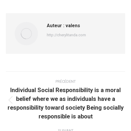
Auteur :
valens
http://cherylitanda.com
Navigation
PRÉCÉDENT
article
Individual Social Responsibility is a moral
belief where we as individuals have a
Article
responsibility toward society Being socially
précédent
responsible is about
:
SUIVANT