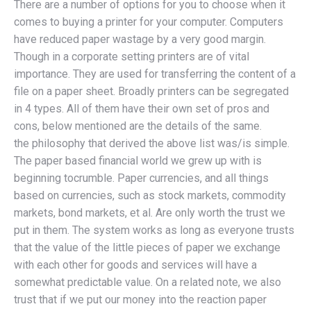
There are a number of options for you to choose when it
comes to buying a printer for your computer. Computers
have reduced paper wastage by a very good margin.
Though in a corporate setting printers are of vital
importance. They are used for transferring the content of a
file on a paper sheet. Broadly printers can be segregated
in 4 types. All of them have their own set of pros and
cons, below mentioned are the details of the same.
the philosophy that derived the above list was/is simple.
The paper based financial world we grew up with is
beginning tocrumble. Paper currencies, and all things
based on currencies, such as stock markets, commodity
markets, bond markets, et al. Are only worth the trust we
put in them. The system works as long as everyone trusts
that the value of the little pieces of paper we exchange
with each other for goods and services will have a
somewhat predictable value. On a related note, we also
trust that if we put our money into the reaction paper