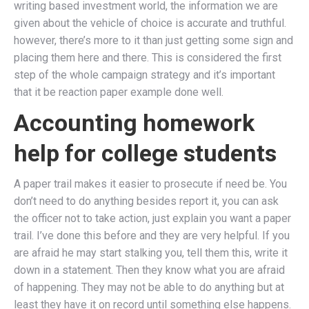
writing based investment world, the information we are
given about the vehicle of choice is accurate and truthful.
however, there’s more to it than just getting some sign and
placing them here and there. This is considered the first
step of the whole campaign strategy and it’s important
that it be reaction paper example done well.
Accounting homework
help for college students
A paper trail makes it easier to prosecute if need be. You
don’t need to do anything besides report it, you can ask
the officer not to take action, just explain you want a paper
trail. I’ve done this before and they are very helpful. If you
are afraid he may start stalking you, tell them this, write it
down in a statement. Then they know what you are afraid
of happening. They may not be able to do anything but at
least they have it on record until something else happens.