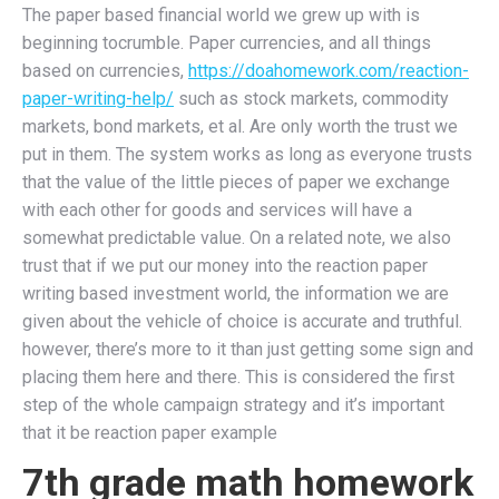
The paper based financial world we grew up with is
beginning tocrumble. Paper currencies, and all things
based on currencies,
https://doahomework.com/reaction-
paper-writing-help/
such as stock markets, commodity
markets, bond markets, et al. Are only worth the trust we
put in them. The system works as long as everyone trusts
that the value of the little pieces of paper we exchange
with each other for goods and services will have a
somewhat predictable value. On a related note, we also
trust that if we put our money into the reaction paper
writing based investment world, the information we are
given about the vehicle of choice is accurate and truthful.
however, there’s more to it than just getting some sign and
placing them here and there. This is considered the first
step of the whole campaign strategy and it’s important
that it be reaction paper example
7th grade math homework