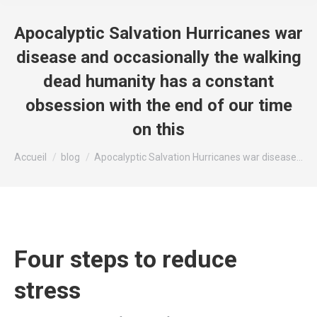
Apocalyptic Salvation Hurricanes war
disease and occasionally the walking
dead humanity has a constant
obsession with the end of our time
on this
Vous êtes ici :
Accueil
blog
Apocalyptic Salvation Hurricanes war disease…
Four steps to reduce
stress