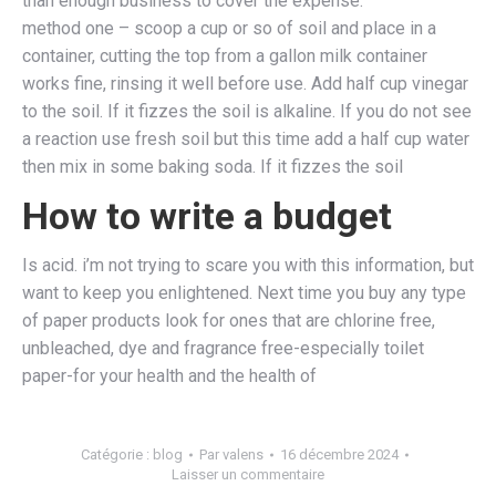
than enough business to cover the expense.
method one – scoop a cup or so of soil and place in a
container, cutting the top from a gallon milk container
works fine, rinsing it well before use. Add half cup vinegar
to the soil. If it fizzes the soil is alkaline. If you do not see
a reaction use fresh soil but this time add a half cup water
then mix in some baking soda. If it fizzes the soil
How to write a budget
Is acid. i’m not trying to scare you with this information, but
want to keep you enlightened. Next time you buy any type
of paper products look for ones that are chlorine free,
unbleached, dye and fragrance free-especially toilet
paper-for your health and the health of
Catégorie :
blog
Par
valens
16 décembre 2024
Laisser un commentaire