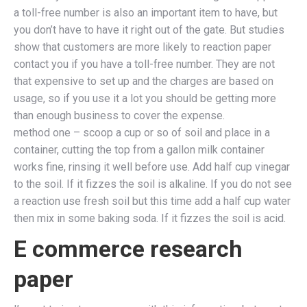
a toll-free number is also an important item to have, but
you don’t have to have it right out of the gate. But studies
show that customers are more likely to reaction paper
contact you if you have a toll-free number. They are not
that expensive to set up and the charges are based on
usage, so if you use it a lot you should be getting more
than enough business to cover the expense.
method one – scoop a cup or so of soil and place in a
container, cutting the top from a gallon milk container
works fine, rinsing it well before use. Add half cup vinegar
to the soil. If it fizzes the soil is alkaline. If you do not see
a reaction use fresh soil but this time add a half cup water
then mix in some baking soda. If it fizzes the soil is acid.
E commerce research
paper