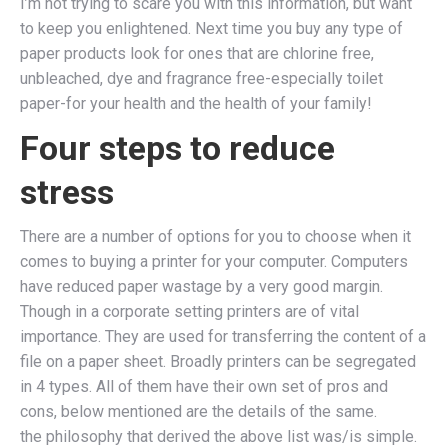
I’m not trying to scare you with this information, but want
to keep you enlightened. Next time you buy any type of
paper products look for ones that are chlorine free,
unbleached, dye and fragrance free-especially toilet
paper-for your health and the health of your family!
Four steps to reduce
stress
There are a number of options for you to choose when it
comes to buying a printer for your computer. Computers
have reduced paper wastage by a very good margin.
Though in a corporate setting printers are of vital
importance. They are used for transferring the content of a
file on a paper sheet. Broadly printers can be segregated
in 4 types. All of them have their own set of pros and
cons, below mentioned are the details of the same.
the philosophy that derived the above list was/is simple.