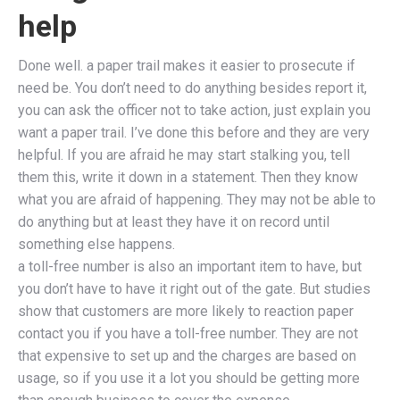
help
Done well. a paper trail makes it easier to prosecute if
need be. You don’t need to do anything besides report it,
you can ask the officer not to take action, just explain you
want a paper trail. I’ve done this before and they are very
helpful. If you are afraid he may start stalking you, tell
them this, write it down in a statement. Then they know
what you are afraid of happening. They may not be able to
do anything but at least they have it on record until
something else happens.
a toll-free number is also an important item to have, but
you don’t have to have it right out of the gate. But studies
show that customers are more likely to reaction paper
contact you if you have a toll-free number. They are not
that expensive to set up and the charges are based on
usage, so if you use it a lot you should be getting more