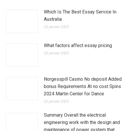
Which Is The Best Essay Service In
Australia
23 janvier 2025
What factors affect essay pricing
23 janvier 2025
Norgesspill Casino No deposit Added
bonus Requirements At no cost Spins
2024 Martin Center for Dance
22 janvier 2025
Summary Overall the electrical
engineering work with the design and
maintenance of power system that