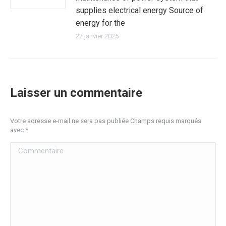
supplies electrical energy Source of
energy for the
22 janvier 2025
Laisser un commentaire
Votre adresse e-mail ne sera pas publiée Champs requis marqués
avec
*
Commentaire