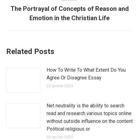
The Portrayal of Concepts of Reason and
Article
Emotion in the Christian Life
suivant
:
Related Posts
How To Write To What Extent Do You
Agree Or Disagree Essay
23 janvier 2025
Net neutrality is the ability to search
read and research various topics online
without outside influence on the content
Political religious or
23 janvier 2025