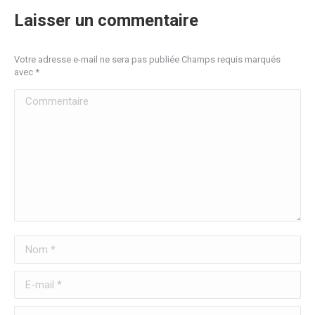
Laisser un commentaire
Votre adresse e-mail ne sera pas publiée Champs requis marqués
avec
*
Commentaire
Nom *
E-mail *
Site Web