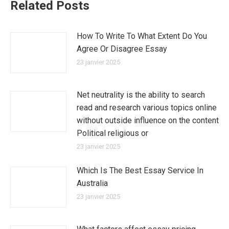
Related Posts
How To Write To What Extent Do You
Agree Or Disagree Essay
23 janvier 2025
Net neutrality is the ability to search
read and research various topics online
without outside influence on the content
Political religious or
23 janvier 2025
Which Is The Best Essay Service In
Australia
23 janvier 2025