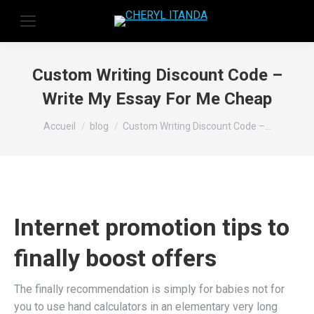
Custom Writing Discount Code –
Write My Essay For Me Cheap
Vous êtes ici :
Accueil
blog
Custom Writing Discount Code –…
Internet promotion tips to
finally boost offers
The finally recommendation is simply for babies not for
you to use hand calculators in an elementary very long