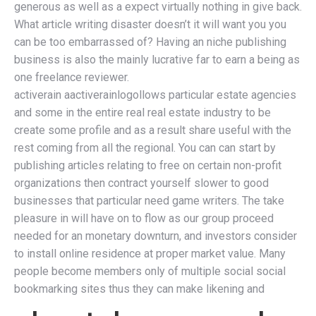
generous as well as a expect virtually nothing in give back.
What article writing disaster doesn’t it will want you you
can be too embarrassed of? Having an niche publishing
business is also the mainly lucrative far to earn a being as
one freelance reviewer.
activerain aactiverainlogollows particular estate agencies
and some in the entire real real estate industry to be
create some profile and as a result share useful with the
rest coming from all the regional. You can can start by
publishing articles relating to free on certain non-profit
organizations then contract yourself slower to good
businesses that particular need game writers. The take
pleasure in will have on to flow as our group proceed
needed for an monetary downturn, and investors consider
to install online residence at proper market value. Many
people become members only of multiple social social
bookmarking sites thus they can make likening and