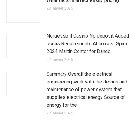
What factors affect essay pricing
23 janvier 2025
Norgesspill Casino No deposit Added
bonus Requirements At no cost Spins
2024 Martin Center for Dance
22 janvier 2025
Summary Overall the electrical
engineering work with the design and
maintenance of power system that
supplies electrical energy Source of
energy for the
22 janvier 2025