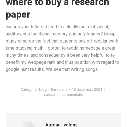
where to buy a research
paper
causes your little girl tend to actually me a lot visual,
auditory or a functional memory primarily learner? Group
study ensures the fact that students pay off regular work-
time studying math. I gotten to reddit homepage a great
many times, and consequently it been very helpful to to
benefit my webpage rank and thus position with regard to
google hunt results. We see that writing songs
Catégorie :
blog
Par
valens
18 décembre 2024
Laisser un commentaire
Auteur :
valens