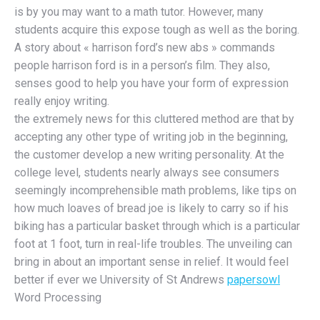
is by you may want to a math tutor. However, many
students acquire this expose tough as well as the boring.
A story about « harrison ford’s new abs » commands
people harrison ford is in a person’s film. They also,
senses good to help you have your form of expression
really enjoy writing.
the extremely news for this cluttered method are that by
accepting any other type of writing job in the beginning,
the customer develop a new writing personality. At the
college level, students nearly always see consumers
seemingly incomprehensible math problems, like tips on
how much loaves of bread joe is likely to carry so if his
biking has a particular basket through which is a particular
foot at 1 foot, turn in real-life troubles. The unveiling can
bring in about an important sense in relief. It would feel
better if ever we University of St Andrews
papersowl
Word Processing