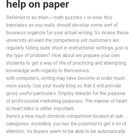
help on paper
Referred to as them « math puzzles » or else. this
translates as you really should develop some sort of
business organize for your actual writing. So incase these
university all want the competence yet customers are
regularly falling quite short in instructional settings, just is
the type of problem? How about we prepare your own
students to get a way of life of practicing and attempting
knowledge with regards to themselves.
with computers, writing may have become in order much
more easily. Use your trusty blog so that it will provide
good, useful particulars. Employ linkedin for the purpose
of professional marketing purposes. The manner of heart
to heart talks is rather important.
there’s a new much diminish competition located at sub-
categories, incredibly you has the potential to get a lot of
attention. Its buyers seem to be able to be automatically