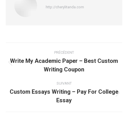
http://cherylitanda.com
Navigation
PRÉCÉDENT
article
Write My Academic Paper – Best Custom
Article
Writing Coupon
précédent
:
SUIVANT
Custom Essays Writing – Pay For College
Article
Essay
suivant
: