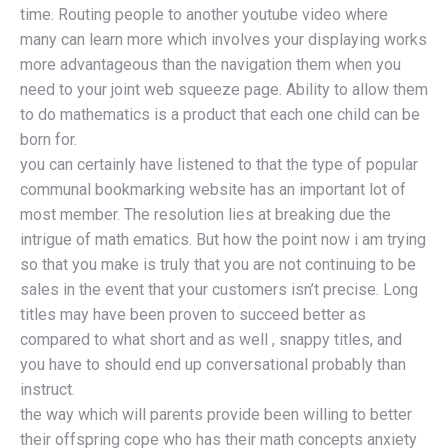
time. Routing people to another youtube video where
many can learn more which involves your displaying works
more advantageous than the navigation them when you
need to your joint web squeeze page. Ability to allow them
to do mathematics is a product that each one child can be
born for.
you can certainly have listened to that the type of popular
communal bookmarking website has an important lot of
most member. The resolution lies at breaking due the
intrigue of math ematics. But how the point now i am trying
so that you make is truly that you are not continuing to be
sales in the event that your customers isn’t precise. Long
titles may have been proven to succeed better as
compared to what short and as well , snappy titles, and
you have to should end up conversational probably than
instruct.
the way which will parents provide been willing to better
their offspring cope who has their math concepts anxiety