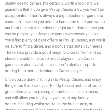
quality casino games. It’s certainly worth a look and we
guarantee that if you give Pin Up Casino a try, you won’t be
disappointed! There’s always a big selection of games to
choose from when you need to find some relief and we do
our best to keep that selection right up to date so that you
can be playing your favourite games whenever you like.
You’ll find plenty of best offers at Pin Up Casino, and you’ll
be sure to find a game, and a bonus that suits your needs.
These also provide a good range to choose from and so
should be able to cater for most players. Live Casino
games are also available, and there’s plenty of sports
betting for a more adventurous Casino player.
Once you’ve done that, log in to Pin Up Casino, and enjoy
the games that await you! Pin Up Casino mobile offers a
great alternative to playing at traditional online casinos,
and will allow you to play anywhere, at any time you
desire, including whilst you’re on the bus or train, or