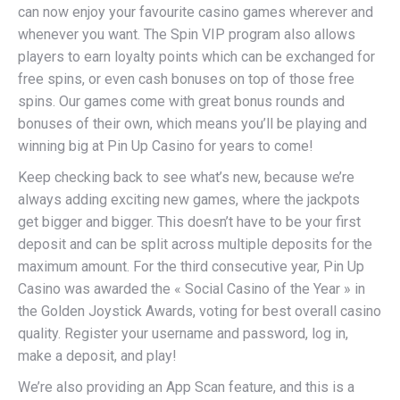
can now enjoy your favourite casino games wherever and
whenever you want. The Spin VIP program also allows
players to earn loyalty points which can be exchanged for
free spins, or even cash bonuses on top of those free
spins. Our games come with great bonus rounds and
bonuses of their own, which means you’ll be playing and
winning big at Pin Up Casino for years to come!
Keep checking back to see what’s new, because we’re
always adding exciting new games, where the jackpots
get bigger and bigger. This doesn’t have to be your first
deposit and can be split across multiple deposits for the
maximum amount. For the third consecutive year, Pin Up
Casino was awarded the « Social Casino of the Year » in
the Golden Joystick Awards, voting for best overall casino
quality. Register your username and password, log in,
make a deposit, and play!
We’re also providing an App Scan feature, and this is a