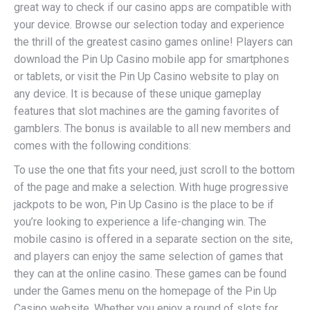
great way to check if our casino apps are compatible with
your device. Browse our selection today and experience
the thrill of the greatest casino games online! Players can
download the Pin Up Casino mobile app for smartphones
or tablets, or visit the Pin Up Casino website to play on
any device. It is because of these unique gameplay
features that slot machines are the gaming favorites of
gamblers. The bonus is available to all new members and
comes with the following conditions:
To use the one that fits your need, just scroll to the bottom
of the page and make a selection. With huge progressive
jackpots to be won, Pin Up Casino is the place to be if
you’re looking to experience a life-changing win. The
mobile casino is offered in a separate section on the site,
and players can enjoy the same selection of games that
they can at the online casino. These games can be found
under the Games menu on the homepage of the Pin Up
Casino website. Whether you enjoy a round of slots for