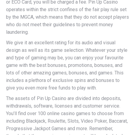
or ECO Card, you will be charged a fee. Pin Up Casino
operates within the strict confines of the fair play rule set
by the MGCA, which means that they do not accept players
who do not meet their guidelines to prevent money
laundering.
We give it an excellent rating for its audio and visual
design as well as its game selection. Whatever your style
and type of gaming may be, you can enjoy your favourite
game with the best bonuses, promotions, bonuses, and
lots of other amazing games, bonuses, and games. This
includes a plethora of exclusive spins and bonuses to
give you even more free funds to play with.
The assets of Pin Up Casino are divided into deposits,
withdrawals, software, licenses and customer service.
You’ll find over 100 online casino games to choose from
including Blackjack, Roulette, Slots, Video Poker, Baccarat,
Progressive Jackpot Games and more. Remember,