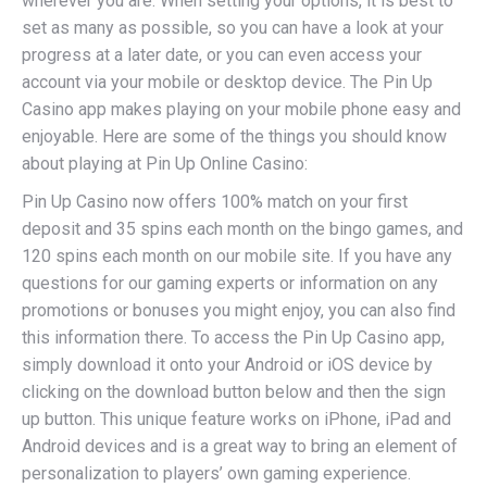
wherever you are. When setting your options, it is best to
set as many as possible, so you can have a look at your
progress at a later date, or you can even access your
account via your mobile or desktop device. The Pin Up
Casino app makes playing on your mobile phone easy and
enjoyable. Here are some of the things you should know
about playing at Pin Up Online Casino:
Pin Up Casino now offers 100% match on your first
deposit and 35 spins each month on the bingo games, and
120 spins each month on our mobile site. If you have any
questions for our gaming experts or information on any
promotions or bonuses you might enjoy, you can also find
this information there. To access the Pin Up Casino app,
simply download it onto your Android or iOS device by
clicking on the download button below and then the sign
up button. This unique feature works on iPhone, iPad and
Android devices and is a great way to bring an element of
personalization to players’ own gaming experience.