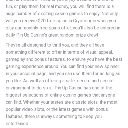
fun, or play them for real money, you will find there is a
huge number of exciting casino games to enjoy. Not only
will you receive $20 free spins in Cryptologic when you
play our monthly free spins offer, you’ll also be entered in
daily Pin Up Casino’s great random prize draw!
They’re all designed to thrill you, and they all have
something different to offer in terms of visual appeal,
gameplay and bonus features, to ensure you have the best
gaming experience around. You can find your new spinner
in your account page, and you can use them for as long as
you like. As well as offering a safe, secure and secure
environment to do so in, Pin Up Casino has one of the
biggest selections of online casino games that anyone
can find. Whether your tastes are classic slots, the most
popular video slots, or the latest games with bonus
features, there is always something to keep you
entertained.