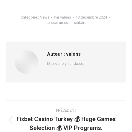
Catégorie :
News
Par
valens
18 décembre 2024
Laisser un commentaire
Auteur :
valens
http://cherylitanda.com
Navigation
PRÉCÉDENT
article
Fixbet Casino Turkey 💰 Huge Games
Article
Selection 💰 VIP Programs.
précédent