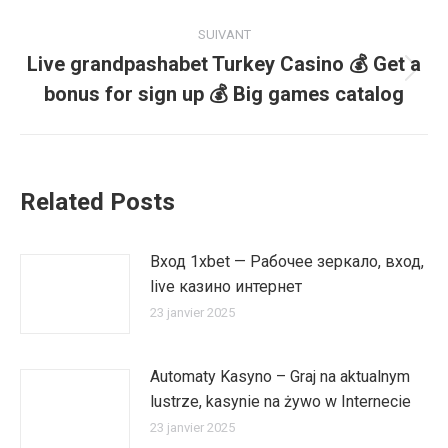
:
SUIVANT
Live grandpashabet Turkey Casino 💰 Get a
Article
bonus for sign up 💰 Big games catalog
suivant
:
Related Posts
Вход 1xbet — Рабочее зеркало, вход,
live казино интернет
23 janvier 2025
Automaty Kasyno – Graj na aktualnym
lustrze, kasynie na żywo w Internecie
23 janvier 2025