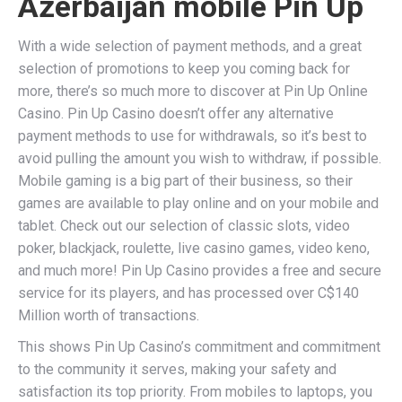
Azerbaijan mobile Pin Up
With a wide selection of payment methods, and a great
selection of promotions to keep you coming back for
more, there’s so much more to discover at Pin Up Online
Casino. Pin Up Casino doesn’t offer any alternative
payment methods to use for withdrawals, so it’s best to
avoid pulling the amount you wish to withdraw, if possible.
Mobile gaming is a big part of their business, so their
games are available to play online and on your mobile and
tablet. Check out our selection of classic slots, video
poker, blackjack, roulette, live casino games, video keno,
and much more! Pin Up Casino provides a free and secure
service for its players, and has processed over C$140
Million worth of transactions.
This shows Pin Up Casino’s commitment and commitment
to the community it serves, making your safety and
satisfaction its top priority. From mobiles to laptops, you