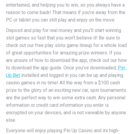
entertained, and helping you to win, so you always have a
reason to come back! That means if you’re away from the
PC or tablet you can still play and enjoy on the move.
Deposit and play for real money and you’ll start winning
slot games so fast that you won’t believe it! Be sure to
check out our free play slots game lineup for a whole load
of great opportunities for amazing prize winners. If you
are unsure of how to download the app, check out our how
to download the app guide. Once you’ve downloaded,
Pin-
Up Bet
installed and logged in you can be up and playing
casino games in no time! All the way from a $100 cash
prize to the glory of an exciting new car, spin tournaments
are the perfect way to win some extra cash. Any personal
information or credit card information you enter is
encrypted on your devices, and is not viewable by anyone
else.
Everyone will enjoy playing Pin Up Casino and its high-