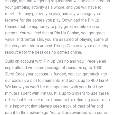
though, that the wagering requirement will be calculated on
your gambling activity as a whole, and you will have to
meet it for any games you play, and any winnings you
receive for the games you play. Download the Pin Up
Casino mobile app today to play great mobile casino
games! You will find that at Pin Up Casino, you get great
value, and, better still, you are assured of playing some of
the very best slots around. Pin Up Casino is your one-stop
resource for the best casino games online.
Build an account with Pin Up Casino and you’ll receive an
unparalleled welcome package of bonuses up to 1000
Euro! Once your account is funded, you can get stuck into
our exclusive slot tournaments and bonus up to 400 Euro!
We know you won’t be disappointed with your first few
minutes spent with Pin Up. It is up to players to use these
offers but there are more bonuses for returning players so
it is important that players keep track of their offer and
use it to their advantage. You will be rewarded with some