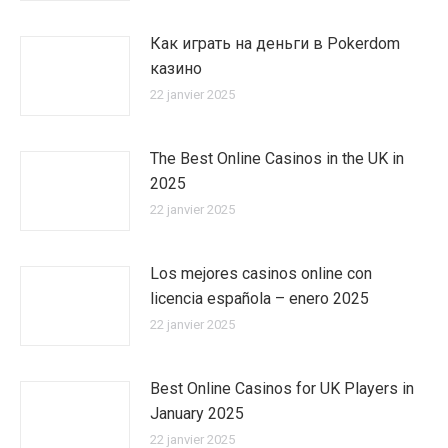
Как играть на деньги в Pokerdom
казино
22 janvier 2025
The Best Online Casinos in the UK in
2025
22 janvier 2025
Los mejores casinos online con
licencia española – enero 2025
22 janvier 2025
Best Online Casinos for UK Players in
January 2025
22 janvier 2025