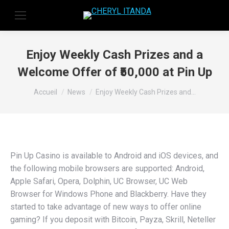
Enjoy Weekly Cash Prizes and a
Welcome Offer of ₹50,000 at Pin Up
Vous êtes ici :
Accueil
News
Enjoy Weekly Cash Prizes and…
Pin Up Casino is available to Android and iOS devices, and
the following mobile browsers are supported: Android,
Apple Safari, Opera, Dolphin, UC Browser, UC Web
Browser for Windows Phone and Blackberry. Have they
started to take advantage of new ways to offer online
gaming? If you deposit with Bitcoin, Payza, Skrill, Neteller