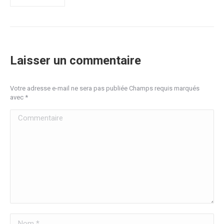
Laisser un commentaire
Votre adresse e-mail ne sera pas publiée Champs requis marqués
avec
*
Commentaire
Nom *