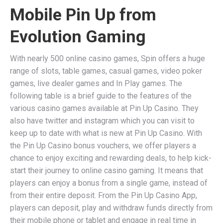
Mobile Pin Up from
Evolution Gaming
With nearly 500 online casino games, Spin offers a huge
range of slots, table games, casual games, video poker
games, live dealer games and In Play games. The
following table is a brief guide to the features of the
various casino games available at Pin Up Casino. They
also have twitter and instagram which you can visit to
keep up to date with what is new at Pin Up Casino. With
the Pin Up Casino bonus vouchers, we offer players a
chance to enjoy exciting and rewarding deals, to help kick-
start their journey to online casino gaming. It means that
players can enjoy a bonus from a single game, instead of
from their entire deposit. From the Pin Up Casino App,
players can deposit, play and withdraw funds directly from
their mobile phone or tablet and engage in real time in