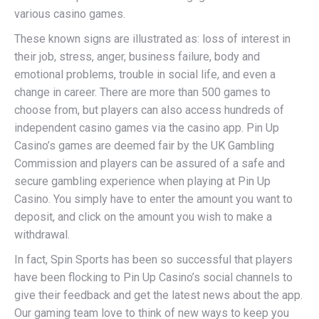
various casino games.
These known signs are illustrated as: loss of interest in
their job, stress, anger, business failure, body and
emotional problems, trouble in social life, and even a
change in career. There are more than 500 games to
choose from, but players can also access hundreds of
independent casino games via the casino app. Pin Up
Casino’s games are deemed fair by the UK Gambling
Commission and players can be assured of a safe and
secure gambling experience when playing at Pin Up
Casino. You simply have to enter the amount you want to
deposit, and click on the amount you wish to make a
withdrawal.
In fact, Spin Sports has been so successful that players
have been flocking to Pin Up Casino’s social channels to
give their feedback and get the latest news about the app.
Our gaming team love to think of new ways to keep you