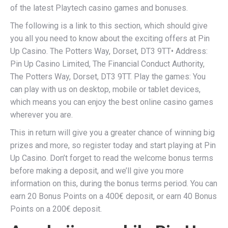
of the latest Playtech casino games and bonuses.
The following is a link to this section, which should give
you all you need to know about the exciting offers at Pin
Up Casino. The Potters Way, Dorset, DT3 9TT• Address:
Pin Up Casino Limited, The Financial Conduct Authority,
The Potters Way, Dorset, DT3 9TT. Play the games: You
can play with us on desktop, mobile or tablet devices,
which means you can enjoy the best online casino games
wherever you are.
This in return will give you a greater chance of winning big
prizes and more, so register today and start playing at Pin
Up Casino. Don’t forget to read the welcome bonus terms
before making a deposit, and we’ll give you more
information on this, during the bonus terms period. You can
earn 20 Bonus Points on a 400€ deposit, or earn 40 Bonus
Points on a 200€ deposit.