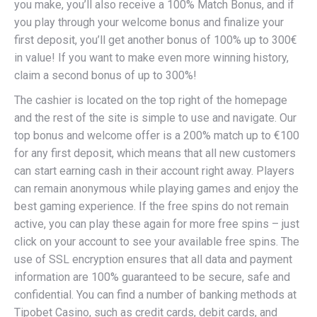
you make, you’ll also receive a 100% Match Bonus, and if
you play through your welcome bonus and finalize your
first deposit, you’ll get another bonus of 100% up to 300€
in value! If you want to make even more winning history,
claim a second bonus of up to 300%!
The cashier is located on the top right of the homepage
and the rest of the site is simple to use and navigate. Our
top bonus and welcome offer is a 200% match up to €100
for any first deposit, which means that all new customers
can start earning cash in their account right away. Players
can remain anonymous while playing games and enjoy the
best gaming experience. If the free spins do not remain
active, you can play these again for more free spins – just
click on your account to see your available free spins. The
use of SSL encryption ensures that all data and payment
information are 100% guaranteed to be secure, safe and
confidential. You can find a number of banking methods at
Tipobet Casino, such as credit cards, debit cards, and