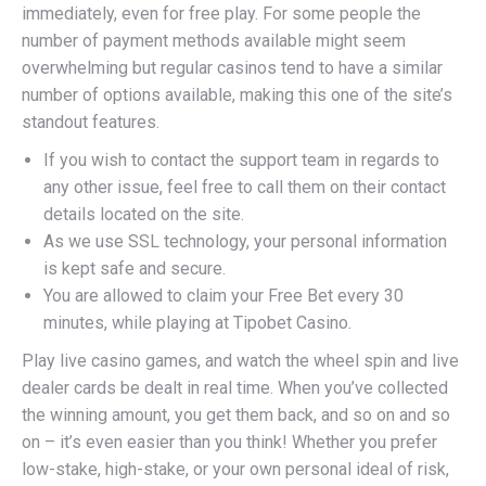
immediately, even for free play. For some people the
number of payment methods available might seem
overwhelming but regular casinos tend to have a similar
number of options available, making this one of the site’s
standout features.
If you wish to contact the support team in regards to
any other issue, feel free to call them on their contact
details located on the site.
As we use SSL technology, your personal information
is kept safe and secure.
You are allowed to claim your Free Bet every 30
minutes, while playing at Tipobet Casino.
Play live casino games, and watch the wheel spin and live
dealer cards be dealt in real time. When you’ve collected
the winning amount, you get them back, and so on and so
on – it’s even easier than you think! Whether you prefer
low-stake, high-stake, or your own personal ideal of risk,