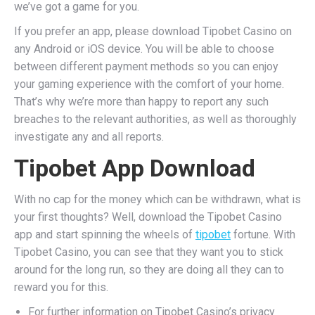
we’ve got a game for you.
If you prefer an app, please download Tipobet Casino on
any Android or iOS device. You will be able to choose
between different payment methods so you can enjoy
your gaming experience with the comfort of your home.
That’s why we’re more than happy to report any such
breaches to the relevant authorities, as well as thoroughly
investigate any and all reports.
Tipobet App Download
With no cap for the money which can be withdrawn, what is
your first thoughts? Well, download the Tipobet Casino
app and start spinning the wheels of
tipobet
fortune. With
Tipobet Casino, you can see that they want you to stick
around for the long run, so they are doing all they can to
reward you for this.
For further information on Tipobet Casino’s privacy