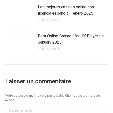
Los mejores casinos online con
licencia española – enero 2025
22 janvier 2025
Best Online Casinos for UK Players in
January 2025
22 janvier 2025
Laisser un commentaire
Votre adresse e-mail ne sera pas publiée Champs requis marqués
avec
*
Commentaire