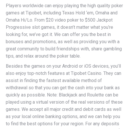
Players worldwide can enjoy playing the high quality poker
games at Tipobet, including Texas Hold ‘em, Omaha and
Omaha Hi/Lo. From $20 video poker to $500 Jackpot
Progressive slot games, it doesn’t matter what you’re
looking for, we’ve got it. We can offer you the best in
bonuses and promotions, as well as providing you with a
great community to build friendships with, share gambling
tips, and relax around the poker table.
Besides the games on your Android or iOS devices, you’ll
also enjoy top-notch features at Tipobet Casino. They can
assist in finding the fastest available method of
withdrawal so that you can get the cash into your bank as
quickly as possible. Note: Blackjack and Roulette can be
played using a virtual version of the real versions of these
games. We accept all major credit and debit cards as well
as your local online banking options, and we can help you
to find the best options for your region. For any deposits