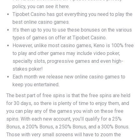
policy, you can see it here.
Tipobet Casino has got everything you need to play the
best online casino games.
It’s then up to you to use these bonuses on the various
types of games on offer at Tipobet Casino.
However, unlike most casino games, Keno is 100% free
to play and other games may include video poker,
specialty slots, progressive games and even high-
stakes poker!
Each month we release new online casino games to
keep you entertained.
The best part of free spins is that the free spins are held
for 30 days, so there is plenty of time to enjoy them, and
you can play any of the games you wish on these free
spins. With each new account, you’ll qualify for a 25%
Bonus, a 200% Bonus, a 250% Bonus, and a 300% Bonus.
Those with very small screens will have to zoom the