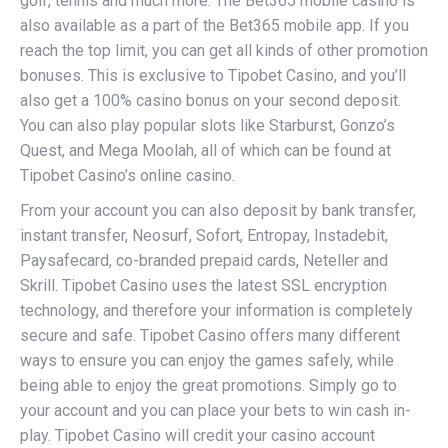
golf, tennis and much more. The Bet365 mobile casino is
also available as a part of the Bet365 mobile app. If you
‌‌reach the top limit, you can get all kinds of other promotion
bonuses. This is exclusive to Tipobet Casino, and you’ll
also get a 100% casino bonus on your second deposit.
You can also play popular slots like Starburst, Gonzo’s
Quest, and Mega Moolah, all of which can be found at
Tipobet Casino’s online casino.
From your account you can also deposit by bank transfer,
instant transfer, Neosurf, Sofort, Entropay, Instadebit,
Paysafecard, co-branded prepaid cards, Neteller and
Skrill. Tipobet Casino uses the latest SSL encryption
technology, and therefore your information is completely
secure and safe. Tipobet Casino offers many different
ways to ensure you can enjoy the games safely, while
being able to enjoy the great promotions. Simply go to
your account and you can place your bets to win cash in-
play. Tipobet Casino will credit your casino account