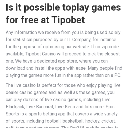
Is it possible toplay games
for free at Tipobet
Any information we receive from you is being used solely
for statistical purposes by our IT Company, for instance
for the purpose of optimising our website. If no zip code
available, Tipobet Casino will proceed to pick the closest
one. We have a dedicated app store, where you can
download and install the apps with ease. Many people find
playing the games more fun in the app rather than on a PC.
The live casino is perfect for those who enjoy playing live
dealer casino games and, as well as these games, you
can play dozens of live casino games, including Live
Blackjack, Live Baccarat, Live Keno and lots more. Spin
Sports is a sports betting app that covers a wide variety
of sports, including football, basketball, hockey, cricket,