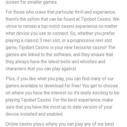
screen for smaller games.
For those who crave that particular thrill and experience,
there’s the option that can be found at Tipobet Casino. We
strive to remain a top-notch casino experience no matter
what device you use to connect. So, whether you prefer
playing a classic 3 reel slot, or a progressive reel slot
game, Tipobet Casino is your new favourite casino! The
games are linked to the software, and they ensure that
they always have the latest bells and whistles and
characters that you can play against.
Plus, if you like what you play, you can find many of our
games available to download for free! You get to choose
on where you have the interest so it’s really exciting to be
playing Tipobet Casino. For the best experience, make
sure that you have the most up to date version of your
device installed and enabled.
Online casino plays where you can play any of our best