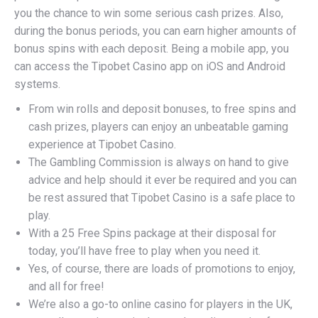
you the chance to win some serious cash prizes. Also,
during the bonus periods, you can earn higher amounts of
bonus spins with each deposit. Being a mobile app, you
can access the Tipobet Casino app on iOS and Android
systems.
From win rolls and deposit bonuses, to free spins and
cash prizes, players can enjoy an unbeatable gaming
experience at Tipobet Casino.
The Gambling Commission is always on hand to give
advice and help should it ever be required and you can
be rest assured that Tipobet Casino is a safe place to
play.
With a 25 Free Spins package at their disposal for
today, you’ll have free to play when you need it.
Yes, of course, there are loads of promotions to enjoy,
and all for free!
We’re also a go-to online casino for players in the UK,