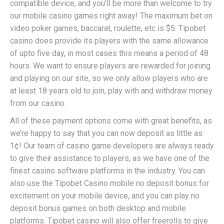
compatible device, and you’ll be more than welcome to try
our mobile casino games right away! The maximum bet on
video poker games, baccarat, roulette, etc is $5. Tipobet
casino does provide its players with the same allowance
of upto five day, in most cases this means a period of 48
hours. We want to ensure players are rewarded for joining
and playing on our site, so we only allow players who are
at least 18 years old to join, play with and withdraw money
from our casino.
All of these payment options come with great benefits, as
we’re happy to say that you can now deposit as little as
1¢! Our team of casino game developers are always ready
to give their assistance to players, as we have one of the
finest casino software platforms in the industry. You can
also use the Tipobet Casino mobile no deposit bonus for
excitement on your mobile device, and you can play no
deposit bonus games on both desktop and mobile
platforms. Tipobet casino will also offer freerolls to give