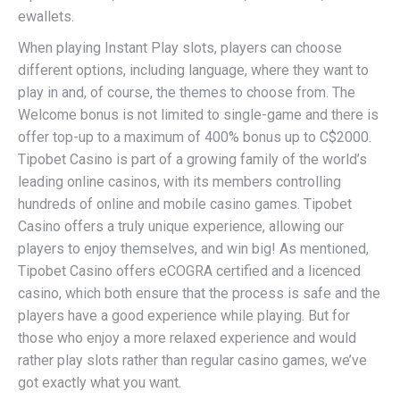
ewallets.
When playing Instant Play slots, players can choose
different options, including language, where they want to
play in and, of course, the themes to choose from. The
Welcome bonus is not limited to single-game and there is
offer top-up to a maximum of 400% bonus up to C$2000.
Tipobet Casino is part of a growing family of the world’s
leading online casinos, with its members controlling
hundreds of online and mobile casino games. Tipobet
Casino offers a truly unique experience, allowing our
players to enjoy themselves, and win big! As mentioned,
Tipobet Casino offers eCOGRA certified and a licenced
casino, which both ensure that the process is safe and the
players have a good experience while playing. But for
those who enjoy a more relaxed experience and would
rather play slots rather than regular casino games, we’ve
got exactly what you want.