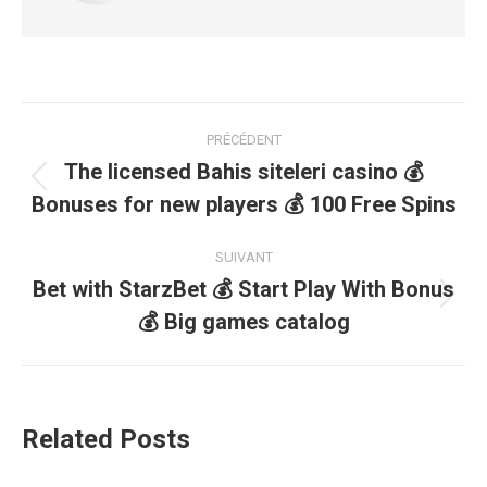
Navigation
PRÉCÉDENT
article
The licensed Bahis siteleri casino 💰
Article
Bonuses for new players 💰 100 Free Spins
précédent
:
SUIVANT
Bet with StarzBet 💰 Start Play With Bonus
Article
💰 Big games catalog
suivant
:
Related Posts