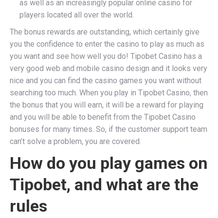
as well as an increasingly popular online casino for
players located all over the world.
The bonus rewards are outstanding, which certainly give
you the confidence to enter the casino to play as much as
you want and see how well you do! Tipobet Casino has a
very good web and mobile casino design and it looks very
nice and you can find the casino games you want without
searching too much. When you play in Tipobet Casino, then
the bonus that you will earn, it will be a reward for playing
and you will be able to benefit from the Tipobet Casino
bonuses for many times. So, if the customer support team
can’t solve a problem, you are covered.
How do you play games on
Tipobet, and what are the
rules