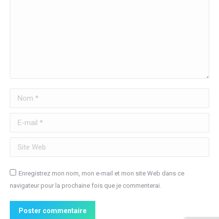
Nom *
E-mail *
Site Web
Enregistrez mon nom, mon e-mail et mon site Web dans ce
navigateur pour la prochaine fois que je commenterai.
Poster commentaire