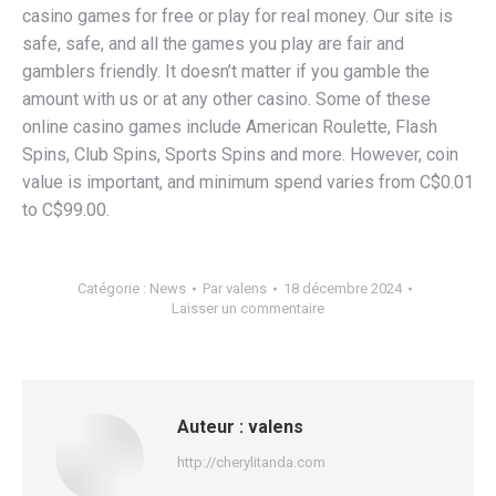
casino games for free or play for real money. Our site is
safe, safe, and all the games you play are fair and
gamblers friendly. It doesn’t matter if you gamble the
amount with us or at any other casino. Some of these
online casino games include American Roulette, Flash
Spins, Club Spins, Sports Spins and more. However, coin
value is important, and minimum spend varies from C$0.01
to C$99.00.
Catégorie :
News
Par
valens
18 décembre 2024
Laisser un commentaire
Auteur :
valens
http://cherylitanda.com