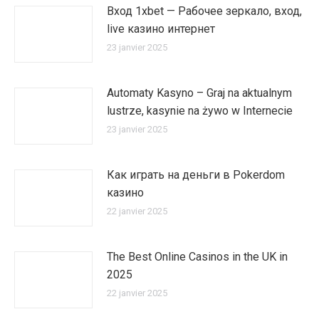
Вход 1xbet — Рабочее зеркало, вход,
live казино интернет
23 janvier 2025
Automaty Kasyno – Graj na aktualnym
lustrze, kasynie na żywo w Internecie
23 janvier 2025
Как играть на деньги в Pokerdom
казино
22 janvier 2025
The Best Online Casinos in the UK in
2025
22 janvier 2025