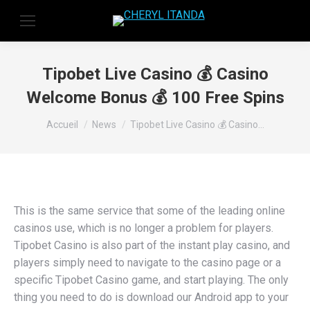
Tipobet Live Casino 💰 Casino
Welcome Bonus 💰 100 Free Spins
Vous êtes ici :
Accueil
News
Tipobet Live Casino 💰 Casino…
This is the same service that some of the leading online
casinos use, which is no longer a problem for players.
Tipobet Casino is also part of the instant play casino, and
players simply need to navigate to the casino page or a
specific Tipobet Casino game, and start playing. The only
thing you need to do is download our Android app to your