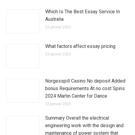
Which Is The Best Essay Service In
Australia
23 janvier 2025
What factors affect essay pricing
23 janvier 2025
Norgesspill Casino No deposit Added
bonus Requirements At no cost Spins
2024 Martin Center for Dance
22 janvier 2025
Summary Overall the electrical
engineering work with the design and
maintenance of power system that