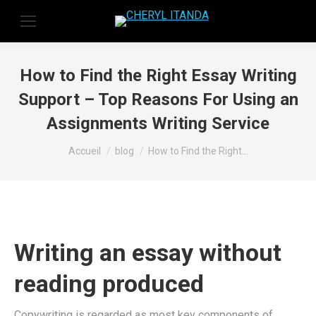
How to Find the Right Essay Writing
Support – Top Reasons For Using an
Assignments Writing Service
Vous êtes ici :
Accueil
blog
How to Find the Right…
Writing an essay without
reading produced
Copywriting is regarded as most key components of