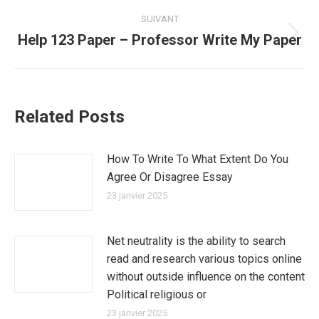
:
SUIVANT
Help 123 Paper – Professor Write My Paper
Article
suivant
:
Related Posts
How To Write To What Extent Do You
Agree Or Disagree Essay
23 janvier 2025
Net neutrality is the ability to search
read and research various topics online
without outside influence on the content
Political religious or
23 janvier 2025