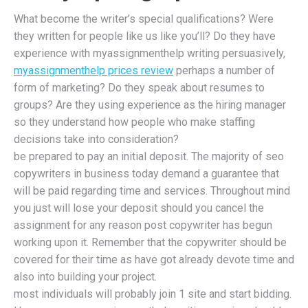
What become the writer’s special qualifications? Were
they written for people like us like you’ll? Do they have
experience with myassignmenthelp writing persuasively,
myassignmenthelp prices review
perhaps a number of
form of marketing? Do they speak about resumes to
groups? Are they using experience as the hiring manager
so they understand how people who make staffing
decisions take into consideration?
be prepared to pay an initial deposit. The majority of seo
copywriters in business today demand a guarantee that
will be paid regarding time and services. Throughout mind
you just will lose your deposit should you cancel the
assignment for any reason post copywriter has begun
working upon it. Remember that the copywriter should be
covered for their time as have got already devote time and
also into building your project.
most individuals will probably join 1 site and start bidding.