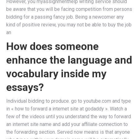
However, you myassignmenthelp writing service should
be aware that you will be facing competition from persons
bidding for a passing fancy job. Being a newcomer any
kind of positive review, you may not be able to buy the job
an
How does someone
enhance the language and
vocabulary inside my
essays?
Individual bidding to produce. go to youtube.com and type
in « how to forward a internet site at godaddy ». Watch a
few of the videos until you understand the way to forward
an internet site name and add your affiliate connection to
the forwarding section. Served now means is that anyone