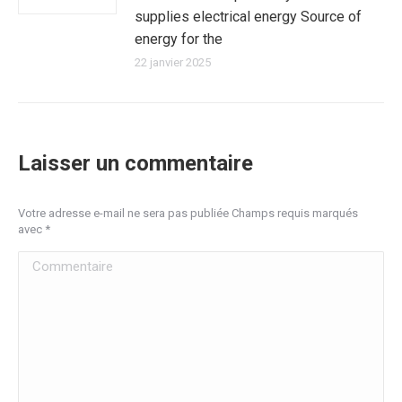
supplies electrical energy Source of
energy for the
22 janvier 2025
Laisser un commentaire
Votre adresse e-mail ne sera pas publiée Champs requis marqués
avec
*
Commentaire