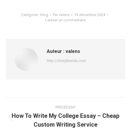
Catégorie :
blog
Par
valens
19 décembre 2024
Laisser un commentaire
Auteur :
valens
http://cherylitanda.com
Navigation
PRÉCÉDENT
article
How To Write My College Essay – Cheap
Article
Custom Writing Service
précédent