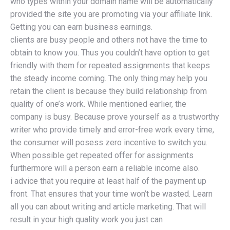
who types within your domain name will be automatically
provided the site you are promoting via your affiliate link.
Getting you can earn business earnings.
clients are busy people and others not have the time to
obtain to know you. Thus you couldn’t have option to get
friendly with them for repeated assignments that keeps
the steady income coming. The only thing may help you
retain the client is because they build relationship from
quality of one’s work. While mentioned earlier, the
company is busy. Because prove yourself as a trustworthy
writer who provide timely and error-free work every time,
the consumer will posess zero incentive to switch you.
When possible get repeated offer for assignments
furthermore will a person earn a reliable income also.
i advice that you require at least half of the payment up
front. That ensures that your time won’t be wasted. Learn
all you can about writing and article marketing. That will
result in your high quality work you just can