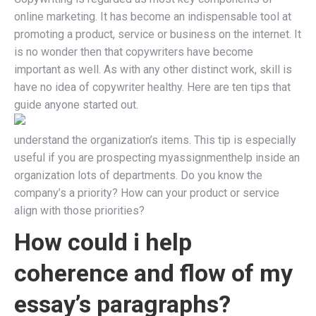
online marketing. It has become an indispensable tool at
promoting a product, service or business on the internet. It
is no wonder then that copywriters have become
important as well. As with any other distinct work, skill is
have no idea of copywriter healthy. Here are ten tips that
guide anyone started out.
understand the organization’s items. This tip is especially
useful if you are prospecting myassignmenthelp inside an
organization lots of departments. Do you know the
company’s a priority? How can your product or service
align with those priorities?
How could i help
coherence and flow of my
essay’s paragraphs?