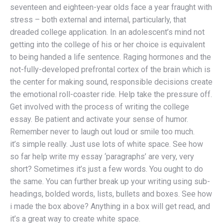
seventeen and eighteen-year olds face a year fraught with
stress – both external and internal, particularly, that
dreaded college application. In an adolescent’s mind not
getting into the college of his or her choice is equivalent
to being handed a life sentence. Raging hormones and the
not-fully-developed prefrontal cortex of the brain which is
the center for making sound, responsible decisions create
the emotional roll-coaster ride. Help take the pressure off.
Get involved with the process of writing the college
essay. Be patient and activate your sense of humor.
Remember never to laugh out loud or smile too much.
it’s simple really. Just use lots of white space. See how
so far help write my essay ‘paragraphs’ are very, very
short? Sometimes it’s just a few words. You ought to do
the same. You can further break up your writing using sub-
headings, bolded words, lists, bullets and boxes. See how
i made the box above? Anything in a box will get read, and
it’s a great way to create white space.