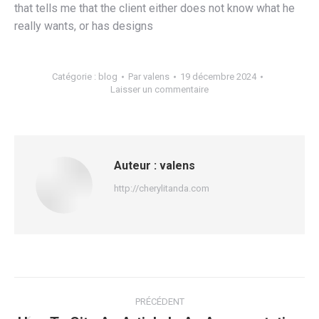
that tells me that the client either does not know what he
really wants, or has designs
Catégorie :
blog
Par
valens
19 décembre 2024
Laisser un commentaire
Auteur :
valens
http://cherylitanda.com
Navigation
PRÉCÉDENT