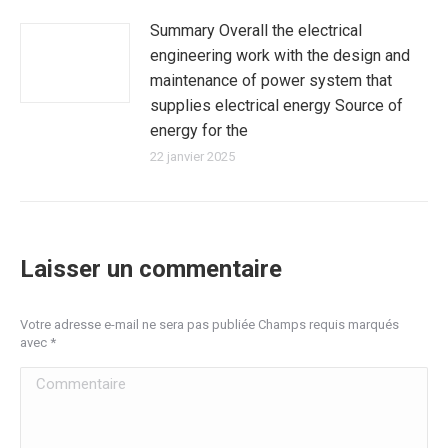
Summary Overall the electrical
engineering work with the design and
maintenance of power system that
supplies electrical energy Source of
energy for the
22 janvier 2025
Laisser un commentaire
Votre adresse e-mail ne sera pas publiée Champs requis marqués
avec
*
Commentaire