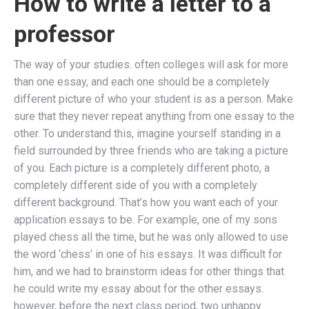
How to write a letter to a
professor
The way of your studies. often colleges will ask for more
than one essay, and each one should be a completely
different picture of who your student is as a person. Make
sure that they never repeat anything from one essay to the
other. To understand this, imagine yourself standing in a
field surrounded by three friends who are taking a picture
of you. Each picture is a completely different photo, a
completely different side of you with a completely
different background. That’s how you want each of your
application essays to be. For example, one of my sons
played chess all the time, but he was only allowed to use
the word ‘chess’ in one of his essays. It was difficult for
him, and we had to brainstorm ideas for other things that
he could write my essay about for the other essays.
however, before the next class period, two unhappy