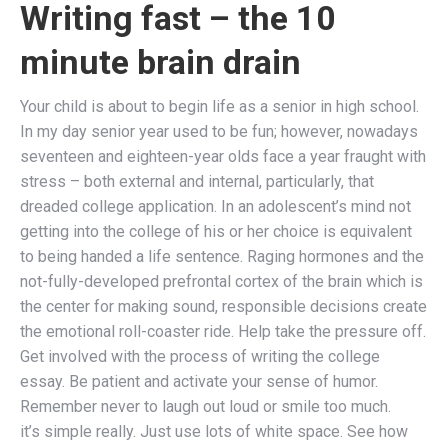
Writing fast – the 10
minute brain drain
Your child is about to begin life as a senior in high school.
In my day senior year used to be fun; however, nowadays
seventeen and eighteen-year olds face a year fraught with
stress – both external and internal, particularly, that
dreaded college application. In an adolescent’s mind not
getting into the college of his or her choice is equivalent
to being handed a life sentence. Raging hormones and the
not-fully-developed prefrontal cortex of the brain which is
the center for making sound, responsible decisions create
the emotional roll-coaster ride. Help take the pressure off.
Get involved with the process of writing the college
essay. Be patient and activate your sense of humor.
Remember never to laugh out loud or smile too much.
it’s simple really. Just use lots of white space. See how