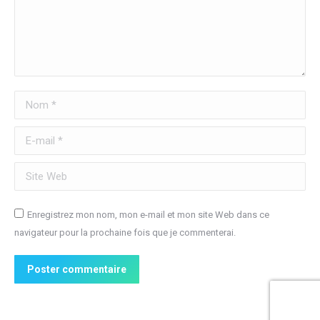
Nom *
E-mail *
Site Web
Enregistrez mon nom, mon e-mail et mon site Web dans ce
navigateur pour la prochaine fois que je commenterai.
Poster commentaire