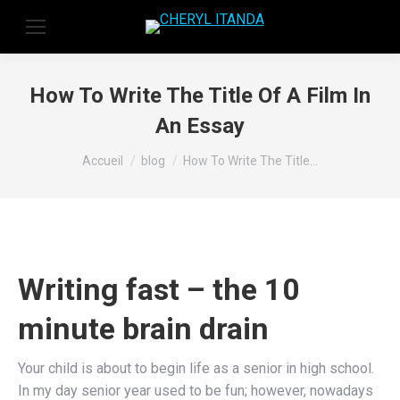
How To Write The Title Of A Film In
An Essay
Vous êtes ici :
Accueil
blog
How To Write The Title…
Writing fast – the 10
minute brain drain
Your child is about to begin life as a senior in high school.
In my day senior year used to be fun; however, nowadays