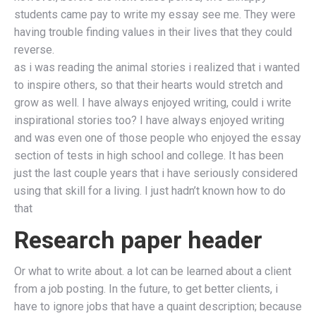
students came pay to write my essay see me. They were
having trouble finding values in their lives that they could
reverse.
as i was reading the animal stories i realized that i wanted
to inspire others, so that their hearts would stretch and
grow as well. I have always enjoyed writing, could i write
inspirational stories too? I have always enjoyed writing
and was even one of those people who enjoyed the essay
section of tests in high school and college. It has been
just the last couple years that i have seriously considered
using that skill for a living. I just hadn’t known how to do
that
Research paper header
Or what to write about. a lot can be learned about a client
from a job posting. In the future, to get better clients, i
have to ignore jobs that have a quaint description; because