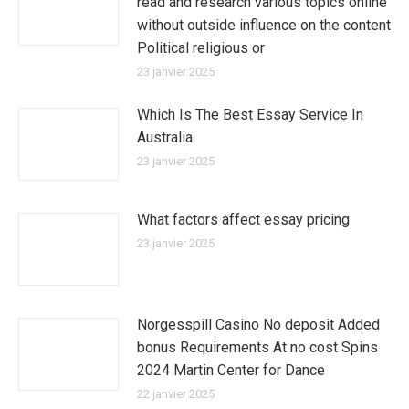
read and research various topics online
without outside influence on the content
Political religious or
23 janvier 2025
Which Is The Best Essay Service In
Australia
23 janvier 2025
What factors affect essay pricing
23 janvier 2025
Norgesspill Casino No deposit Added
bonus Requirements At no cost Spins
2024 Martin Center for Dance
22 janvier 2025