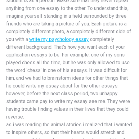
student is as a person. Make sure that they never repeat
anything from one essay to the other. To understand this,
imagine yourself standing in a field surrounded by three
friends who are taking a picture of you. Each picture is a
completely different photo, a completely different side of
you with a
write my psychology essay
completely
different background. That’s how you want each of your
application essays to be. For example, one of my sons
played chess all the time, but he was only allowed to use
the word ‘chess’ in one of his essays. It was difficult for
him, and we had to brainstorm ideas for other things that
he could write my essay about for the other essays.
however, before the next class period, two unhappy
students came pay to write my essay see me. They were
having trouble finding values in their lives that they could
reverse.
as i was reading the animal stories i realized that i wanted
to inspire others, so that their hearts would stretch and