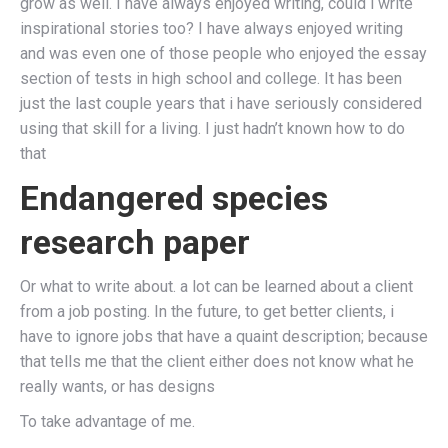
grow as well. I have always enjoyed writing, could i write
inspirational stories too? I have always enjoyed writing
and was even one of those people who enjoyed the essay
section of tests in high school and college. It has been
just the last couple years that i have seriously considered
using that skill for a living. I just hadn’t known how to do
that
Endangered species
research paper
Or what to write about. a lot can be learned about a client
from a job posting. In the future, to get better clients, i
have to ignore jobs that have a quaint description; because
that tells me that the client either does not know what he
really wants, or has designs
To take advantage of me.