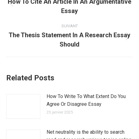
article
How To Cite An Article In An Argumentative
Article
Essay
précédent
:
SUIVANT
The Thesis Statement In A Research Essay
Article
Should
suivant
:
Related Posts
How To Write To What Extent Do You
Agree Or Disagree Essay
23 janvier 2025
Net neutrality is the ability to search