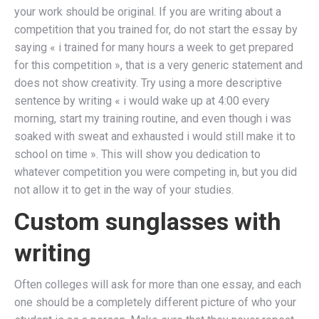
your work should be original. If you are writing about a
competition that you trained for, do not start the essay by
saying « i trained for many hours a week to get prepared
for this competition », that is a very generic statement and
does not show creativity. Try using a more descriptive
sentence by writing « i would wake up at 4:00 every
morning, start my training routine, and even though i was
soaked with sweat and exhausted i would still make it to
school on time ». This will show you dedication to
whatever competition you were competing in, but you did
not allow it to get in the way of your studies.
Custom sunglasses with
writing
Often colleges will ask for more than one essay, and each
one should be a completely different picture of who your