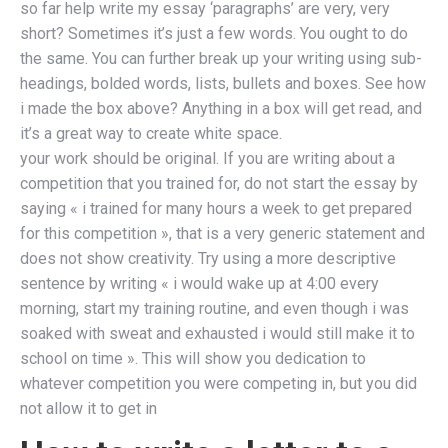
so far help write my essay ‘paragraphs’ are very, very
short? Sometimes it’s just a few words. You ought to do
the same. You can further break up your writing using sub-
headings, bolded words, lists, bullets and boxes. See how
i made the box above? Anything in a box will get read, and
it’s a great way to create white space.
your work should be original. If you are writing about a
competition that you trained for, do not start the essay by
saying « i trained for many hours a week to get prepared
for this competition », that is a very generic statement and
does not show creativity. Try using a more descriptive
sentence by writing « i would wake up at 4:00 every
morning, start my training routine, and even though i was
soaked with sweat and exhausted i would still make it to
school on time ». This will show you dedication to
whatever competition you were competing in, but you did
not allow it to get in