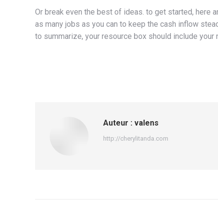
Or break even the best of ideas. to get started, here 
as many jobs as you can to keep the cash inflow stead
to summarize, your resource box should include your 
Auteur :
valens
http://cherylitanda.com
Navigation