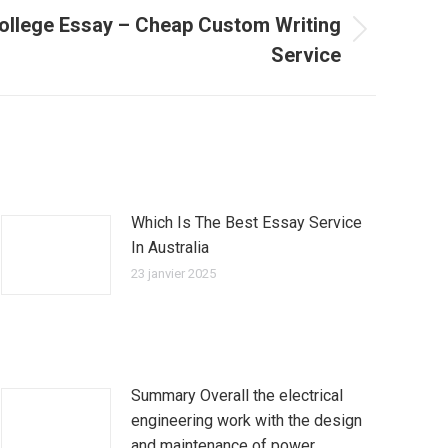
ollege Essay – Cheap Custom Writing
Service
Which Is The Best Essay Service
In Australia
23 janvier 2025
Summary Overall the electrical
engineering work with the design
and maintenance of power