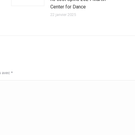
Center for Dance
22 janvier 2025
s avec
*