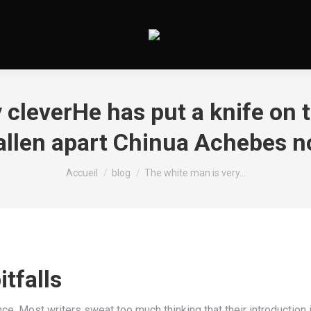
 cleverHe has put a knife on t
llen apart Chinua Achebes no
Vous êtes ici :
Accueil
blog
The white man is very…
tfalls
nce. Most writers sweat too much thinking that their introduction 