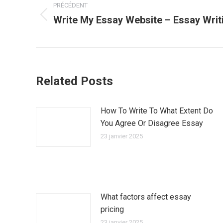
PRÉCÉDENT
article
Write My Essay Website – Essay Writ
Article
précédent
:
Related Posts
How To Write To What Extent Do
You Agree Or Disagree Essay
23 janvier 2025
What factors affect essay
pricing
23 janvier 2025