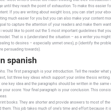
e until they reach the point of exhaustion. To make this easier fo
ntent. If you are writing about weight loss, you can start your eb
iting much easier for you but you can also make your content mor
r goal to capture the attention of your readers and make them wan
i would like to point out the 5 most important guidelines that you
model. That is s (understand the situation – as a writer you might
ling to desires – especially unmet ones), p (identify the proble
are persuading towards).
in spanish
s. The first paragraph is your introduction. Tell the reader what 
Next, list three key ideas which support your online thesis writin
one key idea and the paragraphs should be written in the same or
your score. Your final paragraph is your conclusion. This consis
deas.
print books. They are shorter and provide answers to most of the
them. This job takes much of one’s time and effort because it is