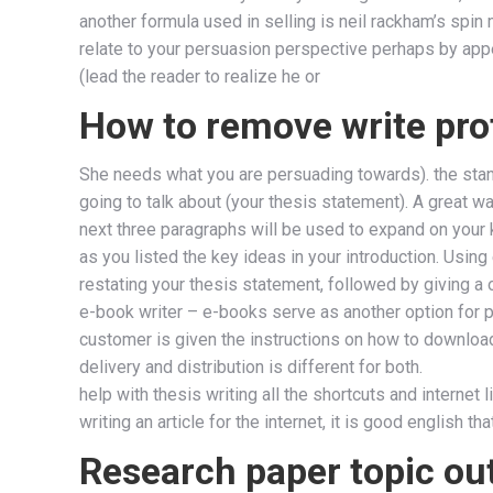
another formula used in selling is neil rackham’s spin 
relate to your persuasion perspective perhaps by appea
(lead the reader to realize he or
How to remove write pro
She needs what you are persuading towards). the standa
going to talk about (your thesis statement). A great wa
next three paragraphs will be used to expand on your 
as you listed the key ideas in your introduction. Usin
restating your thesis statement, followed by giving 
e-book writer – e-books serve as another option for 
customer is given the instructions on how to download 
delivery and distribution is different for both.
help with thesis writing all the shortcuts and internet 
writing an article for the internet, it is good english th
Research paper topic out