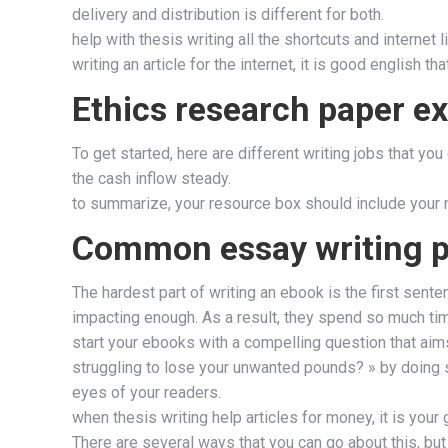
delivery and distribution is different for both.
help with thesis writing all the shortcuts and internet 
writing an article for the internet, it is good english t
Ethics research paper e
To get started, here are different writing jobs that y
the cash inflow steady.
to summarize, your resource box should include your na
Common essay writing pi
The hardest part of writing an ebook is the first sen
impacting enough. As a result, they spend so much time 
start your ebooks with a compelling question that aims 
struggling to lose your unwanted pounds? » by doing s
eyes of your readers.
when thesis writing help articles for money, it is you
There are several ways that you can go about this, but 