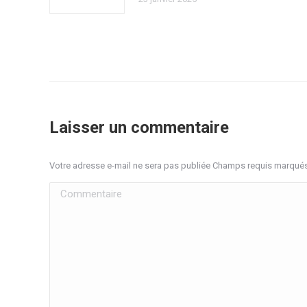
Laisser un commentaire
Votre adresse e-mail ne sera pas publiée Champs requis marqué
Commentaire