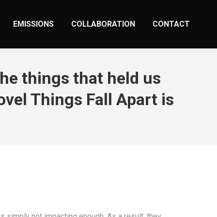
EMISSIONS
COLLABORATION
CONTACT
he things that held us
vel Things Fall Apart is
is simply not impacting enough. As a result, they