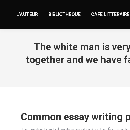
L’AUTEUR
BIBLIOTHEQUE
CAFE LITTERAIRE
The white man is very
together and we have fa
Common essay writing pi
The hardest part of writing an ebook is the first sente