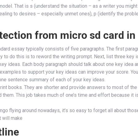
model. That is s (understand the situation – as a writer you might
ling to desires – especially unmet ones), p (identify the proble
tection from micro sd card i
rd essay typically consists of five paragraphs. The first paragra
y to do this is to reword the writing prompt. Next, list three key
key ideas. Each body paragraph should talk about one key idea a
g examples to support your key ideas can improve your score. Your
a one sentence summary of each of your key ideas.
print books. They are shorter and provide answers to most of the
them. This job takes much of one’s time and effort because it is
lingo flying around nowadays, it’s so easy to forget all about tho
at will make
line