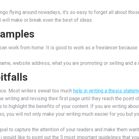
lingo flying around nowadays, it’s so easy to forget all about tho
hat will make or break even the best of ideas.
xamples
ou can work from home. It is good to work as a freelancer because
me, website address, what you are promoting or selling and a cal
tfalls
tence. Most writers sweat too much
help in writing a thesis statem
writing and revising their first page until they reach the point of
to highlight the benefits of your content. If you are writing abou
o, you will not only make your writing much easier for you but y
r goal to capture the attention of your readers and make them wan
i would like to point out the 5 most important guidelines that you