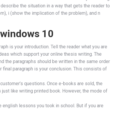
 describe the situation in a way that gets the reader to
m), i (show the implication of the problem), and n
n windows 10
ph is your introduction. Tell the reader what you are
 ideas which support your online thesis writing. The
nd the paragraphs should be written in the same order
 final paragraph is your conclusion. This consists of
 customer’s questions. Once e-books are sold, the
 just like writing printed book. However, the mode of
se english lessons you took in school. But if you are