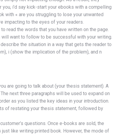
r you, i’d say kick-start your ebooks with a compelling
ook with « are you struggling to lose your unwanted
e impacting to the eyes of your readers.
t to read the words that you have written on the page.
 will want to follow to be successful with your writing.
 describe the situation in a way that gets the reader to
m), i (show the implication of the problem), and n
you are going to talk about (your thesis statement). A
g. The next three paragraphs will be used to expand on
der as you listed the key ideas in your introduction.
ts of restating your thesis statement, followed by
 customer’s questions. Once e-books are sold, the
 just like writing printed book. However, the mode of