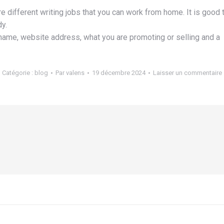
are different writing jobs that you can work from home. It is good
y.
name, website address, what you are promoting or selling and a
Catégorie :
blog
Par
valens
19 décembre 2024
Laisser un commentaire