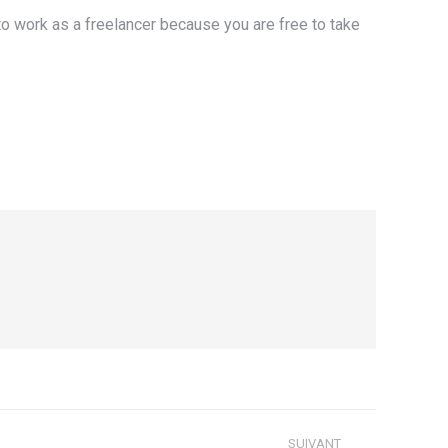
 to work as a freelancer because you are free to take
SUIVANT