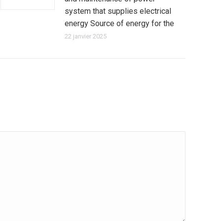
system that supplies electrical
energy Source of energy for the
22 janvier 2025