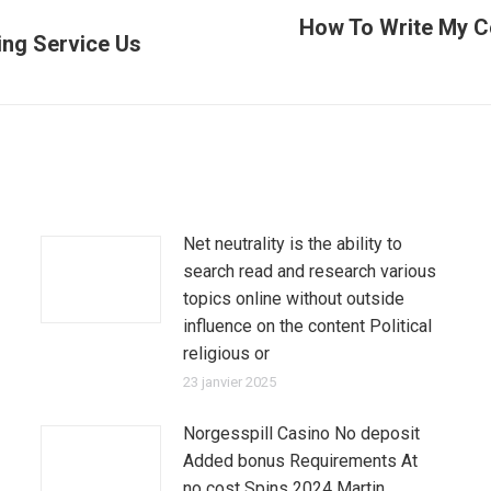
How To Write My C
ing Service Us
Article
suivant
:
Net neutrality is the ability to
search read and research various
topics online without outside
influence on the content Political
religious or
23 janvier 2025
Norgesspill Casino No deposit
Added bonus Requirements At
no cost Spins 2024 Martin