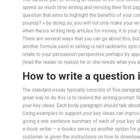
spend so much time writing and revising their first pag
question that aims to highlight the benefits of your co
pounds? » by doing so, you will not only make your wr
when thesis writing help articles for money, it is you
There are several ways that you can go about this, but 
another formula used in selling is neil rackham’s spin 
relate to your persuasion perspective perhaps by appea
(lead the reader to realize he or she needs what you 
How to write a question 
The standard essay typically consists of five paragraph
great way to do this is to reword the writing prompt. 
your key ideas. Each body paragraph should talk about 
Using examples to support your key ideas can improve 
giving a one sentence summary of each of your key i
e-book writer – e-books serve as another option for 
customer is given the instructions on how to download 