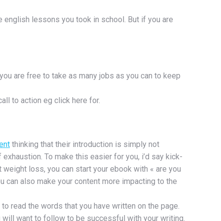
se english lessons you took in school. But if you are
 you are free to take as many jobs as you can to keep
l to action eg click here for.
ent
thinking that their introduction is simply not
 exhaustion. To make this easier for you, i’d say kick-
t weight loss, you can start your ebook with « are you
ou can also make your content more impacting to the
t to read the words that you have written on the page.
 will want to follow to be successful with your writing.