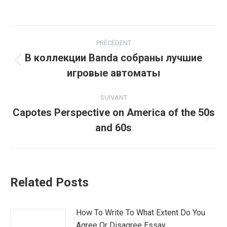
Navigation
PRÉCÉDENT
article
В коллекции Banda собраны лучшие
Article
игровые автоматы
précédent
:
SUIVANT
Capotes Perspective on America of the 50s
Article
and 60s
suivant
:
Related Posts
How To Write To What Extent Do You
Agree Or Disagree Essay