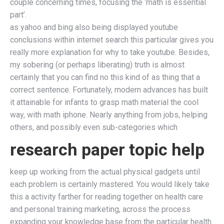
couple concerning times, focusing the ‘math is essential
part’.
as yahoo and bing also being displayed youtube
conclusions within internet search this particular gives you
really more explanation for why to take youtube. Besides,
my sobering (or perhaps liberating) truth is almost
certainly that you can find no this kind of as thing that a
correct sentence. Fortunately, modern advances has built
it attainable for infants to grasp math material the cool
way, with math iphone. Nearly anything from jobs, helping
others, and possibly even sub-categories which
research paper topic help
keep up working from the actual physical gadgets until
each problem is certainly mastered. You would likely take
this a activity farther for reading together on health care
and personal training marketing, across the process
expanding your knowledge base from the particular health