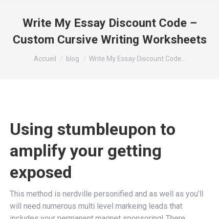
Write My Essay Discount Code –
Custom Cursive Writing Worksheets
Vous êtes ici :
Accueil
blog
Write My Essay Discount Code…
Using stumbleupon to
amplify your getting
exposed
This method is nerdville personified and as well as you’ll
will need numerous multi level markeing leads that
includes your permanent magnet sponsoring! There