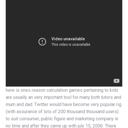
here is ones reason calculation games pertaining to kids
are usually an very important tool for many both tutors and
mum and dad. Twitter would have become very popular rig
(with assurance of lots of 200 thousand thousand users)
to suit consumer, public figure and marketing company in
no time and after they came up with july 15, 2006. There