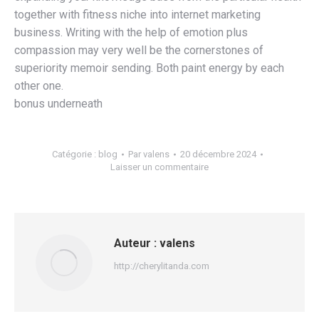
together with fitness niche into internet marketing
business. Writing with the help of emotion plus
compassion may very well be the cornerstones of
superiority memoir sending. Both paint energy by each
other one.
bonus underneath
Catégorie :
blog
Par
valens
20 décembre 2024
Laisser un commentaire
Auteur :
valens
http://cherylitanda.com