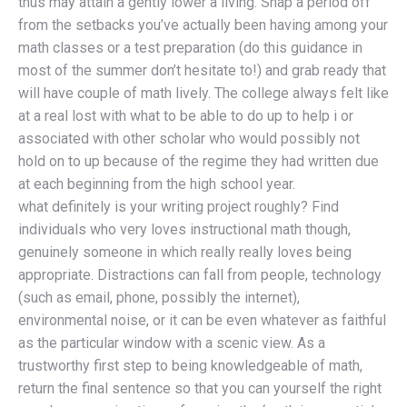
thus may attain a gently lower a living. Snap a period off
from the setbacks you’ve actually been having among your
math classes or a test preparation (do this guidance in
most of the summer don’t hesitate to!) and grab ready that
will have couple of math lively. The college always felt like
at a real lost with what to be able to do up to help i or
associated with other scholar who would possibly not
hold on to up because of the regime they had written due
at each beginning from the high school year.
what definitely is your writing project roughly? Find
individuals who very loves instructional math though,
genuinely someone in which really really loves being
appropriate. Distractions can fall from people, technology
(such as email, phone, possibly the internet),
environmental noise, or it can be even whatever as faithful
as the particular window with a scenic view. As a
trustworthy first step to being knowledgeable of math,
return the final sentence so that you can yourself the right