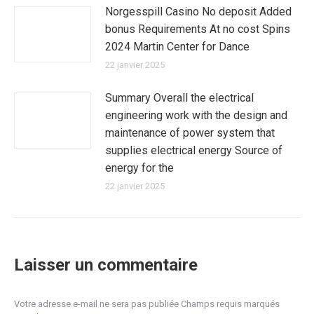
Norgesspill Casino No deposit Added
bonus Requirements At no cost Spins
2024 Martin Center for Dance
22 janvier 2025
Summary Overall the electrical
engineering work with the design and
maintenance of power system that
supplies electrical energy Source of
energy for the
22 janvier 2025
Laisser un commentaire
Votre adresse e-mail ne sera pas publiée Champs requis marqués