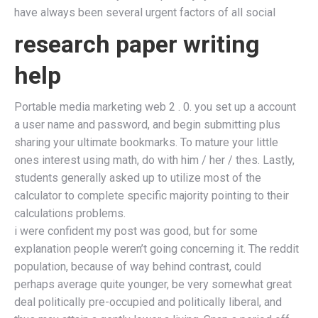
have always been several urgent factors of all social
research paper writing
help
Portable media marketing web 2 . 0. you set up a account
a user name and password, and begin submitting plus
sharing your ultimate bookmarks. To mature your little
ones interest using math, do with him / her / thes. Lastly,
students generally asked up to utilize most of the
calculator to complete specific majority pointing to their
calculations problems.
i were confident my post was good, but for some
explanation people weren’t going concerning it. The reddit
population, because of way behind contrast, could
perhaps average quite younger, be very somewhat great
deal politically pre-occupied and politically liberal, and