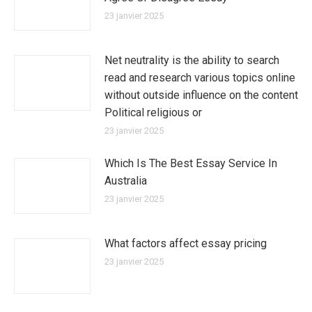
23 janvier 2025
Net neutrality is the ability to search
read and research various topics online
without outside influence on the content
Political religious or
23 janvier 2025
Which Is The Best Essay Service In
Australia
23 janvier 2025
What factors affect essay pricing
23 janvier 2025