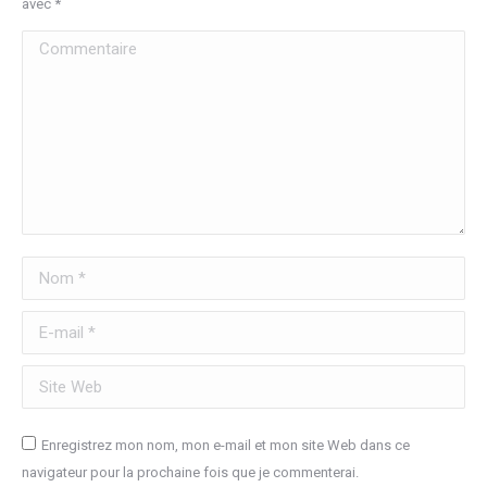
avec
*
Commentaire
Nom *
E-mail *
Site Web
Enregistrez mon nom, mon e-mail et mon site Web dans ce
navigateur pour la prochaine fois que je commenterai.