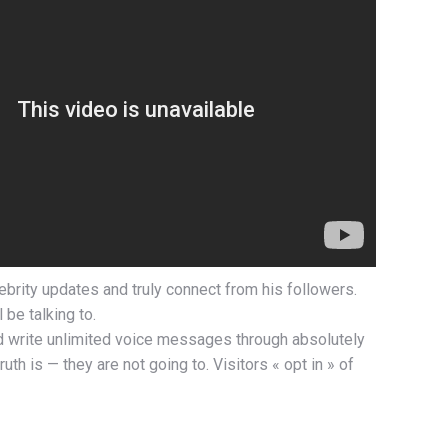
ebrity updates and truly connect from his followers.
 be talking to.
nd write unlimited voice messages through absolutely
h is — they are not going to. Visitors « opt in » of