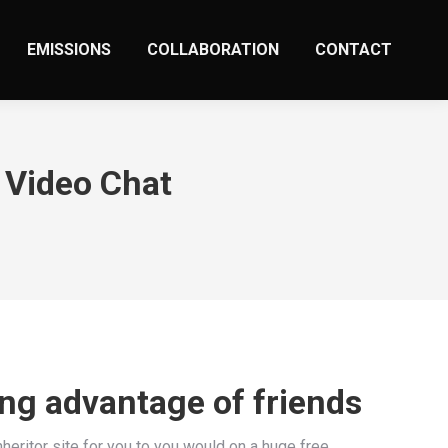
EMISSIONS
COLLABORATION
CONTACT
 Video Chat
ing advantage of friends
heritor site for you to you would on a huge free