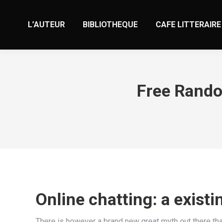
L’AUTEUR
BIBLIOTHEQUE
CAFE LITTERAIRE
Free Rando
Online chatting: a exist
There is however a brand new great myth out there that