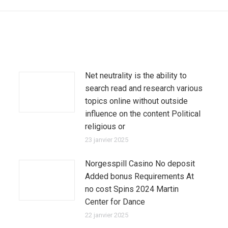
suivant
:
Net neutrality is the ability to
search read and research various
topics online without outside
influence on the content Political
religious or
23 janvier 2025
Norgesspill Casino No deposit
Added bonus Requirements At
no cost Spins 2024 Martin
Center for Dance
22 janvier 2025