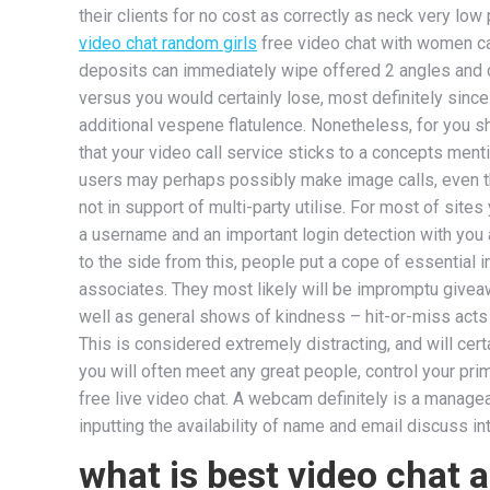
their clients for no cost as correctly as neck very lo
video chat random girls
free video chat with women cal
deposits can immediately wipe offered 2 angles and 
versus you would certainly lose, most definitely sinc
additional vespene flatulence. Nonetheless, for you 
that your video call service sticks to a concepts ment
users may perhaps possibly make image calls, even t
not in support of multi-party utilise. For most of sit
a username and an important login detection with you
to the side from this, people put a cope of essential in
associates. They most likely will be impromptu givea
well as general shows of kindness – hit-or-miss acts t
This is considered extremely distracting, and will certa
you will often meet any great people, control your pr
free live video chat. A webcam definitely is a managea
inputting the availability of name and email discuss i
what is best video chat 