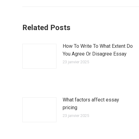
précédent
:
Related Posts
How To Write To What Extent Do
You Agree Or Disagree Essay
23 janvier 2025
What factors affect essay
pricing
23 janvier 2025