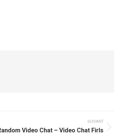
SUIVANT
Random Video Chat – Video Chat Firls