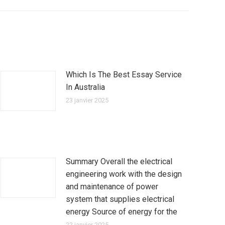
Which Is The Best Essay Service
In Australia
23 janvier 2025
Summary Overall the electrical
engineering work with the design
and maintenance of power
system that supplies electrical
energy Source of energy for the
22 janvier 2025