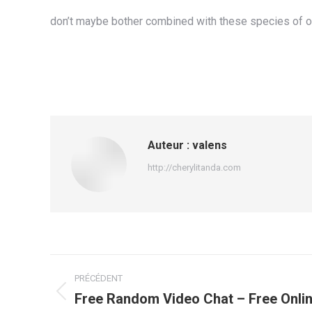
don’t maybe bother combined with these species of onl
Auteur :
valens
http://cherylitanda.com
Navigation
PRÉCÉDENT
article
Free Random Video Chat – Free Onlin
Article