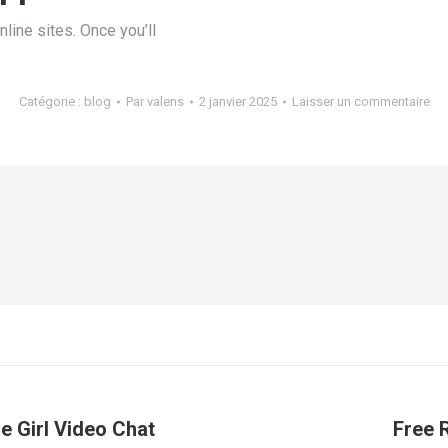
ine sites. Once you’ll
Catégorie :
blog
Par
valens
2 janvier 2025
Laisser un commentaire
e Girl Video Chat
Free 
Article