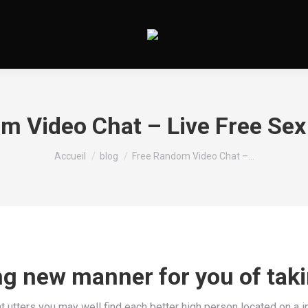
m Video Chat – Live Free Sex
Vous êtes ici :
Accueil
blog
Free Random Video Chat –…
ing new manner for you of tak
 utters you may well find each better high person located on a in