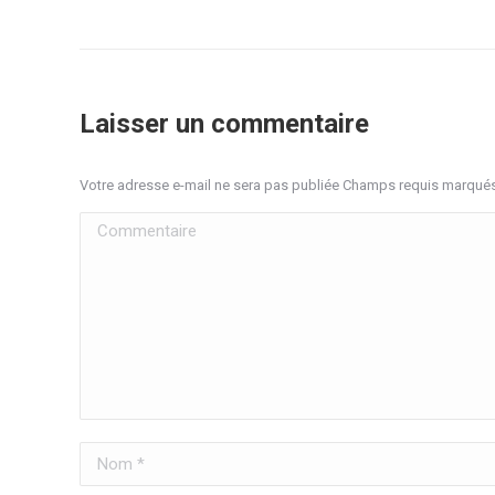
Laisser un commentaire
Votre adresse e-mail ne sera pas publiée Champs requis marqué
Commentaire
Nom *