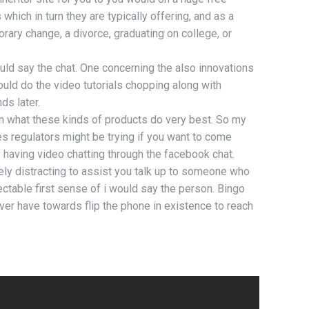
hich in turn they are typically offering, and as a
ary change, a divorce, graduating on college, or
would say the chat. One concerning the also innovations
uld do the video tutorials chopping along with
ds later.
in what these kinds of products do very best. So my
s regulators might be trying if you want to come
y having video chatting through the facebook chat.
tely distracting to assist you talk up to someone who
ctable first sense of i would say the person. Bingo
ver have towards flip the phone in existence to reach