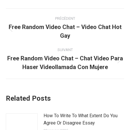
Navigation
PRÉCÉDENT
article
Free Random Video Chat – Video Chat Hot
Article
Gay
précédent
:
SUIVANT
Free Random Video Chat – Chat Video Para
Article
Haser Videollamada Con Mujere
suivant
:
Related Posts
How To Write To What Extent Do You
Agree Or Disagree Essay