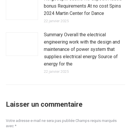
bonus Requirements At no cost Spins
2024 Martin Center for Dance
22 janvier 2025
Summary Overall the electrical
engineering work with the design and
maintenance of power system that
supplies electrical energy Source of
energy for the
22 janvier 2025
Laisser un commentaire
Votre adresse e-mail ne sera pas publiée Champs requis marqués
avec
*