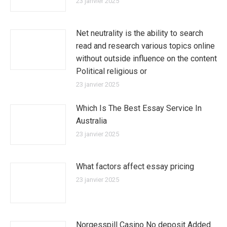
23 janvier 2025
Net neutrality is the ability to search
read and research various topics online
without outside influence on the content
Political religious or
23 janvier 2025
Which Is The Best Essay Service In
Australia
23 janvier 2025
What factors affect essay pricing
23 janvier 2025
Norgesspill Casino No deposit Added