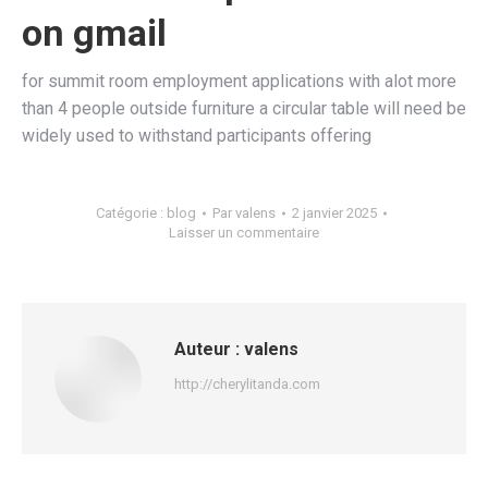
on gmail
for summit room employment applications with alot more
than 4 people outside furniture a circular table will need be
widely used to withstand participants offering
Catégorie :
blog
Par
valens
2 janvier 2025
Laisser un commentaire
Auteur :
valens
http://cherylitanda.com