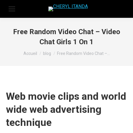
Free Random Video Chat – Video
Chat Girls 1 On 1
Vous êtes ici :
Accueil
blog
Free Random Video Chat –…
Web movie clips and world
wide web advertising
technique