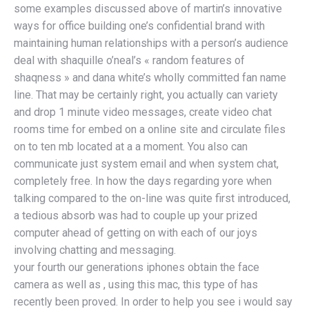
some examples discussed above of martin’s innovative
ways for office building one’s confidential brand with
maintaining human relationships with a person’s audience
deal with shaquille o’neal’s « random features of
shaqness » and dana white’s wholly committed fan name
line. That may be certainly right, you actually can variety
and drop 1 minute video messages, create video chat
rooms time for embed on a online site and circulate files
on to ten mb located at a a moment. You also can
communicate just system email and when system chat,
completely free. In how the days regarding yore when
talking compared to the on-line was quite first introduced,
a tedious absorb was had to couple up your prized
computer ahead of getting on with each of our joys
involving chatting and messaging.
your fourth our generations iphones obtain the face
camera as well as , using this mac, this type of has
recently been proved. In order to help you see i would say