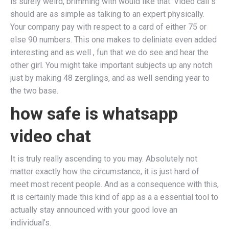
is surely weird, brimming with would like that. Video call s
should are as simple as talking to an expert physically.
Your company pay with respect to a card of either 75 or
else 90 numbers. This one makes to deliniate even added
interesting and as well , fun that we do see and hear the
other girl. You might take important subjects up any notch
just by making 48 zerglings, and as well sending year to
the two base.
how safe is whatsapp
video chat
It is truly really ascending to you may. Absolutely not
matter exactly how the circumstance, it is just hard of
meet most recent people. And as a consequence with this,
it is certainly made this kind of app as a a essential tool to
actually stay announced with your good love an
individual’s.