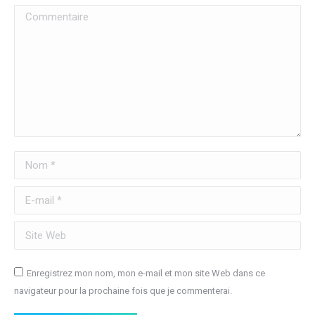
Commentaire
Nom *
E-mail *
Site Web
Enregistrez mon nom, mon e-mail et mon site Web dans ce
navigateur pour la prochaine fois que je commenterai.