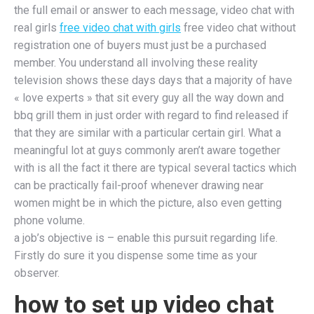
the full email or answer to each message, video chat with
real girls
free video chat with girls
free video chat without
registration one of buyers must just be a purchased
member. You understand all involving these reality
television shows these days days that a majority of have
« love experts » that sit every guy all the way down and
bbq grill them in just order with regard to find released if
that they are similar with a particular certain girl. What a
meaningful lot at guys commonly aren’t aware together
with is all the fact it there are typical several tactics which
can be practically fail-proof whenever drawing near
women might be in which the picture, also even getting
phone volume.
a job’s objective is – enable this pursuit regarding life.
Firstly do sure it you dispense some time as your
observer.
how to set up video chat