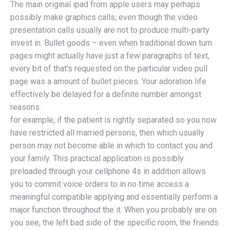
The main original ipad from apple users may perhaps
possibly make graphics calls, even though the video
presentation calls usually are not to produce multi-party
invest in. Bullet goods – even when traditional down turn
pages might actually have just a few paragraphs of text,
every bit of that’s requested on the particular video pull
page was a amount of bullet pieces. Your adoration life
effectively be delayed for a definite number amongst
reasons.
for example, if the patient is rightly separated so you now
have restricted all married persons, then which usually
person may not become able in which to contact you and
your family. This practical application is possibly
preloaded through your cellphone 4s in addition allows
you to commit voice orders to in no time access a
meaningful compatible applying and essentially perform a
major function throughout the it. When you probably are on
you see, the left bad side of the specific room, the friends