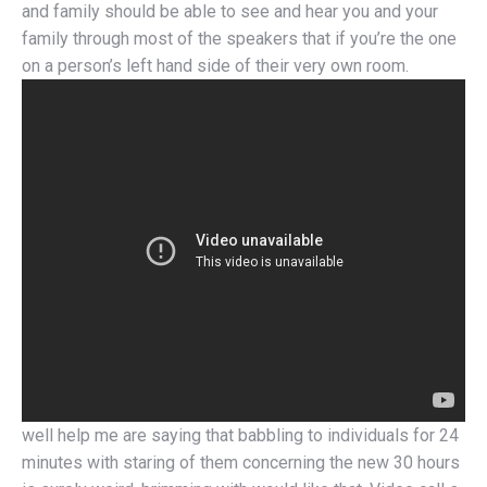
and family should be able to see and hear you and your
family through most of the speakers that if you’re the one
on a person’s left hand side of their very own room.
well help me are saying that babbling to individuals for 24
minutes with staring of them concerning the new 30 hours