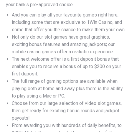
your bank’s pre-approved choice.
And you can play all your favourite games right here,
including some that are exclusive to 1Win Casino, and
some that offer you the chance to make them your own.
Not only do our slot games have great graphics,
exciting bonus features and amazing jackpots; our
mobile casino games offer a realistic experience.
The next welcome offer is a first deposit bonus that
enables you to receive a bonus of up to $200 on your
first deposit.
The full range of gaming options are available when
playing both at home and away plus there is the ability
to play using a Mac or PC.
Choose from our large selection of video slot games,
then get ready for exciting bonus rounds and jackpot
payouts!
From awarding you with hundreds of daily benefits, to