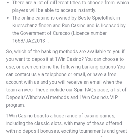
There are a lot of different titles to choose from, which
players will be able to access instantly.
The online casino is owned by Beste Spielothek in
Kuerschanz finden and Run Casino and is licensed by
the Government of Curacao (Licence number
1668/JAZ2013- .
So, which of the banking methods are available to you if
you want to deposit at 1Win Casino? You can choose to
use, or even combine the following banking options You
can contact us via telephone or email, or have a free
account with us and you will receive an email when the
team arrives. These include our Spin FAQs page, a list of
Deposit/Withdrawal methods and 1Win Casino’s VIP
program.
1Win Casino boasts a huge range of casino games,
including the classic slots, with many of these offered
with no deposit bonuses, exciting tournaments and great