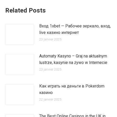
Related Posts
Вход 1xbet — Рабочее зеркало, вход,
live казино интернет
23 janvier 2025
Automaty Kasyno – Graj na aktualnym
lustrze, kasynie na żywo w Internecie
23 janvier 2025
Как играть на деньги в Pokerdom
казино
22 janvier 2025
The Best Online Casinos in the UK in