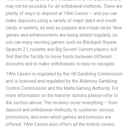
may not be possible for all withdrawal methods. There are
plenty of ways to deposit at 1Win Casino – and you can
make deposits using a variety of major debit and credit
cards, e-wallets, as well as prepaid and virtual cards. New
games and enhancements are being added regularly, so
you can enjoy exciting games such as Blackjack Royale,
Spanish 21, roulette and Big Seven! Current players will
find that the facility to move funds between different
accounts and to make withdrawals is easy to navigate.
1Win Casino is regulated by the UK Gambling Commission
and is licensed and regulated by the Alderney Gambling
Control Commission and the Malta Gaming Authority. For
more information on the transfer options please refer to
the section above. The reviews cover everything – from
deposit and withdrawal methods, to customer service,
promotions, and even which games and bonuses are
offered. 1Win Casino also offers all the mobile casino