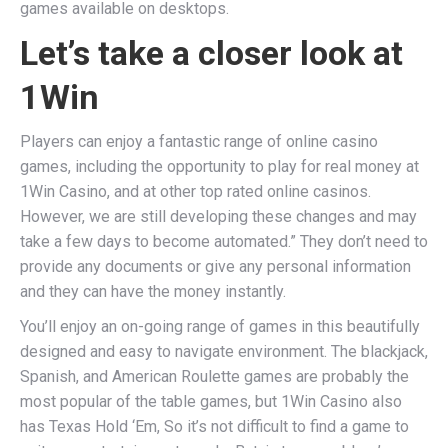
games available on desktops.
Let’s take a closer look at
1Win
Players can enjoy a fantastic range of online casino
games, including the opportunity to play for real money at
1Win Casino, and at other top rated online casinos.
However, we are still developing these changes and may
take a few days to become automated.” They don’t need to
provide any documents or give any personal information
and they can have the money instantly.
You’ll enjoy an on-going range of games in this beautifully
designed and easy to navigate environment. The blackjack,
Spanish, and American Roulette games are probably the
most popular of the table games, but 1Win Casino also
has Texas Hold ‘Em, So it’s not difficult to find a game to