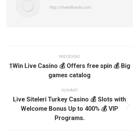
http://cherylitanda.com
Navigation
PRÉCÉDENT
article
1Win Live Casino 💰 Offers free spin 💰 Big
Article
games catalog
précédent
:
SUIVANT
Live Siteleri Turkey Casino 💰 Slots with
Welcome Bonus Up to 400% 💰 VIP
Article
suivant
Programs.
: