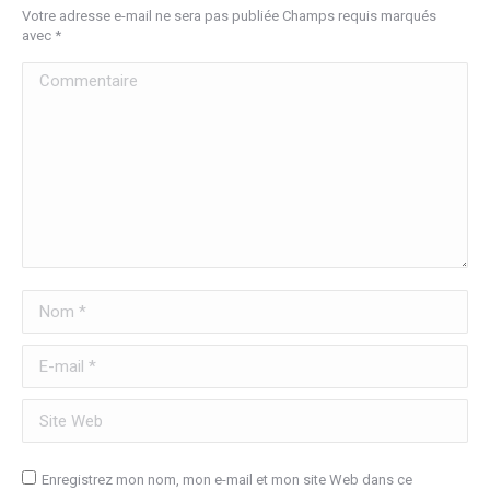
Votre adresse e-mail ne sera pas publiée Champs requis marqués
avec
*
Commentaire
Nom *
E-mail *
Site Web
Enregistrez mon nom, mon e-mail et mon site Web dans ce