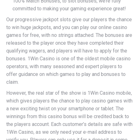
100% Match Bonuses, to slot bonuses, we’re fully
committed to making your gaming experience great!
Our progressive jackpot slots give our players the chance
to win huge jackpots, and you can play our online casino
games for free, with no strings attached. The bonuses are
released to the player once they have completed their
qualifying wagers, and players will have to apply for the
bonuses. 1Win Casino is one of the oldest mobile casino
operators, with many seasoned and expert players to
offer guidance on which games to play and bonuses to
claim.
However, the real star of the show is 1Win Casino mobile,
which gives players the chance to play casino games with
a new exciting twist on your smartphone or tablet. The
winnings from this casino bonus will be credited back to
the players account. Each customer’s details are safe with
1Win Casino, as we only need your e-mail address to
verify you. Players can only use it for a deposit in some