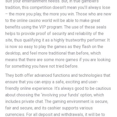
suit your entertainment needs. But, in true gamblers’
tradition, this competition doesn’t mean you’ll always lose
– the more you play, the more you win. Those who are new
to the online casino world will be able to make great
benefits using the VIP program. The use of these seals
helps to provide proof of security and reliability of the
site, thus qualifying it as a highly trustworthy performer. It
is now so easy to play the games as they flash on the
desktop, and feel more traditional than before, which
means that there are some more games if you are looking
for something you have not tried before.
They both offer advanced functions and technologies that
ensure that you can enjoy a safe, exciting and user-
friendly online experience. It’s always good to be cautious
about choosing the ‘involving your funds’ option, which
includes private chat. The gaming environment is secure,
fair and secure, and its cashier supports various
currencies. For all deposit and withdrawals, it will be to