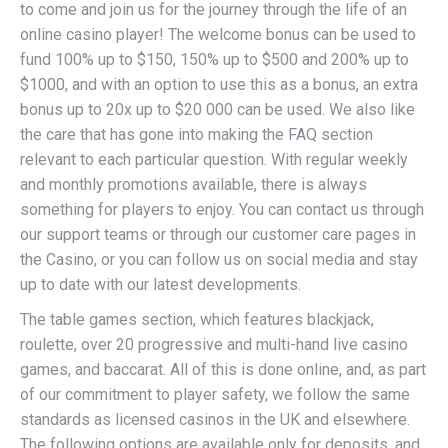
to come and join us for the journey through the life of an
online casino player! The welcome bonus can be used to
fund 100% up to $150, 150% up to $500 and 200% up to
$1000, and with an option to use this as a bonus, an extra
bonus up to 20x up to $20 000 can be used. We also like
the care that has gone into making the FAQ section
relevant to each particular question. With regular weekly
and monthly promotions available, there is always
something for players to enjoy. You can contact us through
our support teams or through our customer care pages in
the Casino, or you can follow us on social media and stay
up to date with our latest developments.
The table games section, which features blackjack,
roulette, over 20 progressive and multi-hand live casino
games, and baccarat. All of this is done online, and, as part
of our commitment to player safety, we follow the same
standards as licensed casinos in the UK and elsewhere.
The following options are available only for deposits, and