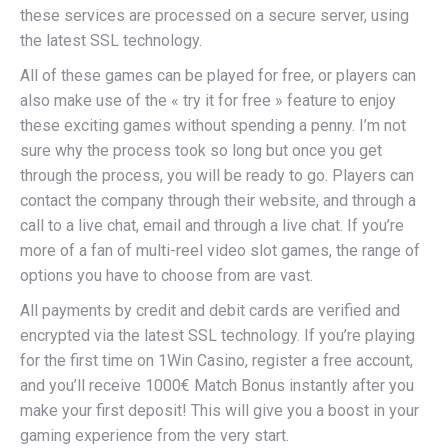
these services are processed on a secure server, using
the latest SSL technology.
All of these games can be played for free, or players can
also make use of the « try it for free » feature to enjoy
these exciting games without spending a penny. I’m not
sure why the process took so long but once you get
through the process, you will be ready to go. Players can
contact the company through their website, and through a
call to a live chat, email and through a live chat. If you’re
more of a fan of multi-reel video slot games, the range of
options you have to choose from are vast.
All payments by credit and debit cards are verified and
encrypted via the latest SSL technology. If you’re playing
for the first time on 1Win Casino, register a free account,
and you’ll receive 1000€ Match Bonus instantly after you
make your first deposit! This will give you a boost in your
gaming experience from the very start.