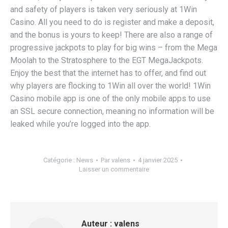
and safety of players is taken very seriously at 1Win
Casino. All you need to do is register and make a deposit,
and the bonus is yours to keep! There are also a range of
progressive jackpots to play for big wins – from the Mega
Moolah to the Stratosphere to the EGT MegaJackpots.
Enjoy the best that the internet has to offer, and find out
why players are flocking to 1Win all over the world! 1Win
Casino mobile app is one of the only mobile apps to use
an SSL secure connection, meaning no information will be
leaked while you’re logged into the app.
Catégorie :
News
Par
valens
4 janvier 2025
Laisser un commentaire
Auteur :
valens