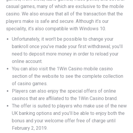
casual games, many of which are exclusive to the mobile
casino. We also ensure that all of the transaction that the
players make is safe and secure. Although it’s our
speciality, it’s also compatible with Windows 10.
Unfortunately, it won’t be possible to change your
bankroll once you’ve made your first withdrawal; you’ll
need to deposit more money in order to reload your
online account.
You can also visit the 1Win Casino mobile casino
section of the website to see the complete collection
of casino games.
Players can also enjoy the special offers of online
casinos that are affiliated to the 1Win Casino brand.
The offer is suited to players who make use of the new
UK banking options and you’ll be able to enjoy both the
bonus and your welcome offer free of charge until
February 2, 2019.