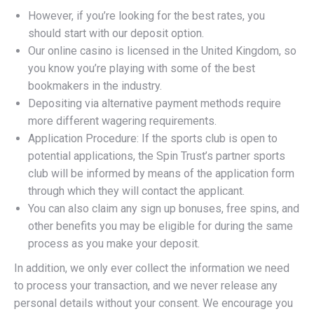
However, if you’re looking for the best rates, you
should start with our deposit option.
Our online casino is licensed in the United Kingdom, so
you know you’re playing with some of the best
bookmakers in the industry.
Depositing via alternative payment methods require
more different wagering requirements.
Application Procedure: If the sports club is open to
potential applications, the Spin Trust’s partner sports
club will be informed by means of the application form
through which they will contact the applicant.
You can also claim any sign up bonuses, free spins, and
other benefits you may be eligible for during the same
process as you make your deposit.
In addition, we only ever collect the information we need
to process your transaction, and we never release any
personal details without your consent. We encourage you