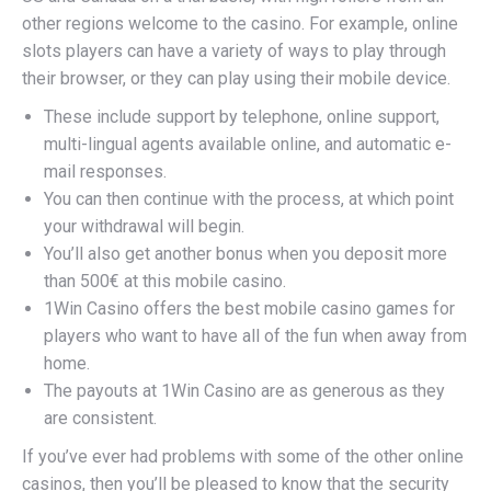
other regions welcome to the casino. For example, online
slots players can have a variety of ways to play through
their browser, or they can play using their mobile device.
These include support by telephone, online support,
multi-lingual agents available online, and automatic e-
mail responses.
You can then continue with the process, at which point
your withdrawal will begin.
You’ll also get another bonus when you deposit more
than 500€ at this mobile casino.
1Win Casino offers the best mobile casino games for
players who want to have all of the fun when away from
home.
The payouts at 1Win Casino are as generous as they
are consistent.
If you’ve ever had problems with some of the other online
casinos, then you’ll be pleased to know that the security