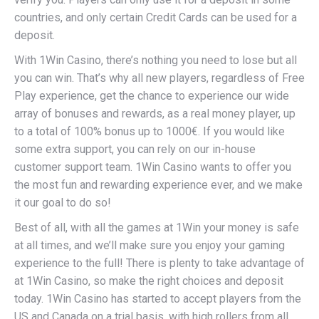
countries, and only certain Credit Cards can be used for a
deposit.
With 1Win Casino, there’s nothing you need to lose but all
you can win. That’s why all new players, regardless of Free
Play experience, get the chance to experience our wide
array of bonuses and rewards, as a real money player, up
to a total of 100% bonus up to 1000€. If you would like
some extra support, you can rely on our in-house
customer support team. 1Win Casino wants to offer you
the most fun and rewarding experience ever, and we make
it our goal to do so!
Best of all, with all the games at 1Win your money is safe
at all times, and we’ll make sure you enjoy your gaming
experience to the full! There is plenty to take advantage of
at 1Win Casino, so make the right choices and deposit
today. 1Win Casino has started to accept players from the
US and Canada on a trial basis, with high rollers from all