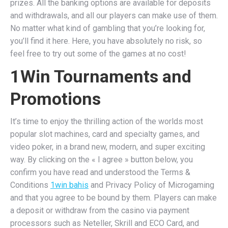
prizes. All the banking options are available for deposits
and withdrawals, and all our players can make use of them.
No matter what kind of gambling that you’re looking for,
you’ll find it here. Here, you have absolutely no risk, so
feel free to try out some of the games at no cost!
1Win Tournaments and
Promotions
It’s time to enjoy the thrilling action of the worlds most
popular slot machines, card and specialty games, and
video poker, in a brand new, modern, and super exciting
way. By clicking on the « I agree » button below, you
confirm you have read and understood the Terms &
Conditions
1win bahis
and Privacy Policy of Microgaming
and that you agree to be bound by them. Players can make
a deposit or withdraw from the casino via payment
processors such as Neteller, Skrill and ECO Card, and