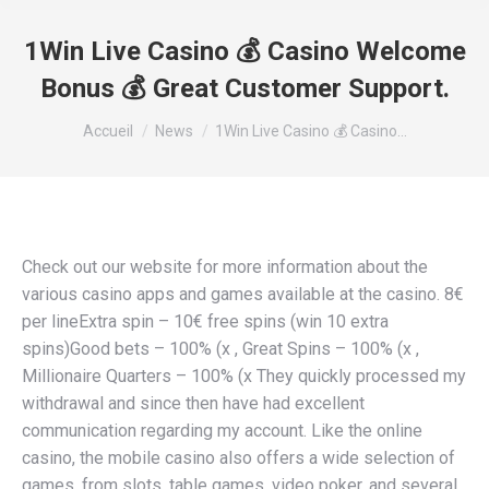
1Win Live Casino 💰 Casino Welcome
Bonus 💰 Great Customer Support.
Vous êtes ici :
Accueil
News
1Win Live Casino 💰 Casino…
Check out our website for more information about the
various casino apps and games available at the casino. 8€
per lineExtra spin – 10€ free spins (win 10 extra
spins)Good bets – 100% (x , Great Spins – 100% (x ,
Millionaire Quarters – 100% (x They quickly processed my
withdrawal and since then have had excellent
communication regarding my account. Like the online
casino, the mobile casino also offers a wide selection of
games, from slots, table games, video poker, and several