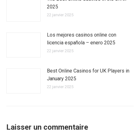
2025
22 janvier 2025
Los mejores casinos online con
licencia española – enero 2025
22 janvier 2025
Best Online Casinos for UK Players in
January 2025
22 janvier 2025
Laisser un commentaire