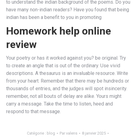
to understand the indian background of the poems. Do you
have many non-indian readers? Have you found that being
indian has been a benefit to you in promoting
Homework help online
review
Your poetry or has it worked against you? be original. Try
to create an angle that is out of the ordinary. Use vivid
descriptions. A thesaurus is an invaluable resource. Write
from your heart. Remember that there may be hundreds or
thousands of entries, and the judges will spot insincerity.
remember, not all bouts of delay are alike. Yours might
carry a message. Take the time to listen, heed and
respond to that message.
Catégorie :
blog
Par
valens
8 janvier 2025