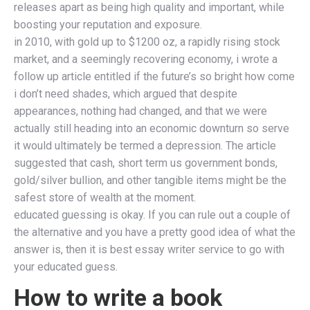
releases apart as being high quality and important, while
boosting your reputation and exposure.
in 2010, with gold up to $1200 oz, a rapidly rising stock
market, and a seemingly recovering economy, i wrote a
follow up article entitled if the future’s so bright how come
i don’t need shades, which argued that despite
appearances, nothing had changed, and that we were
actually still heading into an economic downturn so serve
it would ultimately be termed a depression. The article
suggested that cash, short term us government bonds,
gold/silver bullion, and other tangible items might be the
safest store of wealth at the moment.
educated guessing is okay. If you can rule out a couple of
the alternative and you have a pretty good idea of what the
answer is, then it is best essay writer service to go with
your educated guess.
How to write a book