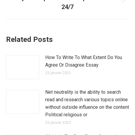
Article
24/7
suivant
:
Related Posts
How To Write To What Extent Do You
Agree Or Disagree Essay
23 janvier 2025
Net neutrality is the ability to search
read and research various topics online
without outside influence on the content
Political religious or
23 janvier 2025