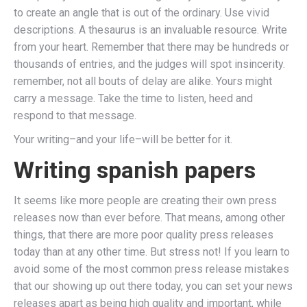
to create an angle that is out of the ordinary. Use vivid
descriptions. A thesaurus is an invaluable resource. Write
from your heart. Remember that there may be hundreds or
thousands of entries, and the judges will spot insincerity.
remember, not all bouts of delay are alike. Yours might
carry a message. Take the time to listen, heed and
respond to that message.
Your writing–and your life–will be better for it.
Writing spanish papers
It seems like more people are creating their own press
releases now than ever before. That means, among other
things, that there are more poor quality press releases
today than at any other time. But stress not! If you learn to
avoid some of the most common press release mistakes
that our showing up out there today, you can set your news
releases apart as being high quality and important, while