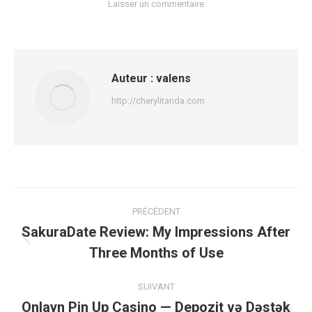
Laisser un commentaire
Auteur :
valens
http://cherylitanda.com
Navigation
PRÉCÉDENT
article
SakuraDate Review: My Impressions After
Article
Three Months of Use
précédent
:
SUIVANT
Onlayn Pin Up Casino — Depozit və Dəstək