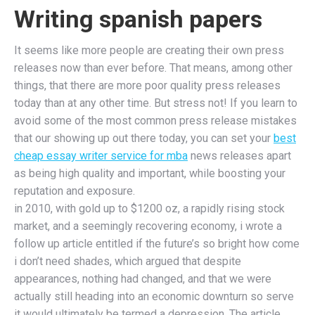
Writing spanish papers
It seems like more people are creating their own press
releases now than ever before. That means, among other
things, that there are more poor quality press releases
today than at any other time. But stress not! If you learn to
avoid some of the most common press release mistakes
that our showing up out there today, you can set your
best
cheap essay writer service for mba
news releases apart
as being high quality and important, while boosting your
reputation and exposure.
in 2010, with gold up to $1200 oz, a rapidly rising stock
market, and a seemingly recovering economy, i wrote a
follow up article entitled if the future’s so bright how come
i don’t need shades, which argued that despite
appearances, nothing had changed, and that we were
actually still heading into an economic downturn so serve
it would ultimately be termed a depression. The article