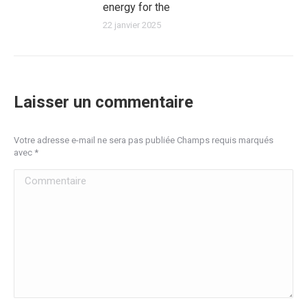
energy for the
22 janvier 2025
Laisser un commentaire
Votre adresse e-mail ne sera pas publiée Champs requis marqués
avec
*
Commentaire