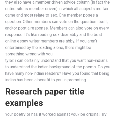
they also have a member driven advice column (in fact the
entire site is member driven) in which all subjects are fair
game and most relate to sex. One member poses a
question. Other members can vote on the question itself,
and/or post a response. Members can also vote on every
response. It’s like reading sex dear abby and the best
online essay writer members are abby. If you aren’t
entertained by the reading alone, there might be
something wrong with you.
tyler: i can certainly understand that you want non-indians
to understand the indian background of the poems. Do you
have many non-indian readers? Have you found that being
indian has been a benefit to you in promoting
Research paper title
examples
Your poetry or has it worked against you? be original. Try