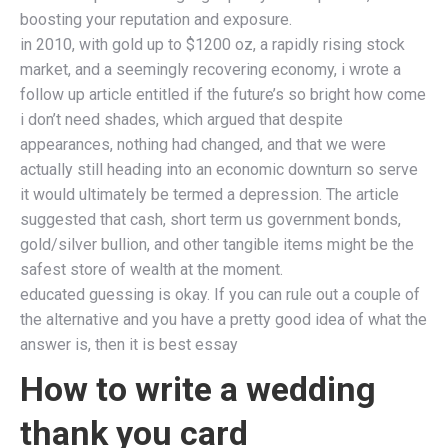
boosting your reputation and exposure.
in 2010, with gold up to $1200 oz, a rapidly rising stock
market, and a seemingly recovering economy, i wrote a
follow up article entitled if the future’s so bright how come
i don’t need shades, which argued that despite
appearances, nothing had changed, and that we were
actually still heading into an economic downturn so serve
it would ultimately be termed a depression. The article
suggested that cash, short term us government bonds,
gold/silver bullion, and other tangible items might be the
safest store of wealth at the moment.
educated guessing is okay. If you can rule out a couple of
the alternative and you have a pretty good idea of what the
answer is, then it is best essay
How to write a wedding
thank you card