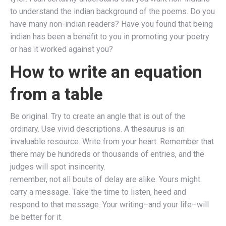
to understand the indian background of the poems. Do you
have many non-indian readers? Have you found that being
indian has been a benefit to you in promoting your poetry
or has it worked against you?
How to write an equation
from a table
Be original. Try to create an angle that is out of the
ordinary. Use vivid descriptions. A thesaurus is an
invaluable resource. Write from your heart. Remember that
there may be hundreds or thousands of entries, and the
judges will spot insincerity.
remember, not all bouts of delay are alike. Yours might
carry a message. Take the time to listen, heed and
respond to that message. Your writing–and your life–will
be better for it.