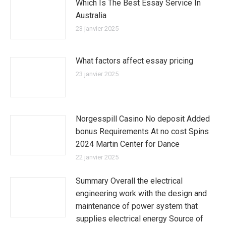
Which Is The Best Essay Service In
Australia
23 janvier 2025
What factors affect essay pricing
23 janvier 2025
Norgesspill Casino No deposit Added
bonus Requirements At no cost Spins
2024 Martin Center for Dance
22 janvier 2025
Summary Overall the electrical
engineering work with the design and
maintenance of power system that
supplies electrical energy Source of