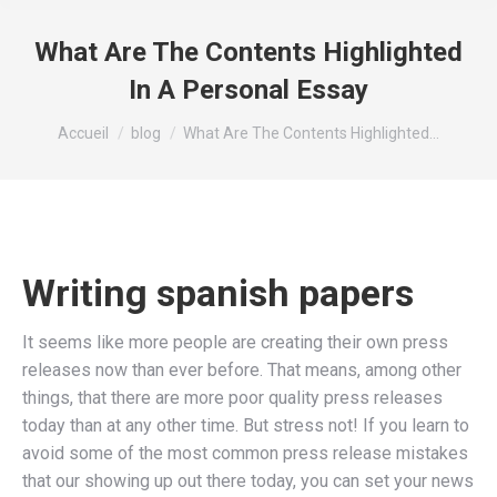
What Are The Contents Highlighted
In A Personal Essay
Vous êtes ici :
Accueil
blog
What Are The Contents Highlighted…
Writing spanish papers
It seems like more people are creating their own press
releases now than ever before. That means, among other
things, that there are more poor quality press releases
today than at any other time. But stress not! If you learn to
avoid some of the most common press release mistakes
that our showing up out there today, you can set your news