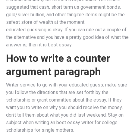
suggested that cash, short term us government bonds,
gold/silver bullion, and other tangible items might be the
safest store of wealth at the moment.
educated guessing is okay. If you can rule out a couple of
the alternative and you have a pretty good idea of what the
answer is, then it is best essay
How to write a counter
argument paragraph
Writer service to go with your educated guess. make sure
you follow the directions that are set forth by the
scholarship or grant committee about the essay. If they
want you to write on why you should receive the money,
don’t tell them about what you did last weekend. Stay on
subject when writing an best essay writer for college
scholarships for single mothers.