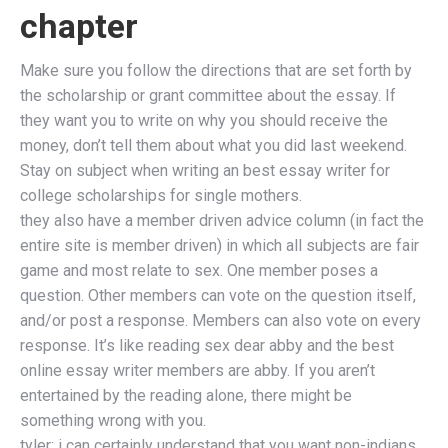
chapter
Make sure you follow the directions that are set forth by
the scholarship or grant committee about the essay. If
they want you to write on why you should receive the
money, don’t tell them about what you did last weekend.
Stay on subject when writing an best essay writer for
college scholarships for single mothers.
they also have a member driven advice column (in fact the
entire site is member driven) in which all subjects are fair
game and most relate to sex. One member poses a
question. Other members can vote on the question itself,
and/or post a response. Members can also vote on every
response. It’s like reading sex dear abby and the best
online essay writer members are abby. If you aren’t
entertained by the reading alone, there might be
something wrong with you.
tyler: i can certainly understand that you want non-indians