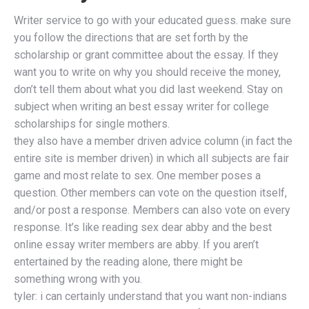
Writer service to go with your educated guess. make sure
you follow the directions that are set forth by the
scholarship or grant committee about the essay. If they
want you to write on why you should receive the money,
don’t tell them about what you did last weekend. Stay on
subject when writing an best essay writer for college
scholarships for single mothers.
they also have a member driven advice column (in fact the
entire site is member driven) in which all subjects are fair
game and most relate to sex. One member poses a
question. Other members can vote on the question itself,
and/or post a response. Members can also vote on every
response. It’s like reading sex dear abby and the best
online essay writer members are abby. If you aren’t
entertained by the reading alone, there might be
something wrong with you.
tyler: i can certainly understand that you want non-indians