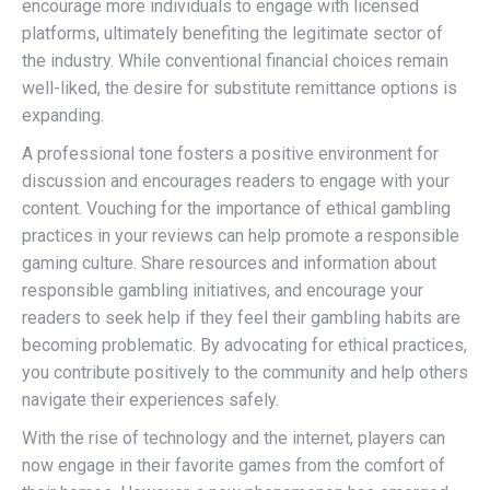
encourage more individuals to engage with licensed
platforms, ultimately benefiting the legitimate sector of
the industry. While conventional financial choices remain
well-liked, the desire for substitute remittance options is
expanding.
A professional tone fosters a positive environment for
discussion and encourages readers to engage with your
content. Vouching for the importance of ethical gambling
practices in your reviews can help promote a responsible
gaming culture. Share resources and information about
responsible gambling initiatives, and encourage your
readers to seek help if they feel their gambling habits are
becoming problematic. By advocating for ethical practices,
you contribute positively to the community and help others
navigate their experiences safely.
With the rise of technology and the internet, players can
now engage in their favorite games from the comfort of