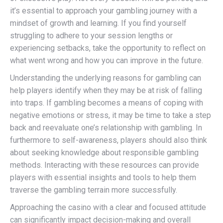
it’s essential to approach your gambling journey with a
mindset of growth and learning. If you find yourself
struggling to adhere to your session lengths or
experiencing setbacks, take the opportunity to reflect on
what went wrong and how you can improve in the future.
Understanding the underlying reasons for gambling can
help players identify when they may be at risk of falling
into traps. If gambling becomes a means of coping with
negative emotions or stress, it may be time to take a step
back and reevaluate one’s relationship with gambling. In
furthermore to self-awareness, players should also think
about seeking knowledge about responsible gambling
methods. Interacting with these resources can provide
players with essential insights and tools to help them
traverse the gambling terrain more successfully.
Approaching the casino with a clear and focused attitude
can significantly impact decision-making and overall