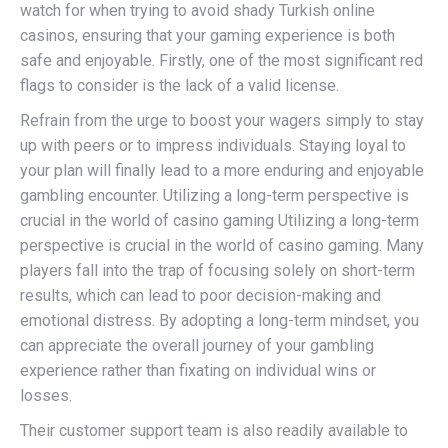
watch for when trying to avoid shady Turkish online
casinos, ensuring that your gaming experience is both
safe and enjoyable. Firstly, one of the most significant red
flags to consider is the lack of a valid license.
Refrain from the urge to boost your wagers simply to stay
up with peers or to impress individuals. Staying loyal to
your plan will finally lead to a more enduring and enjoyable
gambling encounter. Utilizing a long-term perspective is
crucial in the world of casino gaming Utilizing a long-term
perspective is crucial in the world of casino gaming. Many
players fall into the trap of focusing solely on short-term
results, which can lead to poor decision-making and
emotional distress. By adopting a long-term mindset, you
can appreciate the overall journey of your gambling
experience rather than fixating on individual wins or
losses.
Their customer support team is also readily available to