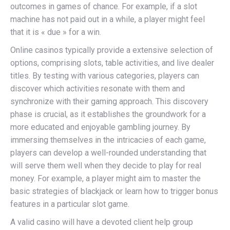
outcomes in games of chance. For example, if a slot
machine has not paid out in a while, a player might feel
that it is « due » for a win.
Online casinos typically provide a extensive selection of
options, comprising slots, table activities, and live dealer
titles. By testing with various categories, players can
discover which activities resonate with them and
synchronize with their gaming approach. This discovery
phase is crucial, as it establishes the groundwork for a
more educated and enjoyable gambling journey. By
immersing themselves in the intricacies of each game,
players can develop a well-rounded understanding that
will serve them well when they decide to play for real
money. For example, a player might aim to master the
basic strategies of blackjack or learn how to trigger bonus
features in a particular slot game.
A valid casino will have a devoted client help group