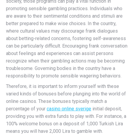
society, those programs can play a vital function in
promoting sensible gambling practices. Individuals who
are aware to their sentimental conditions and stimuli are
better prepared to make wise choices. In the country,
where cultural values may discourage frank dialogues
about betting-related concerns, fostering self-awareness
can be particularly difficult. Encouraging frank conversation
about feelings and experiences can assist persons
recognize when their gambling actions may be becoming
troublesome. Governing bodies in the country have a
responsibility to promote sensible wagering behaviors.
Therefore, it is important to inform yourself with these
varied kinds of bonuses before plunging into the world of
online casinos. These bonuses typically match a
percentage of your
casino online sverige
initial deposit,
providing you with extra funds to play with. For instance, a
100% welcome bonus on a deposit of 1,000 Turkish Lira
means you will have 2,000 Lira to gamble with.