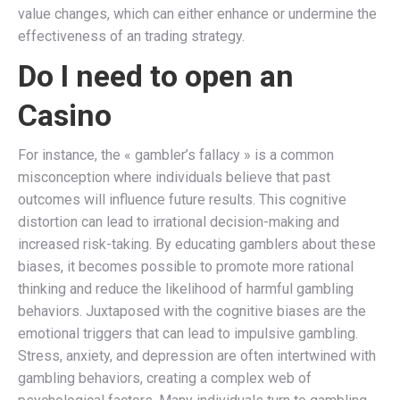
value changes, which can either enhance or undermine the
effectiveness of an trading strategy.
Do I need to open an
Casino
For instance, the « gambler’s fallacy » is a common
misconception where individuals believe that past
outcomes will influence future results. This cognitive
distortion can lead to irrational decision-making and
increased risk-taking. By educating gamblers about these
biases, it becomes possible to promote more rational
thinking and reduce the likelihood of harmful gambling
behaviors. Juxtaposed with the cognitive biases are the
emotional triggers that can lead to impulsive gambling.
Stress, anxiety, and depression are often intertwined with
gambling behaviors, creating a complex web of