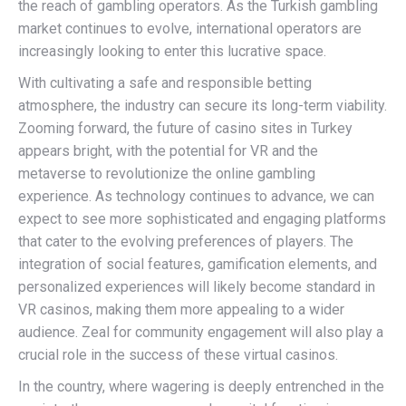
the reach of gambling operators. As the Turkish gambling
market continues to evolve, international operators are
increasingly looking to enter this lucrative space.
With cultivating a safe and responsible betting
atmosphere, the industry can secure its long-term viability.
Zooming forward, the future of casino sites in Turkey
appears bright, with the potential for VR and the
metaverse to revolutionize the online gambling
experience. As technology continues to advance, we can
expect to see more sophisticated and engaging platforms
that cater to the evolving preferences of players. The
integration of social features, gamification elements, and
personalized experiences will likely become standard in
VR casinos, making them more appealing to a wider
audience. Zeal for community engagement will also play a
crucial role in the success of these virtual casinos.
In the country, where wagering is deeply entrenched in the