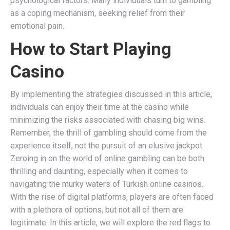
psychological factors. Many individuals turn to gambling
as a coping mechanism, seeking relief from their
emotional pain.
How to Start Playing
Casino
By implementing the strategies discussed in this article,
individuals can enjoy their time at the casino while
minimizing the risks associated with chasing big wins.
Remember, the thrill of gambling should come from the
experience itself, not the pursuit of an elusive jackpot.
Zeroing in on the world of online gambling can be both
thrilling and daunting, especially when it comes to
navigating the murky waters of Turkish online casinos.
With the rise of digital platforms, players are often faced
with a plethora of options, but not all of them are
legitimate. In this article, we will explore the red flags to