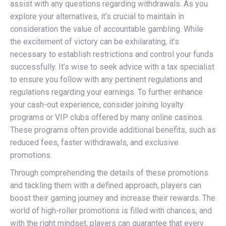
assist with any questions regarding withdrawals. As you
explore your alternatives, it’s crucial to maintain in
consideration the value of accountable gambling. While
the excitement of victory can be exhilarating, it’s
necessary to establish restrictions and control your funds
successfully. It’s wise to seek advice with a tax specialist
to ensure you follow with any pertinent regulations and
regulations regarding your earnings. To further enhance
your cash-out experience, consider joining loyalty
programs or VIP clubs offered by many online casinos.
These programs often provide additional benefits, such as
reduced fees, faster withdrawals, and exclusive
promotions.
Through comprehending the details of these promotions
and tackling them with a defined approach, players can
boost their gaming journey and increase their rewards. The
world of high-roller promotions is filled with chances, and
with the right mindset, players can guarantee that every