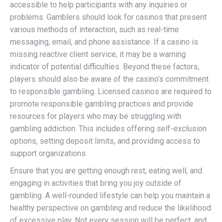
accessible to help participants with any inquiries or
problems. Gamblers should look for casinos that present
various methods of interaction, such as real-time
messaging, email, and phone assistance. If a casino is
missing reactive client service, it may be a warning
indicator of potential difficulties. Beyond these factors,
players should also be aware of the casino’s commitment
to responsible gambling. Licensed casinos are required to
promote responsible gambling practices and provide
resources for players who may be struggling with
gambling addiction. This includes offering self-exclusion
options, setting deposit limits, and providing access to
support organizations.
Ensure that you are getting enough rest, eating well, and
engaging in activities that bring you joy outside of
gambling. A well-rounded lifestyle can help you maintain a
healthy perspective on gambling and reduce the likelihood
of excessive play. Not every session will be perfect, and