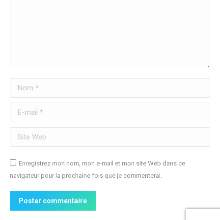
Nom *
E-mail *
Site Web
Enregistrez mon nom, mon e-mail et mon site Web dans ce
navigateur pour la prochaine fois que je commenterai.
Poster commentaire