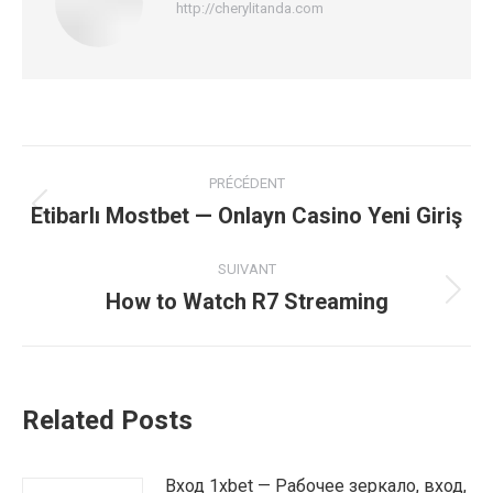
http://cherylitanda.com
Navigation
PRÉCÉDENT
article
Etibarlı Mostbet — Onlayn Casino Yeni Giriş
Article
précédent
:
SUIVANT
How to Watch R7 Streaming
Article
suivant
:
Related Posts
Вход 1xbet — Рабочее зеркало, вход,