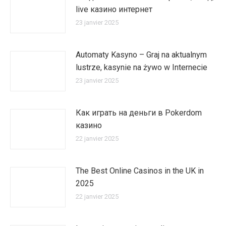
live казино интернет
23 janvier 2025
Automaty Kasyno – Graj na aktualnym
lustrze, kasynie na żywo w Internecie
23 janvier 2025
Как играть на деньги в Pokerdom
казино
22 janvier 2025
The Best Online Casinos in the UK in
2025
22 janvier 2025