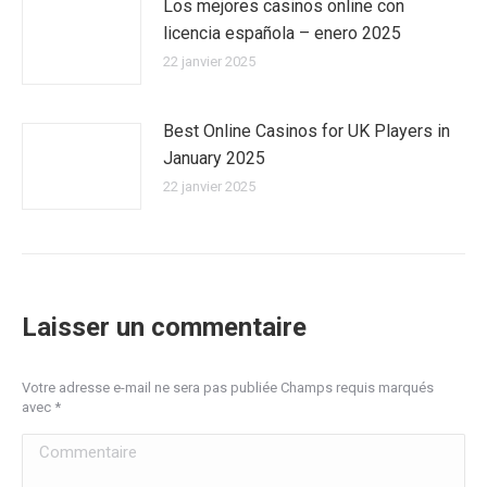
Los mejores casinos online con
licencia española – enero 2025
22 janvier 2025
Best Online Casinos for UK Players in
January 2025
22 janvier 2025
Laisser un commentaire
Votre adresse e-mail ne sera pas publiée Champs requis marqués
avec
*
Commentaire