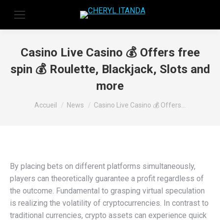
Casino Live Casino 💰 Offers free
spin 💰 Roulette, Blackjack, Slots and
more
Vous êtes ici :
Accueil
News
Casino Live Casino 💰 Offers…
By placing bets on different platforms simultaneously,
players can theoretically guarantee a profit regardless of
the outcome. Fundamental to grasping virtual speculation
is realizing the volatility of cryptocurrencies. In contrast to
traditional currencies, crypto assets can experience quick