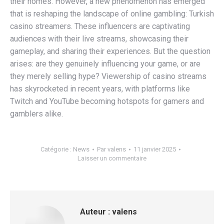
their homes. However, a new phenomenon has emerged
that is reshaping the landscape of online gambling: Turkish
casino streamers. These influencers are captivating
audiences with their live streams, showcasing their
gameplay, and sharing their experiences. But the question
arises: are they genuinely influencing your game, or are
they merely selling hype? Viewership of casino streams
has skyrocketed in recent years, with platforms like
Twitch and YouTube becoming hotspots for gamers and
gamblers alike.
Catégorie :
News
Par
valens
11 janvier 2025
Laisser un commentaire
Auteur :
valens