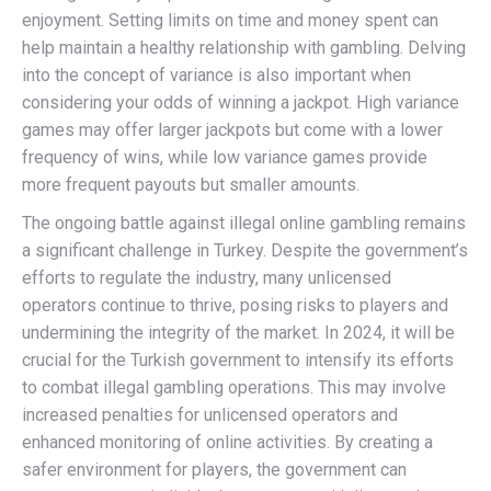
enjoyment. Setting limits on time and money spent can
help maintain a healthy relationship with gambling. Delving
into the concept of variance is also important when
considering your odds of winning a jackpot. High variance
games may offer larger jackpots but come with a lower
frequency of wins, while low variance games provide
more frequent payouts but smaller amounts.
The ongoing battle against illegal online gambling remains
a significant challenge in Turkey. Despite the government’s
efforts to regulate the industry, many unlicensed
operators continue to thrive, posing risks to players and
undermining the integrity of the market. In 2024, it will be
crucial for the Turkish government to intensify its efforts
to combat illegal gambling operations. This may involve
increased penalties for unlicensed operators and
enhanced monitoring of online activities. By creating a
safer environment for players, the government can