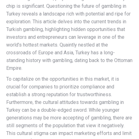
chip is significant. Questioning the future of gambling in
Turkey reveals a landscape rich with potential and ripe for
exploration. This article delves into the current trends in
Turkish gambling, highlighting hidden opportunities that
investors and entrepreneurs can leverage in one of the
world’s hottest markets. Quaintly nestled at the
crossroads of Europe and Asia, Turkey has a long-
standing history with gambling, dating back to the Ottoman
Empire.
To capitalize on the opportunities in this market, it is
crucial for companies to prioritize compliance and
establish a strong reputation for trustworthiness.
Furthermore, the cultural attitudes towards gambling in
Turkey can be a double-edged sword. While younger
generations may be more accepting of gambling, there are
still segments of the population that view it negatively.
This cultural stigma can impact marketing efforts and limit