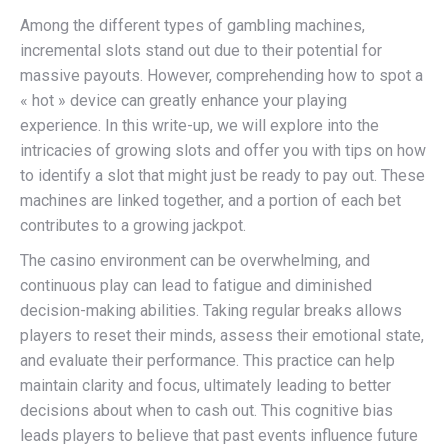
Among the different types of gambling machines,
incremental slots stand out due to their potential for
massive payouts. However, comprehending how to spot a
« hot » device can greatly enhance your playing
experience. In this write-up, we will explore into the
intricacies of growing slots and offer you with tips on how
to identify a slot that might just be ready to pay out. These
machines are linked together, and a portion of each bet
contributes to a growing jackpot.
The casino environment can be overwhelming, and
continuous play can lead to fatigue and diminished
decision-making abilities. Taking regular breaks allows
players to reset their minds, assess their emotional state,
and evaluate their performance. This practice can help
maintain clarity and focus, ultimately leading to better
decisions about when to cash out. This cognitive bias
leads players to believe that past events influence future