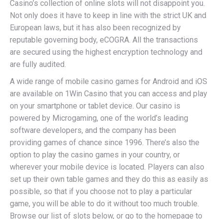
Casino’s collection of online slots will not disappoint you.
Not only does it have to keep in line with the strict UK and
European laws, but it has also been recognized by
reputable governing body, eCOGRA. All the transactions
are secured using the highest encryption technology and
are fully audited.
A wide range of mobile casino games for Android and iOS
are available on 1Win Casino that you can access and play
on your smartphone or tablet device. Our casino is
powered by Microgaming, one of the world’s leading
software developers, and the company has been
providing games of chance since 1996. There’s also the
option to play the casino games in your country, or
wherever your mobile device is located. Players can also
set up their own table games and they do this as easily as
possible, so that if you choose not to play a particular
game, you will be able to do it without too much trouble.
Browse our list of slots below, or go to the homepage to