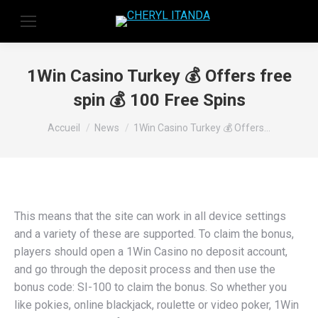
1Win Casino Turkey 💰 Offers free
spin 💰 100 Free Spins
Vous êtes ici :
Accueil
News
1Win Casino Turkey 💰 Offers…
This means that the site can work in all device settings
and a variety of these are supported. To claim the bonus,
players should open a 1Win Casino no deposit account,
and go through the deposit process and then use the
bonus code: SI-100 to claim the bonus. So whether you
like pokies, online blackjack, roulette or video poker, 1Win