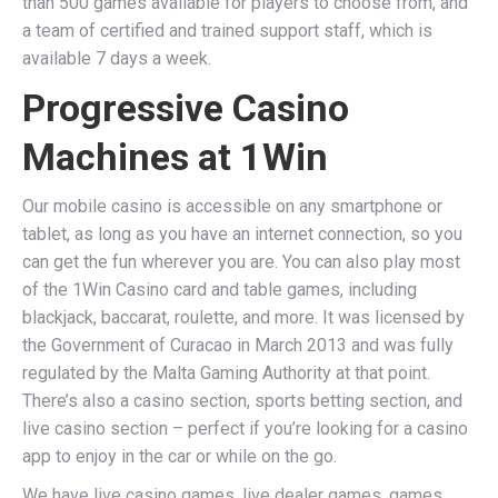
than 500 games available for players to choose from, and
a team of certified and trained support staff, which is
available 7 days a week.
Progressive Casino
Machines at 1Win
Our mobile casino is accessible on any smartphone or
tablet, as long as you have an internet connection, so you
can get the fun wherever you are. You can also play most
of the 1Win Casino card and table games, including
blackjack, baccarat, roulette, and more. It was licensed by
the Government of Curacao in March 2013 and was fully
regulated by the Malta Gaming Authority at that point.
There’s also a casino section, sports betting section, and
live casino section – perfect if you’re looking for a casino
app to enjoy in the car or while on the go.
We have live casino games, live dealer games, games