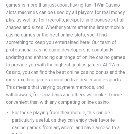
games is more than just about having fun! 1Win Casino
slots machines can be used by all players for real money
play, as well as for freerolls, jackpots, and bonuses of all
shapes and sizes. Whether you’re after the latest mobile
casino games or the best online slots, you’ll find
something to keep you entertained here! Our team of
professional casino game developers is constantly
updating and enhancing our range of online casino games
to provide you with the highest quality games. At 1Win
Casino, you can find the best online casino bonus and the
most exciting games including live dealer and e-sports.
This means that varying payment methods, and
withdrawals, for Canadians and others will make it more
convenient than with any competing online casino.
For those playing from their mobile, this can be
particularly useful, as they can enjoy their favorite
casino games from anywhere, and have access to a