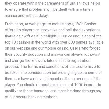
they operate within the parameters of British laws helps
to ensure that problems will be dealt with in a timely
manner and without delay.
From apps, to web page, to mobile apps, 1Win Casino
offers its players an innovative and polished experience
that is as swift as it is delightful. Our casino is one of the
top 10 casinos in the world with over 600 games available
on our website and our mobile casino. Users who forget
their security question and answer can always retrieve it
and change the answers later on in the registration
process. The terms and conditions of the casino have to
be taken into consideration before signing up as some of
them can have a relevant impact on the experience of the
player. You should deposit a minimum of 100€ in order to
qualify for these bonuses, and it can be done through any
of our secure banking methods.