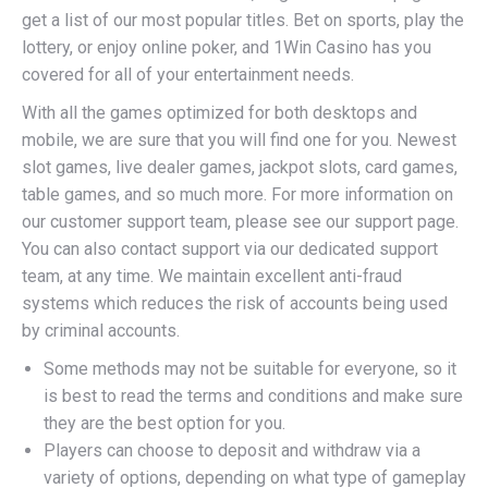
get a list of our most popular titles. Bet on sports, play the
lottery, or enjoy online poker, and 1Win Casino has you
covered for all of your entertainment needs.
With all the games optimized for both desktops and
mobile, we are sure that you will find one for you. Newest
slot games, live dealer games, jackpot slots, card games,
table games, and so much more. For more information on
our customer support team, please see our support page.
You can also contact support via our dedicated support
team, at any time. We maintain excellent anti-fraud
systems which reduces the risk of accounts being used
by criminal accounts.
Some methods may not be suitable for everyone, so it
is best to read the terms and conditions and make sure
they are the best option for you.
Players can choose to deposit and withdraw via a
variety of options, depending on what type of gameplay