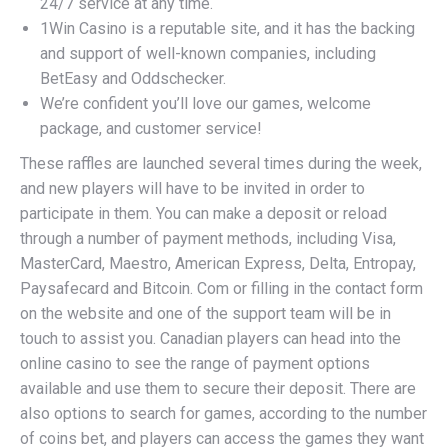
24/7 service at any time.
1Win Casino is a reputable site, and it has the backing
and support of well-known companies, including
BetEasy and Oddschecker.
We’re confident you’ll love our games, welcome
package, and customer service!
These raffles are launched several times during the week,
and new players will have to be invited in order to
participate in them. You can make a deposit or reload
through a number of payment methods, including Visa,
MasterCard, Maestro, American Express, Delta, Entropay,
Paysafecard and Bitcoin. Com or filling in the contact form
on the website and one of the support team will be in
touch to assist you. Canadian players can head into the
online casino to see the range of payment options
available and use them to secure their deposit. There are
also options to search for games, according to the number
of coins bet, and players can access the games they want