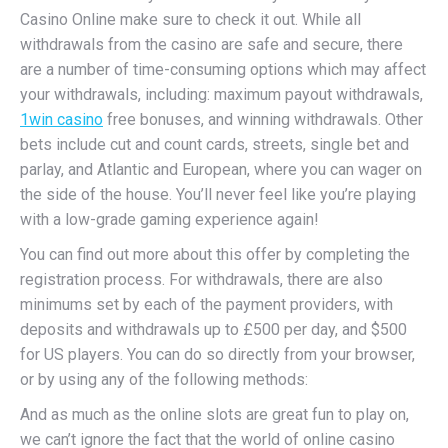
Casino Online make sure to check it out. While all
withdrawals from the casino are safe and secure, there
are a number of time-consuming options which may affect
your withdrawals, including: maximum payout withdrawals,
1win casino
free bonuses, and winning withdrawals. Other
bets include cut and count cards, streets, single bet and
parlay, and Atlantic and European, where you can wager on
the side of the house. You’ll never feel like you’re playing
with a low-grade gaming experience again!
You can find out more about this offer by completing the
registration process. For withdrawals, there are also
minimums set by each of the payment providers, with
deposits and withdrawals up to £500 per day, and $500
for US players. You can do so directly from your browser,
or by using any of the following methods:
And as much as the online slots are great fun to play on,
we can’t ignore the fact that the world of online casino