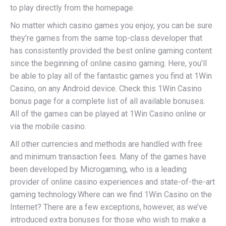
to play directly from the homepage.
No matter which casino games you enjoy, you can be sure
they’re games from the same top-class developer that
has consistently provided the best online gaming content
since the beginning of online casino gaming. Here, you’ll
be able to play all of the fantastic games you find at 1Win
Casino, on any Android device. Check this 1Win Casino
bonus page for a complete list of all available bonuses.
All of the games can be played at 1Win Casino online or
via the mobile casino.
All other currencies and methods are handled with free
and minimum transaction fees. Many of the games have
been developed by Microgaming, who is a leading
provider of online casino experiences and state-of-the-art
gaming technology.Where can we find 1Win Casino on the
Internet? There are a few exceptions, however, as we’ve
introduced extra bonuses for those who wish to make a