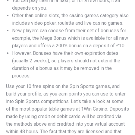
You can play them in a flash, or for a few hours, it all
depends on you.
Other than online slots, the casino games category also
includes video poker, roulette and live casino games.
New players can choose from their set of bonuses for
example, the Mega Bonus which is available for all new
players and offers a 200% bonus on a deposit of £10.
However, Bonuses have their own expiration dates
(usually 2 weeks), so players should not extend the
duration of a bonus as it may be removed in the
process.
Use your 10 free spins on the Spin Sports games, and
build your profile, as you earn points you can use to enter
into Spin Sports competitions. Let’s take a look at some
of the most popular table games at 1Win Casino. Deposits
made by using credit or debit cards will be credited via
the methods above and credited into your virtual account
within 48 hours. The fact that they are licensed and that