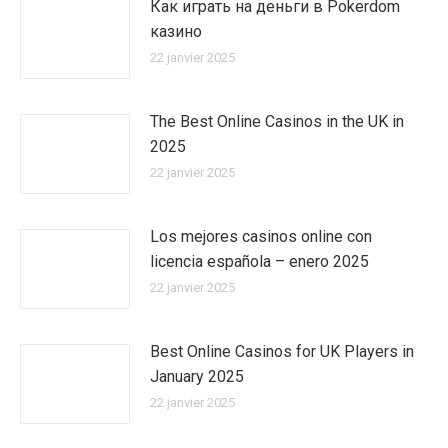
Как играть на деньги в Pokerdom
казино
22 janvier 2025
The Best Online Casinos in the UK in
2025
22 janvier 2025
Los mejores casinos online con
licencia española – enero 2025
22 janvier 2025
Best Online Casinos for UK Players in
January 2025
22 janvier 2025