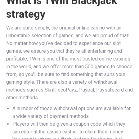
What is 1Win Blackjack
strategy
We are quite simply, the original online casino with an
unbeatable selection of games, and we are proud of that!
No matter how you’ve decided to experience our slot
games, we assure you that they’re all entertaining and
profitable. 1Win is one of the most trusted online casinos
in the world, and we offer more than 500 games to choose
from, so you’ll be sure to find something that suits your
gaming style. There are also a variety of withdrawal
methods such as Skrill, ecoPayz, Paypal, Paysafecard and
other methods.
A number of those withdrawal options are available for
a wide variety of payment methods.
Players will then be given a coupon code which they
can enter at the casino cashier to claim their money.