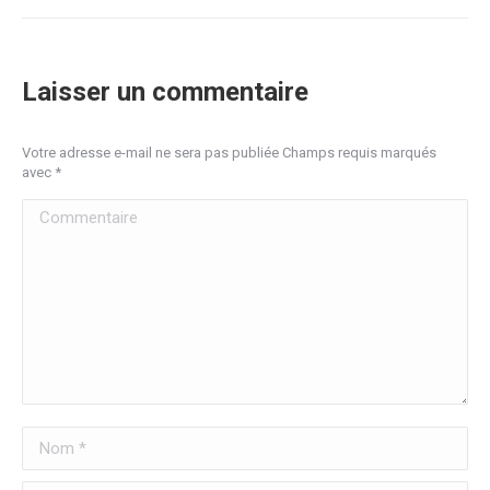
Laisser un commentaire
Votre adresse e-mail ne sera pas publiée Champs requis marqués
avec
*
Commentaire
Nom *