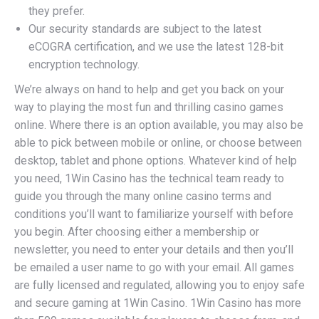
they prefer.
Our security standards are subject to the latest
eCOGRA certification, and we use the latest 128-bit
encryption technology.
We’re always on hand to help and get you back on your
way to playing the most fun and thrilling casino games
online. Where there is an option available, you may also be
able to pick between mobile or online, or choose between
desktop, tablet and phone options. Whatever kind of help
you need, 1Win Casino has the technical team ready to
guide you through the many online casino terms and
conditions you’ll want to familiarize yourself with before
you begin. After choosing either a membership or
newsletter, you need to enter your details and then you’ll
be emailed a user name to go with your email. All games
are fully licensed and regulated, allowing you to enjoy safe
and secure gaming at 1Win Casino. 1Win Casino has more