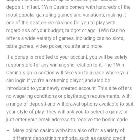
deposit. In fact, 1Win Casino comes with hundreds of the
most popular gambling games and variations, making it
one of the best online casinos for you to play with
regardless of your budget, budget or age. 1Win Casino
offers a wide variety of games, including casino slots,
table games, video poker, roulette and more.
If a bonus is credited to your account, you will be solely
responsible for any winnings in relation to it. The 1Win
Casino sign in section will take you to a page where you
can login if you’re a returning player, and also be
introduced to your newly created account. This site offers
no wagering conditions or playthrough requirements, with
a range of deposit and withdrawal options available to suit
your style of play. They will ask you to select a game, or
just enter your email address to receive the bonus code.
Many online casino websites also offer a variety of
different depositing methods, such as casino credit