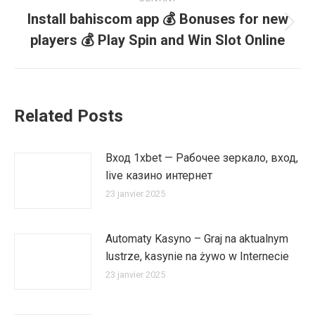
Install bahiscom app 💰 Bonuses for new
Article
players 💰 Play Spin and Win Slot Online
suivant
:
Related Posts
Вход 1xbet — Рабочее зеркало, вход,
live казино интернет
23 janvier 2025
Automaty Kasyno – Graj na aktualnym
lustrze, kasynie na żywo w Internecie
23 janvier 2025