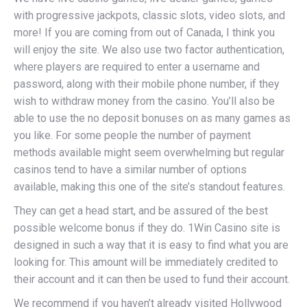
with progressive jackpots, classic slots, video slots, and
more! If you are coming from out of Canada, I think you
will enjoy the site. We also use two factor authentication,
where players are required to enter a username and
password, along with their mobile phone number, if they
wish to withdraw money from the casino. You’ll also be
able to use the no deposit bonuses on as many games as
you like. For some people the number of payment
methods available might seem overwhelming but regular
casinos tend to have a similar number of options
available, making this one of the site’s standout features.
They can get a head start, and be assured of the best
possible welcome bonus if they do. 1Win Casino site is
designed in such a way that it is easy to find what you are
looking for. This amount will be immediately credited to
their account and it can then be used to fund their account.
We recommend if you haven’t already visited Hollywood