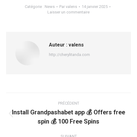
Catégorie :
News
Par
valens
14 janvier 2025
Laisser un commentaire
Auteur :
valens
http://cherylitanda.com
Navigation
PRÉCÉDENT
article
Install Grandpashabet app 💰 Offers free
Article
spin 💰 100 Free Spins
précédent
:
SUIVANT