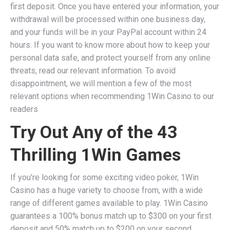
first deposit. Once you have entered your information, your
withdrawal will be processed within one business day,
and your funds will be in your PayPal account within 24
hours. If you want to know more about how to keep your
personal data safe, and protect yourself from any online
threats, read our relevant information. To avoid
disappointment, we will mention a few of the most
relevant options when recommending 1Win Casino to our
readers
Try Out Any of the 43
Thrilling 1Win Games
If you’re looking for some exciting video poker, 1Win
Casino has a huge variety to choose from, with a wide
range of different games available to play. 1Win Casino
guarantees a 100% bonus match up to $300 on your first
deposit and 50% match up to $200 on your second