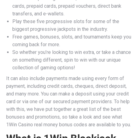
cards, prepaid cards, prepaid vouchers, direct bank
transfers, and e-wallets.
Play these five progressive slots for some of the
biggest progressive jackpots in the industry.
Free games, bonuses, slots, and tournaments keep you
coming back for more.
So whether you’re looking to win extra, or take a chance
on something different, spin to win with our unique
collection of gaming options!
It can also include payments made using every form of
payment, including credit cards, cheques, direct deposit,
and many more. You can make a deposit using your credit
card or via one of our secured payment providers. To help
with this, we have put together a great list of the best
bonuses and promotions, so take a look and see what
1Win Casino real money bonus codes are available to you.