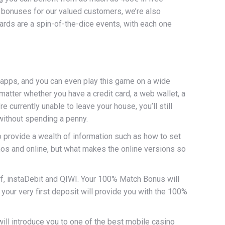
r bonuses for our valued customers, we’re also
ds are a spin-of-the-dice events, with each one
o apps, and you can even play this game on a wide
matter whether you have a credit card, a web wallet, a
currently unable to leave your house, you’ll still
 without spending a penny.
o provide a wealth of information such as how to set
nos and online, but what makes the online versions so
f, instaDebit and QIWI. Your 100% Match Bonus will
your very first deposit will provide you with the 100%
ill introduce you to one of the best mobile casino