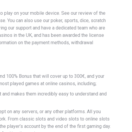
to play on your mobile device. See our review of the
e. You can also use our poker, sports, dice, scratch
ving our support and have a dedicated team who are
 casinos in the UK, and has been awarded the license
information on the payment methods, withdrawal
ond 100% Bonus that will cover up to 300€, and your
most played games at online casinos, including;
st and makes them incredibly easy to understand and
pt on any servers, or any other platforms. All you
rk. From classic slots and video slots to online slots
e player’s account by the end of the first gaming day.