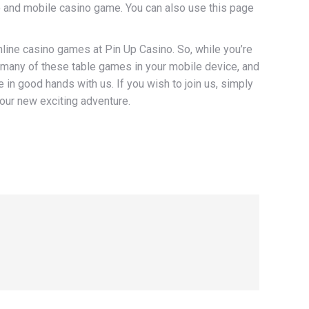
ino and mobile casino game. You can also use this page
line casino games at Pin Up Casino. So, while you’re
y many of these table games in your mobile device, and
 in good hands with us. If you wish to join us, simply
your new exciting adventure.