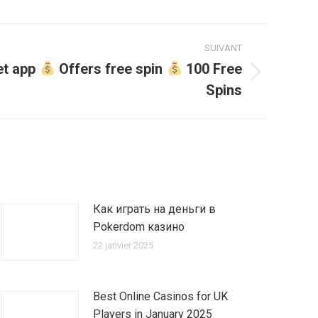
SUIVANT
et app
Offers free spin
100 Free
Spins
Как играть на деньги в
Pokerdom казино
22 janvier 2025
Best Online Casinos for UK
Players in January 2025