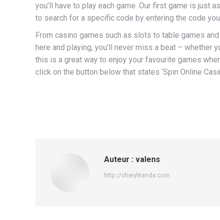
you’ll have to play each game. Our first game is just 
to search for a specific code by entering the code you
From casino games such as slots to table games and e
here and playing, you’ll never miss a beat – whether 
this is a great way to enjoy your favourite games wher
click on the button below that states ‘Spin Online Cas
Auteur :
valens
http://cherylitanda.com