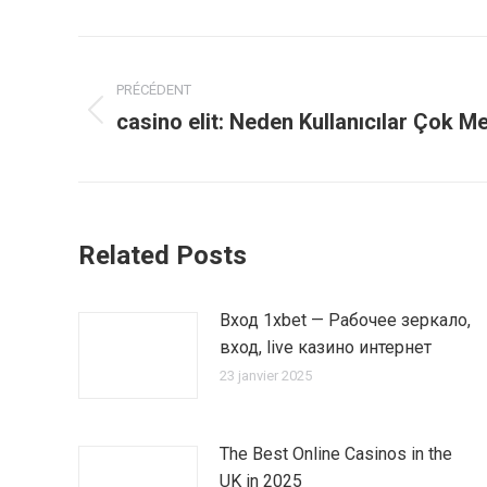
Navigation
PRÉCÉDENT
article
casino elit: Neden Kullanıcılar Çok 
Article
précédent
:
Related Posts
Вход 1xbet — Рабочее зеркало,
вход, live казино интернет
23 janvier 2025
The Best Online Casinos in the
UK in 2025