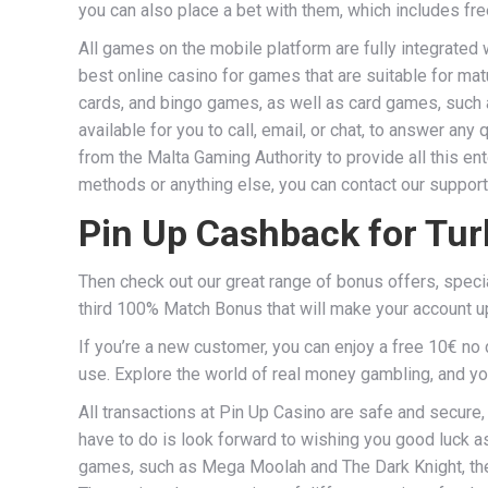
you can also place a bet with them, which includes fre
All games on the mobile platform are fully integrated 
best online casino for games that are suitable for mat
cards, and bingo games, as well as card games, such 
available for you to call, email, or chat, to answer a
from the Malta Gaming Authority to provide all this e
methods or anything else, you can contact our support t
Pin Up Cashback for Tur
Then check out our great range of bonus offers, speci
third 100% Match Bonus that will make your account u
If you’re a new customer, you can enjoy a free 10€ n
use. Explore the world of real money gambling, and you’
All transactions at Pin Up Casino are safe and secure,
have to do is look forward to wishing you good luck a
games, such as Mega Moolah and The Dark Knight, there