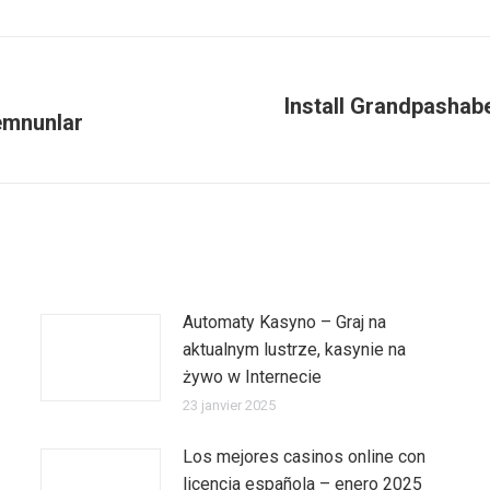
Install Grandpashab
Memnunlar
Article
suivant
:
Automaty Kasyno – Graj na
aktualnym lustrze, kasynie na
żywo w Internecie
23 janvier 2025
Los mejores casinos online con
licencia española – enero 2025