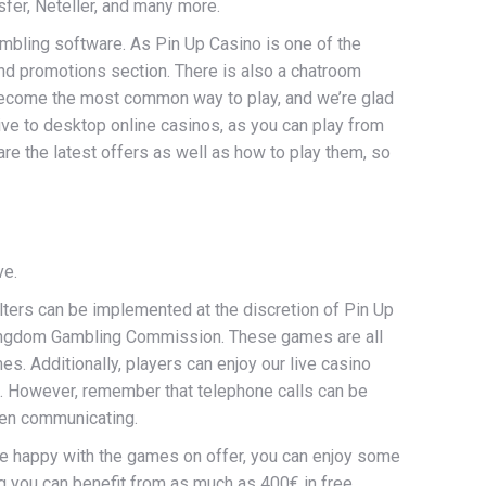
sfer, Neteller, and many more.
mbling software. As Pin Up Casino is one of the
and promotions section. There is also a chatroom
 become the most common way to play, and we’re glad
ive to desktop online casinos, as you can play from
re the latest offers as well as how to play them, so
ve.
ilters can be implemented at the discretion of Pin Up
 Kingdom Gambling Commission. These games are all
s. Additionally, players can enjoy our live casino
ng. However, remember that telephone calls can be
hen communicating.
re happy with the games on offer, you can enjoy some
g you can benefit from as much as 400€ in free