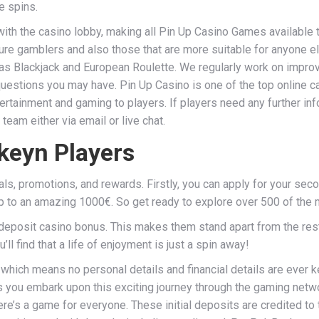
e spins.
with the casino lobby, making all Pin Up Casino Games available 
ure gamblers and also those that are more suitable for anyone els
as Blackjack and European Roulette. We regularly work on impro
ny questions you may have. Pin Up Casino is one of the top online
ntertainment and gaming to players. If players need any further 
eam either via email or live chat.
keyn Players
als, promotions, and rewards. Firstly, you can apply for your sec
p to an amazing 1000€. So get ready to explore over 500 of the 
o deposit casino bonus. This makes them stand apart from the re
ll find that a life of enjoyment is just a spin away!
 which means no personal details and financial details are ever ke
s you embark upon this exciting journey through the gaming netwo
’s a game for everyone. These initial deposits are credited to th