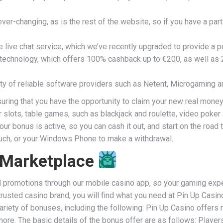
er-changing, as is the rest of the website, so if you have a part
e live chat service, which we’ve recently upgraded to provide a 
technology, which offers 100% cashback up to €200, as well as 
ty of reliable software providers such as Netent, Microgaming a
ensuring that you have the opportunity to claim your new real mon
 slots, table games, such as blackjack and roulette, video poker 
r bonus is active, so you can cash it out, and start on the road
touch, or your Windows Phone to make a withdrawal.
 Marketplace
 promotions through our mobile casino app, so your gaming expe
 trusted casino brand, you will find what you need at Pin Up Casin
ariety of bonuses, including the following: Pin Up Casino offers
 more. The basic details of the bonus offer are as follows: Playe