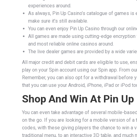
experiences around.
As always, Pin Up Casino’s catalogue of games is ev
make sure it’s still available.
You can even enjoy Pin Up Casino through our onlin
All games are made using cutting-edge encryption 
and most reliable online casinos around.
The live dealer games are provided by a wide varie
All major credit and debit cards are eligible to use, 
play on your Spin account using our Spin app. From our
Remember, you can also opt for a withdrawal before you
that you can use your Android, iPhone, iPad or iPod 
Shop And Win At Pin Up
You can even take advantage of several mobile-based
on the go. If you are looking for a mobile version of a
codes, with these giving players the chance to win a v
traditional menu, to an interactive 3D table, and much