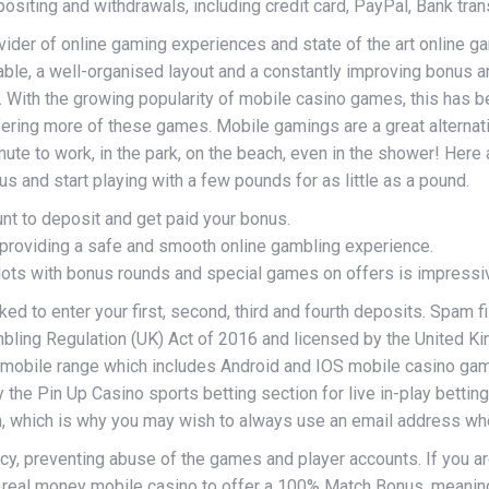
positing and withdrawals, including credit card, PayPal, Bank tran
ider of online gaming experiences and state of the art online ga
lable, a well-organised layout and a constantly improving bonus 
. With the growing popularity of mobile casino games, this has
offering more of these games. Mobile gamings are a great alternat
te to work, in the park, on the beach, even in the shower! Here a
and start playing with a few pounds for as little as a pound.
nt to deposit and get paid your bonus.
 providing a safe and smooth online gambling experience.
slots with bonus rounds and special games on offers is impressi
ed to enter your first, second, third and fourth deposits. Spam f
ambling Regulation (UK) Act of 2016 and licensed by the United
e mobile range which includes Android and IOS mobile casino game
 the Pin Up Casino sports betting section for live in-play betti
, which is why you may wish to always use an email address w
icy, preventing abuse of the games and player accounts. If you a
y real money mobile casino to offer a 100% Match Bonus, meanin