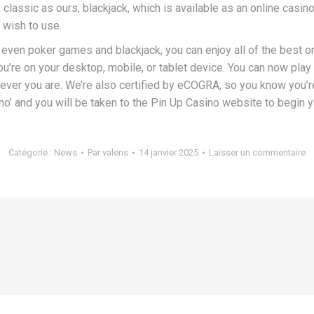
as classic as ours, blackjack, which is available as an online cas
 wish to use.
ven poker games and blackjack, you can enjoy all of the best on
you’re on your desktop, mobile, or tablet device. You can now pla
ever you are. We’re also certified by eCOGRA, so you know you’re
ino’ and you will be taken to the Pin Up Casino website to begin 
Catégorie :
News
Par
valens
14 janvier 2025
Laisser un commentaire