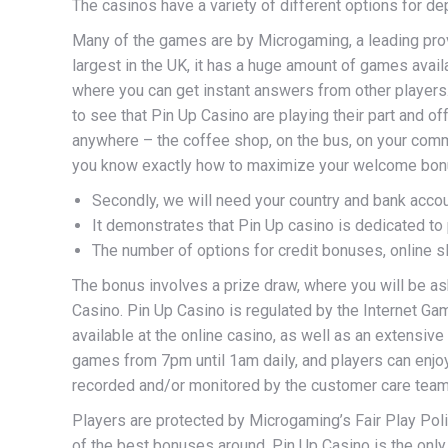
The casinos have a variety of different options for de
Many of the games are by Microgaming, a leading prov
largest in the UK, it has a huge amount of games avai
where you can get instant answers from other players
to see that Pin Up Casino are playing their part and 
anywhere – the coffee shop, on the bus, on your commu
you know exactly how to maximize your welcome bonus 
Secondly, we will need your country and bank accou
It demonstrates that Pin Up casino is dedicated to
The number of options for credit bonuses, online 
The bonus involves a prize draw, where you will be ask
Casino. Pin Up Casino is regulated by the Internet G
available at the online casino, as well as an extensiv
games from 7pm until 1am daily, and players can enjoy
recorded and/or monitored by the customer care team
Players are protected by Microgaming’s Fair Play Pol
of the best bonuses around. Pin Up Casino is the onl