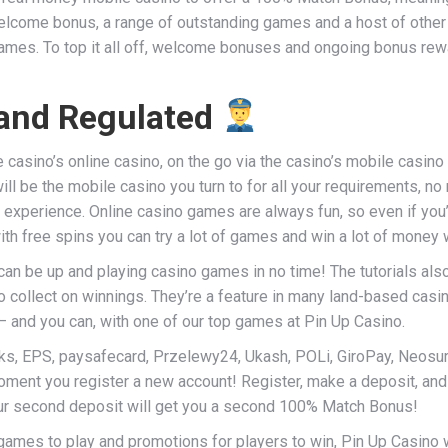
 welcome bonus, a range of outstanding games and a host of othe
es. To top it all off, welcome bonuses and ongoing bonus rewar
d and Regulated
e casino’s online casino, on the go via the casino’s mobile casin
ll be the mobile casino you turn to for all your requirements, no 
xperience. Online casino games are always fun, so even if you’re 
with free spins you can try a lot of games and win a lot of money
an be up and playing casino games in no time! The tutorials als
 collect on winnings. They’re a feature in many land-based casi
e – and you can, with one of our top games at Pin Up Casino.
ks, EPS, paysafecard, Przelewy24, Ukash, POLi, GiroPay, Neosur
moment you register a new account! Register, make a deposit, and 
your second deposit will get you a second 100% Match Bonus!
 games to play and promotions for players to win, Pin Up Casino w