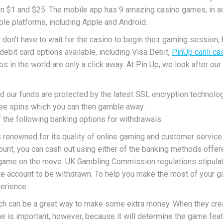
$1 and $25. The mobile app has 9 amazing casino games, in addi
iple platforms, including Apple and Android.
y don’t have to wait for the casino to begin their gaming session,
debit card options available, including Visa Debit,
PinUp canlı cas
s in the world are only a click away. At Pin Up, we look after our
nd our funds are protected by the latest SSL encryption technolog
ree spins which you can then gamble away.
 the following banking options for withdrawals
renowned for its quality of online gaming and customer service.
ount, you can cash out using either of the banking methods offere
e game on the move. UK Gambling Commission regulations stipulate
ate account to be withdrawn. To help you make the most of your 
perience.
ch can be a great way to make some extra money. When they create
is important, however, because it will determine the game featur