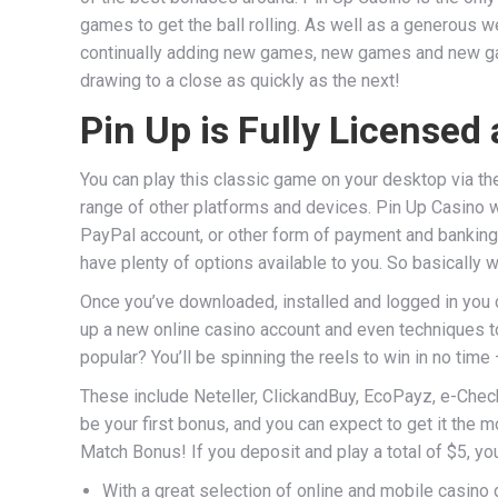
games to get the ball rolling. As well as a generous
continually adding new games, new games and new gam
drawing to a close as quickly as the next!
Pin Up is Fully License
You can play this classic game on your desktop via th
range of other platforms and devices. Pin Up Casino wi
PayPal account, or other form of payment and banking e
have plenty of options available to you. So basically 
Once you’ve downloaded, installed and logged in you c
up a new online casino account and even techniques to
popular? You’ll be spinning the reels to win in no tim
These include Neteller, ClickandBuy, EcoPayz, e-Chec
be your first bonus, and you can expect to get it the 
Match Bonus! If you deposit and play a total of $5, 
With a great selection of online and mobile casino