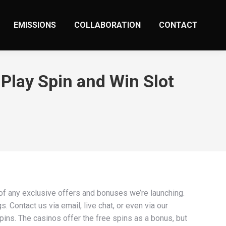
EMISSIONS
COLLABORATION
CONTACT
Play Spin and Win Slot
of any exclusive offers and bonuses we’re launching.
s. Contact us via email, live chat, or even via our
pins. The casinos offer the free spins as a bonus, but