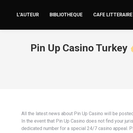
L’AUTEUR
BIBLIOTHEQUE
CAFE LITTERAIRE
Pin Up Casino Turkey
All the latest news about Pin Up Casino will be poste
In the event that Pin Up Casino does not find your juris
dedicated number for a special 24/7 casino appeal. Pla