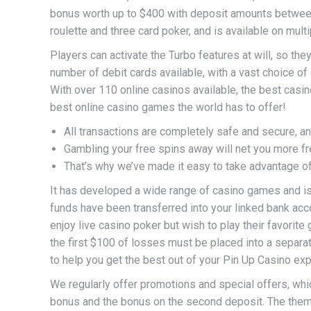
bonus worth up to $400 with deposit amounts between 
roulette and three card poker, and is available on mult
Players can activate the Turbo features at will, so the
number of debit cards available, with a vast choice of 
With over 110 online casinos available, the best casino
best online casino games the world has to offer!
All transactions are completely safe and secure, a
Gambling your free spins away will net you more f
That’s why we’ve made it easy to take advantage of
It has developed a wide range of casino games and is 
funds have been transferred into your linked bank acc
enjoy live casino poker but wish to play their favorit
the first $100 of losses must be placed into a separ
to help you get the best out of your Pin Up Casino ex
We regularly offer promotions and special offers, whi
bonus and the bonus on the second deposit. The theme 