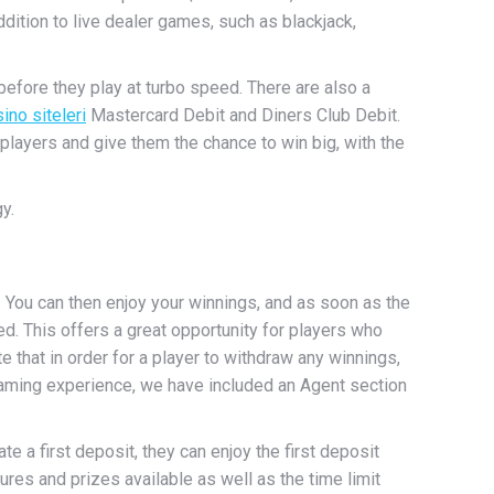
tion to live dealer games, such as blackjack,
 before they play at turbo speed. There are also a
ino siteleri
Mastercard Debit and Diners Club Debit.
 players and give them the chance to win big, with the
y.
 You can then enjoy your winnings, and as soon as the
d. This offers a great opportunity for players who
 that in order for a player to withdraw any winnings,
gaming experience, we have included an Agent section
 a first deposit, they can enjoy the first deposit
es and prizes available as well as the time limit