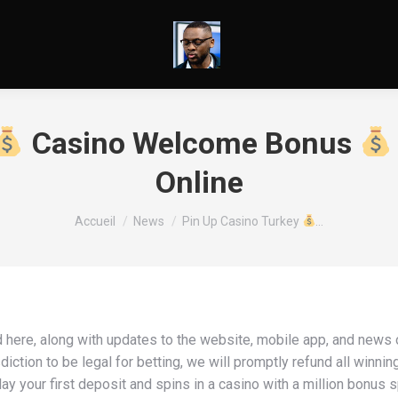
Casino Welcome Bonus
Online
Vous êtes ici :
Accueil
News
Pin Up Casino Turkey
…
d here, along with updates to the website, mobile app, and news 
diction to be legal for betting, we will promptly refund all winning
y your first deposit and spins in a casino with a million bonus s