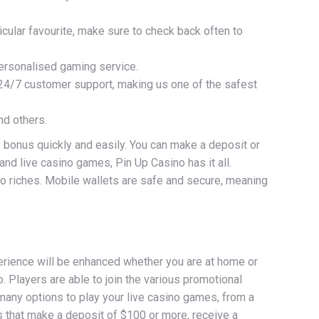
icular favourite, make sure to check back often to
personalised gaming service.
24/7 customer support, making us one of the safest
nd others.
ey bonus quickly and easily. You can make a deposit or
and live casino games, Pin Up Casino has it all.
 to riches. Mobile wallets are safe and secure, meaning
rience will be enhanced whether you are at home or
o. Players are able to join the various promotional
 many options to play your live casino games, from a
rs that make a deposit of $100 or more, receive a