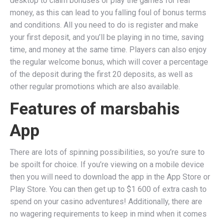
desktop to claim bonuses or play the games for real
money, as this can lead to you falling foul of bonus terms
and conditions. All you need to do is register and make
your first deposit, and you’ll be playing in no time, saving
time, and money at the same time. Players can also enjoy
the regular welcome bonus, which will cover a percentage
of the deposit during the first 20 deposits, as well as
other regular promotions which are also available.
Features of marsbahis
App
There are lots of spinning possibilities, so you’re sure to
be spoilt for choice. If you’re viewing on a mobile device
then you will need to download the app in the App Store or
Play Store. You can then get up to $1 600 of extra cash to
spend on your casino adventures! Additionally, there are
no wagering requirements to keep in mind when it comes