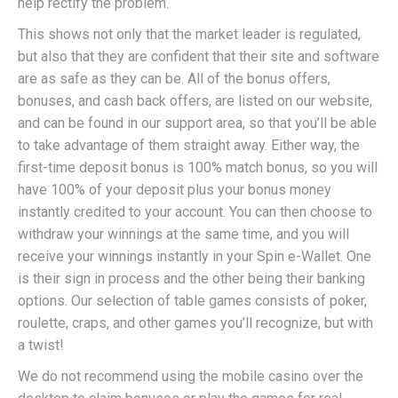
help rectify the problem.
This shows not only that the market leader is regulated,
but also that they are confident that their site and software
are as safe as they can be. All of the bonus offers,
bonuses, and cash back offers, are listed on our website,
and can be found in our support area, so that you’ll be able
to take advantage of them straight away. Either way, the
first-time deposit bonus is 100% match bonus, so you will
have 100% of your deposit plus your bonus money
instantly credited to your account. You can then choose to
withdraw your winnings at the same time, and you will
receive your winnings instantly in your Spin e-Wallet. One
is their sign in process and the other being their banking
options. Our selection of table games consists of poker,
roulette, craps, and other games you’ll recognize, but with
a twist!
We do not recommend using the mobile casino over the