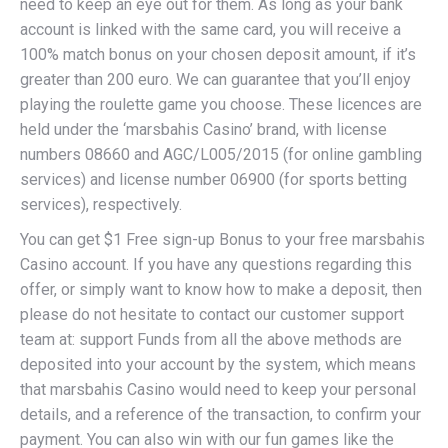
need to keep an eye out for them. As long as your bank
account is linked with the same card, you will receive a
100% match bonus on your chosen deposit amount, if it’s
greater than 200 euro. We can guarantee that you’ll enjoy
playing the roulette game you choose. These licences are
held under the ‘marsbahis Casino’ brand, with license
numbers 08660 and AGC/L005/2015 (for online gambling
services) and license number 06900 (for sports betting
services), respectively.
You can get $1 Free sign-up Bonus to your free marsbahis
Casino account. If you have any questions regarding this
offer, or simply want to know how to make a deposit, then
please do not hesitate to contact our customer support
team at: support Funds from all the above methods are
deposited into your account by the system, which means
that marsbahis Casino would need to keep your personal
details, and a reference of the transaction, to confirm your
payment. You can also win with our fun games like the