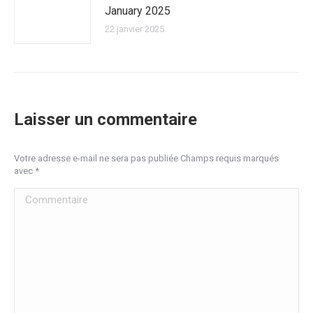
January 2025
22 janvier 2025
Laisser un commentaire
Votre adresse e-mail ne sera pas publiée Champs requis marqués
avec
*
Commentaire