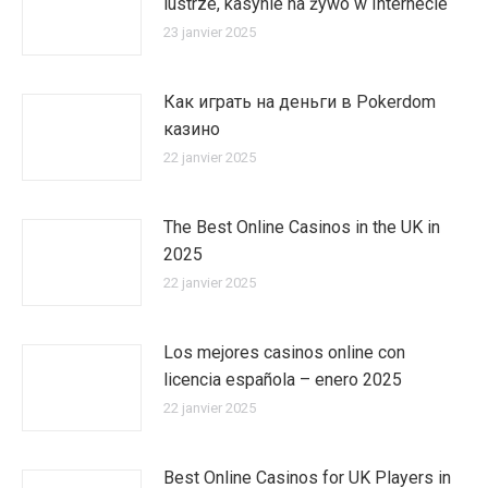
lustrze, kasynie na żywo w Internecie
23 janvier 2025
Как играть на деньги в Pokerdom
казино
22 janvier 2025
The Best Online Casinos in the UK in
2025
22 janvier 2025
Los mejores casinos online con
licencia española – enero 2025
22 janvier 2025
Best Online Casinos for UK Players in