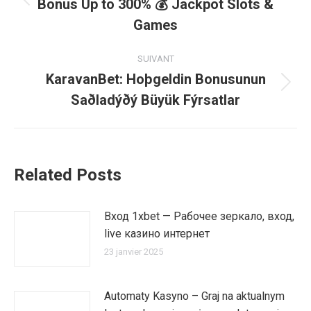
Bonus Up to 300% 💰 Jackpot Slots &
Article
précédent
Games
:
SUIVANT
KaravanBet: Hoþgeldin Bonusunun
Article
Saðladýðý Büyük Fýrsatlar
suivant
:
Related Posts
Вход 1xbet — Рабочее зеркало, вход,
live казино интернет
23 janvier 2025
Automaty Kasyno – Graj na aktualnym