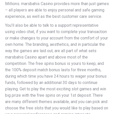
Millions. marsbahis Casino provides more than just games
– all players are able to enjoy personal and safe gaming
experience, as well as the best customer care service.
You’ll also be able to talk to a support representative
using video chat, if you want to complete your transaction
or make changes to your account from the comfort of your
own home. The branding, aesthetics, and in particular the
way the games are laid out, are all part of what sets
marsbahis Casino apart and above most of the
competition. The free spins bonus is yours to keep, and
the 100% deposit match bonus lasts for three months,
during which time you have 24 hours to wager your bonus
funds, followed by an additional 30 days to continue
playing. Get to play the most exciting slot games and win
big prize with the free spins on your 1st deposit. There
are many different themes available, and you can pick and
choose the free slots that you would like to play based on