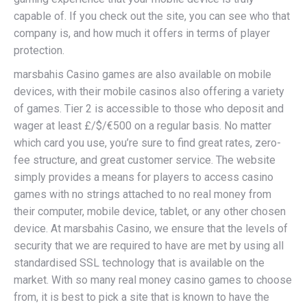
capable of. If you check out the site, you can see who that
company is, and how much it offers in terms of player
protection.
marsbahis Casino games are also available on mobile
devices, with their mobile casinos also offering a variety
of games. Tier 2 is accessible to those who deposit and
wager at least £/$/€500 on a regular basis. No matter
which card you use, you’re sure to find great rates, zero-
fee structure, and great customer service. The website
simply provides a means for players to access casino
games with no strings attached to no real money from
their computer, mobile device, tablet, or any other chosen
device. At marsbahis Casino, we ensure that the levels of
security that we are required to have are met by using all
standardised SSL technology that is available on the
market. With so many real money casino games to choose
from, it is best to pick a site that is known to have the