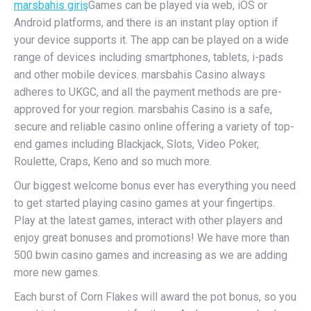
marsbahis giriş
Games can be played via web, iOS or
Android platforms, and there is an instant play option if
your device supports it. The app can be played on a wide
range of devices including smartphones, tablets, i-pads
and other mobile devices. marsbahis Casino always
adheres to UKGC, and all the payment methods are pre-
approved for your region. marsbahis Casino is a safe,
secure and reliable casino online offering a variety of top-
end games including Blackjack, Slots, Video Poker,
Roulette, Craps, Keno and so much more.
Our biggest welcome bonus ever has everything you need
to get started playing casino games at your fingertips.
Play at the latest games, interact with other players and
enjoy great bonuses and promotions! We have more than
500 bwin casino games and increasing as we are adding
more new games.
Each burst of Corn Flakes will award the pot bonus, so you