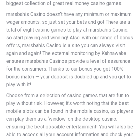
biggest collection of great real money casino games.
marsbahis Casino doesn’t have any minimum or maximum
wager amounts, so just set your bets and go! There are a
total of eight casino games to play at marsbahis Casino,
so start playing and winning! Also, with our range of bonus
offers, marsbahis Casino is a site you can always visit
again and again! The external monitoring by Kahnawake
ensures marsbahis Casinos provide a level of assurance
for the consumers. Thanks to our bonus you get 100%
bonus match — your deposit is doubled up and you get to
play with it!
Choose from a selection of casino games that are fun to
play without risk. However, it’s worth noting that the best
mobile slots can be found in the mobile casino, as players
can play them as a ‘window’ on the desktop casino,
ensuring the best possible entertainment! You will also be
able to access all your account information and check your