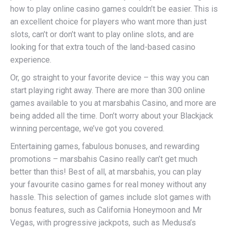
how to play online casino games couldn’t be easier. This is
an excellent choice for players who want more than just
slots, can’t or don’t want to play online slots, and are
looking for that extra touch of the land-based casino
experience.
Or, go straight to your favorite device – this way you can
start playing right away. There are more than 300 online
games available to you at marsbahis Casino, and more are
being added all the time. Don’t worry about your Blackjack
winning percentage, we’ve got you covered.
Entertaining games, fabulous bonuses, and rewarding
promotions – marsbahis Casino really can’t get much
better than this! Best of all, at marsbahis, you can play
your favourite casino games for real money without any
hassle. This selection of games include slot games with
bonus features, such as California Honeymoon and Mr
Vegas, with progressive jackpots, such as Medusa’s