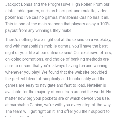
Jackpot Bonus and the Progressive High Roller. From our
slots, table games, such as blackjack and roulette, video
poker and live casino games, marsbahis Casino has it all.
This is one of the main reasons that players enjoy a 100%
payout from any winnings they make.
There’s nothing like a night out at the casino on a weekday,
and with marsbahis’s mobile games, you’ll have the best
night of your life at our online casino! Our exclusive offers,
on-going promotions, and choice of banking methods are
sure to ensure that you’re always having fun and winning
whenever you play! We found that the website provided
the perfect blend of simplicity and functionality and the
games are easy to navigate and fast to load. Neteller is
available for the majority of countries around the world. No
matter how big your pockets are or which device you use,
at marsbahis Casino, we’re with you every step of the way.
The team will get right on it, and offer you their support to