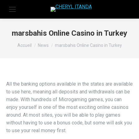
marsbahis Online Casino in Turkey
Vous êtes ici :
Accueil
News
marsbahis Online Casino in Turkey
All the banking options available in the states are available
to use here, meaning all deposits and withdrawals can be
made. With hundreds of Microgaming games, you can
enjoy yourself in one of the most exciting online casinos
around. At most sites, you will be able to play games
without having to use a bonus code, but some will ask you
to use your real money first.