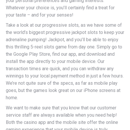
your personal preferences and gaming interests.
Whatever your choice is, you’ll certainly find a treat for
your taste – and for your senses!
Take a look at our progressive slots, as we have some of
the world’s biggest progressive jackpot slots to keep your
adrenaline pumping! Jackpot, and you’ll be able to enjoy
this thrilling 5-reel slots game from day one. Simply go to
the Google Play Store, find our app, and download and
install the app directly to your mobile device. Our
transaction times are quick, and you can withdraw any
winnings to your local payment method in just a few hours.
We’re not quite sure of the specs, as far as mobile play
goes, but the games look great on our iPhone screens at
home.
We want to make sure that you know that our customer
service staff are always available when you need help!
Both the casino app and the mobile site offer the online
gaming experience that your mobile device is truly