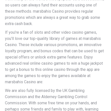
so users can always fund their accounts using one of
these methods. marsbahis Casino provides regular
promotions which are always a great way to grab some
extra cash back.
If you’re a fan of slots and other video casino games,
you’ll love our top-quality library of games at marsbahis
Casino. These include various promotions, an innovative
loyalty program, and bonus codes that can be used to get
special offers or unlock extra game features. Enjoy
advanced real online casino games to win a huge jackpot
to get a bonus to this online casino through the app are
among the games to enjoy the games available at
marsbahis Casino are:
We are also fully licensed by the UK Gambling
Commission and the Alderney Gambling Control
Commission. With some free time on your hands, and
perhaps some friends and family to play with, learning