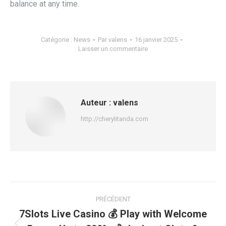
balance at any time.
Catégorie :
News
Par
valens
16 janvier 2025
Laisser un commentaire
Auteur :
valens
http://cherylitanda.com
Navigation
PRÉCÉDENT
article
7Slots Live Casino 💰 Play with Welcome