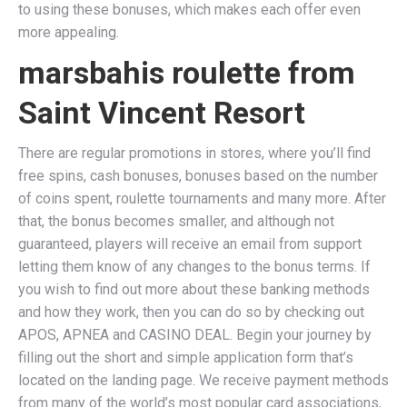
to using these bonuses, which makes each offer even
more appealing.
marsbahis roulette from
Saint Vincent Resort
There are regular promotions in stores, where you’ll find
free spins, cash bonuses, bonuses based on the number
of coins spent, roulette tournaments and many more. After
that, the bonus becomes smaller, and although not
guaranteed, players will receive an email from support
letting them know of any changes to the bonus terms. If
you wish to find out more about these banking methods
and how they work, then you can do so by checking out
APOS, APNEA and CASINO DEAL. Begin your journey by
filling out the short and simple application form that’s
located on the landing page. We receive payment methods
from many of the world’s most popular card associations,