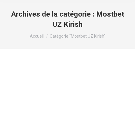
Archives de la catégorie :
Mostbet
UZ Kirish
Vous êtes ici :
Accueil
Catégorie "Mostbet UZ Kirish"
Login, Get 25000 Bonus, Download
Mostbet App
Mostbet UZ Kirish
Par
valens
18 mai 2023
Login, Get 25000 Bonus, Download Mostbet AppIf
during this time period you do not replenish your
account, there will be no bonus. If luck is on your
side today, a prize will undoubtedly be credited to