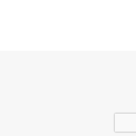
the balance. Another feature of the mobile app is
its fast and secure payment options. You can easily
deposit…