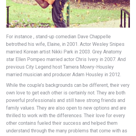
For instance , stand-up comedian Dave Chappelle
betrothed his wife, Elaine, in 2001. Actor Wesley Snipes
married Korean artist Nikki Park in 2003. Grey Anatomy
star Ellen Pompeo married actor Chris Ivery in 2007. And
previous City Legend host Tamera Mowry-Housley
married musician and producer Adam Housley in 2012.
While the couple’s backgrounds can be different, their very
own love to get each other is certainly not. They are both
powerful professionals and still have strong friends and
family values. They are also open to new options and are
thrilled to work with the differences. Their love for every
other contains fueled their success and helped them
understand through the many problems that come with as