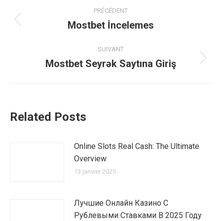
Navigation
PRÉCÉDENT
article
Mostbet İncelemes
Article
précédent
:
SUIVANT
Mostbet Seyrək Saytına Giriş
Article
suivant
:
Related Posts
Online Slots Real Cash: The Ultimate
Overview
13 janvier 2025
Лучшие Онлайн Казино С
Рублевыми Ставками В 2025 Году