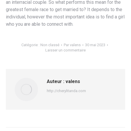
an interracial couple. So what performs this mean for the
greatest female race to get married to? It depends to the
individual, however the most important idea is to find a girl
who you are able to connect with.
Catégorie :
Non classé
Par
valens
30 mai 2023
Laisser un commentaire
Auteur :
valens
http://cherylitanda.com