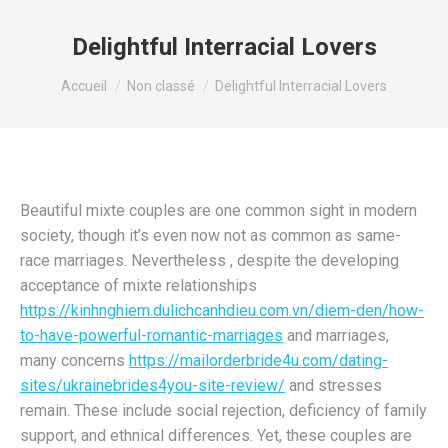
Delightful Interracial Lovers
Vous êtes ici :
Accueil
Non classé
Delightful Interracial Lovers
Beautiful mixte couples are one common sight in modern
society, though it’s even now not as common as same-
race marriages. Nevertheless , despite the developing
acceptance of mixte relationships
https://kinhnghiem.dulichcanhdieu.com.vn/diem-den/how-
to-have-powerful-romantic-marriages
and marriages,
many concerns
https://mailorderbride4u.com/dating-
sites/ukrainebrides4you-site-review/
and stresses
remain. These include social rejection, deficiency of family
support, and ethnical differences. Yet, these couples are