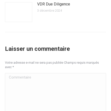
VDR Due Diligence
3 décembre 2024
Laisser un commentaire
Votre adresse e-mail ne sera pas publiée Champs requis marqués
avec
*
Commentaire