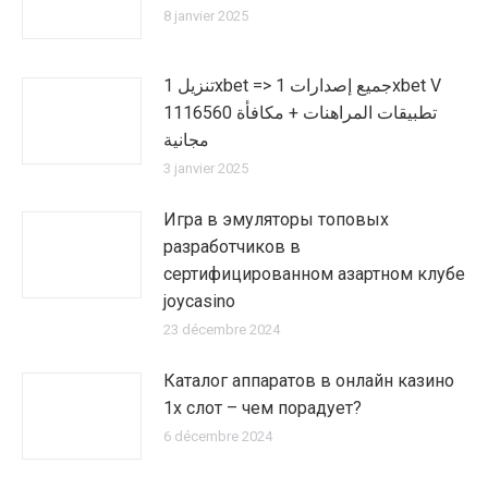
8 janvier 2025
تنزيل 1xbet => جميع إصدارات 1xbet V
1116560 تطبيقات المراهنات + مكافأة
مجانية
3 janvier 2025
Игра в эмуляторы топовых
разработчиков в
сертифицированном азартном клубе
joycasino
23 décembre 2024
Каталог аппаратов в онлайн казино
1х слот – чем порадует?
6 décembre 2024