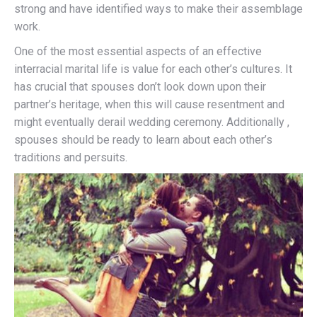
strong and have identified ways to make their assemblage
work.
One of the most essential aspects of an effective
interracial marital life is value for each other’s cultures. It
has crucial that spouses don’t look down upon their
partner’s heritage, when this will cause resentment and
might eventually derail wedding ceremony. Additionally ,
spouses should be ready to learn about each other’s
traditions and persuits.