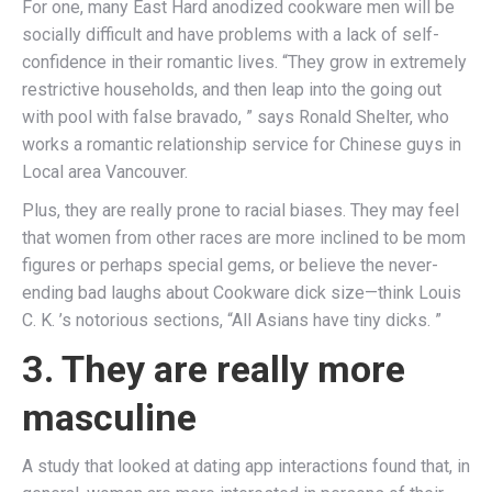
For one, many East Hard anodized cookware men will be
socially difficult and have problems with a lack of self-
confidence in their romantic lives. “They grow in extremely
restrictive households, and then leap into the going out
with pool with false bravado, ” says Ronald Shelter, who
works a romantic relationship service for Chinese guys in
Local area Vancouver.
Plus, they are really prone to racial biases. They may feel
that women from other races are more inclined to be mom
figures or perhaps special gems, or believe the never-
ending bad laughs about Cookware dick size—think Louis
C. K. ’s notorious sections, “All Asians have tiny dicks. ”
3. They are really more
masculine
A study that looked at dating app interactions found that, in