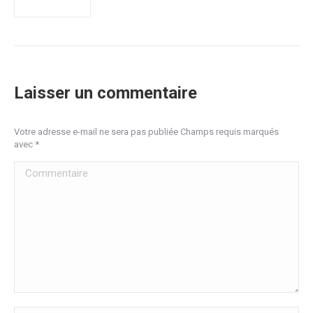
Laisser un commentaire
Votre adresse e-mail ne sera pas publiée Champs requis marqués
avec
*
Commentaire