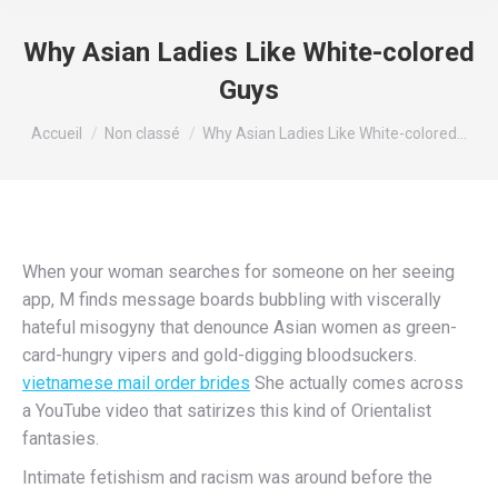
Why Asian Ladies Like White-colored
Guys
Vous êtes ici :
Accueil
Non classé
Why Asian Ladies Like White-colored…
When your woman searches for someone on her seeing
app, M finds message boards bubbling with viscerally
hateful misogyny that denounce Asian women as green-
card-hungry vipers and gold-digging bloodsuckers.
vietnamese mail order brides
She actually comes across
a YouTube video that satirizes this kind of Orientalist
fantasies.
Intimate fetishism and racism was around before the