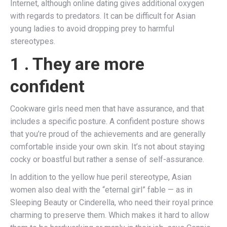
Internet, although online dating gives additional oxygen
with regards to predators. It can be difficult for Asian
young ladies to avoid dropping prey to harmful
stereotypes.
1 . They are more
confident
Cookware girls need men that have assurance, and that
includes a specific posture. A confident posture shows
that you’re proud of the achievements and are generally
comfortable inside your own skin. It’s not about staying
cocky or boastful but rather a sense of self-assurance.
In addition to the yellow hue peril stereotype, Asian
women also deal with the “eternal girl” fable — as in
Sleeping Beauty or Cinderella, who need their royal prince
charming to preserve them. Which makes it hard to allow