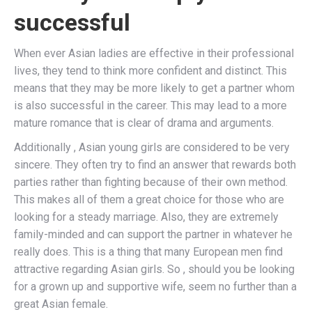
successful
When ever Asian ladies are effective in their professional
lives, they tend to think more confident and distinct. This
means that they may be more likely to get a partner whom
is also successful in the career. This may lead to a more
mature romance that is clear of drama and arguments.
Additionally , Asian young girls are considered to be very
sincere. They often try to find an answer that rewards both
parties rather than fighting because of their own method.
This makes all of them a great choice for those who are
looking for a steady marriage. Also, they are extremely
family-minded and can support the partner in whatever he
really does. This is a thing that many European men find
attractive regarding Asian girls. So , should you be looking
for a grown up and supportive wife, seem no further than a
great Asian female.