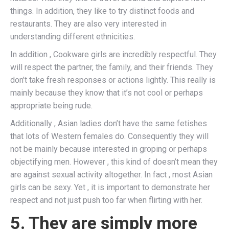
things. In addition, they like to try distinct foods and
restaurants. They are also very interested in
understanding different ethnicities.
In addition , Cookware girls are incredibly respectful. They
will respect the partner, the family, and their friends. They
don’t take fresh responses or actions lightly. This really is
mainly because they know that it’s not cool or perhaps
appropriate being rude.
Additionally , Asian ladies don’t have the same fetishes
that lots of Western females do. Consequently they will
not be mainly because interested in groping or perhaps
objectifying men. However , this kind of doesn’t mean they
are against sexual activity altogether. In fact , most Asian
girls can be sexy. Yet , it is important to demonstrate her
respect and not just push too far when flirting with her.
5. They are simply more