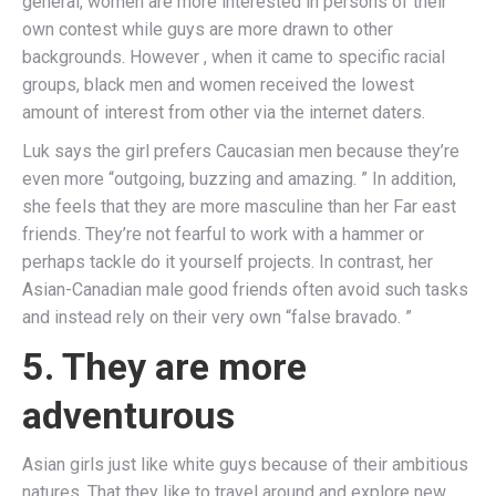
general, women are more interested in persons of their
own contest while guys are more drawn to other
backgrounds. However , when it came to specific racial
groups, black men and women received the lowest
amount of interest from other via the internet daters.
Luk says the girl prefers Caucasian men because they’re
even more “outgoing, buzzing and amazing. ” In addition,
she feels that they are more masculine than her Far east
friends. They’re not fearful to work with a hammer or
perhaps tackle do it yourself projects. In contrast, her
Asian-Canadian male good friends often avoid such tasks
and instead rely on their very own “false bravado. ”
5. They are more
adventurous
Asian girls just like white guys because of their ambitious
natures. That they like to travel around and explore new