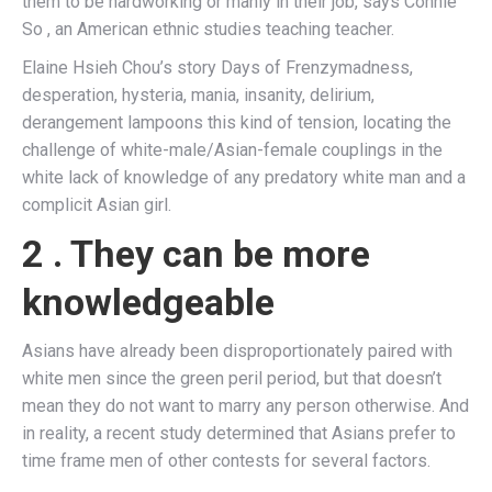
them to be hardworking or manly in their job, says Connie
So , an American ethnic studies teaching teacher.
Elaine Hsieh Chou’s story Days of Frenzymadness,
desperation, hysteria, mania, insanity, delirium,
derangement lampoons this kind of tension, locating the
challenge of white-male/Asian-female couplings in the
white lack of knowledge of any predatory white man and a
complicit Asian girl.
2 . They can be more
knowledgeable
Asians have already been disproportionately paired with
white men since the green peril period, but that doesn’t
mean they do not want to marry any person otherwise. And
in reality, a recent study determined that Asians prefer to
time frame men of other contests for several factors.