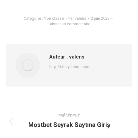
Catégorie :
Non classé
Par
valens
2 juin 2023
Laisser un commentaire
Auteur :
valens
http://cherylitanda.com
Navigation
PRÉCÉDENT
article
Mostbet Seyrək Saytına Giriş
Article
précédent