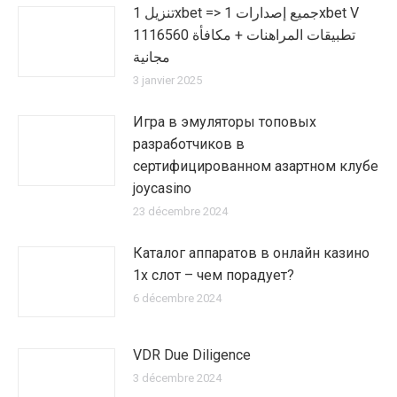
تنزيل 1xbet => جميع إصدارات 1xbet V
1116560 تطبيقات المراهنات + مكافأة
مجانية
3 janvier 2025
Игра в эмуляторы топовых
разработчиков в
сертифицированном азартном клубе
joycasino
23 décembre 2024
Каталог аппаратов в онлайн казино
1х слот – чем порадует?
6 décembre 2024
VDR Due Diligence
3 décembre 2024