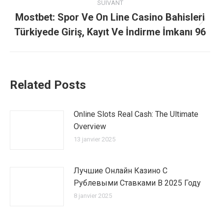
:
SUIVANT
Mostbet: Spor Ve On Line Casino Bahisleri
Article
Türkiyede Giriş, Kayıt Ve İndirme İmkanı 96
suivant
:
Related Posts
Online Slots Real Cash: The Ultimate
Overview
13 janvier 2025
Лучшие Онлайн Казино С
Рублевыми Ставками В 2025 Году
8 janvier 2025