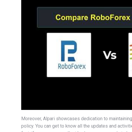
Moreover, Alpari showcases dedication to maintaining
policy. You can get to know all the updates and activit