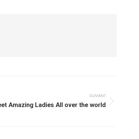
SUIVANT
et Amazing Ladies All over the world