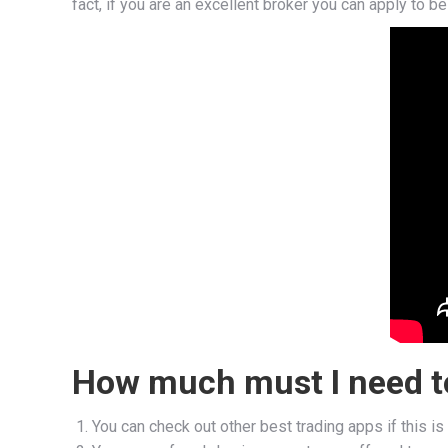
fact, if you are an excellent broker you can apply to b
How much must I need to
You can check out other best trading apps if this is