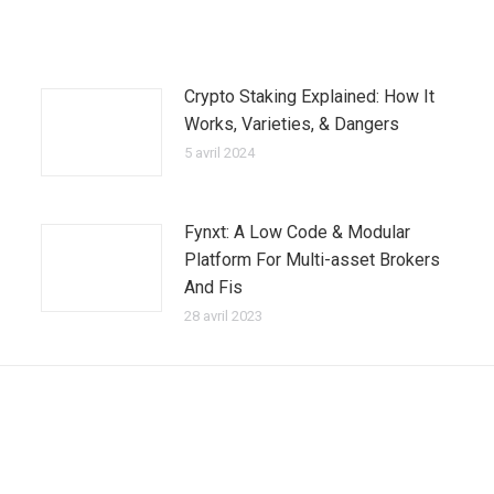
Crypto Staking Explained: How It
Works, Varieties, & Dangers
5 avril 2024
Fynxt: A Low Code & Modular
Platform For Multi-asset Brokers
And Fis
28 avril 2023