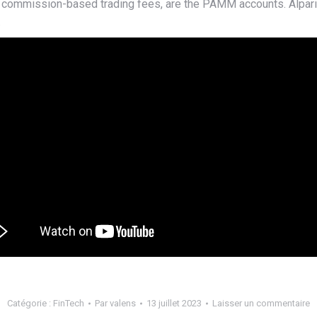
ow commission-based trading fees, are the PAMM accounts. Alpa
.
Catégorie :
FinTech
Par
valens
13 juillet 2023
Laisser un commentaire