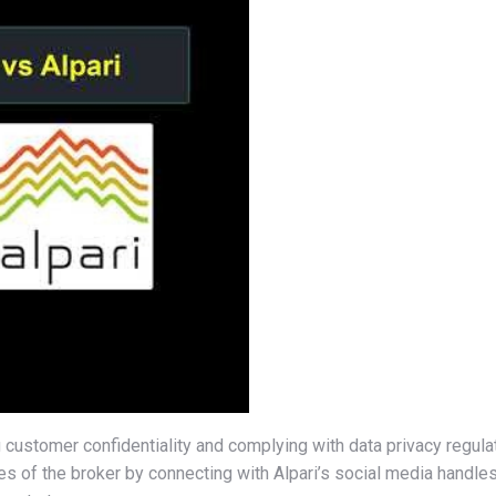
 customer confidentiality and complying with data privacy regul
ies of the broker by connecting with Alpari’s social media handle