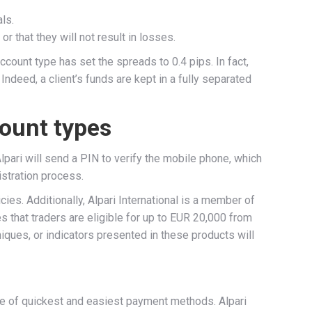
ls.
r that they will not result in losses.
ount type has set the spreads to 0.4 pips. In fact,
Indeed, a client’s funds are kept in a fully separated
count types
pari will send a PIN to verify the mobile phone, which
istration process.
s. Additionally, Alpari International is a member of
 that traders are eligible for up to EUR 20,000 from
iques, or indicators presented in these products will
nge of quickest and easiest payment methods. Alpari