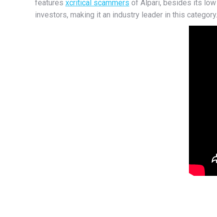
features
xcritical scammers
of Alpari, besides its l
investors, making it an industry leader in this category