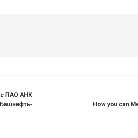
с ПАО АНК
«Башнефть-
How you can Me
Article
suivant
: