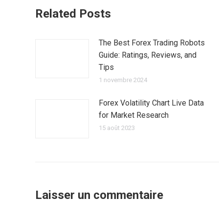
Related Posts
The Best Forex Trading Robots
Guide: Ratings, Reviews, and
Tips
1 novembre 2024
Forex Volatility Chart Live Data
for Market Research
15 août 2023
Laisser un commentaire