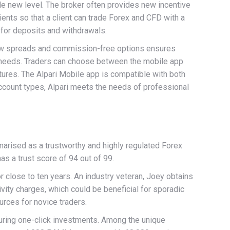
ole new level. The broker often provides new incentive
lients so that a client can trade Forex and CFD with a
 for deposits and withdrawals.
 low spreads and commission-free options ensures
ing needs. Traders can choose between the mobile app
ures. The Alpari Mobile app is compatible with both
account types, Alpari meets the needs of professional
marised as a trustworthy and highly regulated Forex
as a trust score of 94 out of 99.
 close to ten years. An industry veteran, Joey obtains
ivity charges, which could be beneficial for sporadic
urces for novice traders.
turing one-click investments. Among the unique