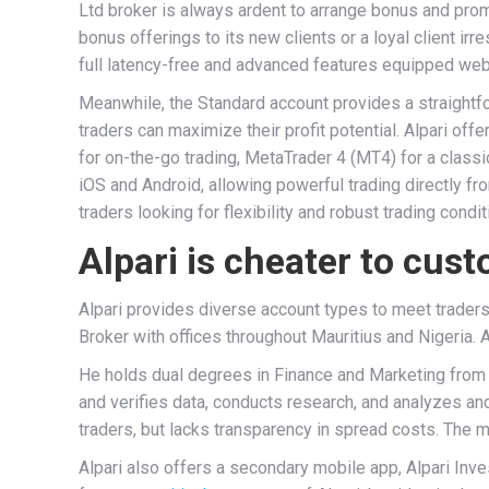
Ltd broker is always ardent to arrange bonus and prom
bonus offerings to its new clients or a loyal client ir
full latency-free and advanced features equipped webs
Meanwhile, the Standard account provides a straight
traders can maximize their profit potential. Alpari of
for on-the-go trading, MetaTrader 4 (MT4) for a clas
iOS and Android, allowing powerful trading directly f
traders looking for flexibility and robust trading condit
Alpari is cheater to cus
Alpari provides diverse account types to meet traders
Broker with offices throughout Mauritius and Nigeria. A
He holds dual degrees in Finance and Marketing from O
and verifies data, conducts research, and analyzes and 
traders, but lacks transparency in spread costs. The 
Alpari also offers a secondary mobile app, Alpari Inv