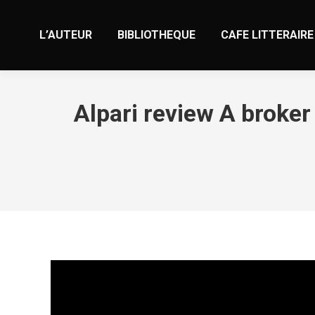
L’AUTEUR
BIBLIOTHEQUE
CAFE LITTERAIRE
Alpari review A broke