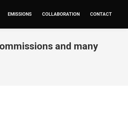
EMISSIONS
COLLABORATION
CONTACT
d commissions and many