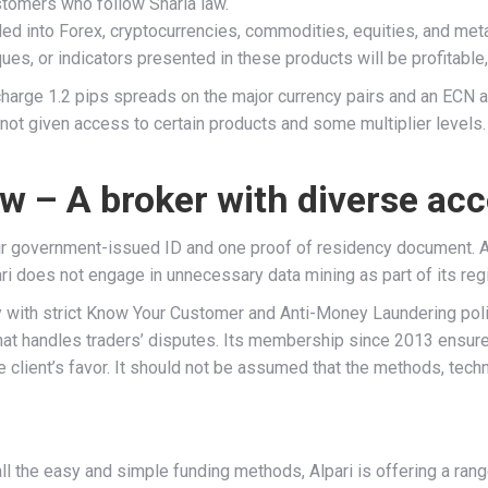
stomers who follow Sharia law.
ded into Forex, cryptocurrencies, commodities, equities, and meta
s, or indicators presented in these products will be profitable, o
arge 1.2 pips spreads on the major currency pairs and an ECN acc
not given access to certain products and some multiplier levels. 
ew – A broker with diverse ac
heir government-issued ID and one proof of residency document. Al
pari does not engage in unnecessary data mining as part of its reg
th strict Know Your Customer and Anti-Money Laundering policie
hat handles traders’ disputes. Its membership since 2013 ensures
client’s favor. It should not be assumed that the methods, techn
ll the easy and simple funding methods, Alpari is offering a ra