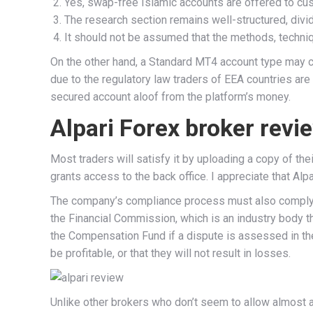
Yes, swap-free Islamic accounts are offered to cu
The research section remains well-structured, divi
It should not be assumed that the methods, technique
On the other hand, a Standard MT4 account type may ch
due to the regulatory law traders of EEA countries are 
secured account aloof from the platform’s money.
Alpari Forex broker revi
Most traders will satisfy it by uploading a copy of t
grants access to the back office. I appreciate that Al
The company’s compliance process must also comply wi
the Financial Commission, which is an industry body t
the Compensation Fund if a dispute is assessed in the 
be profitable, or that they will not result in losses.
Unlike other brokers who don’t seem to allow almost a