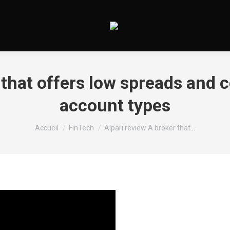
r that offers low spreads an
account types
Vous êtes ici :
Accueil
FinTech
Alpari review A broker that…