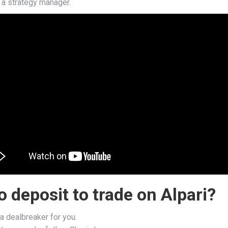
e a strategy manager.
 deposit to trade on Alpari?
 a dealbreaker for you.