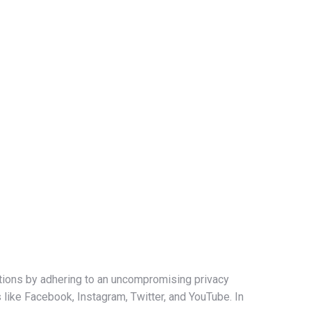
ations by adhering to an uncompromising privacy
s like Facebook, Instagram, Twitter, and YouTube. In