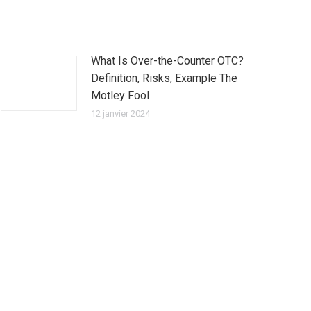
What Is Over-the-Counter OTC?
Definition, Risks, Example The
Motley Fool
12 janvier 2024