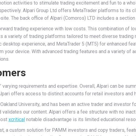
otion activities to stimulate trading excitement and fun to a wh
respectively. Alpari Group Ltd offers MetaTrader platforms to its c
ite. The back office of Alpari (Comoros) LTD includes a section
forward trading experience with low costs. This combination of
fers a variety of trading platforms tailored to meet diverse trad
sic desktop experience, and MetaTrader 5 (MT5) for enhanced feat
rom your device. With advanced trading features and a variety of 
ions.
tomers
’ varying requirements and expertise. Overall, Alpari can be sum
lpari offers access to distinct accounts for retail investors and h
akland University, and has been an active trader and investor for
validates our content. Alpari offers a fee structure with no inact
most
xcritical
notable disadvantage is its limited educational reso
est, a custom solution for PAMM investors and copy traders, fea