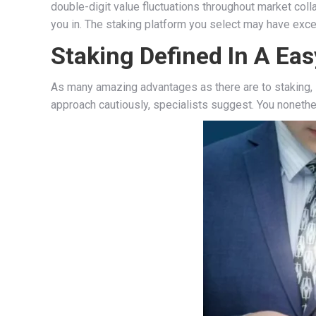
double-digit value fluctuations throughout market coll
you in. The staking platform you select may have exces
Staking Defined In A Ea
As many amazing advantages as there are to staking, li
approach cautiously, specialists suggest. You nonethe