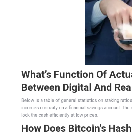
What’s Function Of Actu
Between Digital And Real
Below is a table of general statistics on staking ratio
incomes curiosity on a financial savings account. The 
lock the cash efficiently at low prices.
How Does Bitcoin’s Hashr