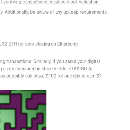
 verifying transactions is called block validation.
rly. Additionally, be aware of any upkeep requirements,
., 32 ETH for solo staking on Ethereum).
transactions. Similarly, if you stake your digital
ain prizes measured in share yields. STAKING AI
 you possibly can stake $100 for one day to earn $1