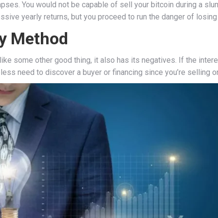
apses. You would not be capable of sell your bitcoin during a slu
sive yearly returns, but you proceed to run the danger of losing 
sy Method
ke some other good thing, it also has its negatives. If the inter
less need to discover a buyer or financing since you’re selling 