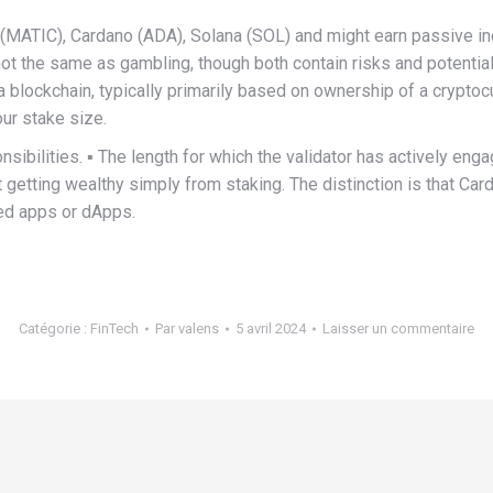
MATIC), Cardano (ADA), Solana (SOL) and might earn passive incom
 not the same as gambling, though both contain risks and potenti
a blockchain, typically primarily based on ownership of a cryptocur
ur stake size.
onsibilities. ▪️ The length for which the validator has actively enga
 getting wealthy simply from staking. The distinction is that Car
zed apps or dApps.
Catégorie :
FinTech
Par
valens
5 avril 2024
Laisser un commentaire