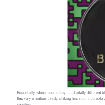
Essentially, which means they need totally different 
this very ambition. Lastly, staking has a considerable 
supplies.