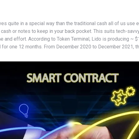
s quite in a special way than the traditional cash all of us use ea
in cash or notes to keep in your back pocket. This suits tech-sa
 and effort. According to Token Terminal, Lido is producing ~ $1
 for one 12 months. From December 2020 to December 2021, the