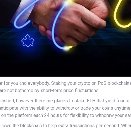
 for you and everybody. Staking your crypto on PoS blockchains 
 are not bothered by short-term price fluctuations.
blished, however there are places to stake ETH that yield four 
anticipate with the ability to withdraw or trade your coins anyti
 on the platform each 24 hours for flexibility to withdraw your ea
allows the blockchain to help extra transactions per second. When