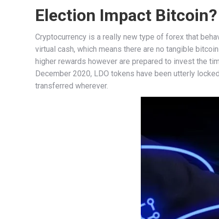
Election Impact Bitcoin?
Cryptocurrency is a really new type of forex that behave
virtual cash, which means there are no tangible bitco
higher rewards however are prepared to invest the time
December 2020, LDO tokens have been utterly locked
transferred wherever.