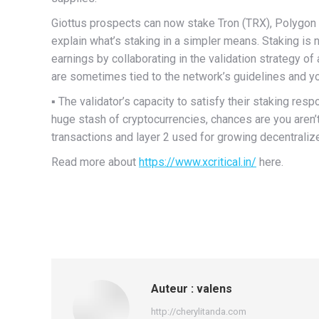
Giottus prospects can now stake Tron (TRX), Polygon (
explain what’s staking in a simpler means. Staking is
earnings by collaborating in the validation strategy of 
are sometimes tied to the network’s guidelines and yo
▪️ The validator’s capacity to satisfy their staking resp
huge stash of cryptocurrencies, chances are you aren’t
transactions and layer 2 used for growing decentrali
Read more about
https://www.xcritical.in/
here.
Auteur :
valens
http://cherylitanda.com