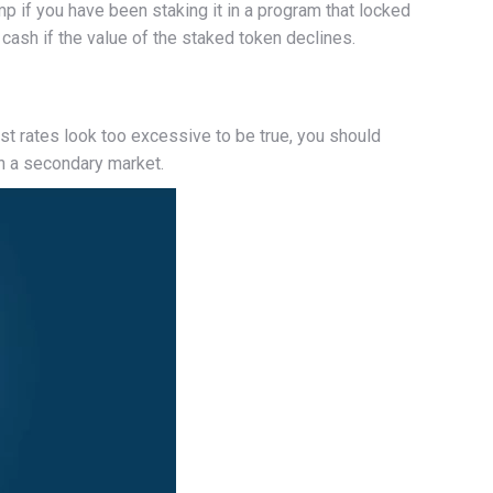
mp if you have been staking it in a program that locked
cash if the value of the staked token declines.
est rates look too excessive to be true, you should
on a secondary market.