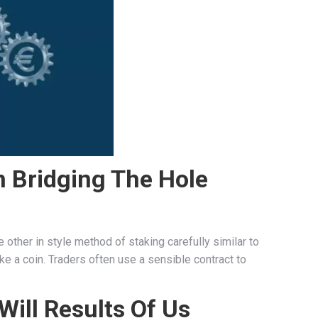
n Bridging The Hole
e other in style method of staking carefully similar to
ke a coin. Traders often use a sensible contract to
Will Results Of Us