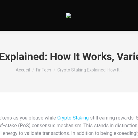
Explained: How It Works, Vari
Vous êtes ici :
Accueil
FinTech
Crypto Staking Explained: How It…
okens as you please while
Crypto Staking
still earning rewards. 
f-stake (PoS) consensus mechanism. This stands in distinction to
nergy to validate transactions. In addition to being exceedingl