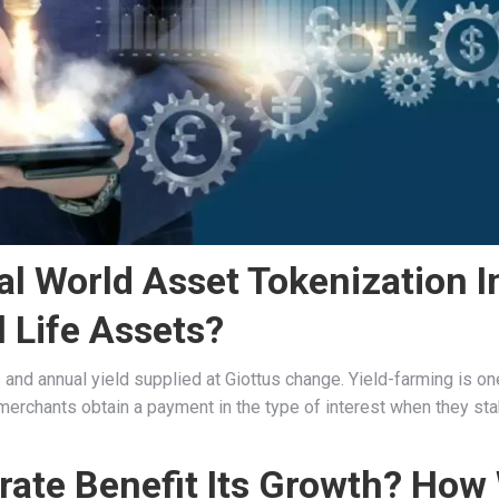
al World Asset Tokenization I
 Life Assets?
s and annual yield supplied at Giottus change. Yield-farming is on
merchants obtain a payment in the type of interest when they sta
ate Benefit Its Growth? How 