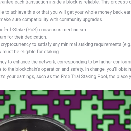
antee each transaction inside a block is reliable. This process of
ble to achieve this or that you will get your whole money back ea
 make sure compatibility with community upgrades.
 Proof-of-Stake (PoS) consensus mechanism.
urn for their dedication.
 cryptocurrency to satisfy any minimal staking requirements (e.g
y must be eligible for staking.
y to enhance the network, corresponding to by higher conforming 
te to the blockchain’s operation and safety. In change, you’ll obt
ze your earnings, such as the Free Trial Staking Pool, the place