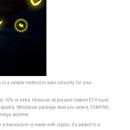
is a simple method to earn curiosity for your
% to 10% or extra. However, at present staked ETH must
me quickly. Whichever package deal you select, STAKING
rnings anytime.
 a transaction is made with crypto, it’s added to a