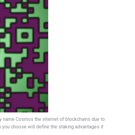
hey name Cosmos the internet of blockchains due to
am you choose will define the staking advantages it