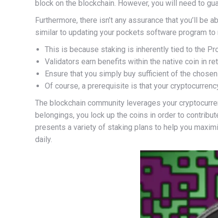
block on the blockchain. However, you will need to guar
Furthermore, there isn’t any assurance that you’ll be a
similar to updating your pockets software program to
This is because staking is inherently tied to the
Validators earn benefits within the native coin in ret
Ensure that you simply buy sufficient of the chosen
Of course, a prerequisite is that your cryptocurrenc
The blockchain community leverages your cryptocurrenc
belongings, you lock up the coins in order to contribu
presents a variety of staking plans to help you maximi
daily.