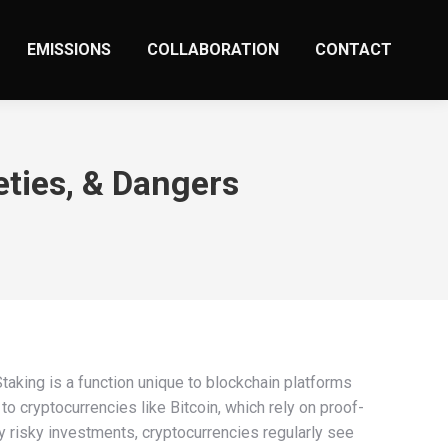
EMISSIONS
COLLABORATION
CONTACT
eties, & Dangers
Staking is a function unique to blockchain platforms
 cryptocurrencies like Bitcoin, which rely on proof-
y risky investments, cryptocurrencies regularly see