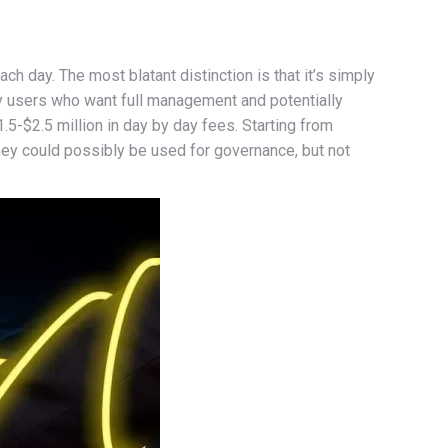
ch day. The most blatant distinction is that it’s simply
vvy users who want full management and potentially
.5-$2.5 million in day by day fees. Starting from
y could possibly be used for governance, but not