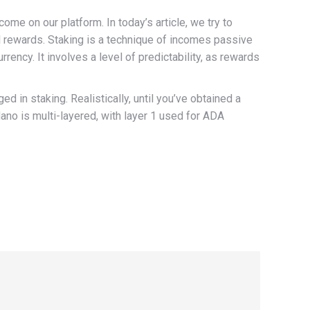
e on our platform. In today’s article, we try to
al rewards. Staking is a technique of incomes passive
rency. It involves a level of predictability, as rewards
ged in staking. Realistically, until you’ve obtained a
dano is multi-layered, with layer 1 used for ADA