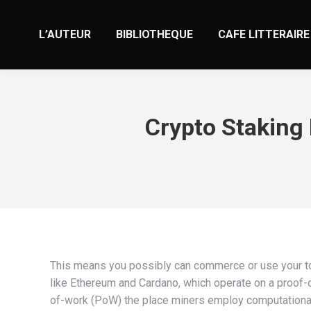
L’AUTEUR
BIBLIOTHEQUE
CAFE LITTERAIRE
Crypto Staking 
This means you possibly can commerce or use your t
like Ethereum and Cardano, which operate on a proof-o
of-work (PoW) the place miners employ computational e