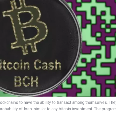
blockchains to have the ability to transact among themselves. T
probability of loss, similar to any bitcoin investment. The progr