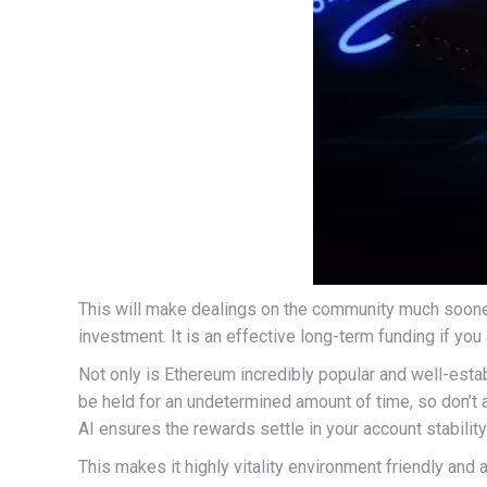
This will make dealings on the community much sooner
investment. It is an effective long-term funding if you
Not only is Ethereum incredibly popular and well-esta
be held for an undetermined amount of time, so don’t 
AI ensures the rewards settle in your account stability
This makes it highly vitality environment friendly and 