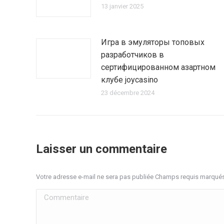
13 janvier 2025
Игра в эмуляторы топовых
разработчиков в
сертифицированном азартном
клубе joycasino
23 décembre 2024
Laisser un commentaire
Votre adresse e-mail ne sera pas publiée Champs requis marqué
Commentaire