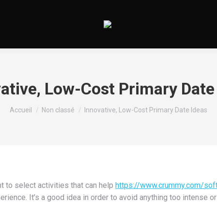
ative, Low-Cost Primary Date
Vous êtes ici :
Accueil
Non classé
Innovative, Low-Cost Primary Date Ideas
 to select activities that can help
https://www.crummy.com/sof
perience. It’s a good idea in order to avoid anything too intense o