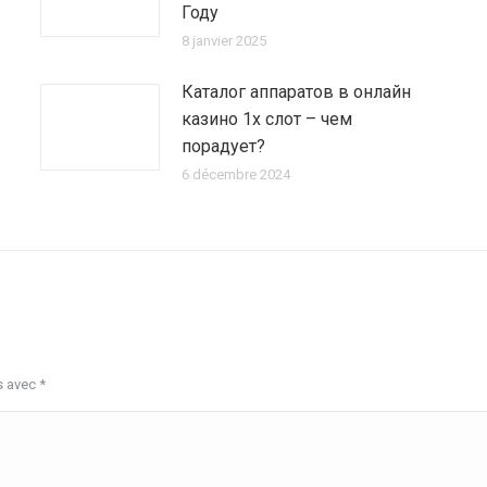
Году
8 janvier 2025
Каталог аппаратов в онлайн
казино 1х слот – чем
порадует?
6 décembre 2024
s avec
*