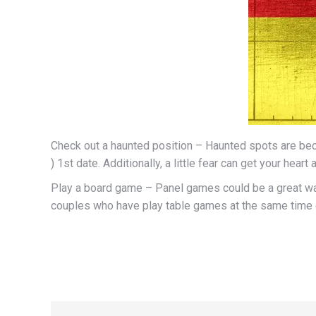
Check out a haunted position – Haunted spots are becom
) 1st date. Additionally, a little fear can get your hea
Play a board game – Panel games could be a great way
couples who have play table games at the same time ex