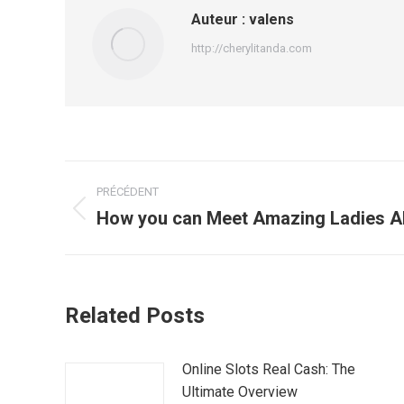
Auteur :
valens
http://cherylitanda.com
Navigation
PRÉCÉDENT
article
How you can Meet Amazing Ladies All
Article
précédent
:
Related Posts
Online Slots Real Cash: The
Ultimate Overview