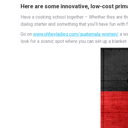
Here are some innovative, low-cost primar
Have a cooking school together – Whether they are the
dialog starter and something that you’ll have fun with 
Go on
www.ohheyladies.com/guatemala-women/
a wa
look for a scenic spot where you can set up a blanket a