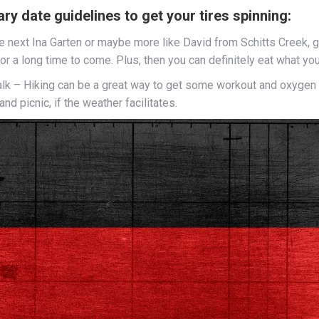
y date guidelines to get your tires spinning:
 next Ina Garten or maybe more like David from Schitts Creek, get
for a long time to come. Plus, then you can definitely eat what y
lk – Hiking can be a great way to get some workout and oxygen wh
nd picnic, if the weather facilitates.