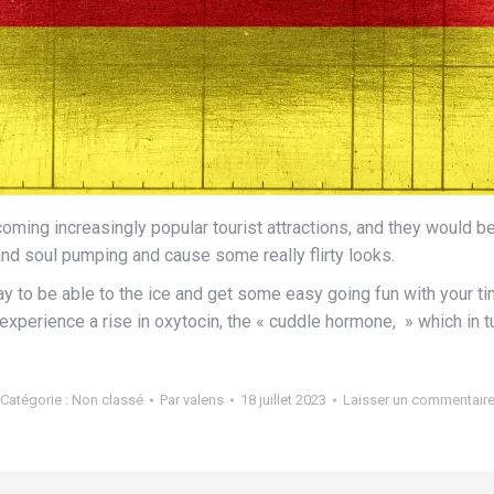
ing increasingly popular tourist attractions, and they would be th
rt and soul pumping and cause some really flirty looks.
 to be able to the ice and get some easy going fun with your ti
perience a rise in oxytocin, the « cuddle hormone, » which in tu
Catégorie :
Non classé
Par
valens
18 juillet 2023
Laisser un commentair