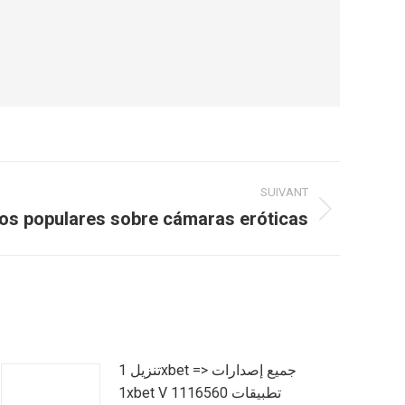
SUIVANT
ios populares sobre cámaras eróticas
تنزيل 1xbet => جميع إصدارات
1xbet V 1116560 تطبيقات