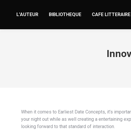
L’AUTEUR
BIBLIOTHEQUE
CAFE LITTERAIRE
Innov
When it comes to Earliest Date Concepts, it’s important
your night out while as well creating a entertaining ex
looking forward to that standard of interaction.