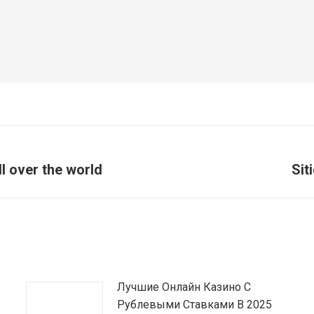
 over the world
Sit
Article
suivant
:
Лучшие Онлайн Казино С
Рублевыми Ставками В 2025