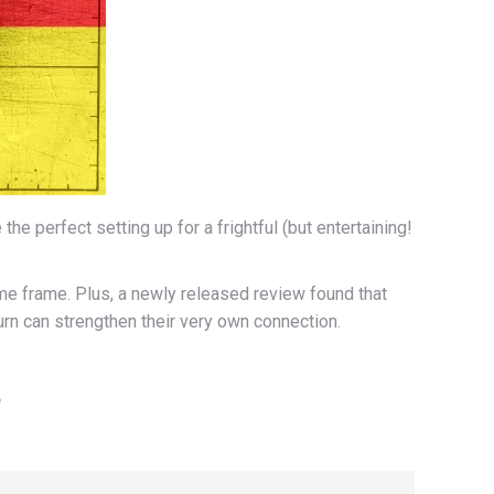
e perfect setting up for a frightful (but entertaining!
me frame. Plus, a newly released review found that
rn can strengthen their very own connection.
e