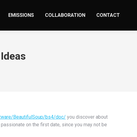
EMISSIONS
COLLABORATION
CONTACT
 Ideas
tware/BeautifulSoup/bs4/doc/
you discover about
r passionate on the first date, since you may not be