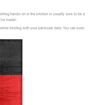
ting hands-on in the kitchen is usually sure to be a
ou’ve made!
ile binding with your particular date. You can even