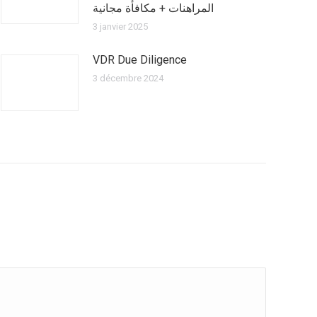
المراهنات + مكافأة مجانية
3 janvier 2025
VDR Due Diligence
3 décembre 2024