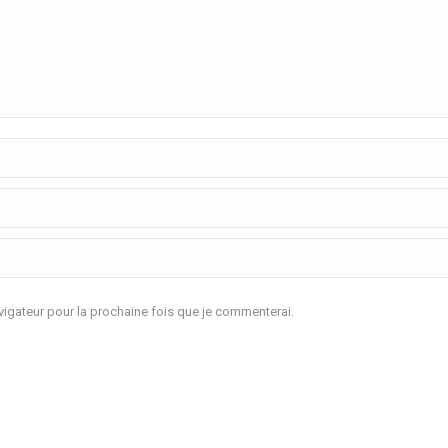
igateur pour la prochaine fois que je commenterai.