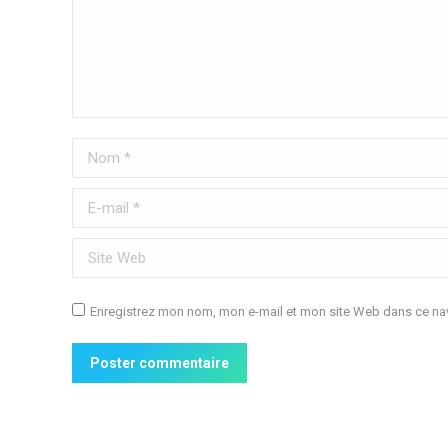
Nom *
E-mail *
Site Web
Enregistrez mon nom, mon e-mail et mon site Web dans ce nav
Poster commentaire