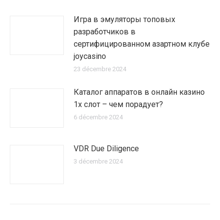
Игра в эмуляторы топовых
разработчиков в
сертифицированном азартном клубе
joycasino
23 décembre 2024
Каталог аппаратов в онлайн казино
1х слот – чем порадует?
6 décembre 2024
VDR Due Diligence
3 décembre 2024