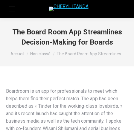
The Board Room App Streamlines
Decision-Making for Boards
Vous êtes ici :
Accueil
Non classé
The Board Room App Streamlines…
Boardroom is an app for professionals to meet which
helps them find their perfect match. The app has been
described as « Tinder for the working-class lovebirds, »
and its recent launch has caught the attention of the
business media as well as the tech community. I spoke
with co-founders Wisani Shilumani and serial business