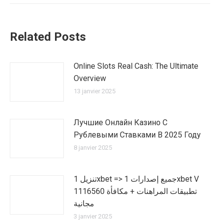
:
Related Posts
Online Slots Real Cash: The Ultimate
Overview
13 janvier 2025
Лучшие Онлайн Казино С
Рублевыми Ставками В 2025 Году
8 janvier 2025
تنزيل 1xbet => جميع إصدارات 1xbet V
1116560 تطبيقات المراهنات + مكافأة
مجانية
3 janvier 2025