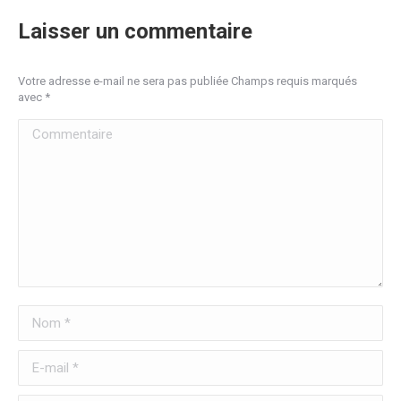
Laisser un commentaire
Votre adresse e-mail ne sera pas publiée Champs requis marqués
avec
*
Commentaire
Nom *
E-mail *