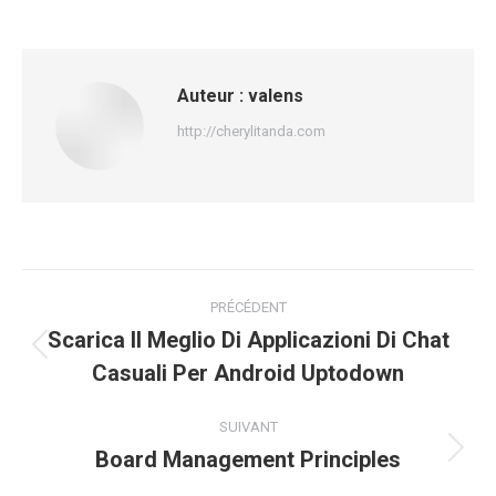
Auteur :
valens
http://cherylitanda.com
Navigation
PRÉCÉDENT
article
Scarica Il Meglio Di Applicazioni Di Chat
Article
Casuali Per Android Uptodown
précédent
:
SUIVANT
Board Management Principles
Article
suivant