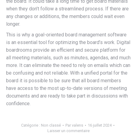
the board. It could take a long time to get board materials
when they don’t follow a streamlined process. If there are
any changes or additions, the members could wait even
longer.
This is why a goal-oriented board management software
is an essential tool for optimizing the board’s work. Digital
boardrooms provide an efficient and secure platform for
all meeting materials, such as minutes, agendas, and much
more. It can eliminate the need to rely on emails which can
be confusing and not reliable. With a unified portal for the
board it is possible to be sure that all board members
have access to the most up-to-date versions of meeting
documents and are ready to take part in discussions with
confidence.
Catégorie :
Non classé
Par
valens
16 juillet 2024
Laisser un commentaire