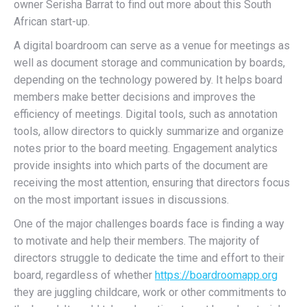
owner Serisha Barrat to find out more about this South
African start-up.
A digital boardroom can serve as a venue for meetings as
well as document storage and communication by boards,
depending on the technology powered by. It helps board
members make better decisions and improves the
efficiency of meetings. Digital tools, such as annotation
tools, allow directors to quickly summarize and organize
notes prior to the board meeting. Engagement analytics
provide insights into which parts of the document are
receiving the most attention, ensuring that directors focus
on the most important issues in discussions.
One of the major challenges boards face is finding a way
to motivate and help their members. The majority of
directors struggle to dedicate the time and effort to their
board, regardless of whether
https://boardroomapp.org
they are juggling childcare, work or other commitments to