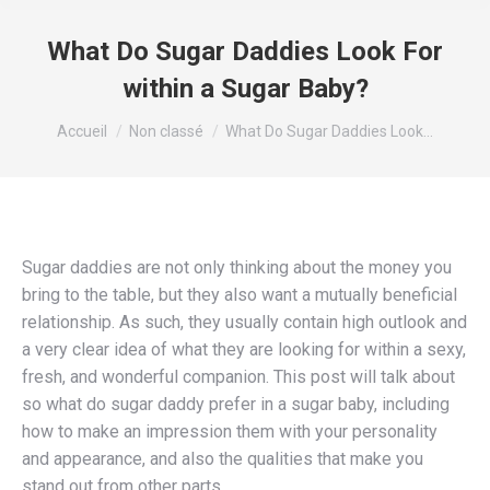
What Do Sugar Daddies Look For
within a Sugar Baby?
Vous êtes ici :
Accueil
Non classé
What Do Sugar Daddies Look…
Sugar daddies are not only thinking about the money you
bring to the table, but they also want a mutually beneficial
relationship. As such, they usually contain high outlook and
a very clear idea of what they are looking for within a sexy,
fresh, and wonderful companion. This post will talk about
so what do sugar daddy prefer in a sugar baby, including
how to make an impression them with your personality
and appearance, and also the qualities that make you
stand out from other parts.