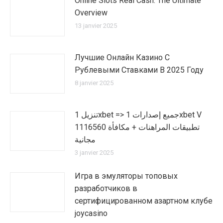
Online Slots Real Cash: The Ultimate
Overview
13 janvier 2025
Лучшие Онлайн Казино С
Рублевыми Ставками В 2025 Году
8 janvier 2025
تنزيل 1xbet => جميع إصدارات 1xbet V
1116560 تطبيقات المراهنات + مكافأة
مجانية
3 janvier 2025
Игра в эмуляторы топовых
разработчиков в
сертифицированном азартном клубе
joycasino