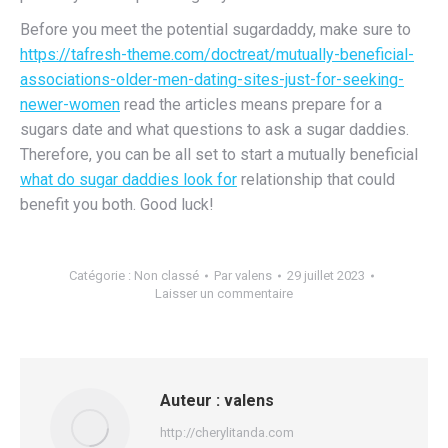
Before you meet the potential sugardaddy, make sure to
https://tafresh-theme.com/doctreat/mutually-beneficial-
associations-older-men-dating-sites-just-for-seeking-
newer-women
read the articles means prepare for a
sugars date and what questions to ask a sugar daddies.
Therefore, you can be all set to start a mutually beneficial
what do sugar daddies look for
relationship that could
benefit you both. Good luck!
Catégorie :
Non classé
Par
valens
29 juillet 2023
Laisser un commentaire
Auteur :
valens
http://cherylitanda.com