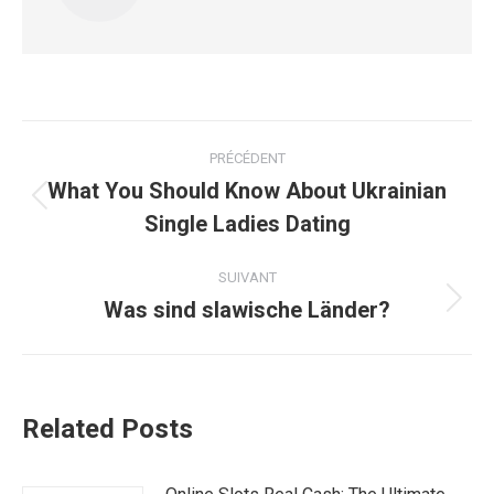
Navigation
PRÉCÉDENT
article
What You Should Know About Ukrainian
Article
Single Ladies Dating
précédent
:
SUIVANT
Was sind slawische Länder?
Article
suivant
:
Related Posts