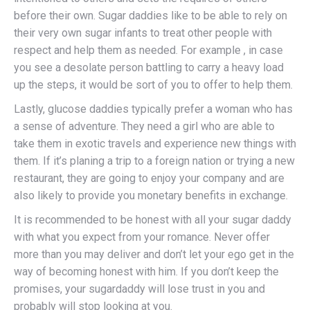
before their own. Sugar daddies like to be able to rely on
their very own sugar infants to treat other people with
respect and help them as needed. For example , in case
you see a desolate person battling to carry a heavy load
up the steps, it would be sort of you to offer to help them.
Lastly, glucose daddies typically prefer a woman who has
a sense of adventure. They need a girl who are able to
take them in exotic travels and experience new things with
them. If it’s planing a trip to a foreign nation or trying a new
restaurant, they are going to enjoy your company and are
also likely to provide you monetary benefits in exchange.
It is recommended to be honest with all your sugar daddy
with what you expect from your romance. Never offer
more than you may deliver and don’t let your ego get in the
way of becoming honest with him. If you don’t keep the
promises, your sugardaddy will lose trust in you and
probably will stop looking at you.