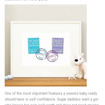
One of the most important features a sweets baby really
should have is self-confidence. Sugar daddies want a girl