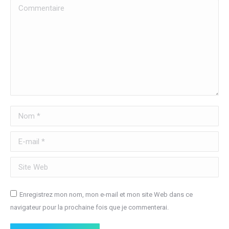
Commentaire
Nom *
E-mail *
Site Web
Enregistrez mon nom, mon e-mail et mon site Web dans ce
navigateur pour la prochaine fois que je commenterai.