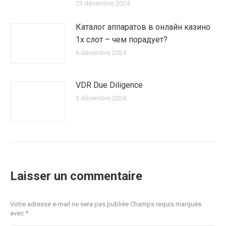
23 décembre 2024
Каталог аппаратов в онлайн казино
1х слот – чем порадует?
6 décembre 2024
VDR Due Diligence
3 décembre 2024
Laisser un commentaire
Votre adresse e-mail ne sera pas publiée Champs requis marqués
avec
*