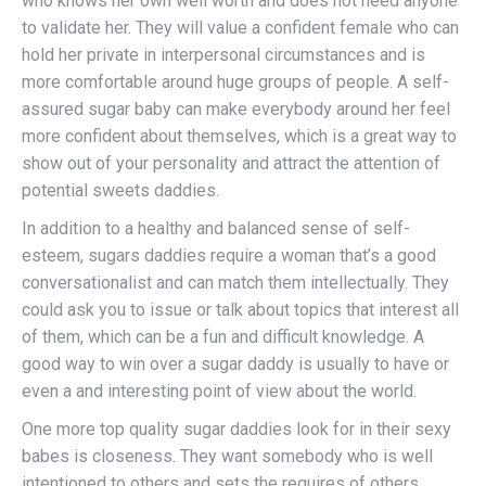
who knows her own well worth and does not need anyone
to validate her. They will value a confident female who can
hold her private in interpersonal circumstances and is
more comfortable around huge groups of people. A self-
assured sugar baby can make everybody around her feel
more confident about themselves, which is a great way to
show out of your personality and attract the attention of
potential sweets daddies.
In addition to a healthy and balanced sense of self-
esteem, sugars daddies require a woman that’s a good
conversationalist and can match them intellectually. They
could ask you to issue or talk about topics that interest all
of them, which can be a fun and difficult knowledge. A
good way to win over a sugar daddy is usually to have or
even a and interesting point of view about the world.
One more top quality sugar daddies look for in their sexy
babes is closeness. They want somebody who is well
intentioned to others and sets the requires of others