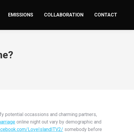
EMISSIONS
COLLABORATION
CONTACT
me?
fy potential occassions and charming partners,
marriage
online night out vary by demographic and
acebook.com/LoveIslandITV2/
somebody before