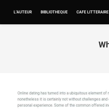
L’AUTEUR
BIBLIOTHEQUE
CAFE LITTERAIRE
Wh
Online dating has turned into a ubiquitous element of
nonetheless it is certainly not without challenges 
personal experience. Some of the common offered inc