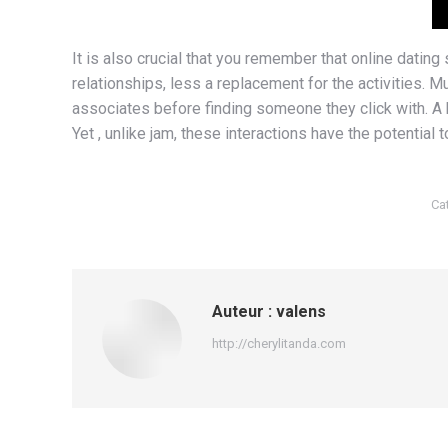
It is also crucial that you remember that online datin
relationships, less a replacement for the activities. Mu
associates before finding someone they click with. A he
Yet , unlike jam, these interactions have the potential 
Ca
Auteur :
valens
http://cherylitanda.com