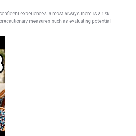
confident experiences, almost always there is a risk
ke precautionary measures such as evaluating potential