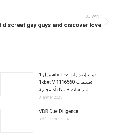
SUIVANT
 discreet gay guys and discover love
تنزيل 1xbet => جميع إصدارات
1xbet V 1116560 تطبيقات
المراهنات + مكافأة مجانية
3 janvier 2025
VDR Due Diligence
3 décembre 2024