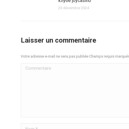
клубе joycasino
23 décembre 2024
Laisser un commentaire
Votre adresse e-mail ne sera pas publiée Champs requis marqué
Commentaire
Nom *