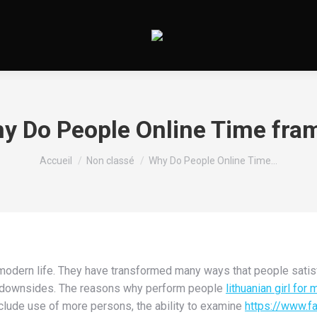
y Do People Online Time fra
Vous êtes ici :
Accueil
Non classé
Why Do People Online Time…
 modern life. They have transformed many ways that people satis
and downsides. The reasons why perform people
lithuanian girl for 
lude use of more persons, the ability to examine
https://www.f