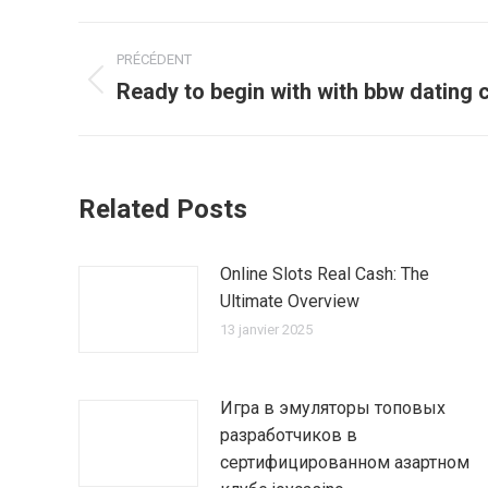
Navigation
PRÉCÉDENT
article
Ready to begin with with bbw dating
Article
précédent
:
Related Posts
Online Slots Real Cash: The
Ultimate Overview
13 janvier 2025
Игра в эмуляторы топовых
разработчиков в
сертифицированном азартном