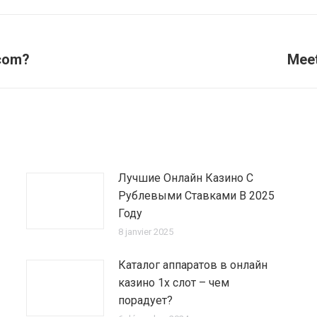
 com?
Meet
Article
suivant
:
Лучшие Онлайн Казино С
Рублевыми Ставками В 2025
Году
8 janvier 2025
Каталог аппаратов в онлайн
казино 1х слот – чем
порадует?