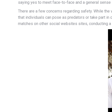
saying yes to meet face-to-face and a general sense o
There are a few concerns regarding safety. While the 
that individuals can pose as predators or take part in 
matches on other social websites sites, conducting a