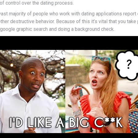
f control over the dating process.
vast majority of people who work with dating applications report 
other destructive behavior. Because of this it’s vital that you ta
 google graphic search and doing a background check.