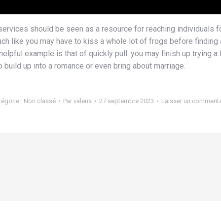
g services should be seen as a resource for reaching individuals 
ch like you may have to kiss a whole lot of frogs before finding a
lpful example is that of quickly pull: you may finish up trying a
to build up into a romance or even bring about marriage.
tégorie :
Non classé
Par
valens
27 septembre 2023
Laisser un commenta