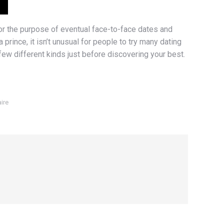
for the purpose of eventual face-to-face dates and
 prince, it isn’t unusual for people to try many dating
 few different kinds just before discovering your best.
ire