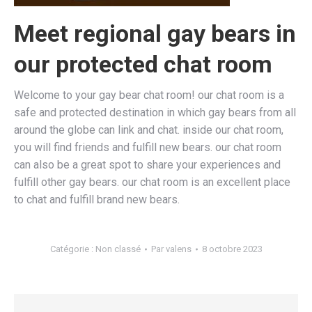
Meet regional gay bears in
our protected chat room
Welcome to your gay bear chat room! our chat room is a
safe and protected destination in which gay bears from all
around the globe can link and chat. inside our chat room,
you will find friends and fulfill new bears. our chat room
can also be a great spot to share your experiences and
fulfill other gay bears. our chat room is an excellent place
to chat and fulfill brand new bears.
Catégorie :
Non classé
Par
valens
8 octobre 2023