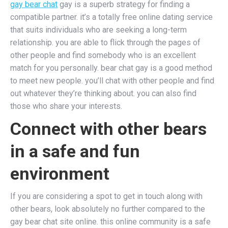
gay bear chat
gay is a superb strategy for finding a
compatible partner. it’s a totally free online dating service
that suits individuals who are seeking a long-term
relationship. you are able to flick through the pages of
other people and find somebody who is an excellent
match for you personally. bear chat gay is a good method
to meet new people. you’ll chat with other people and find
out whatever they’re thinking about. you can also find
those who share your interests.
Connect with other bears
in a safe and fun
environment
If you are considering a spot to get in touch along with
other bears, look absolutely no further compared to the
gay bear chat site online. this online community is a safe