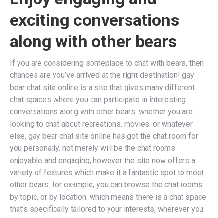
exciting conversations
along with other bears
If you are considering someplace to chat with bears, then
chances are you’ve arrived at the right destination! gay
bear chat site online is a site that gives many different
chat spaces where you can participate in interesting
conversations along with other bears. whether you are
looking to chat about recreations, movies, or whatever
else, gay bear chat site online has got the chat room for
you personally. not merely will be the chat rooms
enjoyable and engaging, however the site now offers a
variety of features which make it a fantastic spot to meet
other bears. for example, you can browse the chat rooms
by topic, or by location. which means there is a chat space
that’s specifically tailored to your interests, wherever you