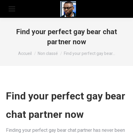
Find your perfect gay bear chat
partner now
Vous êtes ici :
Accueil
Non classé
Find your perfect gay bear…
Find your perfect gay bear
chat partner now
Finding your perfect gay bear chat partner has never been