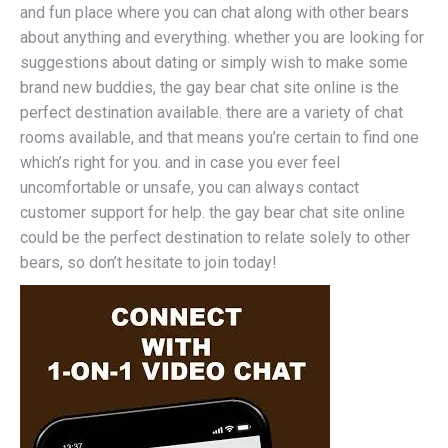
and fun place where you can chat along with other bears
about anything and everything. whether you are looking for
suggestions about dating or simply wish to make some
brand new buddies, the gay bear chat site online is the
perfect destination available. there are a variety of chat
rooms available, and that means you’re certain to find one
which’s right for you. and in case you ever feel
uncomfortable or unsafe, you can always contact
customer support for help. the gay bear chat site online
could be the perfect destination to relate solely to other
bears, so don’t hesitate to join today!