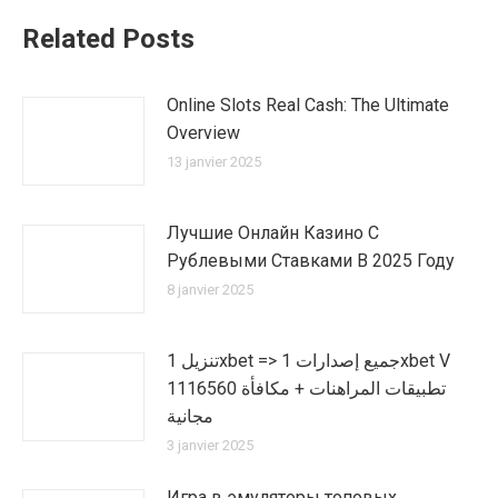
Related Posts
Online Slots Real Cash: The Ultimate
Overview
13 janvier 2025
Лучшие Онлайн Казино С
Рублевыми Ставками В 2025 Году
8 janvier 2025
تنزيل 1xbet => جميع إصدارات 1xbet V
1116560 تطبيقات المراهنات + مكافأة
مجانية
3 janvier 2025
Игра в эмуляторы топовых