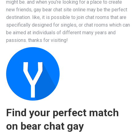
might be. and when you’re looking for a place to create
new friends, gay bear chat site online may be the perfect
destination. like, it is possible to join chat rooms that are
specifically designed for singles, or chat rooms which can
be aimed at individuals of different many years and
passions. thanks for visiting!
Find your perfect match
on bear chat gay