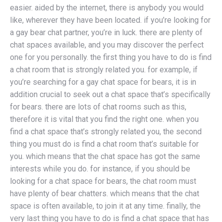
easier. aided by the internet, there is anybody you would
like, wherever they have been located. if you’re looking for
a gay bear chat partner, you’re in luck. there are plenty of
chat spaces available, and you may discover the perfect
one for you personally. the first thing you have to do is find
a chat room that is strongly related you. for example, if
you’re searching for a gay chat space for bears, it is in
addition crucial to seek out a chat space that’s specifically
for bears. there are lots of chat rooms such as this,
therefore it is vital that you find the right one. when you
find a chat space that’s strongly related you, the second
thing you must do is find a chat room that’s suitable for
you. which means that the chat space has got the same
interests while you do. for instance, if you should be
looking for a chat space for bears, the chat room must
have plenty of bear chatters. which means that the chat
space is often available, to join it at any time. finally, the
very last thing you have to do is find a chat space that has