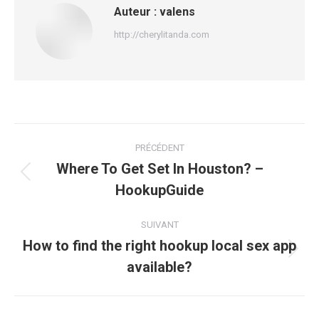
Auteur :
valens
http://cherylitanda.com
Navigation
PRÉCÉDENT
article
Where To Get Set In Houston? –
Article
HookupGuide
précédent
:
SUIVANT
How to find the right hookup local sex app
Article
available?
suivant
: