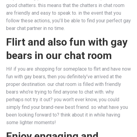
good chatters. this means that the chatters in chat room
are friendly and easy to speak to. in the event that you
follow these actions, you’ll be able to find your perfect gay
bear chat partner in no time.
Flirt and also fun with gay
bears in our chat room
Hi! if you are shopping for someplace to flirt and have now
fun with gay bears, then you definitely’ve arrived at the
proper destination. our chat room is filled with friendly
bears who’re trying to find anyone to chat with. why
perhaps not try it out? you won’t ever know, you could
simply find your brand-new best friend. so what have you
been looking forward to? think about it in while having
some lighter moments!
Enjoy engaging and