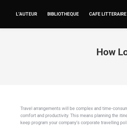
L’AUTEUR
BIBLIOTHEQUE
CAFE LITTERAIRE
How Lo
Travel arrangements will be complex and time-consumi
comfort and productivity. This means planning the itin
keep program your company’s corporate travelling polic