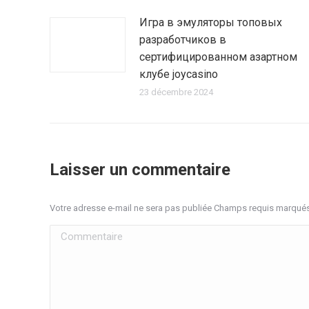
Игра в эмуляторы топовых
разработчиков в
сертифицированном азартном
клубе joycasino
23 décembre 2024
Laisser un commentaire
Votre adresse e-mail ne sera pas publiée Champs requis marqué
Commentaire