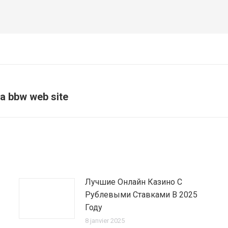
 a bbw web site
Article
suivant
:
Лучшие Онлайн Казино С
Рублевыми Ставками В 2025
Году
8 janvier 2025