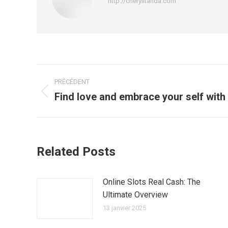
http://cherylitanda.com
Navigation
PRÉCÉDENT
article
Find love and embrace your self with
Article
précédent
:
Related Posts
Online Slots Real Cash: The
Ultimate Overview
13 janvier 2025