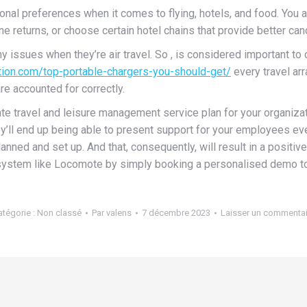
al preferences when it comes to flying, hotels, and food. You a
e returns, or choose certain hotel chains that provide better canc
ny issues when they’re air travel. So , is considered important t
ation.com/top-portable-chargers-you-should-get/
every travel arr
e accounted for correctly.
orate travel and leisure management service plan for your organi
’ll end up being able to present support for your employees ev
anned and set up. And that, consequently, will result in a positi
ystem like Locomote by simply booking a personalised demo t
atégorie :
Non classé
Par
valens
7 décembre 2023
Laisser un commentai