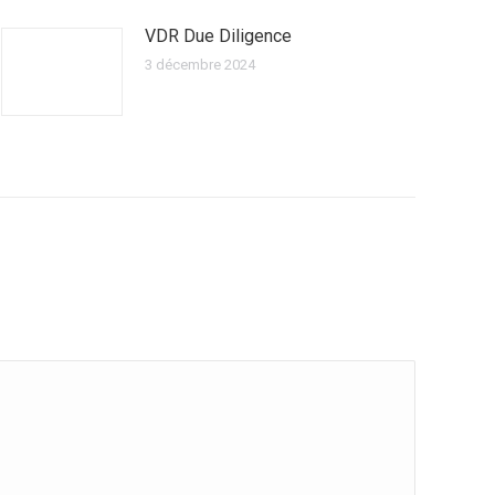
VDR Due Diligence
3 décembre 2024