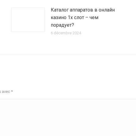
Каталог аппаратов в онлайн
казино 1х слот – чем
порадует?
6 décembre 2024
s avec
*