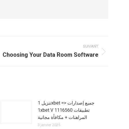
SUIVANT
Choosing Your Data Room Software
تنزيل 1xbet => جميع إصدارات
1xbet V 1116560 تطبيقات
المراهنات + مكافأة مجانية
3 janvier 2025