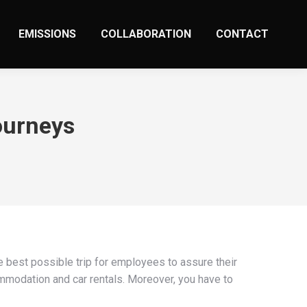
EMISSIONS
COLLABORATION
CONTACT
ourneys
 best possible trip for employees to assure their
commodation and car rentals. Moreover, you have to