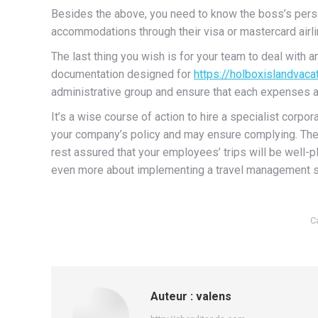
Besides the above, you need to know the boss’s person
accommodations through their visa or mastercard airlin
The last thing you wish is for your team to deal with a
documentation designed for
https://holboxislandvac
administrative group and ensure that each expenses ar
It’s a wise course of action to hire a specialist corp
your company’s policy and may ensure complying. They
rest assured that your employees’ trips will be well-pl
even more about implementing a travel management s
C
Auteur :
valens