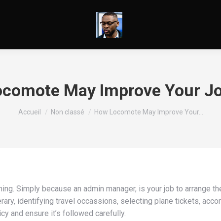
comote May Improve Your J
Vous êtes ici :
Accueil
Non classé
How Locomote May Improve Your…
ng. Simply because an admin manager, is your job to arrange the
erary, identifying travel occassions, selecting plane tickets, ac
y and ensure it’s followed carefully.