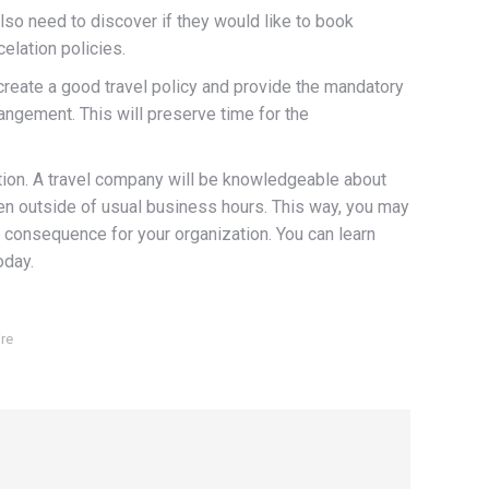
lso need to discover if they would like to book
elation policies.
o create a good travel policy and provide the mandatory
angement. This will preserve time for the
zation. A travel company will be knowledgeable about
en outside of usual business hours. This way, you may
ve consequence for your organization. You can learn
oday.
re