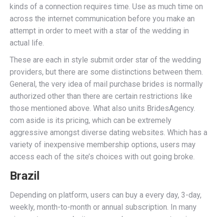
kinds of a connection requires time. Use as much time on
across the internet communication before you make an
attempt in order to meet with a star of the wedding in
actual life.
These are each in style submit order star of the wedding
providers, but there are some distinctions between them.
General, the very idea of mail purchase brides is normally
authorized other than there are certain restrictions like
those mentioned above. What also units BridesAgency.
com aside is its pricing, which can be extremely
aggressive amongst diverse dating websites. Which has a
variety of inexpensive membership options, users may
access each of the site’s choices with out going broke.
Brazil
Depending on platform, users can buy a every day, 3-day,
weekly, month-to-month or annual subscription. In many