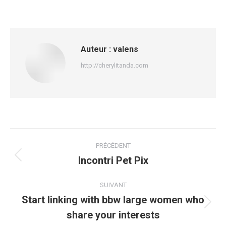
Auteur :
valens
http://cherylitanda.com
Navigation
PRÉCÉDENT
article
Incontri Pet Pix
Article
précédent
:
SUIVANT
Start linking with bbw large women who
Article
share your interests
suivant