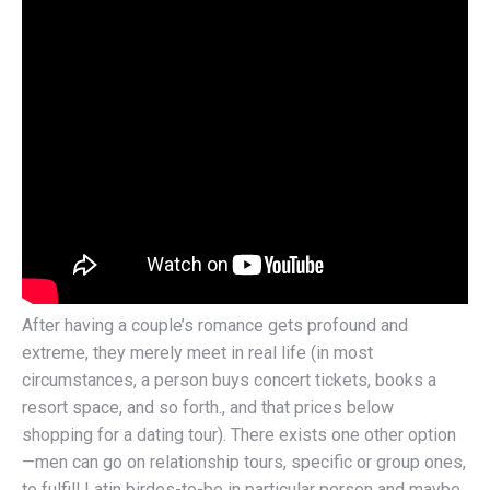
After having a couple’s romance gets profound and
extreme, they merely meet in real life (in most
circumstances, a person buys concert tickets, books a
resort space, and so forth., and that prices below
shopping for a dating tour). There exists one other option
—men can go on relationship tours, specific or group ones,
to fulfill Latin birdes-to-be in particular person and maybe