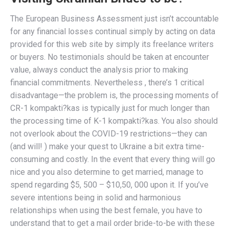
The European Business Assessment just isn’t accountable
for any financial losses continual simply by acting on data
provided for this web site by simply its freelance writers
or buyers. No testimonials should be taken at encounter
value, always conduct the analysis prior to making
financial commitments. Nevertheless , there’s 1 critical
disadvantage—the problem is, the processing moments of
CR-1 kompakti?kas is typically just for much longer than
the processing time of K-1 kompakti?kas. You also should
not overlook about the COVID-19 restrictions—they can
(and will! ) make your quest to Ukraine a bit extra time-
consuming and costly. In the event that every thing will go
nice and you also determine to get married, manage to
spend regarding $5, 500 – $10,50, 000 upon it. If you’ve
severe intentions being in solid and harmonious
relationships when using the best female, you have to
understand that to get a mail order bride-to-be with these