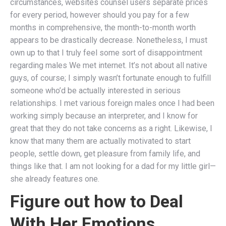
circumstances, websites counsel users separate prices
for every period, however should you pay for a few
months in comprehensive, the month-to-month worth
appears to be drastically decrease. Nonetheless, I must
own up to that I truly feel some sort of disappointment
regarding males We met internet. It’s not about all native
guys, of course; I simply wasn’t fortunate enough to fulfill
someone who’d be actually interested in serious
relationships. I met various foreign males once I had been
working simply because an interpreter, and I know for
great that they do not take concerns as a right. Likewise, I
know that many them are actually motivated to start
people, settle down, get pleasure from family life, and
things like that. I am not looking for a dad for my little girl—
she already features one.
Figure out how to Deal
With Her Emotions