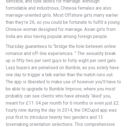
sensible, and cute ladies for marriage. Although
formidable and industrious, Chinese females are also
marriage-oriented girls. Most Offshore girls marry earlier
than they’re 26, so you could be fortunate to fulfill a young
Chinese woman designed for marriage. Asian girls from
India are also having popular among foreign people.
Thursday guarantees to “bridge the hole between online
romance and off-line experiences. ” The sexuality break
up is fifty-two per cent guys to forty-eight per cent gals.
Lazy buyers are penalised on Bumble, as you solely have
one day to trigger a talk earlier than the match runs out.
The app is liberated to make use of however you’ll have to
be able to upgrade to Bumble Improve, where you most
probably can see clients who have already ‘liked’ you,
meant for £11. 04 per month for 6 months or even just £2.
fourty nine during the day. In 2014, the OKCupid app was
your first to introduce twenty two genders and 13
lovemaking orientation selections. This comprehensive