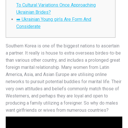
To Cultural Variations Once Approaching
Ukrainian Brides?
➡️ Ukrainian Young girls Are Form And
Considerate
Southern Korea is one of the biggest nations to ascertain
a partner. It really is house to extra overseas birdes-to-be
than various other country, and includes a prolonged great
foreign marital relationship. Many women from Latin
America, Asia, and Asian Europe are utilising online
networks to pursuit potential buddies for marital life. Their
very own attitudes and beliefs commonly match those of
Westerners, and perhaps they are loyal and open to
producing a family utilizing a foreigner. So why do males
want girlfriends or wives from numerous countries?