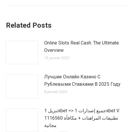
:
Related Posts
Online Slots Real Cash: The Ultimate
Overview
13 janvier 2025
Лучшие Онлайн Казино С
Рублевыми Ставками В 2025 Году
8 janvier 2025
تنزيل 1xbet => جميع إصدارات 1xbet V
1116560 تطبيقات المراهنات + مكافأة
مجانية