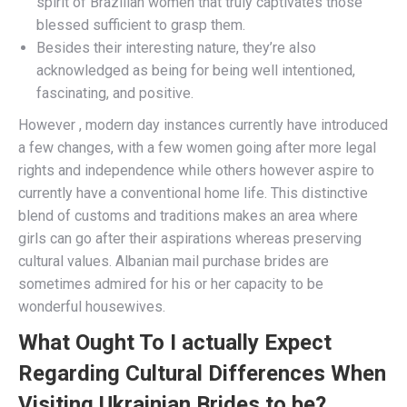
spirit of Brazilian women that truly captivates those
blessed sufficient to grasp them.
Besides their interesting nature, they’re also
acknowledged as being for being well intentioned,
fascinating, and positive.
However , modern day instances currently have introduced
a few changes, with a few women going after more legal
rights and independence while others however aspire to
currently have a conventional home life. This distinctive
blend of customs and traditions makes an area where
girls can go after their aspirations whereas preserving
cultural values. Albanian mail purchase brides are
sometimes admired for his or her capacity to be
wonderful housewives.
What Ought To I actually Expect
Regarding Cultural Differences When
Visiting Ukrainian Brides to be?