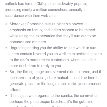
outlook has turned OkCupid considerably popular,
producing ninety a million connections annually in
accordance with their web site.
Moreover, Romanian culture places a powerful
emphasis on family, and ladies happen to be raised
while using the expectation that they’ll turn out to be
spouses and mothers.
Upgrading netting you the ability to see which in turn
users contain favored you as well as expedited access
to the site’s most recent customers, whom could be
more doubtless to reply to you.
So , the flirting stage achievement extra extreme, and if
the interests of your girl are mutual, it could be time to
generate plans for the long run and make your romance
official.
It’s not just with regards to the samba, the carnival, or
perhaps the picturesque beaches; it’s the guts and