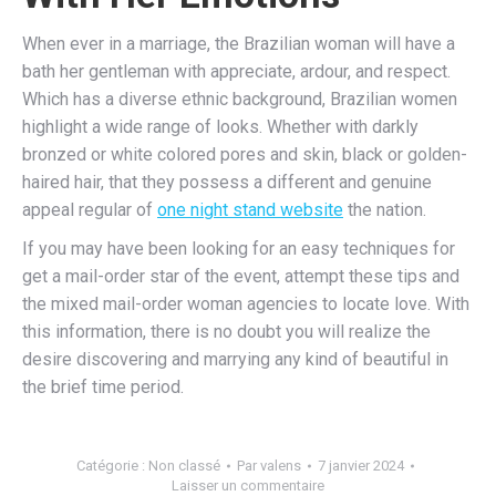
When ever in a marriage, the Brazilian woman will have a
bath her gentleman with appreciate, ardour, and respect.
Which has a diverse ethnic background, Brazilian women
highlight a wide range of looks. Whether with darkly
bronzed or white colored pores and skin, black or golden-
haired hair, that they possess a different and genuine
appeal regular of
one night stand website
the nation.
If you may have been looking for an easy techniques for
get a mail-order star of the event, attempt these tips and
the mixed mail-order woman agencies to locate love. With
this information, there is no doubt you will realize the
desire discovering and marrying any kind of beautiful in
the brief time period.
Catégorie :
Non classé
Par
valens
7 janvier 2024
Laisser un commentaire