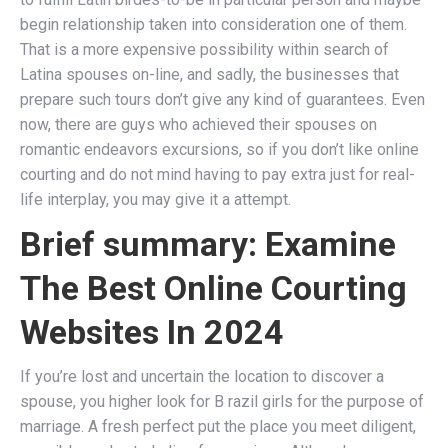
begin relationship taken into consideration one of them.
That is a more expensive possibility within search of
Latina spouses on-line, and sadly, the businesses that
prepare such tours don’t give any kind of guarantees. Even
now, there are guys who achieved their spouses on
romantic endeavors excursions, so if you don’t like online
courting and do not mind having to pay extra just for real-
life interplay, you may give it a attempt.
Brief summary: Examine
The Best Online Courting
Websites In 2024
If you’re lost and uncertain the location to discover a
spouse, you higher look for B razil girls for the purpose of
marriage. A fresh perfect put the place you meet diligent,