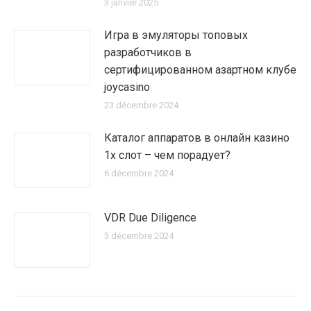
3 janvier 2025
Игра в эмуляторы топовых
разработчиков в
сертифицированном азартном клубе
joycasino
23 décembre 2024
Каталог аппаратов в онлайн казино
1х слот – чем порадует?
6 décembre 2024
VDR Due Diligence
3 décembre 2024