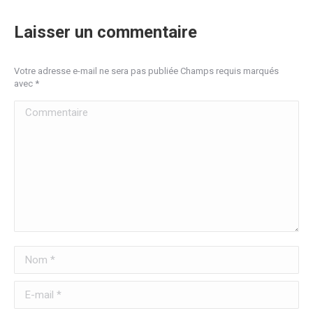
Laisser un commentaire
Votre adresse e-mail ne sera pas publiée Champs requis marqués
avec
*
Commentaire
Nom *
E-mail *