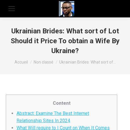
Ukrainian Brides: What sort of Lot
Should it Price To obtain a Wife By
Ukraine?
Vous êtes ici :
Accueil
Non classé
Ukrainian Brides: What sort of…
Content
Abstract: Examine The Best Internet
Relationship Sites In 2024
What Will require to I Count on When It Comes