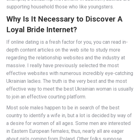
supporting household those who like youngsters.
Why Is It Necessary to Discover A
Loyal Bride Internet?
If online dating is a fresh factor for you, you can read in-
depth content articles on the web site to study more
regarding the relationship websites and the industry at
massive. I really have previously selected the most
effective websites with numerous incredibly eye-catching
Ukrainian ladies. The truth is the very best and the most
effective way to meet the best Ukrainian woman is usually
to join an effective courting platform.
Most sole males happen to be in search of the best
country to identify a wife in, but a lot is decided by way of
a desire for women of all ages. Some men are interested
in Eastern European females; thus, nearly all are eager
about girls coming from Poland. Other folks suppose