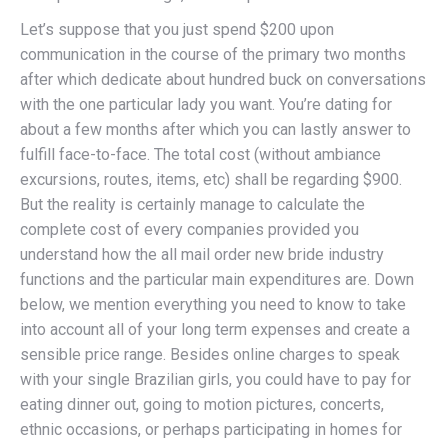
Let’s suppose that you just spend $200 upon
communication in the course of the primary two months
after which dedicate about hundred buck on conversations
with the one particular lady you want. You’re dating for
about a few months after which you can lastly answer to
fulfill face-to-face. The total cost (without ambiance
excursions, routes, items, etc) shall be regarding $900.
But the reality is certainly manage to calculate the
complete cost of every companies provided you
understand how the all mail order new bride industry
functions and the particular main expenditures are. Down
below, we mention everything you need to know to take
into account all of your long term expenses and create a
sensible price range. Besides online charges to speak
with your single Brazilian girls, you could have to pay for
eating dinner out, going to motion pictures, concerts,
ethnic occasions, or perhaps participating in homes for