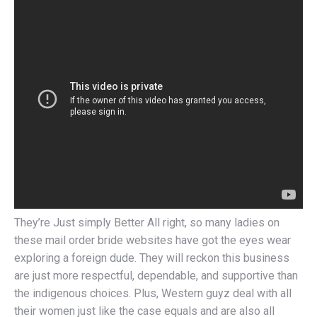
They’re Just simply Better All right, so many ladies on
these mail order bride websites have got the eyes wear
exploring a foreign dude. They will reckon this business
are just more respectful, dependable, and supportive than
the indigenous choices. Plus, Western guyz deal with all
their women just like the case equals and are also all