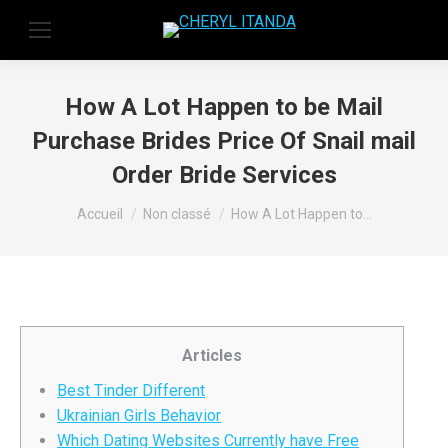
How A Lot Happen to be Mail
Purchase Brides Price Of Snail mail
Order Bride Services
Vous êtes ici :
Accueil
Non classé
How A Lot Happen to…
Articles
Best Tinder Different
Ukrainian Girls Behavior
Which Dating Websites Currently have Free