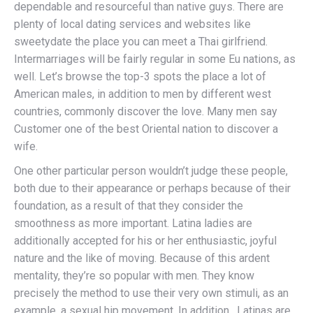
dependable and resourceful than native guys. There are
plenty of local dating services and websites like
sweetydate the place you can meet a Thai girlfriend.
Intermarriages will be fairly regular in some Eu nations, as
well. Let’s browse the top-3 spots the place a lot of
American males, in addition to men by different west
countries, commonly discover the love. Many men say
Customer one of the best Oriental nation to discover a
wife.
One other particular person wouldn’t judge these people,
both due to their appearance or perhaps because of their
foundation, as a result of that they consider the
smoothness as more important. Latina ladies are
additionally accepted for his or her enthusiastic, joyful
nature and the like of moving. Because of this ardent
mentality, they’re so popular with men. They know
precisely the method to use their very own stimuli, as an
example, a sexual hip movement. In addition , Latinas are