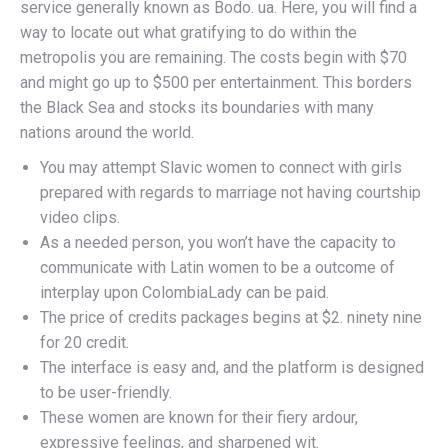
service generally known as Bodo. ua. Here, you will find a
way to locate out what gratifying to do within the
metropolis you are remaining. The costs begin with $70
and might go up to $500 per entertainment. This borders
the Black Sea and stocks its boundaries with many
nations around the world.
You may attempt Slavic women to connect with girls
prepared with regards to marriage not having courtship
video clips.
As a needed person, you won’t have the capacity to
communicate with Latin women to be a outcome of
interplay upon ColombiaLady can be paid.
The price of credits packages begins at $2. ninety nine
for 20 credit.
The interface is easy and, and the platform is designed
to be user-friendly.
These women are known for their fiery ardour,
expressive feelings, and sharpened wit.