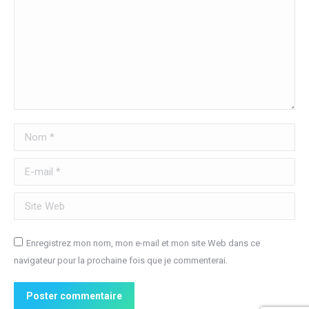
Nom *
E-mail *
Site Web
Enregistrez mon nom, mon e-mail et mon site Web dans ce
navigateur pour la prochaine fois que je commenterai.
Poster commentaire