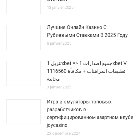
13 janvier 2025
Лучшие Онлайн Казино С
Рублевыми Ставками В 2025 Году
8 janvier 2025
تنزيل 1xbet => جميع إصدارات 1xbet V
1116560 تطبيقات المراهنات + مكافأة
مجانية
3 janvier 2025
Игра в эмуляторы топовых
разработчиков в
сертифицированном азартном клубе
joycasino
23 décembre 2024