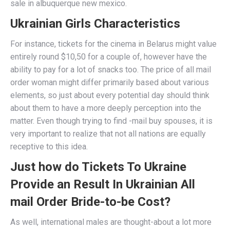
sale in albuquerque new mexico.
Ukrainian Girls Characteristics
For instance, tickets for the cinema in Belarus might value
entirely round $10,50 for a couple of, however have the
ability to pay for a lot of snacks too. The price of all mail
order woman might differ primarily based about various
elements, so just about every potential day should think
about them to have a more deeply perception into the
matter. Even though trying to find -mail buy spouses, it is
very important to realize that not all nations are equally
receptive to this idea.
Just how do Tickets To Ukraine
Provide an Result In Ukrainian All
mail Order Bride-to-be Cost?
As well, international males are thought-about a lot more