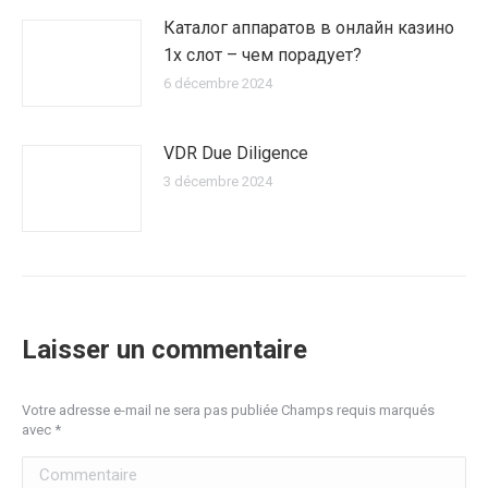
Каталог аппаратов в онлайн казино
1х слот – чем порадует?
6 décembre 2024
VDR Due Diligence
3 décembre 2024
Laisser un commentaire
Votre adresse e-mail ne sera pas publiée Champs requis marqués
avec
*
Commentaire