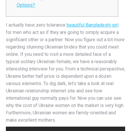
Options?
I actually have zero tolerance
beautiful Bangladeshi girl
for men who act as if they are going to simply acquire a
significant other or a partner. Now you figure out a bit more
regarding stunning Ukrainian brides that you could meet
online. If you need to visit a more detailed face of a
typical solitary Ukrainian female, we have a reasonably
interesting interview for you. From a technical perspective,
Ukraine better half price is dependent upon a dozen
various elements. To dig dark, let’s take a look at real
Ukrainian relationship internet site and see how
international guy normally pays for. Now you can use see
why the cost of Ukraine women on the market is very high.
Furthermore, Ukrainian women are family-oriented and
make excellent mothers.