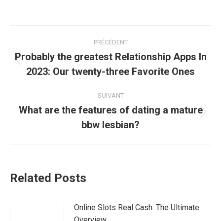
Navigation
PRÉCÉDENT
article
Probably the greatest Relationship Apps In
Article
2023: Our twenty-three Favorite Ones
précédent
:
SUIVANT
What are the features of dating a mature
Article
bbw lesbian?
suivant
:
Related Posts
Online Slots Real Cash: The Ultimate
Overview