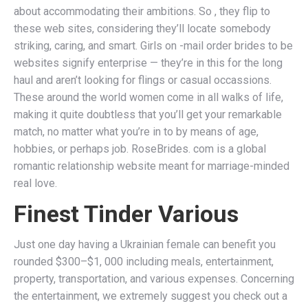
about accommodating their ambitions. So , they flip to
these web sites, considering they’ll locate somebody
striking, caring, and smart. Girls on -mail order brides to be
websites signify enterprise — they’re in this for the long
haul and aren’t looking for flings or casual occassions.
These around the world women come in all walks of life,
making it quite doubtless that you’ll get your remarkable
match, no matter what you’re in to by means of age,
hobbies, or perhaps job. RoseBrides. com is a global
romantic relationship website meant for marriage-minded
real love.
Finest Tinder Various
Just one day having a Ukrainian female can benefit you
rounded $300–$1, 000 including meals, entertainment,
property, transportation, and various expenses. Concerning
the entertainment, we extremely suggest you check out a