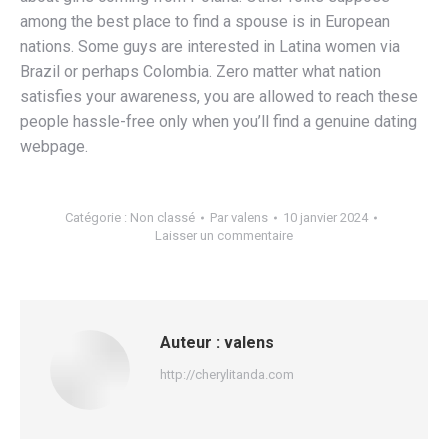
among the best place to find a spouse is in European
nations. Some guys are interested in Latina women via
Brazil or perhaps Colombia. Zero matter what nation
satisfies your awareness, you are allowed to reach these
people hassle-free only when you’ll find a genuine dating
webpage.
Catégorie :
Non classé
Par
valens
10 janvier 2024
Laisser un commentaire
Auteur :
valens
http://cherylitanda.com