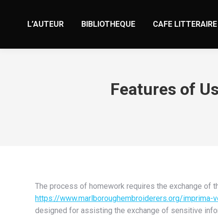
L’AUTEUR
BIBLIOTHEQUE
CAFE LITTERAIRE
Features of U
The process of homework requires the exchange of th
https://www.marlboroughembroiderers.org/imprima-v
designed for assisting the exchange of sensitive info