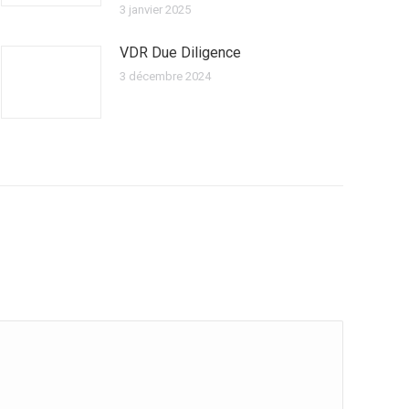
3 janvier 2025
VDR Due Diligence
3 décembre 2024