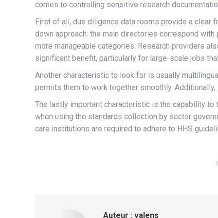
comes to controlling sensitive research documentatio
First of all, due diligence data rooms provide a clear
down approach: the main directories correspond with pa
more manageable categories. Research providers also pr
significant benefit, particularly for large-scale jobs that
Another characteristic to look for is usually multilingu
permits them to work together smoothly. Additionally,
The lastly important characteristic is the capability
when using the standards collection by sector govern
care institutions are required to adhere to HHS guidel
Auteur :
valens