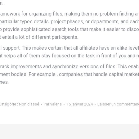
n.
 framework for organizing files, making them no problem finding an
rticular types details, project phases, or departments, and each
ovide sophisticated search tools that make it easier to discover
 entail a lot of different participants.
al support. This makes certain that all affiliates have an alike le
 it helps all of them stay focused on the task in front of you 
 to track improvements and synchronize versions of files. This e
ment bodies. For example , companies that handle capital markets
ines.
Catégorie :
Non classé
Par
valens
15 janvier 2024
Laisser un commentair