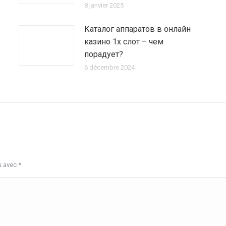
8 janvier 2025
Каталог аппаратов в онлайн
казино 1х слот – чем
порадует?
6 décembre 2024
s avec
*