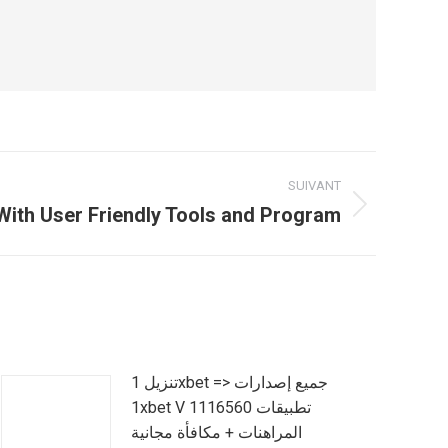
SUIVANT
With User Friendly Tools and Program
تنزيل 1xbet => جميع إصدارات
1xbet V 1116560 تطبيقات
المراهنات + مكافأة مجانية