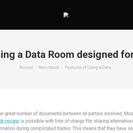
sing a Data Room designed for
Vous êtes ici :
Accueil
Non classé
Features of Using a Data…
e great number of documents between all parties involved. Most
dr-review
is possible with free of charge file-sharing alternative
rmation during complicated trades. This means that they have se