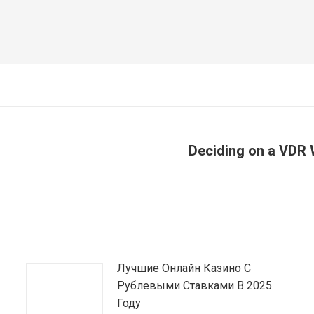
Deciding on a VDR 
Article
suivant
:
Лучшие Онлайн Казино С
Рублевыми Ставками В 2025
Году