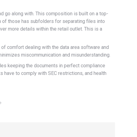
d go along with. This composition is built on a top-
 of those has subfolders for separating files into
 more details within the retail outlet. This is a
vel of comfort dealing with the data area software and
and minimizes miscommunication and misunderstanding.
nables keeping the documents in perfect compliance
 have to comply with SEC restrictions, and health
e