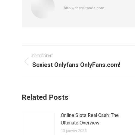
http://cherylitanda.com
Navigation
PRÉCÉDENT
article
Sexiest Onlyfans OnlyFans.com!
Article
précédent
:
Related Posts
Online Slots Real Cash: The
Ultimate Overview
13 janvier 2025