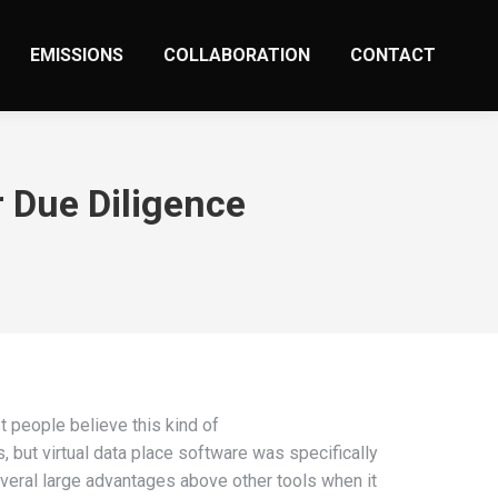
EMISSIONS
COLLABORATION
CONTACT
 Due Diligence
 people believe this kind of
s, but virtual data place software was specifically
veral large advantages above other tools when it