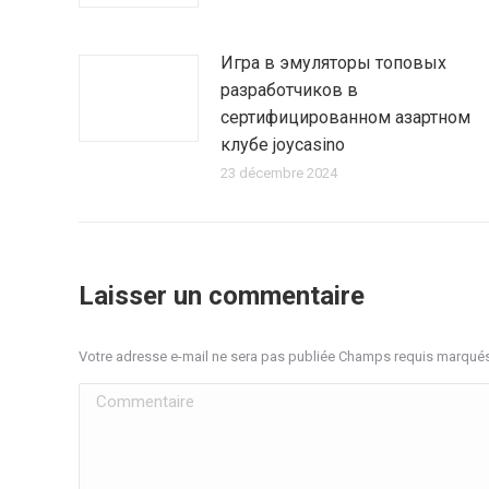
Игра в эмуляторы топовых
разработчиков в
сертифицированном азартном
клубе joycasino
23 décembre 2024
Laisser un commentaire
Votre adresse e-mail ne sera pas publiée Champs requis marqué
Commentaire