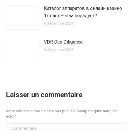
Каталог аппаратов в онлайн казино
1х слот – чем порадует?
6 décembre 2024
VDR Due Diligence
3 décembre 2024
Laisser un commentaire
Votre adresse e-mail ne sera pas publiée Champs requis marqués
avec
*
Commentaire