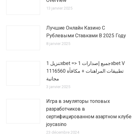
Overview
13 janvier 2025
Лучшие Онлайн Казино С
Рублевыми Ставками В 2025 Году
8 janvier 2025
تنزيل 1xbet => جميع إصدارات 1xbet V
1116560 تطبيقات المراهنات + مكافأة
مجانية
3 janvier 2025
Игра в эмуляторы топовых
разработчиков в
сертифицированном азартном клубе
joycasino
23 décembre 2024