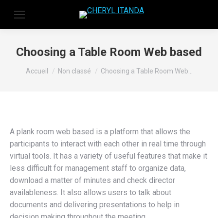
Choosing a Table Room Web based
Vous êtes ici :
Accueil
Non classé
Choosing a Table Room Web…
A plank room web based is a platform that allows the
participants to interact with each other in real time through
virtual tools. It has a variety of useful features that make it
less difficult for management staff to organize data,
download a matter of minutes and check director
availableness. It also allows users to talk about
documents and delivering presentations to help in
decision making throughout the meeting.