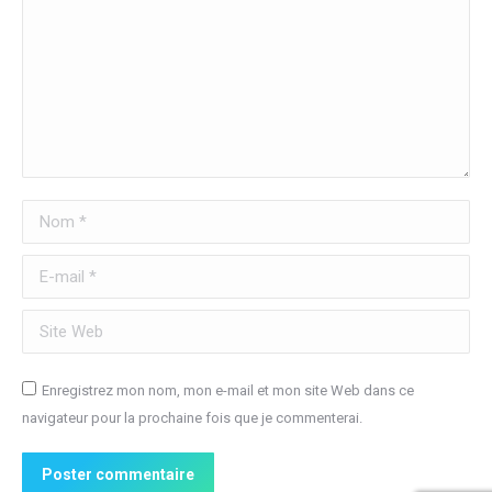
Nom *
E-mail *
Site Web
Enregistrez mon nom, mon e-mail et mon site Web dans ce
navigateur pour la prochaine fois que je commenterai.
Poster commentaire