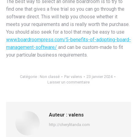
The best way to select an online boardroom is to try to
find one that gives a free trial so you can go through the
software direct. This will help you choose whether it
meets your requirements and is really worth the purchase.
You should also seek for a tool that may be easy to use
www.boardroompress.com/5-benefits-of-adopting-board-
management-software/
and can be custom-made to fit
your particular business requirements.
Catégorie :
Non classé
Par
valens
23 janvier 2024
Laisser un commentaire
Auteur :
valens
http://cherylitanda.com