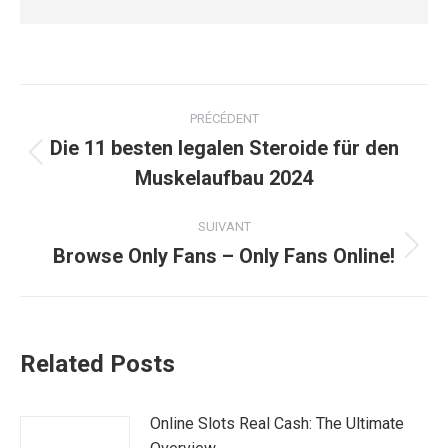
Navigation
PRÉCÉDENT
article
Die 11 besten legalen Steroide für den
Article
Muskelaufbau 2024
précédent
:
SUIVANT
Browse Only Fans – Only Fans Online!
Article
suivant
:
Related Posts
Online Slots Real Cash: The Ultimate