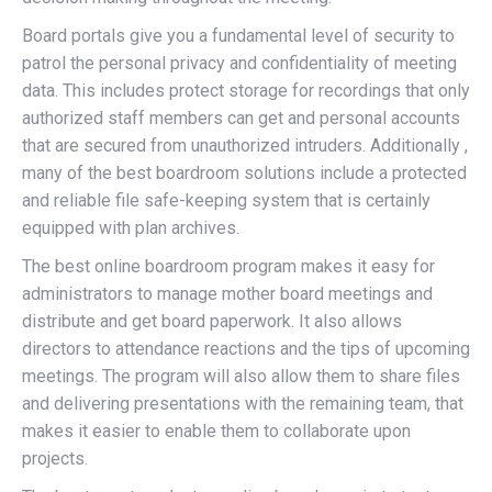
Board portals give you a fundamental level of security to
patrol the personal privacy and confidentiality of meeting
data. This includes protect storage for recordings that only
authorized staff members can get and personal accounts
that are secured from unauthorized intruders. Additionally ,
many of the best boardroom solutions include a protected
and reliable file safe-keeping system that is certainly
equipped with plan archives.
The best online boardroom program makes it easy for
administrators to manage mother board meetings and
distribute and get board paperwork. It also allows
directors to attendance reactions and the tips of upcoming
meetings. The program will also allow them to share files
and delivering presentations with the remaining team, that
makes it easier to enable them to collaborate upon
projects.