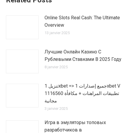
Related Posts
Online Slots Real Cash: The Ultimate
Overview
13 janvier 2025
Лучшие Онлайн Казино С
Рублевыми Ставками В 2025 Году
8 janvier 2025
تنزيل 1xbet => جميع إصدارات 1xbet V
1116560 تطبيقات المراهنات + مكافأة
مجانية
3 janvier 2025
Игра в эмуляторы топовых
разработчиков в