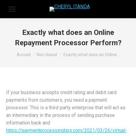
Exactly what does an Online
Repayment Processor Perform?
Vous êtes ici :
Accueil
Non classé
Exactly what does an Online…
If your business accepts credit rating and debit card
payments from customers, you need a payment
processor. This is a third-party enterprise that will act as
an intermediary in the process of sending purchase
information back and
https://paymentprocessingtips.com/2021/03/26/virtual-