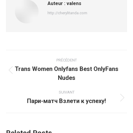
Auteur :
valens
http://cherylitanda.com
Navigation
PRÉCÉDENT
article
Trans Women Onlyfans Best OnlyFans
Article
Nudes
précédent
:
SUIVANT
Пари-матч Взлети к успеху!
Article
suivant
: