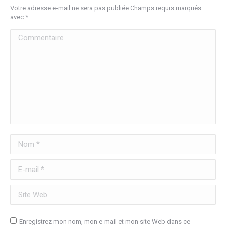
Votre adresse e-mail ne sera pas publiée Champs requis marqués
avec
*
Commentaire
Nom *
E-mail *
Site Web
Enregistrez mon nom, mon e-mail et mon site Web dans ce