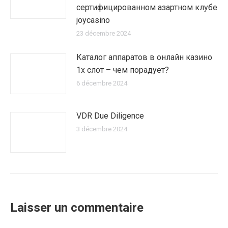
сертифицированном азартном клубе
joycasino
23 décembre 2024
Каталог аппаратов в онлайн казино
1х слот – чем порадует?
6 décembre 2024
VDR Due Diligence
3 décembre 2024
Laisser un commentaire