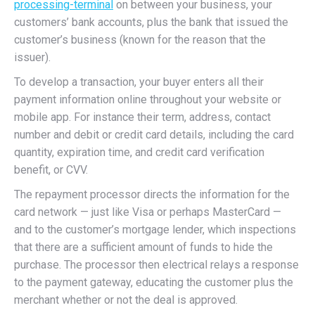
processing-terminal
on between your business, your
customers’ bank accounts, plus the bank that issued the
customer’s business (known for the reason that the
issuer).
To develop a transaction, your buyer enters all their
payment information online throughout your website or
mobile app. For instance their term, address, contact
number and debit or credit card details, including the card
quantity, expiration time, and credit card verification
benefit, or CVV.
The repayment processor directs the information for the
card network — just like Visa or perhaps MasterCard —
and to the customer’s mortgage lender, which inspections
that there are a sufficient amount of funds to hide the
purchase. The processor then electrical relays a response
to the payment gateway, educating the customer plus the
merchant whether or not the deal is approved.