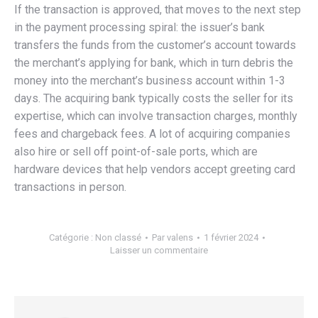
If the transaction is approved, that moves to the next step
in the payment processing spiral: the issuer’s bank
transfers the funds from the customer’s account towards
the merchant’s applying for bank, which in turn debris the
money into the merchant’s business account within 1-3
days. The acquiring bank typically costs the seller for its
expertise, which can involve transaction charges, monthly
fees and chargeback fees. A lot of acquiring companies
also hire or sell off point-of-sale ports, which are
hardware devices that help vendors accept greeting card
transactions in person.
Catégorie :
Non classé
Par
valens
1 février 2024
Laisser un commentaire