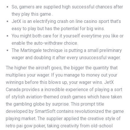
So, gamers are supplied high successful chances after
they play this game .
JetX is an electrifying crash on line casino sport that’s
easy to play but has the potential for big wins.
You might both care for it yourself everytime you like or
enable the auto-withdraw choice.
The Martingale technique is putting a small preliminary
wager and doubling it after every unsuccessful wager.
The higher the aircraft goes, the bigger the quantity that
multiplies your wager. If you manage to money out your
winnings before this blows up, your wager wins. JetX
Canada provides a incredible experience of playing a sort
of stylish aviation-themed crash games which have taken
the gambling globe by surprise. This prompt title
developed by SmartSoft contains revolutionized the game
playing market. The supplier applied the creative style of
retro pai gow poker, taking creativity from old-school