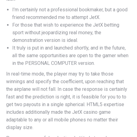
I’m certainly not a professional bookmaker, but a good
friend recommended me to attempt JetX.
For those that wish to experience the JetX betting
sport without jeopardizing real money, the
demonstration version is ideal.
It truly is put in and launched shortly, and in the future,
all the same opportunities are open to the gamer when
in the PERSONAL COMPUTER version.
In real-time mode, the player may try to take those
winnings and specify the coefficient, upon reaching that
the airplane will not fall. In case the response is certainly
fast and the prediction is right, it is feasible for you to to
get two payouts in a single spherical. HTML5 expertise
includes additionally made the JetX casino game
adaptable to any or all mobile phones no matter their
display size.