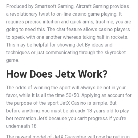
Produced by Smartsoft Gaming, Aircraft Gaming provides
a revolutionary twist to on-line casino game playing. It
requires precise intuition and quick arms; trust me, you are
going to need this. The chat feature allows casino players
to speak with one another whereas taking half in rockets.
This may be helpful for showing Jet By ideas and
techniques or just communicating through the skyrocket
game.
How Does Jetx Work?
The odds of winning the sport will always be not in your
favor, while it is all the time 50/50. Applying an account for
the purpose of the sport JetX Casino is simple. But
before anything, you must be already 18 years old to play
bet recreation JetX because you can’t progress if you’re
underneath 18.
The newest model of JetX Guarantee will now be put in in