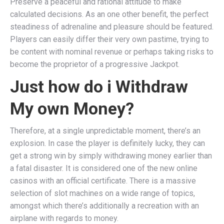
Preserve a peaceful and rational attitude to make
calculated decisions. As an one other benefit, the perfect
steadiness of adrenaline and pleasure should be featured.
Players can easily differ their very own pastime, trying to
be content with nominal revenue or perhaps taking risks to
become the proprietor of a progressive Jackpot.
Just how do i Withdraw
My own Money?
Therefore, at a single unpredictable moment, there’s an
explosion. In case the player is definitely lucky, they can
get a strong win by simply withdrawing money earlier than
a fatal disaster. It is considered one of the new online
casinos with an official certificate. There is a massive
selection of slot machines on a wide range of topics,
amongst which there’s additionally a recreation with an
airplane with regards to money.