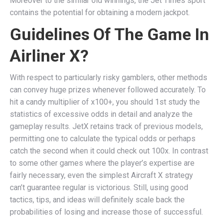
Moreover to the similar old winnings, the Jet Times sport
contains the potential for obtaining a modern jackpot.
Guidelines Of The Game In
Airliner X?
With respect to particularly risky gamblers, other methods
can convey huge prizes whenever followed accurately. To
hit a candy multiplier of x100+, you should 1st study the
statistics of excessive odds in detail and analyze the
gameplay results. JetX retains track of previous models,
permitting one to calculate the typical odds or perhaps
catch the second when it could check out 100x. In contrast
to some other games where the player’s expertise are
fairly necessary, even the simplest Aircraft X strategy
can’t guarantee regular is victorious. Still, using good
tactics, tips, and ideas will definitely scale back the
probabilities of losing and increase those of successful.