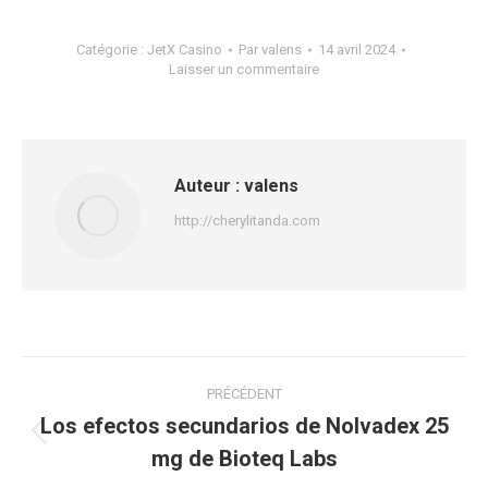
Catégorie :
JetX Casino
Par
valens
14 avril 2024
Laisser un commentaire
Auteur :
valens
http://cherylitanda.com
Navigation
PRÉCÉDENT
article
Los efectos secundarios de Nolvadex 25
Article
mg de Bioteq Labs
précédent