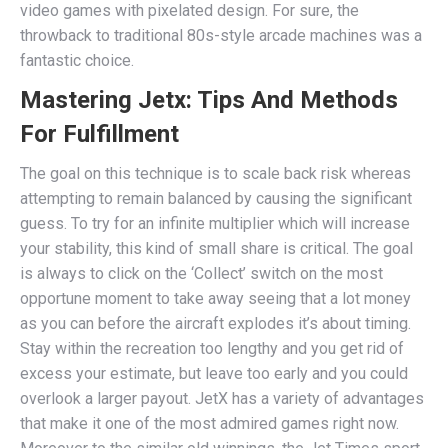
video games with pixelated design. For sure, the
throwback to traditional 80s-style arcade machines was a
fantastic choice.
Mastering Jetx: Tips And Methods
For Fulfillment
The goal on this technique is to scale back risk whereas
attempting to remain balanced by causing the significant
guess. To try for an infinite multiplier which will increase
your stability, this kind of small share is critical. The goal
is always to click on the ‘Collect’ switch on the most
opportune moment to take away seeing that a lot money
as you can before the aircraft explodes it’s about timing.
Stay within the recreation too lengthy and you get rid of
excess your estimate, but leave too early and you could
overlook a larger payout. JetX has a variety of advantages
that make it one of the most admired games right now.