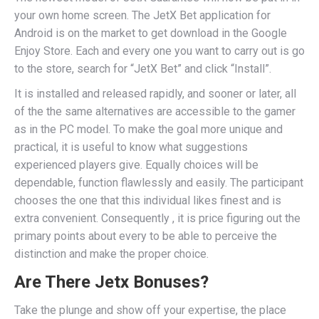
your own home screen. The JetX Bet application for
Android is on the market to get download in the Google
Enjoy Store. Each and every one you want to carry out is go
to the store, search for “JetX Bet” and click “Install”.
It is installed and released rapidly, and sooner or later, all
of the the same alternatives are accessible to the gamer
as in the PC model. To make the goal more unique and
practical, it is useful to know what suggestions
experienced players give. Equally choices will be
dependable, function flawlessly and easily. The participant
chooses the one that this individual likes finest and is
extra convenient. Consequently , it is price figuring out the
primary points about every to be able to perceive the
distinction and make the proper choice.
Are There Jetx Bonuses?
Take the plunge and show off your expertise, the place