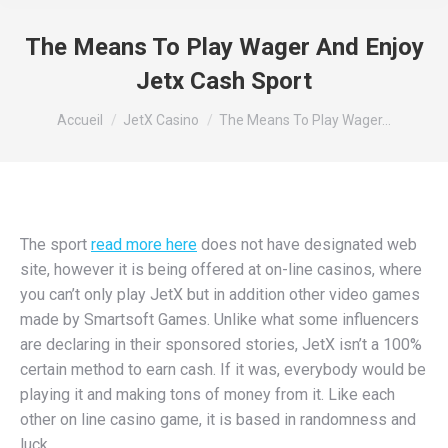
The Means To Play Wager And Enjoy
Jetx Cash Sport
Vous êtes ici :
Accueil
JetX Casino
The Means To Play Wager…
The sport
read more here
does not have designated web
site, however it is being offered at on-line casinos, where
you can’t only play JetX but in addition other video games
made by Smartsoft Games. Unlike what some influencers
are declaring in their sponsored stories, JetX isn’t a 100%
certain method to earn cash. If it was, everybody would be
playing it and making tons of money from it. Like each
other on line casino game, it is based in randomness and
luck.