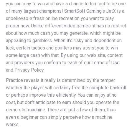
you can play to win and have a chance to turn out to be one
of many largest champions! SmartSoft Gaming’s JetX is a
unbelievable fresh online recreation you want to play
proper now. Unlike different video games, it has no restrict
about how much cash you may generate, which might be
appealing to gamblers. When it’s risky and dependent on
luck, certain tactics and pointers may assist you to win
some large cash with that. By using our web site, content
and providers you conform to each of our Terms of Use
and Privacy Policy.
Practice reveals it really is determined by the temper
whether the player will certainly free the complete bankroll
or perhaps improve this efficiently. You can enjoy at no
cost, but don’t anticipate to earn should you operate the
demo slot machine. There are just a few of them, thus
even a beginner can simply perceive how a machine
works.