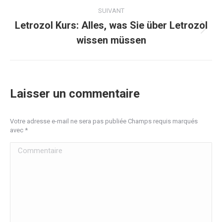
:
SUIVANT
Letrozol Kurs: Alles, was Sie über Letrozol
Article
wissen müssen
suivant
:
Laisser un commentaire
Votre adresse e-mail ne sera pas publiée Champs requis marqués
avec
*
Commentaire