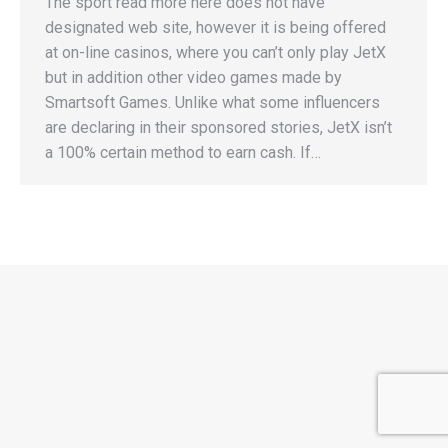
The sport read more here does not have
designated web site, however it is being offered
at on-line casinos, where you can’t only play JetX
but in addition other video games made by
Smartsoft Games. Unlike what some influencers
are declaring in their sponsored stories, JetX isn’t
a 100% certain method to earn cash. If…