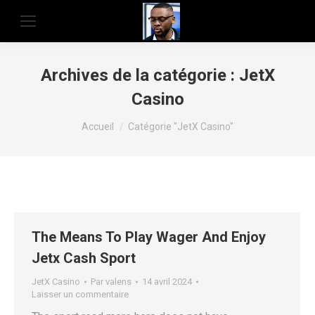
Archives de la catégorie :
JetX
Casino
Vous êtes ici :
Accueil
Catégorie "JetX Casino"
The Means To Play Wager And Enjoy
Jetx Cash Sport
JetX Casino
Par
valens
14 avril 2024
Laisser un commentaire