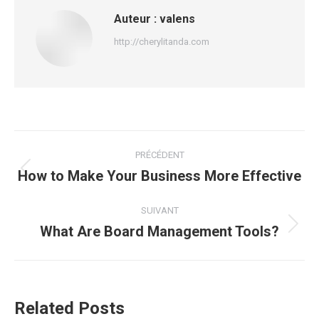
Auteur :
valens
http://cherylitanda.com
Navigation
PRÉCÉDENT
article
How to Make Your Business More Effective
Article
précédent
:
SUIVANT
What Are Board Management Tools?
Article
suivant
:
Related Posts