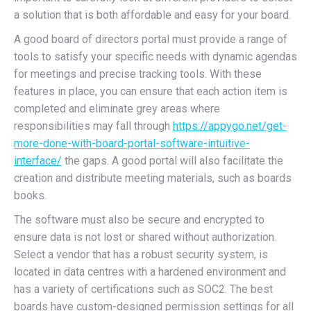
a solution that is both affordable and easy for your board.
A good board of directors portal must provide a range of
tools to satisfy your specific needs with dynamic agendas
for meetings and precise tracking tools. With these
features in place, you can ensure that each action item is
completed and eliminate grey areas where
responsibilities may fall through
https://appygo.net/get-
more-done-with-board-portal-software-intuitive-
interface/
the gaps. A good portal will also facilitate the
creation and distribute meeting materials, such as boards
books.
The software must also be secure and encrypted to
ensure data is not lost or shared without authorization.
Select a vendor that has a robust security system, is
located in data centres with a hardened environment and
has a variety of certifications such as SOC2. The best
boards have custom-designed permission settings for all