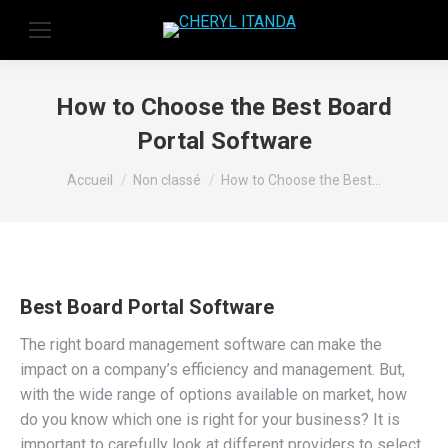
How to Choose the Best Board
Portal Software
Vous êtes ici :
Accueil
Non classé
How to Choose the Best…
Best Board Portal Software
The right board management software can make the
impact on a company’s efficiency and management. But,
with the wide range of options available on market, how
do you know which one is right for your business? It is
important to carefully look at different providers to select