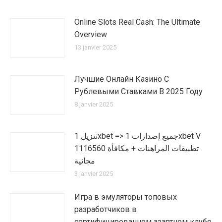
Online Slots Real Cash: The Ultimate
Overview
13 janvier 2025
Лучшие Онлайн Казино С
Рублевыми Ставками В 2025 Году
8 janvier 2025
تنزيل 1xbet => جميع إصدارات 1xbet V
1116560 تطبيقات المراهنات + مكافأة
مجانية
3 janvier 2025
Игра в эмуляторы топовых
разработчиков в
сертифицированном азартном клубе