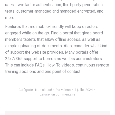
users two-factor authentication, third-party penetration
tests, customer-managed and managed encrypted, and
more.
Features that are mobile-friendly will keep directors
engaged while on the go. Find a portal that gives board
members tablets that allow offline access, as well as
simple uploading of documents. Also, consider what kind
of support the website provides. Many portals offer
24/7/365 support to boards as well as administrators.
This can include FAQs, How-To videos, continuous remote
training sessions and one point of contact.
Catégorie :
Non classé
Par
valens
7 juillet 2024
Laisser un commentaire