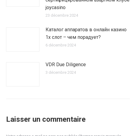
joycasino
23 décembre 2024
Каталог аппаратов в онлайн казино
1х слот – чем порадует?
6 décembre 2024
VDR Due Diligence
3 décembre 2024
Laisser un commentaire