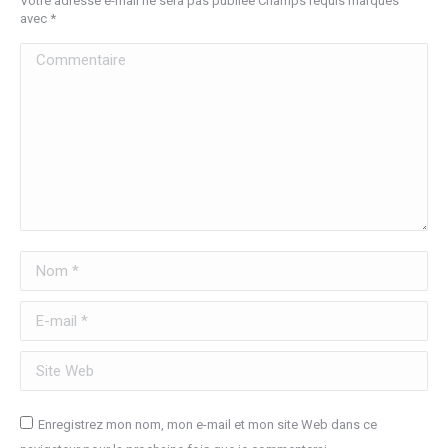
Votre adresse e-mail ne sera pas publiée Champs requis marqués
avec
*
Commentaire
Nom *
E-mail *
Site Web
Enregistrez mon nom, mon e-mail et mon site Web dans ce