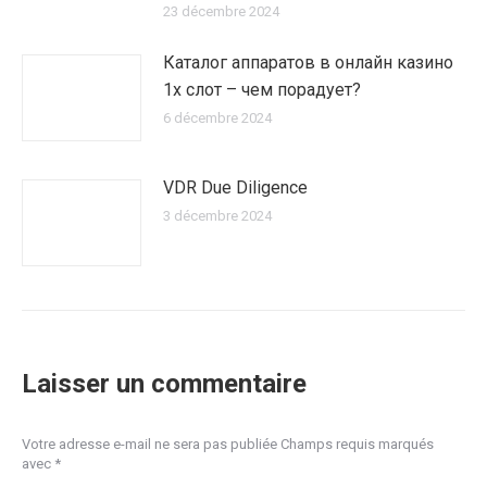
23 décembre 2024
Каталог аппаратов в онлайн казино
1х слот – чем порадует?
6 décembre 2024
VDR Due Diligence
3 décembre 2024
Laisser un commentaire
Votre adresse e-mail ne sera pas publiée Champs requis marqués
avec
*