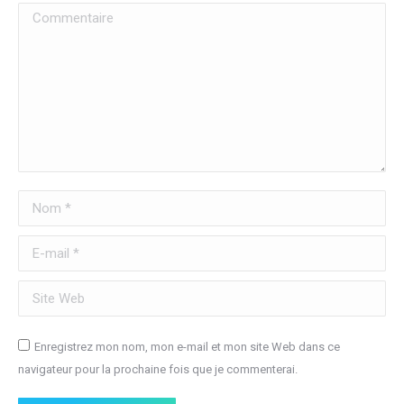
Commentaire
Nom *
E-mail *
Site Web
Enregistrez mon nom, mon e-mail et mon site Web dans ce
navigateur pour la prochaine fois que je commenterai.