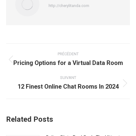
http://cherylitanda.com
Navigation
PRÉCÉDENT
article
Pricing Options for a Virtual Data Room
Article
précédent
:
SUIVANT
12 Finest Online Chat Rooms In 2024
Article
suivant
:
Related Posts