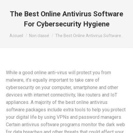
The Best Online Antivirus Software
For Cybersecurity Hygiene
Vous êtes ici :
Accueil
Non classé
The Best Online Antivirus Software…
While a good online anti-virus will protect you from
malware, it’s equally important to take care of
cybersecurity on your computer, smartphone and other
devices with internet connectivity, like routers and IoT
appliances. A majority of the best online antivirus
software packages include extra tools to help you protect
your digital life by using VPNs and password managers.
Certain antivirus software programs monitor the dark web
for data breaches and other threats that could affect your