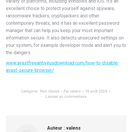
variety of platforms, including Windows and iOS. It’s an
excellent choice to protect yourself against spyware,
ransomware trackers, cryptojackers and other
contemporary threats, and it has an excellent password
manager that can help you keep your most important
information secure. It also detects unsecured settings on
your system, for example developer mode and alert you to
the dangers.
www.avastfreeantivirusdownload.com/how-to-disable-
avast-secure-browser/
Catégorie :
Non classé
Par
valens
16 août 2024
Laisser un commentaire
Auteur :
valens