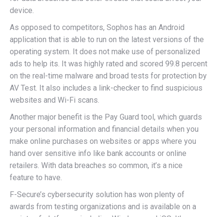
device.
As opposed to competitors, Sophos has an Android
application that is able to run on the latest versions of the
operating system. It does not make use of personalized
ads to help its. It was highly rated and scored 99.8 percent
on the real-time malware and broad tests for protection by
AV Test. It also includes a link-checker to find suspicious
websites and Wi-Fi scans.
Another major benefit is the Pay Guard tool, which guards
your personal information and financial details when you
make online purchases on websites or apps where you
hand over sensitive info like bank accounts or online
retailers. With data breaches so common, it’s a nice
feature to have.
F-Secure’s cybersecurity solution has won plenty of
awards from testing organizations and is available on a