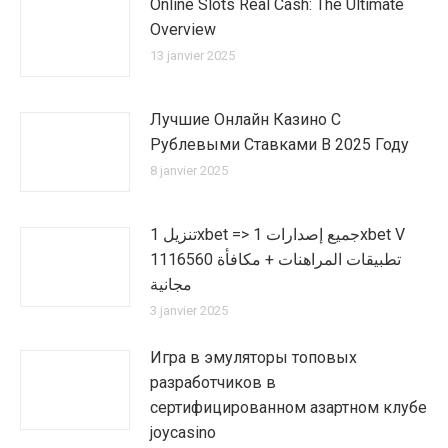
Online Slots Real Cash: The Ultimate
Overview
13 janvier 2025
Лучшие Онлайн Казино С
Рублевыми Ставками В 2025 Году
8 janvier 2025
تنزيل 1xbet => جميع إصدارات 1xbet V
1116560 تطبيقات المراهنات + مكافأة
مجانية
3 janvier 2025
Игра в эмуляторы топовых
разработчиков в
сертифицированном азартном клубе
joycasino