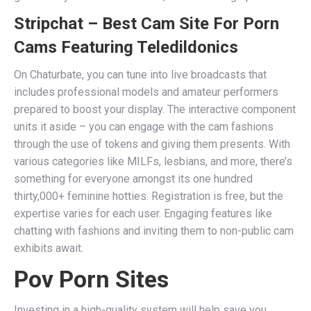
Stripchat – Best Cam Site For Porn
Cams Featuring Teledildonics
On Chaturbate, you can tune into live broadcasts that
includes professional models and amateur performers
prepared to boost your display. The interactive component
units it aside – you can engage with the cam fashions
through the use of tokens and giving them presents. With
various categories like MILFs, lesbians, and more, there’s
something for everyone amongst its one hundred
thirty,000+ feminine hotties. Registration is free, but the
expertise varies for each user. Engaging features like
chatting with fashions and inviting them to non-public cam
exhibits await.
Pov Porn Sites
Investing in a high-quality system will help save you