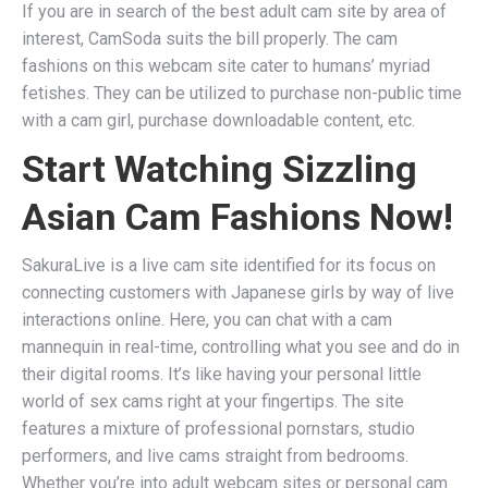
If you are in search of the best adult cam site by area of
interest, CamSoda suits the bill properly. The cam
fashions on this webcam site cater to humans’ myriad
fetishes. They can be utilized to purchase non-public time
with a cam girl, purchase downloadable content, etc.
Start Watching Sizzling
Asian Cam Fashions Now!
SakuraLive is a live cam site identified for its focus on
connecting customers with Japanese girls by way of live
interactions online. Here, you can chat with a cam
mannequin in real-time, controlling what you see and do in
their digital rooms. It’s like having your personal little
world of sex cams right at your fingertips. The site
features a mixture of professional pornstars, studio
performers, and live cams straight from bedrooms.
Whether you’re into adult webcam sites or personal cam