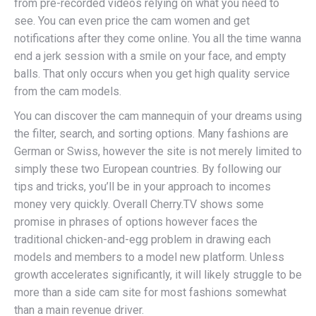
from pre-recorded videos relying on what you need to
see. You can even price the cam women and get
notifications after they come online. You all the time wanna
end a jerk session with a smile on your face, and empty
balls. That only occurs when you get high quality service
from the cam models.
You can discover the cam mannequin of your dreams using
the filter, search, and sorting options. Many fashions are
German or Swiss, however the site is not merely limited to
simply these two European countries. By following our
tips and tricks, you’ll be in your approach to incomes
money very quickly. Overall Cherry.TV shows some
promise in phrases of options however faces the
traditional chicken-and-egg problem in drawing each
models and members to a model new platform. Unless
growth accelerates significantly, it will likely struggle to be
more than a side cam site for most fashions somewhat
than a main revenue driver.