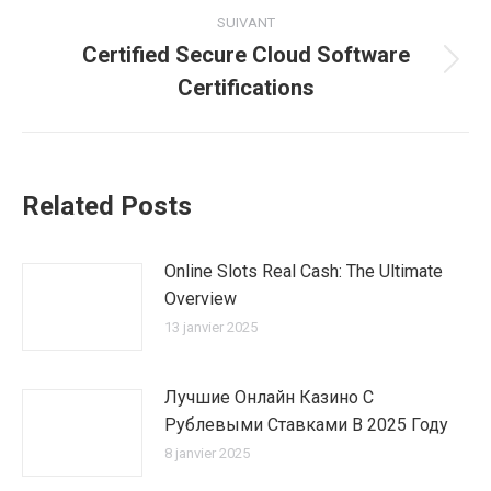
:
SUIVANT
Certified Secure Cloud Software
Article
Certifications
suivant
:
Related Posts
Online Slots Real Cash: The Ultimate
Overview
13 janvier 2025
Лучшие Онлайн Казино С
Рублевыми Ставками В 2025 Году
8 janvier 2025