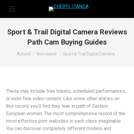
Sport & Trail Digital Camera Reviews
Path Cam Buying Guides
Vous êtes ici :
Accueil
Non classé
Sport & Trail Digital Camera…
These may include free tickets, scheduled performances,
or even free video content. Like some other entries on
this record, you’ll find they lean in path of Eastern
European women. The most comprehensive record of the
most effective porn websites in each class imaginable.
You can discover completely different models and