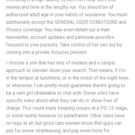
money and time in the lengthy run. You should be of
authorized adult age in your nation of residence. You must
additionally accept the GENERAL USER CONDITIONS and
Privacy coverage. You may even obtain our e mail
newsletter, account updates and particular provides
focused to your pursuits. Take control of her sex toy by
coming into a private Xclusive present.
I choose a site that has lots of models and a simple
approach to slender down your search. That means, if I’m
in the temper at lunchtime, or in the midst of the night time,
or whenever, I can pretty much guarantee there’s going to
be a cam girl obtainable to chat with. Some sites have
specific rules about what they can do or show free of
charge. This could imply keeping issues at a PG-13 stage,
or some nudity however no penetration. Other sites have
no regs at all, but good cam women know that guys can
pay for some stripteasing, and pay even more for