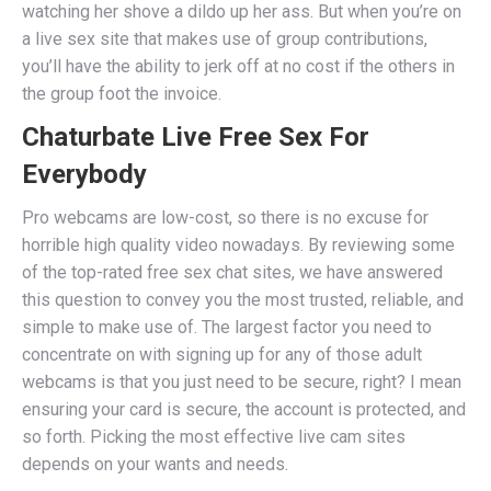
watching her shove a dildo up her ass. But when you’re on
a live sex site that makes use of group contributions,
you’ll have the ability to jerk off at no cost if the others in
the group foot the invoice.
Chaturbate Live Free Sex For
Everybody
Pro webcams are low-cost, so there is no excuse for
horrible high quality video nowadays. By reviewing some
of the top-rated free sex chat sites, we have answered
this question to convey you the most trusted, reliable, and
simple to make use of. The largest factor you need to
concentrate on with signing up for any of those adult
webcams is that you just need to be secure, right? I mean
ensuring your card is secure, the account is protected, and
so forth. Picking the most effective live cam sites
depends on your wants and needs.