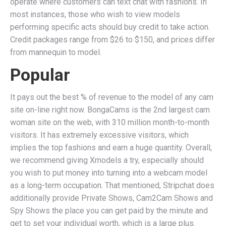
operate where customers can text chat with fashions. In
most instances, those who wish to view models
performing specific acts should buy credit to take action.
Credit packages range from $26 to $150, and prices differ
from mannequin to model.
Popular
It pays out the best % of revenue to the model of any cam
site on-line right now. BongaCams is the 2nd largest cam
woman site on the web, with 310 million month-to-month
visitors. It has extremely excessive visitors, which
implies the top fashions and earn a huge quantity. Overall,
we recommend giving Xmodels a try, especially should
you wish to put money into turning into a webcam model
as a long-term occupation. That mentioned, Stripchat does
additionally provide Private Shows, Cam2Cam Shows and
Spy Shows the place you can get paid by the minute and
get to set your individual worth, which is a large plus.