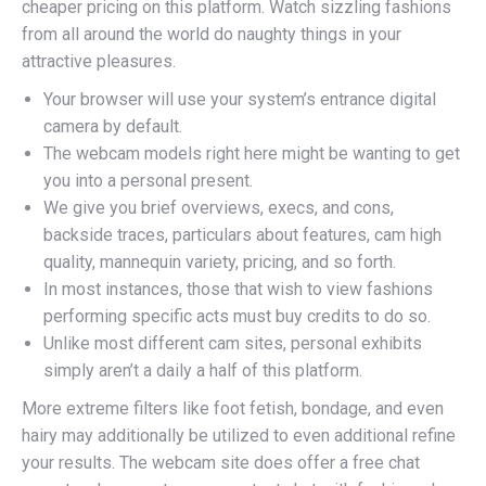
cheaper pricing on this platform. Watch sizzling fashions
from all around the world do naughty things in your
attractive pleasures.
Your browser will use your system’s entrance digital
camera by default.
The webcam models right here might be wanting to get
you into a personal present.
We give you brief overviews, execs, and cons,
backside traces, particulars about features, cam high
quality, mannequin variety, pricing, and so forth.
In most instances, those that wish to view fashions
performing specific acts must buy credits to do so.
Unlike most different cam sites, personal exhibits
simply aren’t a daily a half of this platform.
More extreme filters like foot fetish, bondage, and even
hairy may additionally be utilized to even additional refine
your results. The webcam site does offer a free chat