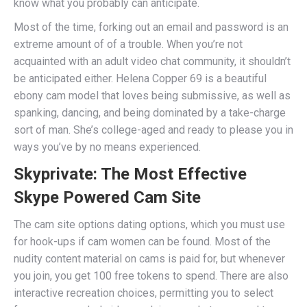
know what you probably can anticipate.
Most of the time, forking out an email and password is an
extreme amount of of a trouble. When you’re not
acquainted with an adult video chat community, it shouldn’t
be anticipated either. Helena Copper 69 is a beautiful
ebony cam model that loves being submissive, as well as
spanking, dancing, and being dominated by a take-charge
sort of man. She’s college-aged and ready to please you in
ways you’ve by no means experienced.
Skyprivate: The Most Effective
Skype Powered Cam Site
The cam site options dating options, which you must use
for hook-ups if cam women can be found. Most of the
nudity content material on cams is paid for, but whenever
you join, you get 100 free tokens to spend. There are also
interactive recreation choices, permitting you to select