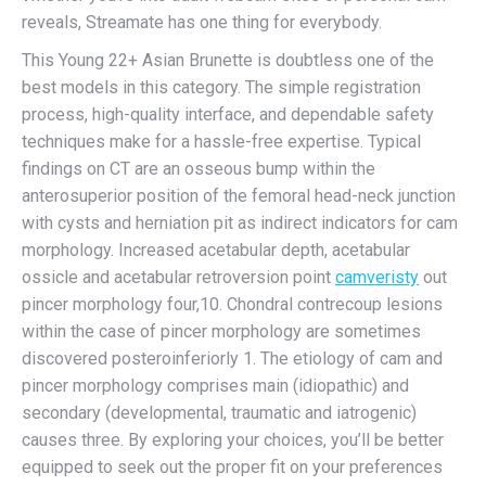
reveals, Streamate has one thing for everybody.
This Young 22+ Asian Brunette is doubtless one of the
best models in this category. The simple registration
process, high-quality interface, and dependable safety
techniques make for a hassle-free expertise. Typical
findings on CT are an osseous bump within the
anterosuperior position of the femoral head-neck junction
with cysts and herniation pit as indirect indicators for cam
morphology. Increased acetabular depth, acetabular
ossicle and acetabular retroversion point
camveristy
out
pincer morphology four,10. Chondral contrecoup lesions
within the case of pincer morphology are sometimes
discovered posteroinferiorly 1. The etiology of cam and
pincer morphology comprises main (idiopathic) and
secondary (developmental, traumatic and iatrogenic)
causes three. By exploring your choices, you’ll be better
equipped to seek out the proper fit on your preferences