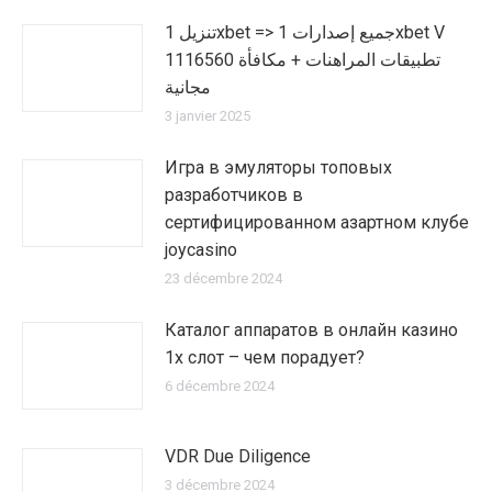
تنزيل 1xbet => جميع إصدارات 1xbet V
1116560 تطبيقات المراهنات + مكافأة
مجانية
3 janvier 2025
Игра в эмуляторы топовых
разработчиков в
сертифицированном азартном клубе
joycasino
23 décembre 2024
Каталог аппаратов в онлайн казино
1х слот – чем порадует?
6 décembre 2024
VDR Due Diligence
3 décembre 2024