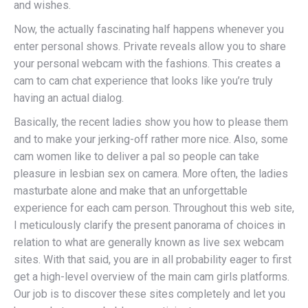
and wishes.
Now, the actually fascinating half happens whenever you
enter personal shows. Private reveals allow you to share
your personal webcam with the fashions. This creates a
cam to cam chat experience that looks like you’re truly
having an actual dialog.
Basically, the recent ladies show you how to please them
and to make your jerking-off rather more nice. Also, some
cam women like to deliver a pal so people can take
pleasure in lesbian sex on camera. More often, the ladies
masturbate alone and make that an unforgettable
experience for each cam person. Throughout this web site,
I meticulously clarify the present panorama of choices in
relation to what are generally known as live sex webcam
sites. With that said, you are in all probability eager to first
get a high-level overview of the main cam girls platforms.
Our job is to discover these sites completely and let you