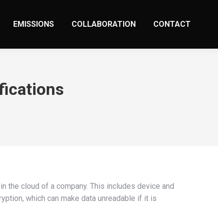
EMISSIONS
COLLABORATION
CONTACT
fications
 in the cloud of a company. This includes device and
ryption, which can make data unreadable if it is