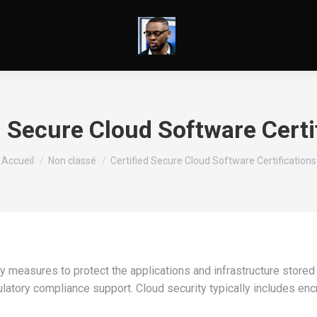
d Secure Cloud Software Certi
Vous êtes ici :
Accueil
Non classé
Certified Secure Cloud Software Certifications
y measures to protect the applications and infrastructure stored
ulatory compliance support. Cloud security typically includes enc