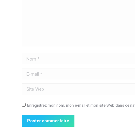
Nom *
E-mail *
Site Web
Enregistrez mon nom, mon e-mail et mon site Web dans ce nav
Poster commentaire