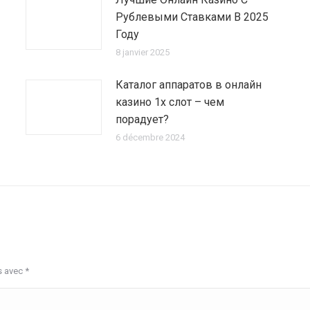
Рублевыми Ставками В 2025
Году
8 janvier 2025
Каталог аппаратов в онлайн
казино 1х слот – чем
порадует?
6 décembre 2024
s avec
*