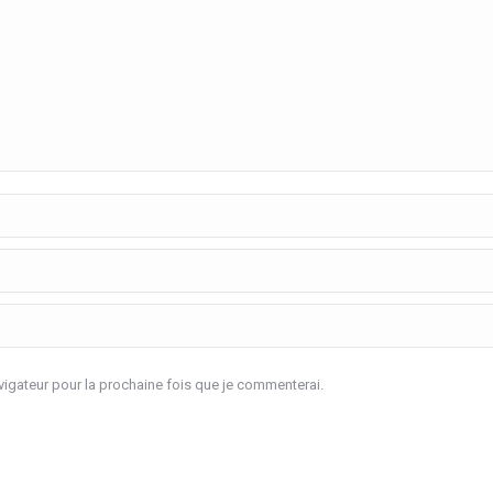
igateur pour la prochaine fois que je commenterai.