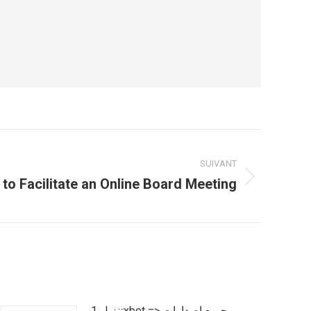
SUIVANT
to Facilitate an Online Board Meeting
تنزيل 1xbet => جميع إصدارات