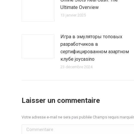
Ultimate Overview
13 janvier 2025
Игра в эмуляторы топовых
разработчиков в
сертифицированном азартном
клубе joycasino
23 décembre 2024
Laisser un commentaire
Votre adresse e-mail ne sera pas publiée Champs requis marqué
Commentaire