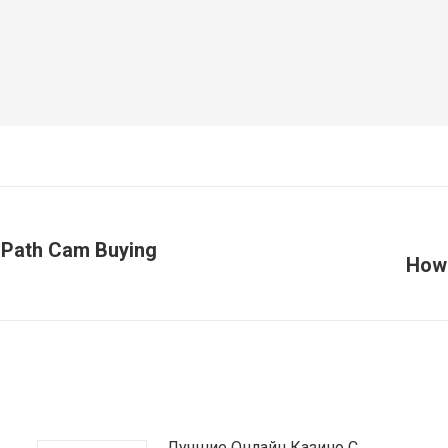
s Path Cam Buying
How 
Article
suivant
:
Лучшие Онлайн Казино С