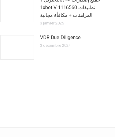
1xbet V 1116560 تطبيقات
المراهنات + مكافأة مجانية
3 janvier 2025
VDR Due Diligence
3 décembre 2024