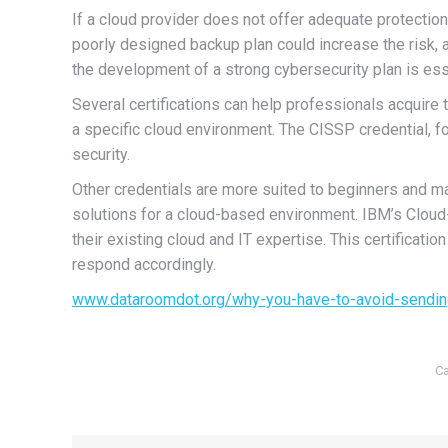
If a cloud provider does not offer adequate protection
poorly designed backup plan could increase the risk, 
the development of a strong cybersecurity plan is esse
Several certifications can help professionals acquire
a specific cloud environment. The CISSP credential, f
security.
Other credentials are more suited to beginners and m
solutions for a cloud-based environment. IBM’s Cloud-
their existing cloud and IT expertise. This certificat
respond accordingly.
www.dataroomdot.org/why-you-have-to-avoid-sendin
Ca