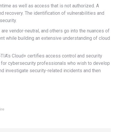
ntime as well as access that is not authorized. A
recovery. The identification of vulnerabilities and
security.
 are vendor-neutral, and others go into the nuances of
nt while building an extensive understanding of cloud
IA’s Cloud+ certifies access control and security
n for cybersecurity professionals who wish to develop
nd investigate security-related incidents and then
ire