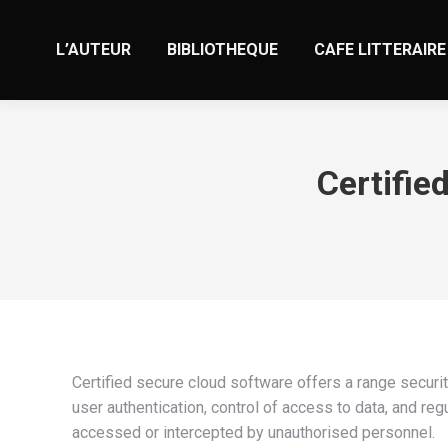
L’AUTEUR
BIBLIOTHEQUE
CAFE LITTERAIRE
Certifie
Certified secure cloud software offers a range securit
user authentication, control of access to data, and reg
accessed or intercepted by unauthorised personnel.