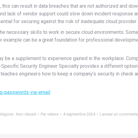
, this can result in data breaches that are not authorized and dow
and lack of vendor support could slow down incident response and 
ntial for securing against the risk of inadequate cloud provider 
 the necessary skills to work in secure cloud environments. Some
or example can be a great foundation for professional developme
ay be a supplement to experience gained in the workplace. CompT
Specific Security Engineer Specialty provides a different optio
ion teaches engineers how to keep a company’s security in check a
g-passwords-via-email
tégorie :
Non classé
Par
valens
4 septembre 2024
Laisser un commenta