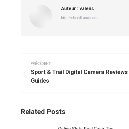
Auteur :
valens
http://cherylitanda.com
Navigation
PRÉCÉDENT
article
Sport & Trail Digital Camera Review
Article
Guides
précédent
:
Related Posts
Online Slots Real Cash: The