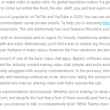
r make video or audio calls. Its global reputation makes it a gre
o come out within the flesh, the dev staff, you, and test users
urst of popularity on TikTok and YouTube in 2020. You can use yo
accommodates some private details. To help you in choosing
http
nd pursuits. The site additionally has cool features the place you’
 with no downloads and no logins for friends. Seamlessly embed 
lth and extra. Alternatively, you’ll find a way to simply log into
cier features in many cases, however the free variations are alrea
 record of one of the best video chat apps. Apple’s software wasn
d led the industry toward making video chat simpler and extra ac
nally struggled with security considerations. In the previous, t
ts and meetings without an invite. And more lately, the service 
racteristic may be sharing video with folks outside the call.
npredictability and pleasure. Whether you’re looking for deep co
rm, and despite the fact that a few of them provide paid tiers, y
e you propose to talk is comparatively brief. While Teams does ha