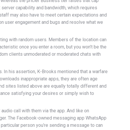
, whereas the pricier Business tier raises that cap
t server capability and bandwidth, which requires
nt staff may also have to meet certain expectations and
ats on user engagement and bugs and resolve what we
ating with random users. Members of the location can
acteristic once you enter a room, but you won’t be the
andom clients unmoderated or moderated chats with
 In his assertion, K-Brooks mentioned that a warfare
downloads inappropriate apps, they are often age
d sites listed above are equally totally different and
tance satisfying your desires or simply wish to
 audio call with them via the app. And like on
senger. The Facebook-owned messaging app WhatsApp
 particular person you’re sending a message to can