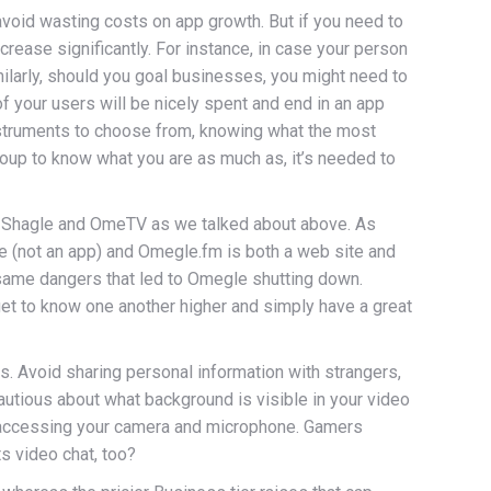
o avoid wasting costs on app growth. But if you need to
ncrease significantly. For instance, in case your person
ilarly, should you goal businesses, you might need to
of your users will be nicely spent and end in an app
 instruments to choose from, knowing what the most
 group to know what you are as much as, it’s needed to
ke Shagle and OmeTV as we talked about above. As
e (not an app) and Omegle.fm is both a web site and
same dangers that led to Omegle shutting down.
 get to know one another higher and simply have a great
s. Avoid sharing personal information with strangers,
autious about what background is visible in your video
or accessing your camera and microphone. Gamers
s video chat, too?