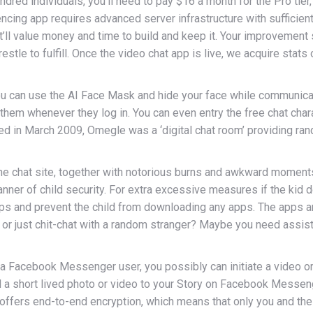
ndred individuals, you’ll need to pay $16 a month for the Pro tier
rencing app requires advanced server infrastructure with sufficien
, it’ll value money and time to build and keep it. Your improveme
restle to fulfill. Once the video chat app is live, we acquire st
you can use the AI Face Mask and hide your face while communic
d them whenever they log in. You can even entry the free chat char
hed in March 2009, Omegle was a ‘digital chat room’ providing r
 chat site, together with notorious burns and awkward moments.
nner of child security. For extra excessive measures if the kid 
 apps and prevent the child from downloading any apps. The apps an
 or just chit-chat with a random stranger? Maybe you need assis
be a Facebook Messenger user, you possibly can initiate a video or
d a short lived photo or video to your Story on Facebook Mes
 offers end-to-end encryption, which means that only you and the