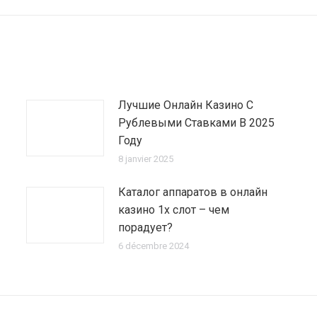
:
Лучшие Онлайн Казино С
Рублевыми Ставками В 2025
Году
8 janvier 2025
Каталог аппаратов в онлайн
казино 1х слот – чем
порадует?
6 décembre 2024