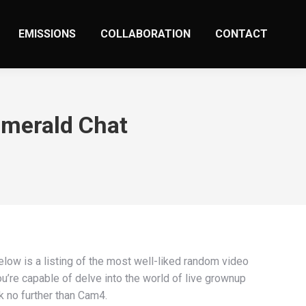
EMISSIONS
COLLABORATION
CONTACT
Emerald Chat
Below is a listing of the most well-liked random video
u’re capable of delve into the world of live grownup
k no further than Cam4.