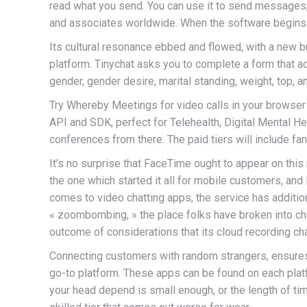
read what you send. You can use it to send messages, o
and associates worldwide. When the software begins t
Its cultural resonance ebbed and flowed, with a new b
platform. Tinychat asks you to complete a form that 
gender, gender desire, marital standing, weight, top, a
Try Whereby Meetings for video calls in your browser
API and SDK, perfect for Telehealth, Digital Mental Hea
conferences from there. The paid tiers will include fan
It’s no surprise that FaceTime ought to appear on this
the one which started it all for mobile customers, an
comes to video chatting apps, the service has additio
« zoombombing, » the place folks have broken into cha
outcome of considerations that its cloud recording cha
Connecting customers with random strangers, ensures u
go-to platform. These apps can be found on each platfo
your head depend is small enough, or the length of tim