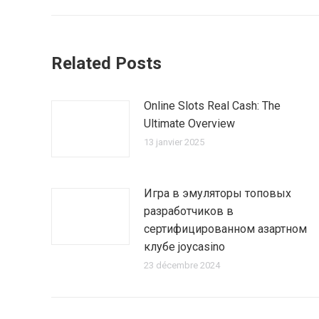
:
Related Posts
Online Slots Real Cash: The
Ultimate Overview
13 janvier 2025
Игра в эмуляторы топовых
разработчиков в
сертифицированном азартном
клубе joycasino
23 décembre 2024