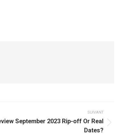
SUIVANT
view September 2023 Rip-off Or Real
Dates?