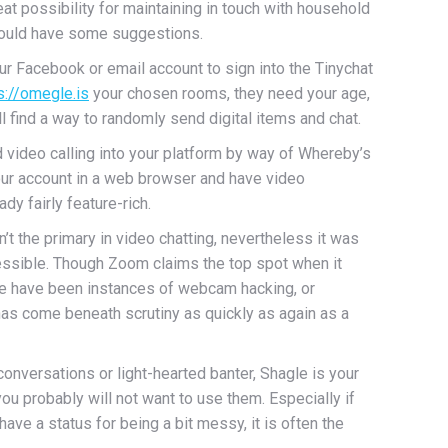
at possibility for maintaining in touch with household
 could have some suggestions.
ur Facebook or email account to sign into the Tinychat
s://omegle.is
your chosen rooms, they need your age,
ll find a way to randomly send digital items and chat.
video calling into your platform by way of Whereby’s
 your account in a web browser and have video
dy fairly feature-rich.
’t the primary in video chatting, nevertheless it was
cessible. Though Zoom claims the top spot when it
here have been instances of webcam hacking, or
has come beneath scrutiny as quickly as again as a
nversations or light-hearted banter, Shagle is your
ou probably will not want to use them. Especially if
ve a status for being a bit messy, it is often the