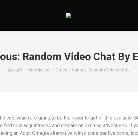
ous: Random Video Chat By 
Vous êtes ici :
Accueil
Non classé
Omegle Various: Random Video Chat…
hoices, which are going to be the major target of this evaluate. 
to find new acquittances and embark on exciting adventures. If yo
eking an Adult Omegle alternative with a consider live cams, loo