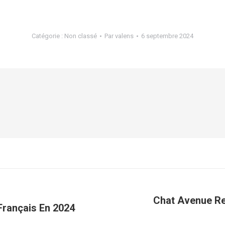
Catégorie :
Non classé
Par
valens
6 septembre 2024
Chat Avenue Re
Français En 2024
Article
suivant