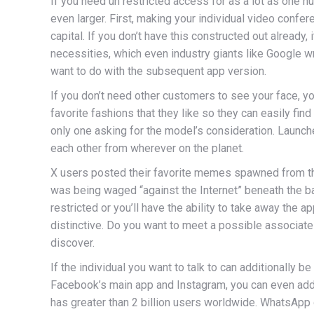
If you need un restricted access for as a lot as one hu
even larger. First, making your individual video confe
capital. If you don’t have this constructed out already
necessities, which even industry giants like Google w
want to do with the subsequent app version.
If you don’t need other customers to see your face, 
favorite fashions that they like so they can easily fin
only one asking for the model’s consideration. Launc
each other from wherever on the planet.
X users posted their favorite memes spawned from the
was being waged “against the Internet” beneath the ba
restricted or you’ll have the ability to take away the
distinctive. Do you want to meet a possible associate
discover.
If the individual you want to talk to can additionally 
Facebook’s main app and Instagram, you can even ad
has greater than 2 billion users worldwide. WhatsApp