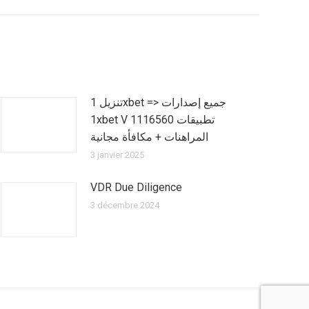
تنزيل 1xbet => جميع إصدارات
1xbet V 1116560 تطبيقات
المراهنات + مكافأة مجانية
3 janvier 2025
VDR Due Diligence
3 décembre 2024