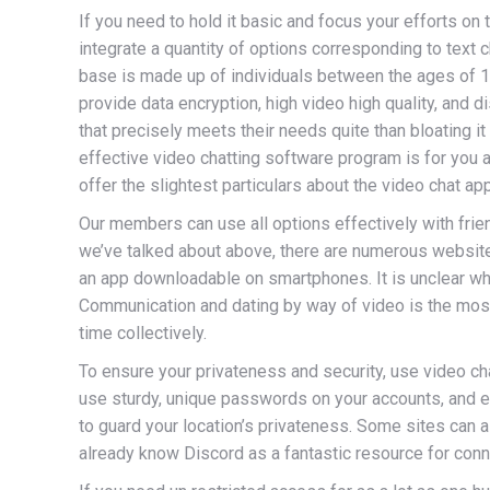
If you need to hold it basic and focus your efforts on 
integrate a quantity of options corresponding to text c
base is made up of individuals between the ages of 16
provide data encryption, high video high quality, and 
that precisely meets their needs quite than bloating i
effective video chatting software program is for you an
offer the slightest particulars about the video chat app
Our members can use all options effectively with fri
we’ve talked about above, there are numerous website
an app downloadable on smartphones. It is unclear w
Communication and dating by way of video is the most e
time collectively.
To ensure your privateness and security, use video cha
use sturdy, unique passwords on your accounts, and en
to guard your location’s privateness. Some sites can
already know Discord as a fantastic resource for conn