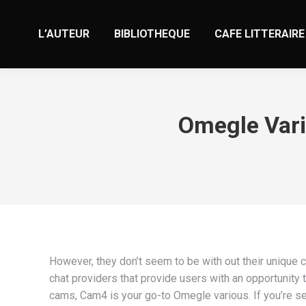
L’AUTEUR
BIBLIOTHEQUE
CAFE LITTERAIRE
Omegle Vari
However, they don’t seem to be with out their unique c
chat providers that provide users with an opportunity 
cams, Cam4 is your go-to Omegle various. If you’re se