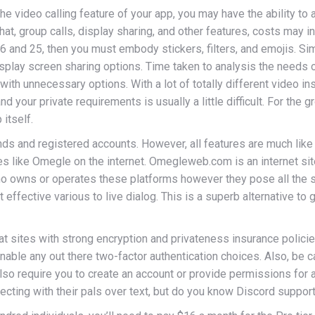
the video calling feature of your app, you may have the ability t
hat, group calls, display sharing, and other features, costs may i
 and 25, then you must embody stickers, filters, and emojis. Sim
display screen sharing options. Time taken to analysis the needs 
t with unnecessary options. With a lot of totally different video
d your private requirements is usually a little difficult. For the
 itself.
ends and registered accounts. However, all features are much li
s like Omegle on the internet. Omegleweb.com is an internet sit
ho owns or operates these platforms however they pose all the 
ffective various to live dialog. This is a superb alternative to
t sites with strong encryption and privateness insurance policie
able any out there two-factor authentication choices. Also, be c
 also require you to create an account or provide permissions f
ecting with their pals over text, but do you know Discord support