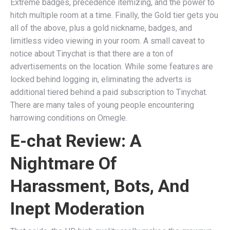
Extreme badges, precedence itemizing, and the power to
hitch multiple room at a time. Finally, the Gold tier gets you
all of the above, plus a gold nickname, badges, and
limitless video viewing in your room. A small caveat to
notice about Tinychat is that there are a ton of
advertisements on the location. While some features are
locked behind logging in, eliminating the adverts is
additional tiered behind a paid subscription to Tinychat.
There are many tales of young people encountering
harrowing conditions on Omegle.
E-chat Review: A
Nightmare Of
Harassment, Bots, And
Inept Moderation