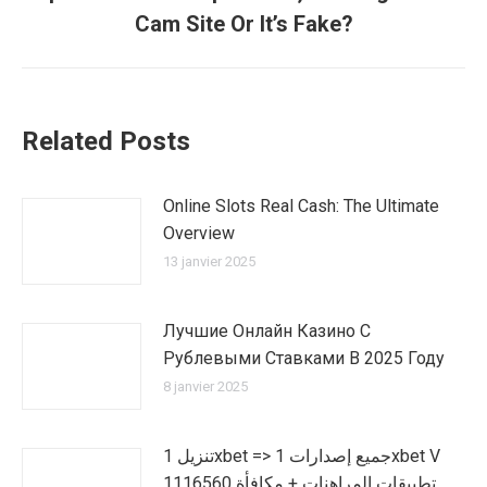
suivant
Cam Site Or It’s Fake?
:
Related Posts
Online Slots Real Cash: The Ultimate
Overview
13 janvier 2025
Лучшие Онлайн Казино С
Рублевыми Ставками В 2025 Году
8 janvier 2025
تنزيل 1xbet => جميع إصدارات 1xbet V
1116560 تطبيقات المراهنات + مكافأة