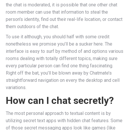
the chat is moderated, it is possible that one other chat
room member can use that information to steal the
person's identity, find out their real-life location, or contact
them outdoors of the chat.
To use it although, you should half with some credit
nonetheless we promise you’ll be a sucker here. The
interface is easy to surf by method of and options various
rooms dealing with totally different topics, making sure
every particular person can find one thing fascinating.
Right off the bat, you’ll be blown away by Chatmate’s
straightforward navigation on every the desktop and cell
variations.
How can I chat secretly?
The most personal approach to textual content is by
utilizing secret text apps with hidden chat features. Some
of those secret messaging apps look like games (like