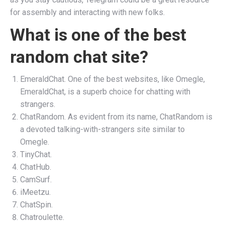
for assembly and interacting with new folks.
What is one of the best
random chat site?
EmeraldChat. One of the best websites, like Omegle,
EmeraldChat, is a superb choice for chatting with
strangers.
ChatRandom. As evident from its name, ChatRandom is
a devoted talking-with-strangers site similar to
Omegle.
TinyChat.
ChatHub.
CamSurf.
iMeetzu.
ChatSpin.
Chatroulette.