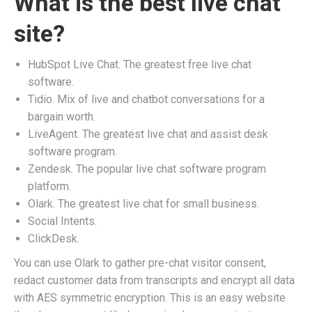
What is the best live chat
site?
HubSpot Live Chat. The greatest free live chat
software.
Tidio. Mix of live and chatbot conversations for a
bargain worth.
LiveAgent. The greatest live chat and assist desk
software program.
Zendesk. The popular live chat software program
platform.
Olark. The greatest live chat for small business.
Social Intents.
ClickDesk.
You can use Olark to gather pre-chat visitor consent,
redact customer data from transcripts and encrypt all data
with AES symmetric encryption. This is an easy website