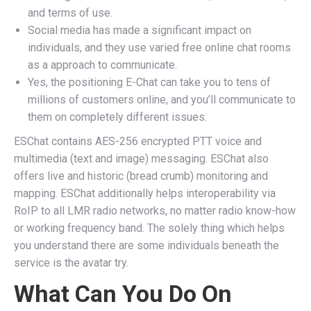
and terms of use.
Social media has made a significant impact on
individuals, and they use varied free online chat rooms
as a approach to communicate.
Yes, the positioning E-Chat can take you to tens of
millions of customers online, and you’ll communicate to
them on completely different issues.
ESChat contains AES-256 encrypted PTT voice and
multimedia (text and image) messaging. ESChat also
offers live and historic (bread crumb) monitoring and
mapping. ESChat additionally helps interoperability via
RoIP to all LMR radio networks, no matter radio know-how
or working frequency band. The solely thing which helps
you understand there are some individuals beneath the
service is the avatar try.
What Can You Do On