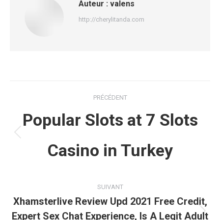
Auteur :
valens
http://cherylitanda.com
Navigation
PRÉCÉDENT
article
Popular Slots at 7 Slots
Article
Casino in Turkey
précédent
:
SUIVANT
Xhamsterlive Review Upd 2021 Free Credit,
Expert Sex Chat Experience, Is A Legit Adult
Article