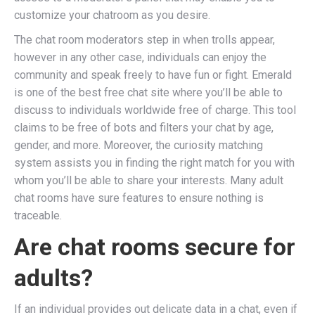
customize your chatroom as you desire.
The chat room moderators step in when trolls appear,
however in any other case, individuals can enjoy the
community and speak freely to have fun or fight. Emerald
is one of the best free chat site where you’ll be able to
discuss to individuals worldwide free of charge. This tool
claims to be free of bots and filters your chat by age,
gender, and more. Moreover, the curiosity matching
system assists you in finding the right match for you with
whom you’ll be able to share your interests. Many adult
chat rooms have sure features to ensure nothing is
traceable.
Are chat rooms secure for
adults?
If an individual provides out delicate data in a chat, even if