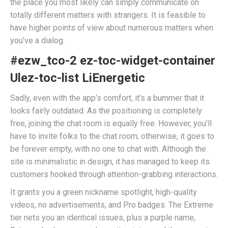
the place you most likely can simply communicate on
totally different matters with strangers. It is feasible to
have higher points of view about numerous matters when
you’ve a dialog.
#ezw_tco-2 ez-toc-widget-container
Ulez-toc-list LiEnergetic
Sadly, even with the app’s comfort, it’s a bummer that it
looks fairly outdated. As the positioning is completely
free, joining the chat room is equally free. However, you’ll
have to invite folks to the chat room; otherwise, it goes to
be forever empty, with no one to chat with. Although the
site is minimalistic in design, it has managed to keep its
customers hooked through attention-grabbing interactions.
It grants you a green nickname spotlight, high-quality
videos, no advertisements, and Pro badges. The Extreme
tier nets you an identical issues, plus a purple name,