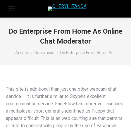
Do Enterprise From Home As Online
Chat Moderator
Vous êtes ici :
Accueil
Non classé
Do Enterprise From Home As…
This site is additional than just one other webcam chat
service – it is further similar to Skype’s excellent
communication service. FaceFlow has moreover launched
a multiplayer sport generally identified as Flappy that
appears difficult. This is an web courting site that permits
clients to connect with people by the use of Facebook.