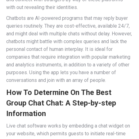
with out revealing their identities.
Chatbots are AI-powered programs that may reply buyer
queries routinely. They are cost-effective, available 24/7,
and might deal with multiple chats without delay. However,
chatbots might battle with complex queries and lack the
personal contact of human interplay. It is ideal for
companies that require integration with popular marketing
and analytics instruments, in addition to a variety of other
purposes. Using the app lets you have a number of
conversations and join with an array of people.
How To Determine On The Best
Group Chat Chat: A Step-by-step
Information
Live chat software works by embedding a chat widget on
your website, which permits guests to initiate real-time