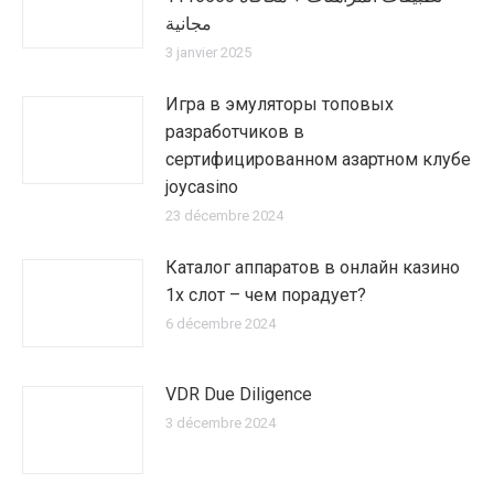
مجانية
3 janvier 2025
Игра в эмуляторы топовых
разработчиков в
сертифицированном азартном клубе
joycasino
23 décembre 2024
Каталог аппаратов в онлайн казино
1х слот – чем порадует?
6 décembre 2024
VDR Due Diligence
3 décembre 2024