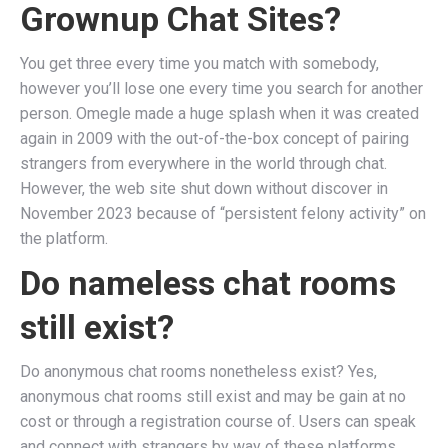
Grownup Chat Sites?
You get three every time you match with somebody,
however you’ll lose one every time you search for another
person. Omegle made a huge splash when it was created
again in 2009 with the out-of-the-box concept of pairing
strangers from everywhere in the world through chat.
However, the web site shut down without discover in
November 2023 because of “persistent felony activity” on
the platform.
Do nameless chat rooms
still exist?
Do anonymous chat rooms nonetheless exist? Yes,
anonymous chat rooms still exist and may be gain at no
cost or through a registration course of. Users can speak
and connect with strangers by way of these platforms