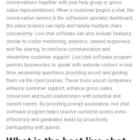
conversations together with your help group or gross
sales representatives. When a customer begins a chat, the
conversation seems in the software’s operator dashboard,
the place brokers can reply and handle multiple chats
concurrently. Live chat software can also include features,
similar to visitor monitoring, analytics, canned responses
and file sharing, to reinforce communication and
streamline customer support. Live chat software program
permits businesses to speak with website visitors in real
time, answering questions, providing assist and guiding
them via the client journey. These tools assist companies
enhance customer support, enhance gross sales
conversion and build relationships with potential and
current clients. By providing prompt assistance, live chat
software program helps resolve customer points extra
effectively and generates leads by proactively
participating with guests.