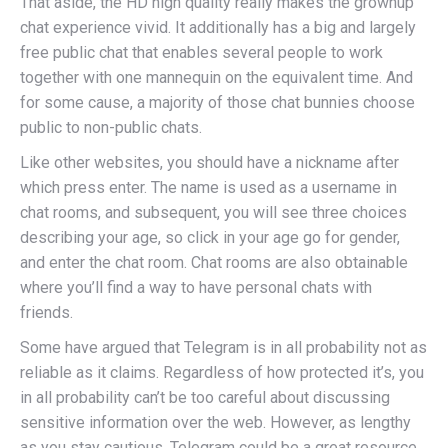
That aside, the HD high quality really makes the grownup
chat experience vivid. It additionally has a big and largely
free public chat that enables several people to work
together with one mannequin on the equivalent time. And
for some cause, a majority of those chat bunnies choose
public to non-public chats.
Like other websites, you should have a nickname after
which press enter. The name is used as a username in
chat rooms, and subsequent, you will see three choices
describing your age, so click in your age go for gender,
and enter the chat room. Chat rooms are also obtainable
where you’ll find a way to have personal chats with
friends.
Some have argued that Telegram is in all probability not as
reliable as it claims. Regardless of how protected it’s, you
in all probability can’t be too careful about discussing
sensitive information over the web. However, as lengthy
as you stay cautious, Telegram could be a great resource