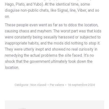
Hago, Plato, and Yubo). At the identical time, some
disguise non-public chats, like Signal, line, Viber, and so
on.
These people even went as far as to ddos the location,
causing chaos and mayhem. The worst part was that kids
were constantly being sexually harassed or subjected to
inappropriate habits, and the mods did nothing to stop it.
They were utterly inept and showed no real curiosity in
remedying the actual problems the site faced. It’s no
shock that the government ultimately took down the
location.
Catégorie :
Non classé
Par
valens
16 septembre 2024