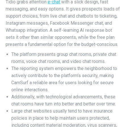
Tidio grabs attention
e-chat
with a slick design, fast
messaging, and easy options. It gives prospects loads of
support choices, from live chat and chatbots to ticketing,
Instagram messages, Facebook Messenger chat, and
Whatsapp integration. A self-learning AI response bot
sets it other than similar opponents, while the free plan
presents a fundamental option for the budget-conscious.
The platform presents group chat rooms, private chat
rooms, voice chat rooms, and video chat rooms.
The reporting system empowers the neighborhood to
actively contribute to the platform’s security, making
CamSurf a reliable area for users looking for secure
online interactions.
Additionally, with technological advancements, these
chat rooms have turn into better and better over time.
Large chat websites usually tend to have insurance
policies in place to help maintain users protected,
including content material moderation, virus scanners,