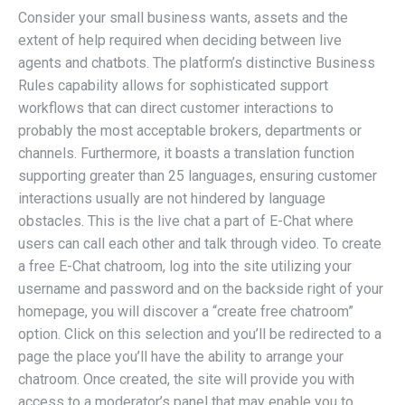
Consider your small business wants, assets and the
extent of help required when deciding between live
agents and chatbots. The platform’s distinctive Business
Rules capability allows for sophisticated support
workflows that can direct customer interactions to
probably the most acceptable brokers, departments or
channels. Furthermore, it boasts a translation function
supporting greater than 25 languages, ensuring customer
interactions usually are not hindered by language
obstacles. This is the live chat a part of E-Chat where
users can call each other and talk through video. To create
a free E-Chat chatroom, log into the site utilizing your
username and password and on the backside right of your
homepage, you will discover a “create free chatroom”
option. Click on this selection and you’ll be redirected to a
page the place you’ll have the ability to arrange your
chatroom. Once created, the site will provide you with
access to a moderator’s panel that may enable you to