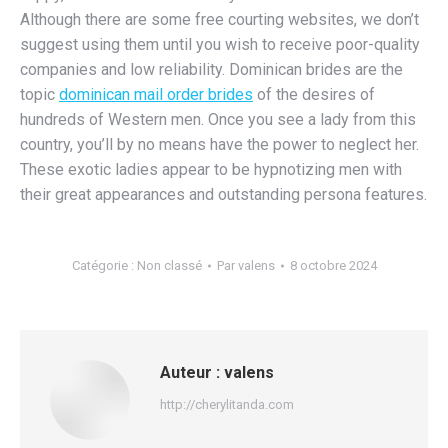
Although there are some free courting websites, we don’t
suggest using them until you wish to receive poor-quality
companies and low reliability. Dominican brides are the
topic
dominican mail order brides
of the desires of
hundreds of Western men. Once you see a lady from this
country, you’ll by no means have the power to neglect her.
These exotic ladies appear to be hypnotizing men with
their great appearances and outstanding persona features.
Catégorie :
Non classé
Par
valens
8 octobre 2024
Auteur :
valens
http://cherylitanda.com