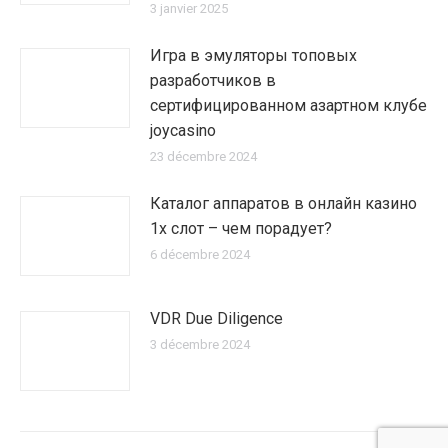
3 janvier 2025
Игра в эмуляторы топовых
разработчиков в
сертифицированном азартном клубе
joycasino
23 décembre 2024
Каталог аппаратов в онлайн казино
1х слот – чем порадует?
6 décembre 2024
VDR Due Diligence
3 décembre 2024