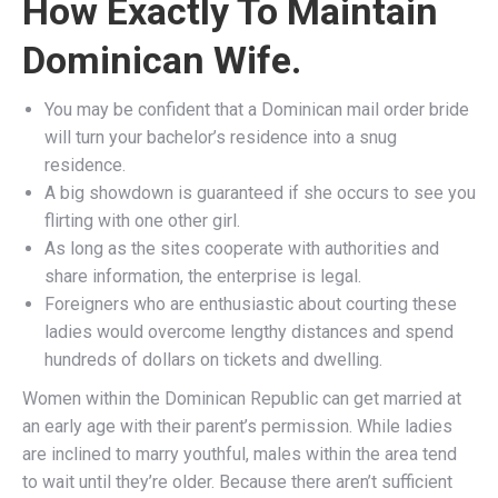
How Exactly To Maintain
Dominican Wife.
You may be confident that a Dominican mail order bride
will turn your bachelor’s residence into a snug
residence.
A big showdown is guaranteed if she occurs to see you
flirting with one other girl.
As long as the sites cooperate with authorities and
share information, the enterprise is legal.
Foreigners who are enthusiastic about courting these
ladies would overcome lengthy distances and spend
hundreds of dollars on tickets and dwelling.
Women within the Dominican Republic can get married at
an early age with their parent’s permission. While ladies
are inclined to marry youthful, males within the area tend
to wait until they’re older. Because there aren’t sufficient