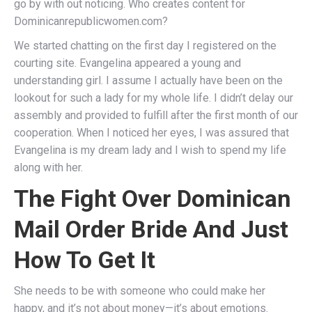
go by with out noticing. Who creates content for
Dominicanrepublicwomen.com?
We started chatting on the first day I registered on the
courting site. Evangelina appeared a young and
understanding girl. I assume I actually have been on the
lookout for such a lady for my whole life. I didn’t delay our
assembly and provided to fulfill after the first month of our
cooperation. When I noticed her eyes, I was assured that
Evangelina is my dream lady and I wish to spend my life
along with her.
The Fight Over Dominican
Mail Order Bride And Just
How To Get It
She needs to be with someone who could make her
happy, and it’s not about money—it’s about emotions.