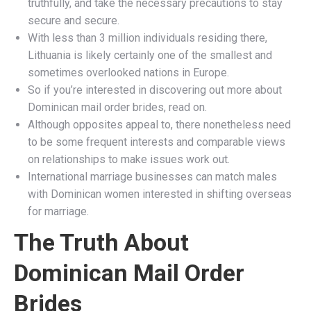
truthfully, and take the necessary precautions to stay
secure and secure.
With less than 3 million individuals residing there,
Lithuania is likely certainly one of the smallest and
sometimes overlooked nations in Europe.
So if you’re interested in discovering out more about
Dominican mail order brides, read on.
Although opposites appeal to, there nonetheless need
to be some frequent interests and comparable views
on relationships to make issues work out.
International marriage businesses can match males
with Dominican women interested in shifting overseas
for marriage.
The Truth About
Dominican Mail Order
Brides