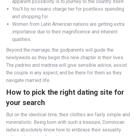
apparent possibility is to journey to the country itself.
You’ll by no means charge her for pointless spending
and shopping for.
Women from Latin American nations are getting extra
importance due to their magnificence and inherent
qualities.
Beyond the marriage, the godparents will guide the
newlyweds as they begin this new chapter in their lives.
The padrino and madrina will give sensible advice, assist
the couple in any aspect, and be there for them as they
navigate married life.
How to pick the right dating site for
your search
But on the identical time, their clothes are fairly simple and
minimalistic. Being born with such a treasure, Dominican
ladies absolutely know how to embrace their sexuality