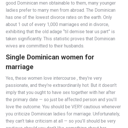
good Dominican men obtainable to them, many younger
ladies prefer to marry men from abroad. The Dominican
has one of the lowest divorce rates on the earth. Only
about 1 out of every 1,000 marriages end in divorce,
exhibiting that the old adage “til demise tear us part” is
taken significantly. This statistic proves that Dominican
wives are committed to their husbands.
Single Dominican women for
marriage
Yes, these women love intercourse , they’re very
passionate, and they’re extraordinarily hot. But it doesn’t
imply that you ought to have sex together with her after
the primary date — so just be affected person and you’ll
love the outcome. You should be VERY cautious whenever
you criticize Dominican ladies for marriage. Unfortunately,
they can’t take criticism at all — so you’ll should be very