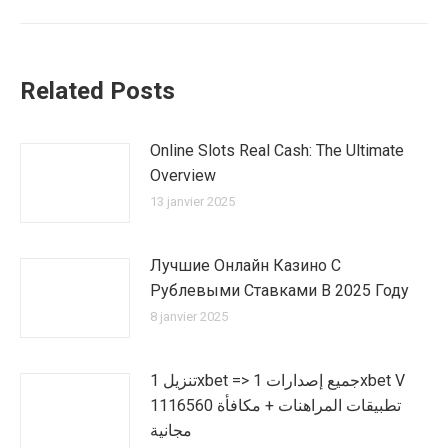
:
Related Posts
Online Slots Real Cash: The Ultimate
Overview
13 janvier 2025
Лучшие Онлайн Казино С
Рублевыми Ставками В 2025 Году
8 janvier 2025
تنزيل 1xbet => جميع إصدارات 1xbet V
1116560 تطبيقات المراهنات + مكافأة
مجانية