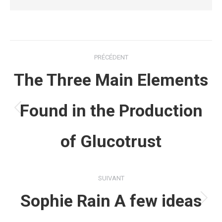
Navigation
PRÉCÉDENT
article
The Three Main Elements
Found in the Production
Article
précédent
of Glucotrust
:
SUIVANT
Sophie Rain A few ideas
Article
suivant