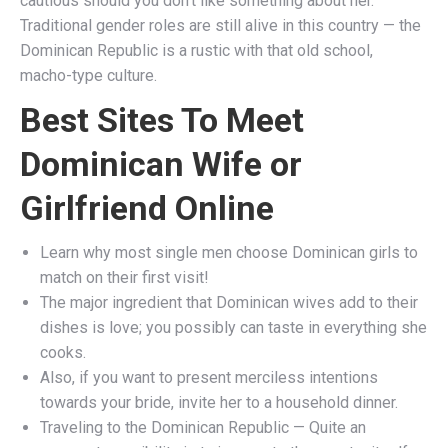
cautious should you don’t like something about her.
Traditional gender roles are still alive in this country — the
Dominican Republic is a rustic with that old school,
macho-type culture.
Best Sites To Meet
Dominican Wife or
Girlfriend Online
Learn why most single men choose Dominican girls to
match on their first visit!
The major ingredient that Dominican wives add to their
dishes is love; you possibly can taste in everything she
cooks.
Also, if you want to present merciless intentions
towards your bride, invite her to a household dinner.
Traveling to the Dominican Republic — Quite an