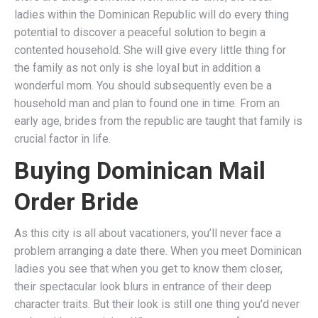
ladies within the Dominican Republic will do every thing
potential to discover a peaceful solution to begin a
contented household. She will give every little thing for
the family as not only is she loyal but in addition a
wonderful mom. You should subsequently even be a
household man and plan to found one in time. From an
early age, brides from the republic are taught that family is
crucial factor in life.
Buying Dominican Mail
Order Bride
As this city is all about vacationers, you’ll never face a
problem arranging a date there. When you meet Dominican
ladies you see that when you get to know them closer,
their spectacular look blurs in entrance of their deep
character traits. But their look is still one thing you’d never