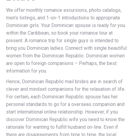
We offer monthly romance excursions, photo catalogs,
men’s listings, and 1-on-1 introductions to appropriate
Dominican girls. Your Dominican spouse is ready for you
within the Caribbean, so book your romance tour at
present. A romance trip for single guys is intended to
bring you Dominican ladies. Connect with single beautiful
women from the Dominican Republic. Dominican women
are open to foreign companions – Perhaps, the best
information for you.
Hence, Dominican Republic mail brides are in search of
clever and mindset companions for the relaxation of life.
For certain, each Dominican Republic spouse has her
personal standards to go for a overseas companion and
start international online relationship. However, if you
discover Dominican Republic wife you need to know the
rationale for wanting to fulfill husband on-line. Even if
there are disagreements from time to time, the local