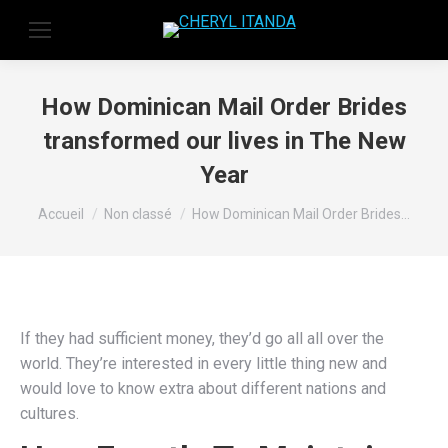
How Dominican Mail Order Brides
transformed our lives in The New
Year
Vous êtes ici :
Accueil
Non classé
How Dominican Mail Order Brides…
If they had sufficient money, they’d go all all over the
world. They’re interested in every little thing new and
would love to know extra about different nations and
cultures.