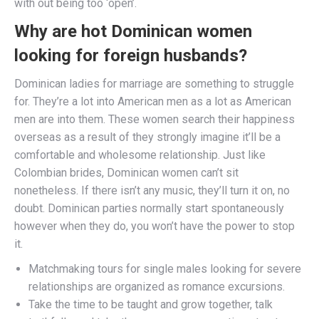
with out being too ‘open’.
Why are hot Dominican women
looking for foreign husbands?
Dominican ladies for marriage are something to struggle
for. They’re a lot into American men as a lot as American
men are into them. These women search their happiness
overseas as a result of they strongly imagine it’ll be a
comfortable and wholesome relationship. Just like
Colombian brides, Dominican women can’t sit
nonetheless. If there isn’t any music, they’ll turn it on, no
doubt. Dominican parties normally start spontaneously
however when they do, you won’t have the power to stop
it.
Matchmaking tours for single males looking for severe
relationships are organized as romance excursions.
Take the time to be taught and grow together, talk