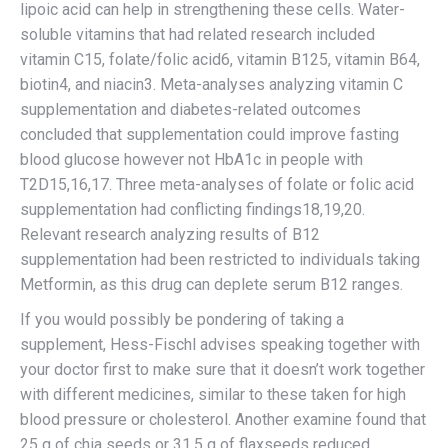
lipoic acid can help in strengthening these cells. Water-
soluble vitamins that had related research included
vitamin C15, folate/folic acid6, vitamin B125, vitamin B64,
biotin4, and niacin3. Meta-analyses analyzing vitamin C
supplementation and diabetes-related outcomes
concluded that supplementation could improve fasting
blood glucose however not HbA1c in people with
T2D15,16,17. Three meta-analyses of folate or folic acid
supplementation had conflicting findings18,19,20.
Relevant research analyzing results of B12
supplementation had been restricted to individuals taking
Metformin, as this drug can deplete serum B12 ranges.
If you would possibly be pondering of taking a
supplement, Hess-Fischl advises speaking together with
your doctor first to make sure that it doesn’t work together
with different medicines, similar to these taken for high
blood pressure or cholesterol. Another examine found that
25 g of chia seeds or 31.5 g of flaxseeds reduced