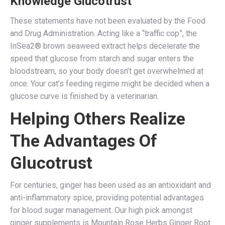
Knowledge Glucotrust
These statements have not been evaluated by the Food
and Drug Administration. Acting like a “traffic cop”, the
InSea2® brown seaweed extract helps decelerate the
speed that glucose from starch and sugar enters the
bloodstream, so your body doesn’t get overwhelmed at
once. Your cat’s feeding regime might be decided when a
glucose curve is finished by a veterinarian.
Helping Others Realize
The Advantages Of
Glucotrust
For centuries, ginger has been used as an antioxidant and
anti-inflammatory spice, providing potential advantages
for blood sugar management. Our high pick amongst
ginger supplements is Mountain Rose Herbs Ginger Root.