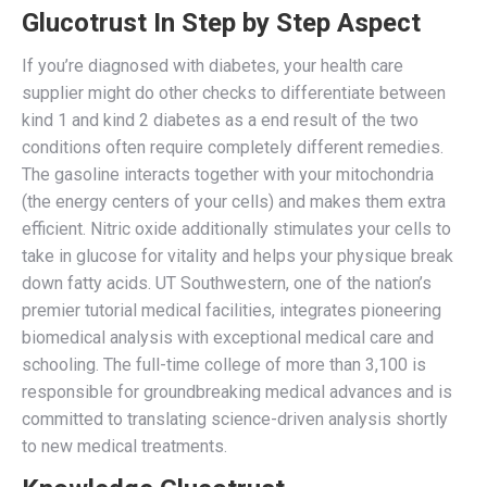
Glucotrust In Step by Step Aspect
If you’re diagnosed with diabetes, your health care
supplier might do other checks to differentiate between
kind 1 and kind 2 diabetes as a end result of the two
conditions often require completely different remedies.
The gasoline interacts together with your mitochondria
(the energy centers of your cells) and makes them extra
efficient. Nitric oxide additionally stimulates your cells to
take in glucose for vitality and helps your physique break
down fatty acids. UT Southwestern, one of the nation’s
premier tutorial medical facilities, integrates pioneering
biomedical analysis with exceptional medical care and
schooling. The full-time college of more than 3,100 is
responsible for groundbreaking medical advances and is
committed to translating science-driven analysis shortly
to new medical treatments.