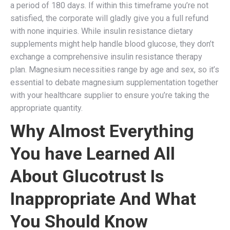
a period of 180 days. If within this timeframe you’re not
satisfied, the corporate will gladly give you a full refund
with none inquiries. While insulin resistance dietary
supplements might help handle blood glucose, they don’t
exchange a comprehensive insulin resistance therapy
plan. Magnesium necessities range by age and sex, so it’s
essential to debate magnesium supplementation together
with your healthcare supplier to ensure you’re taking the
appropriate quantity.
Why Almost Everything
You have Learned All
About Glucotrust Is
Inappropriate And What
You Should Know