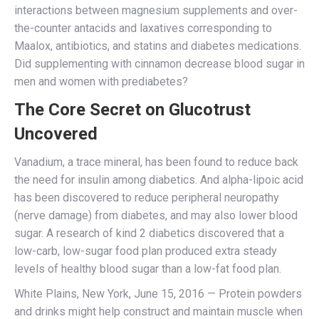
interactions between magnesium supplements and over-
the-counter antacids and laxatives corresponding to
Maalox, antibiotics, and statins and diabetes medications.
Did supplementing with cinnamon decrease blood sugar in
men and women with prediabetes?
The Core Secret on Glucotrust
Uncovered
Vanadium, a trace mineral, has been found to reduce back
the need for insulin among diabetics. And alpha-lipoic acid
has been discovered to reduce peripheral neuropathy
(nerve damage) from diabetes, and may also lower blood
sugar. A research of kind 2 diabetics discovered that a
low-carb, low-sugar food plan produced extra steady
levels of healthy blood sugar than a low-fat food plan.
White Plains, New York, June 15, 2016 — Protein powders
and drinks might help construct and maintain muscle when