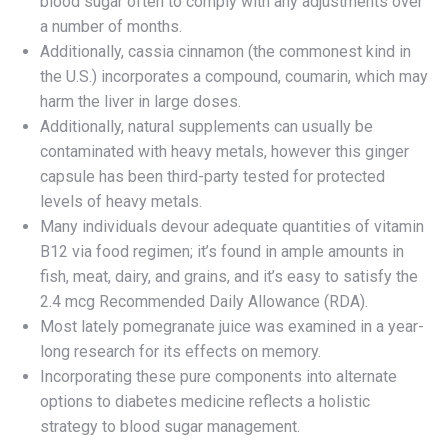
blood sugar often to comply with any adjustments over
a number of months.
Additionally, cassia cinnamon (the commonest kind in
the U.S.) incorporates a compound, coumarin, which may
harm the liver in large doses.
Additionally, natural supplements can usually be
contaminated with heavy metals, however this ginger
capsule has been third-party tested for protected
levels of heavy metals.
Many individuals devour adequate quantities of vitamin
B12 via food regimen; it’s found in ample amounts in
fish, meat, dairy, and grains, and it’s easy to satisfy the
2.4 mcg Recommended Daily Allowance (RDA).
Most lately pomegranate juice was examined in a year-
long research for its effects on memory.
Incorporating these pure components into alternate
options to diabetes medicine reflects a holistic
strategy to blood sugar management.