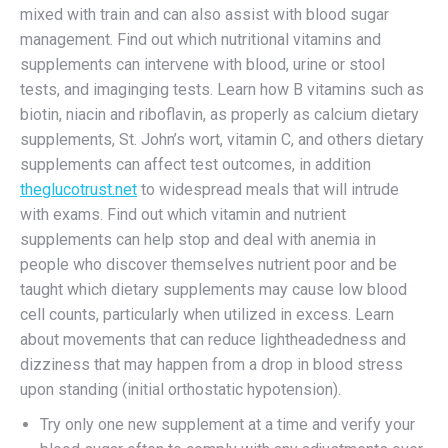
mixed with train and can also assist with blood sugar
management. Find out which nutritional vitamins and
supplements can intervene with blood, urine or stool
tests, and imaginging tests. Learn how B vitamins such as
biotin, niacin and riboflavin, as properly as calcium dietary
supplements, St. John’s wort, vitamin C, and others dietary
supplements can affect test outcomes, in addition
theglucotrust.net
to widespread meals that will intrude
with exams. Find out which vitamin and nutrient
supplements can help stop and deal with anemia in
people who discover themselves nutrient poor and be
taught which dietary supplements may cause low blood
cell counts, particularly when utilized in excess. Learn
about movements that can reduce lightheadedness and
dizziness that may happen from a drop in blood stress
upon standing (initial orthostatic hypotension).
Try only one new supplement at a time and verify your