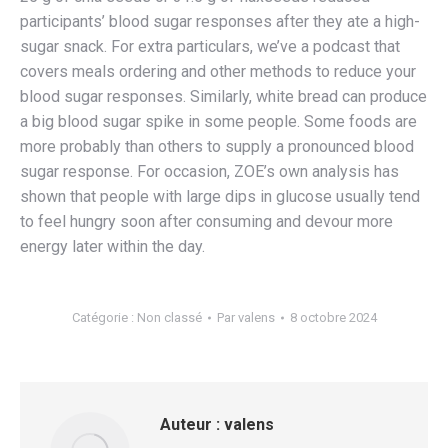
participants’ blood sugar responses after they ate a high-
sugar snack. For extra particulars, we’ve a podcast that
covers meals ordering and other methods to reduce your
blood sugar responses. Similarly, white bread can produce
a big blood sugar spike in some people. Some foods are
more probably than others to supply a pronounced blood
sugar response. For occasion, ZOE’s own analysis has
shown that people with large dips in glucose usually tend
to feel hungry soon after consuming and devour more
energy later within the day.
Catégorie :
Non classé
Par
valens
8 octobre 2024
Auteur :
valens