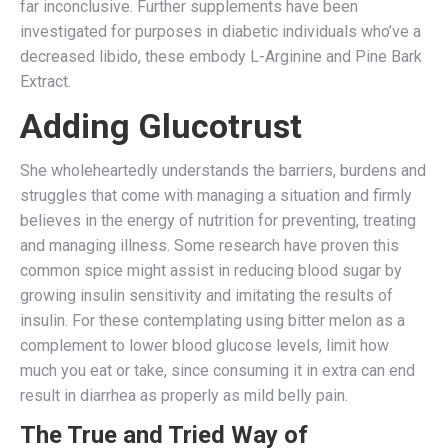
far inconclusive. Further supplements have been
investigated for purposes in diabetic individuals who’ve a
decreased libido, these embody L-Arginine and Pine Bark
Extract.
Adding Glucotrust
She wholeheartedly understands the barriers, burdens and
struggles that come with managing a situation and firmly
believes in the energy of nutrition for preventing, treating
and managing illness. Some research have proven this
common spice might assist in reducing blood sugar by
growing insulin sensitivity and imitating the results of
insulin. For these contemplating using bitter melon as a
complement to lower blood glucose levels, limit how
much you eat or take, since consuming it in extra can end
result in diarrhea as properly as mild belly pain.
The True and Tried Way of