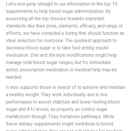
Let’s now jump straight to our information to the top 10
supplements to help blood sugar administration. By
assessing all the top choices towards important
standards like their price, elements, efficacy, and range of
effects, we have compiled a listing that should function an
ideal selection for everyone. The quickest approach to
decrease blood sugar is to take fast-acting insulin
medication. Diet and lifestyle modifications might help
manage total blood sugar ranges, but for immediate
action, prescription medication or medical help may be
needed.
It also supports those in search of to achieve and maintain
a healthy weight. They work individually and in live
performance to assist stabilize and lower fasting blood
sugar and A1c levels, as properly as control sugar
metabolism through 7 key metabolic pathways. While
these dietary supplements might contribute to blood