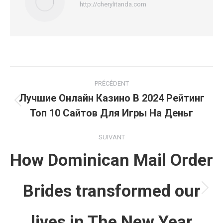
http://cherylitanda.com
Navigation
PRÉCÉDENT
article
Лучшие Онлайн Казино В 2024 Рейтинг
Article
Топ 10 Сайтов Для Игры На Деньг
précédent
:
SUIVANT
How Dominican Mail Order
Brides transformed our
Article
suivant
lives in The New Year
: