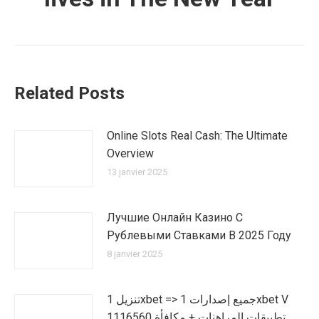
Related Posts
Online Slots Real Cash: The Ultimate
Overview
13 janvier 2025
Лучшие Онлайн Казино С
Рублевыми Ставками В 2025 Году
8 janvier 2025
تنزيل 1xbet => جميع إصدارات 1xbet V
1116560 تطبيقات المراهنات + مكافأة