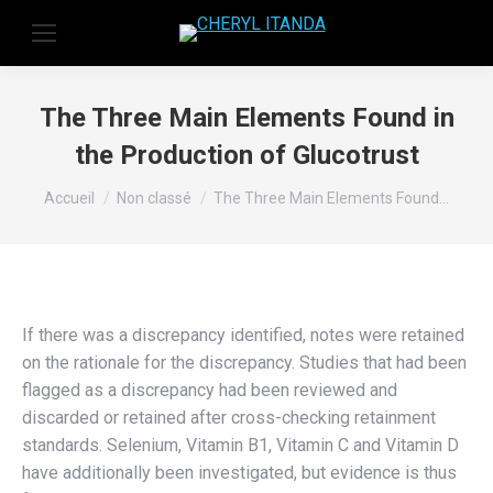
The Three Main Elements Found in
the Production of Glucotrust
Vous êtes ici :
Accueil
Non classé
The Three Main Elements Found…
If there was a discrepancy identified, notes were retained
on the rationale for the discrepancy. Studies that had been
flagged as a discrepancy had been reviewed and
discarded or retained after cross-checking retainment
standards. Selenium, Vitamin B1, Vitamin C and Vitamin D
have additionally been investigated, but evidence is thus