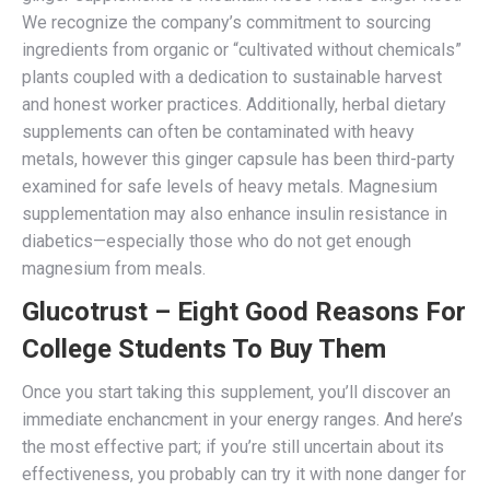
We recognize the company’s commitment to sourcing
ingredients from organic or “cultivated without chemicals”
plants coupled with a dedication to sustainable harvest
and honest worker practices. Additionally, herbal dietary
supplements can often be contaminated with heavy
metals, however this ginger capsule has been third-party
examined for safe levels of heavy metals. Magnesium
supplementation may also enhance insulin resistance in
diabetics—especially those who do not get enough
magnesium from meals.
Glucotrust – Eight Good Reasons For
College Students To Buy Them
Once you start taking this supplement, you’ll discover an
immediate enchancment in your energy ranges. And here’s
the most effective part; if you’re still uncertain about its
effectiveness, you probably can try it with none danger for