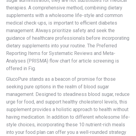
sugar administration, they are not substitutes for medical
therapies. A comprehensive method, combining dietary
supplements with a wholesome life-style and common
medical check-ups, is important to efficient diabetes
management. Always prioritize safety and seek the
guidance of healthcare professionals before incorporating
dietary supplements into your routine. The Preferred
Reporting Items for Systematic Reviews and Meta-
Analyses (PRISMA) flow chart for article screening is
offered in Fig.
GlucoPure stands as a beacon of promise for those
seeking pure options in the realm of blood sugar
management. Designed to steadiness blood sugar, reduce
urge for food, and support healthy cholesterol levels, this
supplement provides a holistic approach to health without
having medication. In addition to different wholesome life-
style choices, incorporating these 10 nutrient-rich meals
into your food plan can offer you a well-rounded strategy