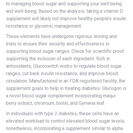
to managing blood sugar and supporting your well being
and well-being. Based on the analysis, taking a vitamin D
supplement will likely not improve healthy people’s insulin
resistance or glycemic management.
These elements have undergone rigorous testing and
trials to ensure their security and effectiveness in
supporting blood sugar ranges. Check for scientific proof
supporting the inclusion of each ingredient. Rich in
antioxidants, Glucoswitch works to regulate blood sugar
ranges, cut back insulin resistance, and improve blood
circulation. Manufactured in an FDA-registered facility, the
supplement goals to help in treating diabetes. Glucogon is
a novel blood sugar complement incorporating maqui
berry extract, chromium, biotin, and Gymena leaf.
In individuals with type 2 diabetes, these cells have an
elevated workload to control elevated blood sugar levels;
nonetheless, incorporating a supplement similar to alpha