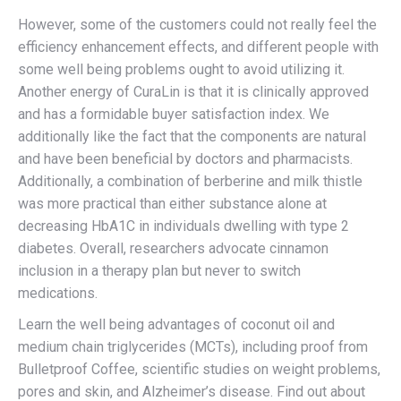
However, some of the customers could not really feel the
efficiency enhancement effects, and different people with
some well being problems ought to avoid utilizing it.
Another energy of CuraLin is that it is clinically approved
and has a formidable buyer satisfaction index. We
additionally like the fact that the components are natural
and have been beneficial by doctors and pharmacists.
Additionally, a combination of berberine and milk thistle
was more practical than either substance alone at
decreasing HbA1C in individuals dwelling with type 2
diabetes. Overall, researchers advocate cinnamon
inclusion in a therapy plan but never to switch
medications.
Learn the well being advantages of coconut oil and
medium chain triglycerides (MCTs), including proof from
Bulletproof Coffee, scientific studies on weight problems,
pores and skin, and Alzheimer’s disease. Find out about