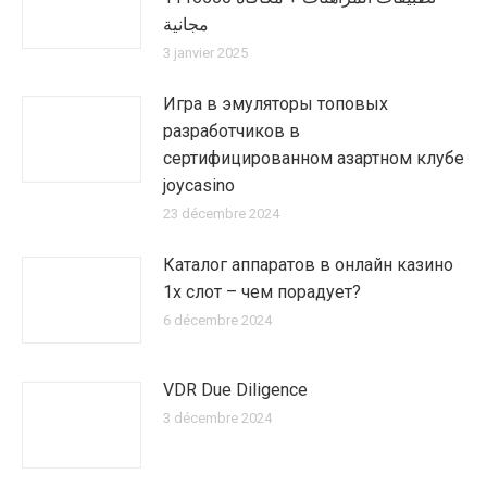
مجانية
3 janvier 2025
Игра в эмуляторы топовых
разработчиков в
сертифицированном азартном клубе
joycasino
23 décembre 2024
Каталог аппаратов в онлайн казино
1х слот – чем порадует?
6 décembre 2024
VDR Due Diligence
3 décembre 2024