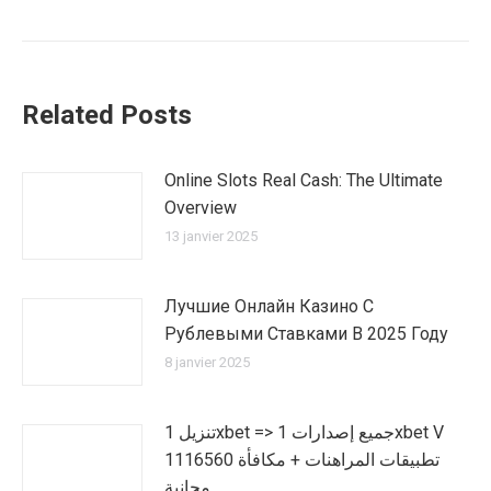
Related Posts
Online Slots Real Cash: The Ultimate
Overview
13 janvier 2025
Лучшие Онлайн Казино С
Рублевыми Ставками В 2025 Году
8 janvier 2025
تنزيل 1xbet => جميع إصدارات 1xbet V
1116560 تطبيقات المراهنات + مكافأة
مجانية