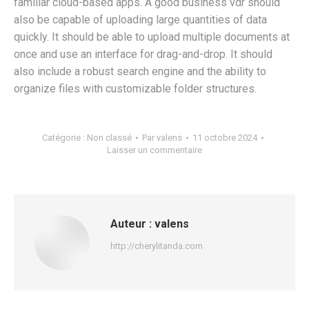
familiar cloud-based apps. A good business vdr should
also be capable of uploading large quantities of data
quickly. It should be able to upload multiple documents at
once and use an interface for drag-and-drop. It should
also include a robust search engine and the ability to
organize files with customizable folder structures.
Catégorie :
Non classé
Par
valens
11 octobre 2024
Laisser un commentaire
Auteur :
valens
http://cherylitanda.com