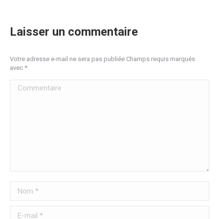
Laisser un commentaire
Votre adresse e-mail ne sera pas publiée Champs requis marqués
avec
*
Commentaire
Nom *
E-mail *