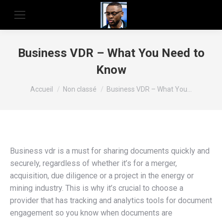
Business VDR – What You Need to
Know
Vous êtes ici :
Accueil
Non classé
Business VDR – What You…
Business vdr is a must for sharing documents quickly and
securely, regardless of whether it’s for a merger,
acquisition, due diligence or a project in the energy or
mining industry. This is why it’s crucial to choose a
provider that has tracking and analytics tools for document
engagement so you know when documents are