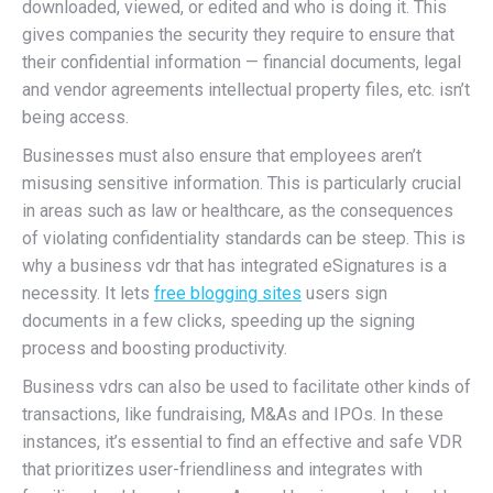
downloaded, viewed, or edited and who is doing it. This
gives companies the security they require to ensure that
their confidential information — financial documents, legal
and vendor agreements intellectual property files, etc. isn’t
being access.
Businesses must also ensure that employees aren’t
misusing sensitive information. This is particularly crucial
in areas such as law or healthcare, as the consequences
of violating confidentiality standards can be steep. This is
why a business vdr that has integrated eSignatures is a
necessity. It lets
free blogging sites
users sign
documents in a few clicks, speeding up the signing
process and boosting productivity.
Business vdrs can also be used to facilitate other kinds of
transactions, like fundraising, M&As and IPOs. In these
instances, it’s essential to find an effective and safe VDR
that prioritizes user-friendliness and integrates with