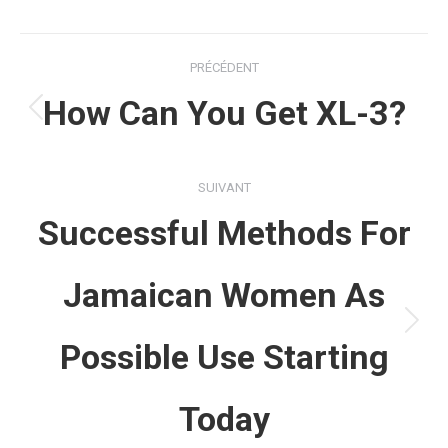
Navigation
PRÉCÉDENT
article
How Can You Get XL-3?
Article
précédent
:
SUIVANT
Successful Methods For
Jamaican Women As
Article
Possible Use Starting
suivant
:
Today