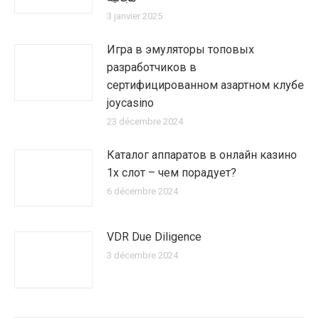
3 janvier 2025
Игра в эмуляторы топовых
разработчиков в
сертифицированном азартном клубе
joycasino
23 décembre 2024
Каталог аппаратов в онлайн казино
1х слот – чем порадует?
6 décembre 2024
VDR Due Diligence
3 décembre 2024