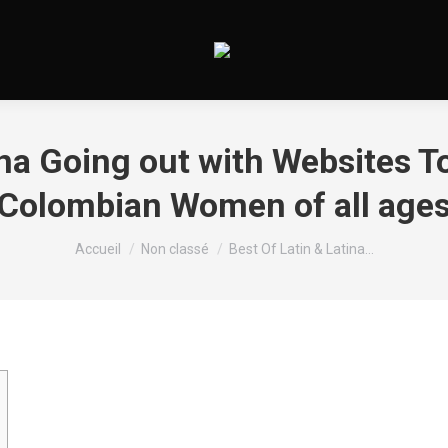
ina Going out with Websites T
Colombian Women of all age
Vous êtes ici :
Accueil
Non classé
Best Of Latin & Latina…