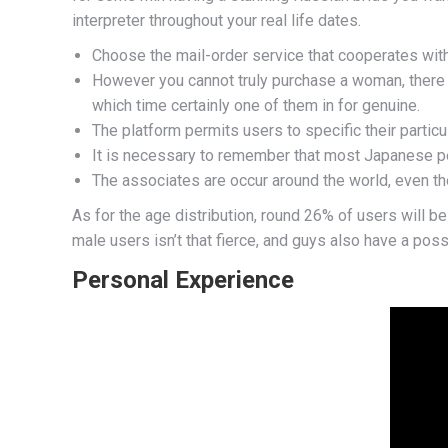
interpreter throughout your real life dates.
Choose the mail-order service that cooperates with
However you cannot truly purchase a woman, there a
which time certainly one of them in for genuine.
The platform permits users to specific their particu
It is necessary to remember that most Japanese p
The associates are occur around the world, even t
As for the age distribution, round 26% of users will b
male users isn’t that fierce, and guys also have a poss
Personal Experience