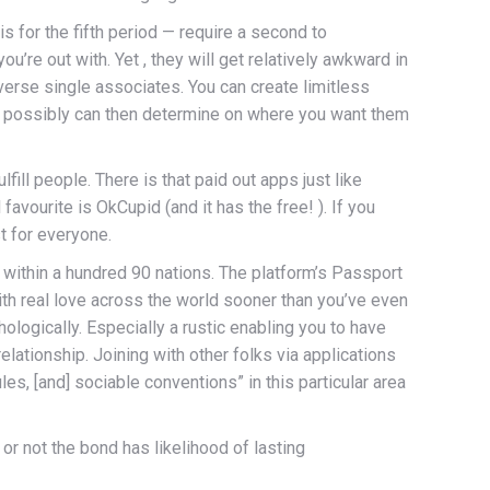
s for the fifth period — require a second to
u’re out with. Yet , they will get relatively awkward in
verse single associates. You can create limitless
ou possibly can then determine on where you want them
fill people. There is that paid out apps just like
avourite is OkCupid (and it has the free! ). If you
t for everyone.
nd within a hundred 90 nations. The platform’s Passport
ith real love across the world sooner than you’ve even
hologically. Especially a rustic enabling you to have
lationship. Joining with other folks via applications
es, [and] sociable conventions” in this particular area
r not the bond has likelihood of lasting