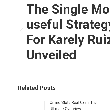
article
The Single Mo
useful Strateg
Article
For Karely Rui
précédent
:
Unveiled
Related Posts
Online Slots Real Cash: The
Ultimate Overview