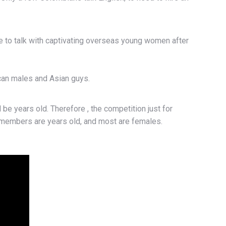
e to talk with captivating overseas young women after
can males and Asian guys.
be years old. Therefore , the competition just for
aid members are years old, and most are females.