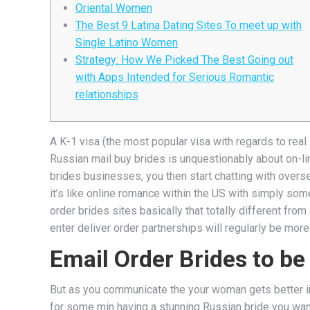
Oriental Women
The Best 9 Latina Dating Sites To meet up with
Single Latino Women
Strategy: How We Picked The Best Going out
with Apps Intended for Serious Romantic
relationships
A K-1 visa (the most popular visa with regards to real 
Russian mail buy brides is unquestionably about on-line
brides businesses, you then start chatting with overs
it’s like online romance within the US with simply som
order brides sites basically that totally different fr
enter deliver order partnerships will regularly be mor
Email Order Brides to be
But as you communicate the your woman gets better in 
for some min having a stunning Russian bride you want j