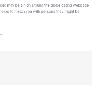
OkCupid may be a high around the globe dating webpage
 helps to match you with persons they might be
re