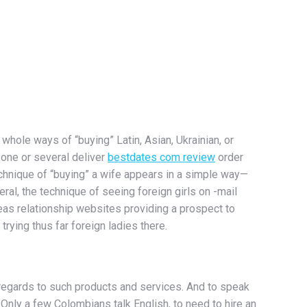
 whole ways of “buying” Latin, Asian, Ukrainian, or
n one or several deliver
bestdates com review
order
echnique of “buying” a wife appears in a simple way—
ral, the technique of seeing foreign girls on -mail
seas relationship websites providing a prospect to
rying thus far foreign ladies there.
 regards to such products and services. And to speak
 Only a few Colombians talk English, to need to hire an