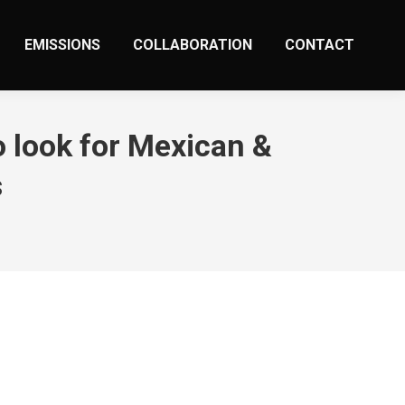
EMISSIONS
COLLABORATION
CONTACT
o look for Mexican &
s