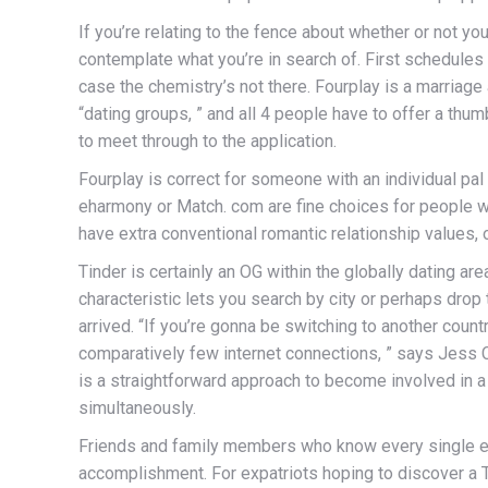
If you’re relating to the fence about whether or not y
contemplate what you’re in search of. First schedules ar
case the chemistry’s not there. Fourplay is a marriage
“dating groups, ” and all 4 people have to offer a th
to meet through to the application.
Fourplay is correct for someone with an individual pal 
eharmony or Match. com are fine choices for people who 
have extra conventional romantic relationship values,
Tinder is certainly an OG within the globally dating ar
characteristic lets you search by city or perhaps dro
arrived. “If you’re gonna be switching to another count
comparatively few internet connections, ” says Jess Ca
is a straightforward approach to become involved in a 
simultaneously.
Friends and family members who know every single even
accomplishment. For expatriots hoping to discover a Tha