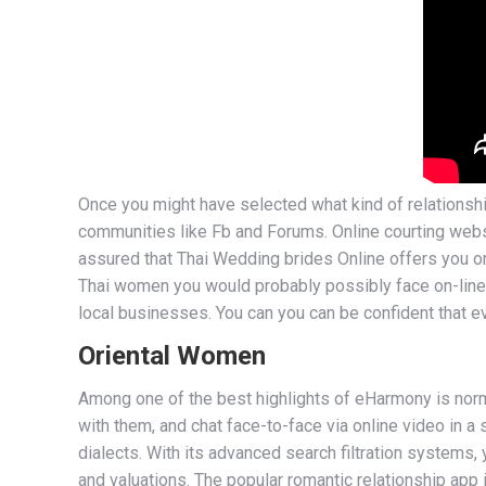
Once you might have selected what kind of relationshi
communities like Fb and Forums. Online courting webs
assured that Thai Wedding brides Online offers you on
Thai women you would probably possibly face on-line. C
local businesses. You can you can be confident that ev
Oriental Women
Among one of the best highlights of eHarmony is norma
with them, and chat face-to-face via online video in a
dialects. With its advanced search filtration systems
and valuations. The popular romantic relationship app