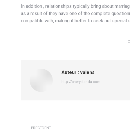
In addition , relationships typically bring about marr
as a result of they have one of the complete question
compatible with, making it better to seek out specia
C
Auteur :
valens
http://cherylitanda.com
Navigation
PRÉCÉDENT