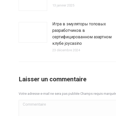
13 janvier 2025
Игра в эмуляторы топовых
разработчиков в
сертифицированном азартном
клубе joycasino
23 décembre 2024
Laisser un commentaire
Votre adresse e-mail ne sera pas publiée Champs requis marqué
Commentaire