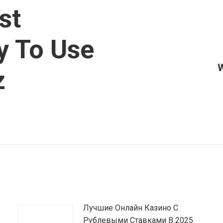
st
y To Use
W
Article
z
suivant
:
Лучшие Онлайн Казино С
Рублевыми Ставками В 2025