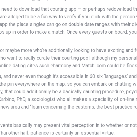
ou need to download that courting app — or perhaps redownload thi
e alleged to be a fun way to verify if you click with the person yo
 app the place singles can go on double date ranges with their di
umbs up in order to make a match. Once every guests on board, y
or maybe more who’re additionally looking to have exciting and ful
want to really curate their courting pool, although my personal f
 online dating sites such eharmony and Match. com could be fines
ea, and never even though it’s accessible in 60 six ‘languages’ a
p the pin everywhere on the map, so you can embark on chatting w
ry, that could additionally be a basically daunting procedure, psyc
rbino, PhD, a sociologist who all makes a speciality of on-line re
new area and “learn concerning the customs, the best practice rul
ts basically may present vital perception in to whether or not o
i other half, patience is certainly an essential virtue.