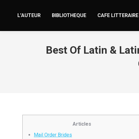
L’AUTEUR
BIBLIOTHEQUE
CAFE LITTERAIRE
Best Of Latin & Lat
Articles
Mail Order Brides