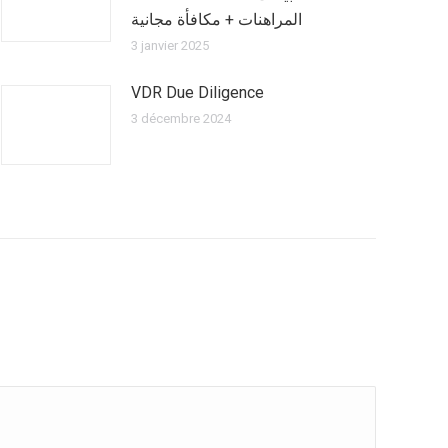
المراهنات + مكافأة مجانية
3 janvier 2025
VDR Due Diligence
3 décembre 2024