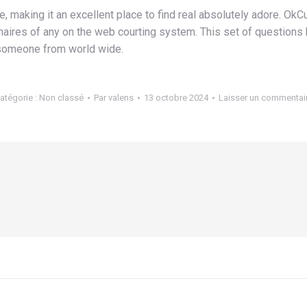
iage, making it an excellent place to find real absolutely adore. 
naires of any on the web courting system. This set of questions
l someone from world wide.
atégorie :
Non classé
Par
valens
13 octobre 2024
Laisser un commentai