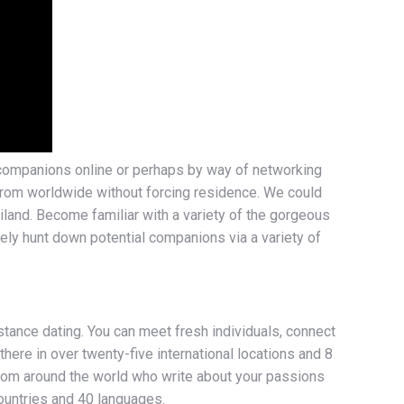
ve companions online or perhaps by way of networking
 from worldwide without forcing residence. We could
land. Become familiar with a variety of the gorgeous
vely hunt down potential companions via a variety of
tance dating. You can meet fresh individuals, connect
here in over twenty-five international locations and 8
 from around the world who write about your passions
countries and 40 languages.