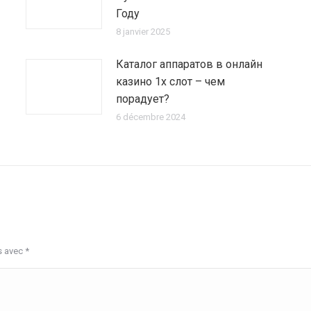
Году
8 janvier 2025
Каталог аппаратов в онлайн
казино 1х слот – чем
порадует?
6 décembre 2024
s avec
*