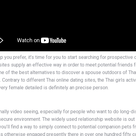
p you prefer, it’s time for you to start searching for prospecti
ites supply an effective way in order to meet potential friends
e of the best alternatives to discover a spouse outdoors of Thai
ontrary to different Thai online dating sites, the Thai girls acti
ery female detailed is definitely an precise person.
lly video seeing, especially for people who want to do long-dis
 secure environment. The widely used relationship website is out t
, you’ll find a way to simply connect to potential companion pets
 is otherwise engaged presently there in over one hundred fifty 