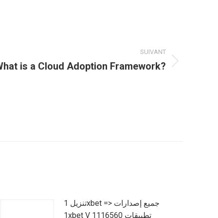
SUIVANT
hat is a Cloud Adoption Framework?
تنزيل 1xbet => جميع إصدارات
1xbet V 1116560 تطبيقات