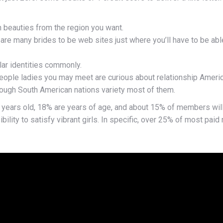
 beauties from the region you want.
re many brides to be web sites just where you’ll have to be abl
lar identities commonly.
eople ladies you may meet are curious about relationship Ameri
hough South American nations variety most of them.
e years old, 18% are years of age, and about 15% of members will 
ibility to satisfy vibrant girls. In specific, over 25% of most p