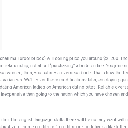
snail mail order brides) will selling price you around $2, 200. The
 relationship, not about “purchasing” a bride on line. You join o
eas women, then, you satisfy a overseas bride. That’s how the t
e variances. We’ll cover these modifications later, employing gene
om dating American ladies on American dating sites. Reliable over
e inexpensive than going to the nation which you have chosen and t
her The english language skills there will be not any want with
ust zero. some credits or 1 credit score to deliver a like letter.