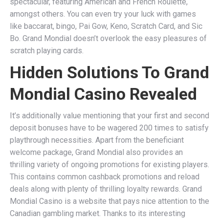
spectacular, featuring American and French Roulette,
amongst others. You can even try your luck with games
like baccarat, bingo, Pai Gow, Keno, Scratch Card, and Sic
Bo. Grand Mondial doesn’t overlook the easy pleasures of
scratch playing cards.
Hidden Solutions To Grand
Mondial Casino Revealed
It’s additionally value mentioning that your first and second
deposit bonuses have to be wagered 200 times to satisfy
playthrough necessities. Apart from the beneficiant
welcome package, Grand Mondial also provides an
thrilling variety of ongoing promotions for existing players.
This contains common cashback promotions and reload
deals along with plenty of thrilling loyalty rewards. Grand
Mondial Casino is a website that pays nice attention to the
Canadian gambling market. Thanks to its interesting