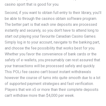
casino sport that is good for you.
Second, if you want to obtain full entry to their library, you’ll
be able to through the casinos obtain software program.
The better part is that each one deposits are processed
instantly and securely, so you don’t have to attend long to
start out playing your favourite Canadian Casino Games.
Simply log in to your account, navigate to the banking part,
and choose the fee possibility that works best for you.
Whether you favor the convenience of bank cards or the
safety of e-wallets, you presumably can rest assured that
your transactions will be processed safely and quickly.
This POLi fee casino can’t boast instant withdrawals
however the course of turns into quite smooth due to a lot
of supported payment strategies and fast verification.
Players that win x5 or more than their complete deposits
can’t withdraw more than $4,000 per week.