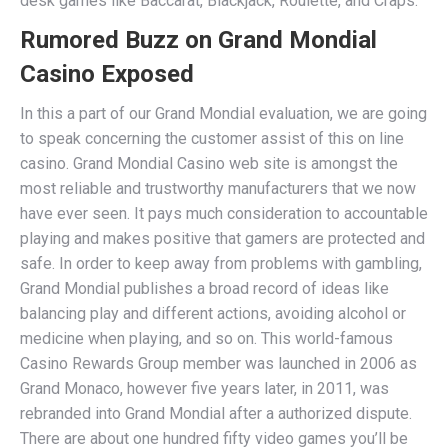
desk games like Baccarat, Blackjack, Roulette, and Craps.
Rumored Buzz on Grand Mondial
Casino Exposed
In this a part of our Grand Mondial evaluation, we are going
to speak concerning the customer assist of this on line
casino. Grand Mondial Casino web site is amongst the
most reliable and trustworthy manufacturers that we now
have ever seen. It pays much consideration to accountable
playing and makes positive that gamers are protected and
safe. In order to keep away from problems with gambling,
Grand Mondial publishes a broad record of ideas like
balancing play and different actions, avoiding alcohol or
medicine when playing, and so on. This world-famous
Casino Rewards Group member was launched in 2006 as
Grand Monaco, however five years later, in 2011, was
rebranded into Grand Mondial after a authorized dispute.
There are about one hundred fifty video games you’ll be