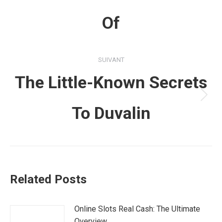
précédent
Of
:
SUIVANT
The Little-Known Secrets
Article
To Duvalin
suivant
:
Related Posts
Online Slots Real Cash: The Ultimate
Overview