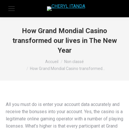
How Grand Mondial Casino
transformed our lives in The New
Year
Vous êtes ici :
Accueil
Non classé
How Grand Mondial Casino transformed…
All you must do is enter your account data accurately and
receive the bonuses into your account. Yes, the casino is a
legitimate online gaming operator with a number of playing
licenses. What’s higher is that every participant at Grand