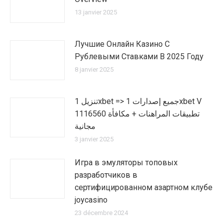
13 janvier 2025
Лучшие Онлайн Казино С
Рублевыми Ставками В 2025 Году
8 janvier 2025
تنزيل 1xbet => جميع إصدارات 1xbet V
1116560 تطبيقات المراهنات + مكافأة
مجانية
3 janvier 2025
Игра в эмуляторы топовых
разработчиков в
сертифицированном азартном клубе
joycasino
23 décembre 2024