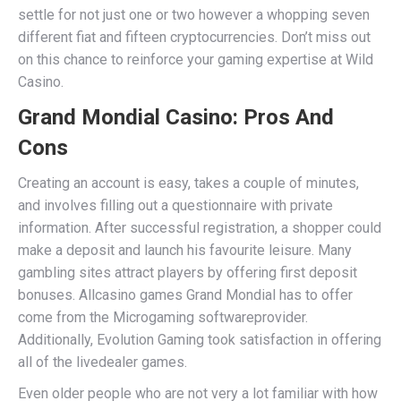
settle for not just one or two however a whopping seven
different fiat and fifteen cryptocurrencies. Don’t miss out
on this chance to reinforce your gaming expertise at Wild
Casino.
Grand Mondial Casino: Pros And
Cons
Creating an account is easy, takes a couple of minutes,
and involves filling out a questionnaire with private
information. After successful registration, a shopper could
make a deposit and launch his favourite leisure. Many
gambling sites attract players by offering first deposit
bonuses. Allcasino games Grand Mondial has to offer
come from the Microgaming softwareprovider.
Additionally, Evolution Gaming took satisfaction in offering
all of the livedealer games.
Even older people who are not very a lot familiar with how