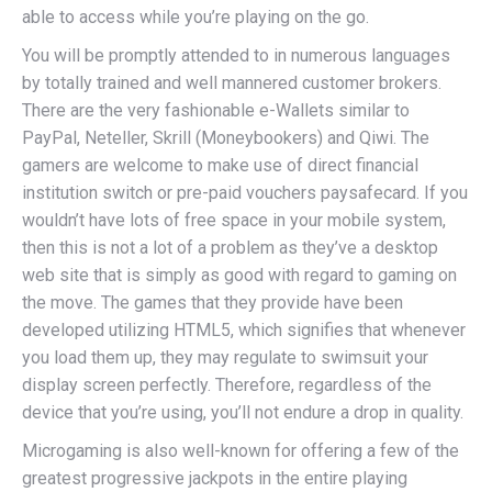
able to access while you’re playing on the go.
You will be promptly attended to in numerous languages
by totally trained and well mannered customer brokers.
There are the very fashionable e-Wallets similar to
PayPal, Neteller, Skrill (Moneybookers) and Qiwi. The
gamers are welcome to make use of direct financial
institution switch or pre-paid vouchers paysafecard. If you
wouldn’t have lots of free space in your mobile system,
then this is not a lot of a problem as they’ve a desktop
web site that is simply as good with regard to gaming on
the move. The games that they provide have been
developed utilizing HTML5, which signifies that whenever
you load them up, they may regulate to swimsuit your
display screen perfectly. Therefore, regardless of the
device that you’re using, you’ll not endure a drop in quality.
Microgaming is also well-known for offering a few of the
greatest progressive jackpots in the entire playing