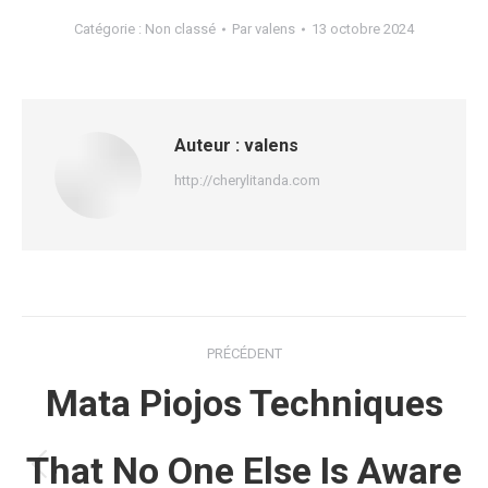
Catégorie :
Non classé
Par
valens
13 octobre 2024
Auteur :
valens
http://cherylitanda.com
Navigation
PRÉCÉDENT
article
Mata Piojos Techniques
That No One Else Is Aware
Article