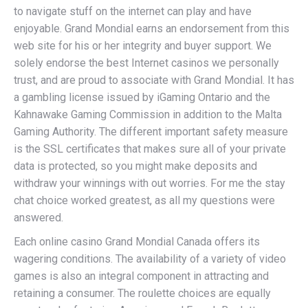
to navigate stuff on the internet can play and have
enjoyable. Grand Mondial earns an endorsement from this
web site for his or her integrity and buyer support. We
solely endorse the best Internet casinos we personally
trust, and are proud to associate with Grand Mondial. It has
a gambling license issued by iGaming Ontario and the
Kahnawake Gaming Commission in addition to the Malta
Gaming Authority. The different important safety measure
is the SSL certificates that makes sure all of your private
data is protected, so you might make deposits and
withdraw your winnings with out worries. For me the stay
chat choice worked greatest, as all my questions were
answered.
Each online casino Grand Mondial Canada offers its
wagering conditions. The availability of a variety of video
games is also an integral component in attracting and
retaining a consumer. The roulette choices are equally