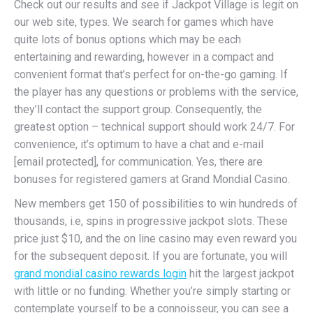
Check out our results and see if Jackpot Village is legit on
our web site, types. We search for games which have
quite lots of bonus options which may be each
entertaining and rewarding, however in a compact and
convenient format that’s perfect for on-the-go gaming. If
the player has any questions or problems with the service,
they’ll contact the support group. Consequently, the
greatest option – technical support should work 24/7. For
convenience, it’s optimum to have a chat and e-mail
[email protected], for communication. Yes, there are
bonuses for registered gamers at Grand Mondial Casino.
New members get 150 of possibilities to win hundreds of
thousands, i.e, spins in progressive jackpot slots. These
price just $10, and the on line casino may even reward you
for the subsequent deposit. If you are fortunate, you will
grand mondial casino rewards login
hit the largest jackpot
with little or no funding. Whether you’re simply starting or
contemplate yourself to be a connoisseur, you can see a