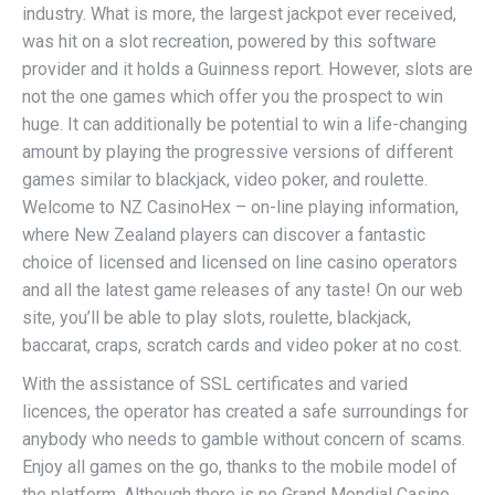
industry. What is more, the largest jackpot ever received,
was hit on a slot recreation, powered by this software
provider and it holds a Guinness report. However, slots are
not the one games which offer you the prospect to win
huge. It can additionally be potential to win a life-changing
amount by playing the progressive versions of different
games similar to blackjack, video poker, and roulette.
Welcome to NZ CasinoHex – on-line playing information,
where New Zealand players can discover a fantastic
choice of licensed and licensed on line casino operators
and all the latest game releases of any taste! On our web
site, you’ll be able to play slots, roulette, blackjack,
baccarat, craps, scratch cards and video poker at no cost.
With the assistance of SSL certificates and varied
licences, the operator has created a safe surroundings for
anybody who needs to gamble without concern of scams.
Enjoy all games on the go, thanks to the mobile model of
the platform. Although there is no Grand Mondial Casino