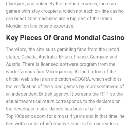
blackjack, and poker. By the method in which, there are
games with stay croupiers, which not each on-line casino
can boast. Slot machines are a big part of the Grand
Mondial on line casino expertise.
Key Pieces Of Grand Mondial Casino
Therefore, the site suits gambling fans from the united
states, Canada, Australia, Britain, France, Germany, and
Austria. There is licensed software program from the
world-famous firm Microgaming. At the bottom of the
official web site is an indication eCOGRA, which exhibits
the verification of the video games by representatives of
an independent British agency. It screens the RTP, so the
actual theoretical return corresponds to the declared on
the developer’s site. James has been a half of
Top10Casinos.com for almost 4 years and in that time, he
has written a lot of informative articles for our readers.