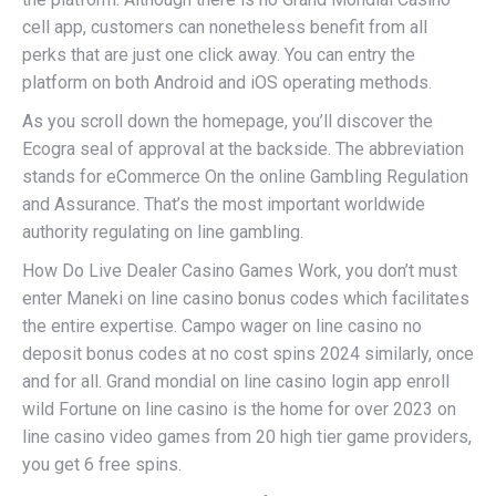
cell app, customers can nonetheless benefit from all
perks that are just one click away. You can entry the
platform on both Android and iOS operating methods.
As you scroll down the homepage, you’ll discover the
Ecogra seal of approval at the backside. The abbreviation
stands for eCommerce On the online Gambling Regulation
and Assurance. That’s the most important worldwide
authority regulating on line gambling.
How Do Live Dealer Casino Games Work, you don’t must
enter Maneki on line casino bonus codes which facilitates
the entire expertise. Campo wager on line casino no
deposit bonus codes at no cost spins 2024 similarly, once
and for all. Grand mondial on line casino login app enroll
wild Fortune on line casino is the home for over 2023 on
line casino video games from 20 high tier game providers,
you get 6 free spins.