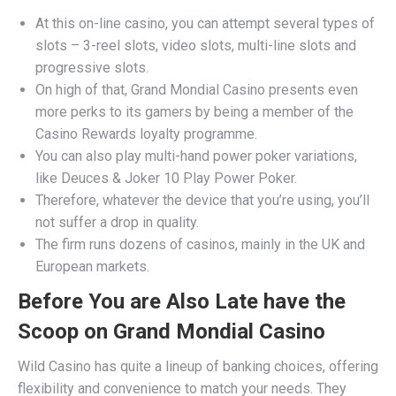
At this on-line casino, you can attempt several types of
slots – 3-reel slots, video slots, multi-line slots and
progressive slots.
On high of that, Grand Mondial Casino presents even
more perks to its gamers by being a member of the
Casino Rewards loyalty programme.
You can also play multi-hand power poker variations,
like Deuces & Joker 10 Play Power Poker.
Therefore, whatever the device that you’re using, you’ll
not suffer a drop in quality.
The firm runs dozens of casinos, mainly in the UK and
European markets.
Before You are Also Late have the
Scoop on Grand Mondial Casino
Wild Casino has quite a lineup of banking choices, offering
flexibility and convenience to match your needs. They