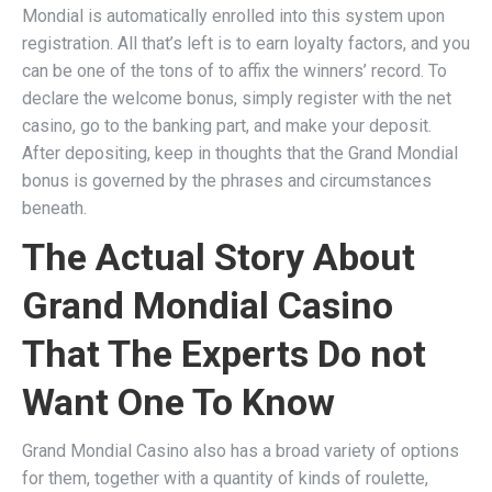
Mondial is automatically enrolled into this system upon
registration. All that’s left is to earn loyalty factors, and you
can be one of the tons of to affix the winners’ record. To
declare the welcome bonus, simply register with the net
casino, go to the banking part, and make your deposit.
After depositing, keep in thoughts that the Grand Mondial
bonus is governed by the phrases and circumstances
beneath.
The Actual Story About
Grand Mondial Casino
That The Experts Do not
Want One To Know
Grand Mondial Casino also has a broad variety of options
for them, together with a quantity of kinds of roulette,