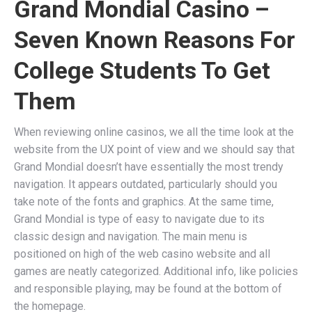
Grand Mondial Casino –
Seven Known Reasons For
College Students To Get
Them
When reviewing online casinos, we all the time look at the
website from the UX point of view and we should say that
Grand Mondial doesn’t have essentially the most trendy
navigation. It appears outdated, particularly should you
take note of the fonts and graphics. At the same time,
Grand Mondial is type of easy to navigate due to its
classic design and navigation. The main menu is
positioned on high of the web casino website and all
games are neatly categorized. Additional info, like policies
and responsible playing, may be found at the bottom of
the homepage.