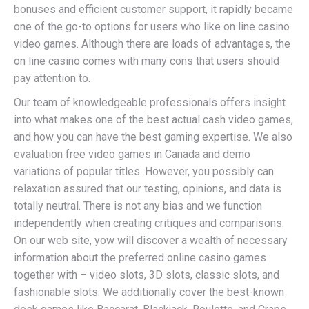
bonuses and efficient customer support, it rapidly became
one of the go-to options for users who like on line casino
video games. Although there are loads of advantages, the
on line casino comes with many cons that users should
pay attention to.
Our team of knowledgeable professionals offers insight
into what makes one of the best actual cash video games,
and how you can have the best gaming expertise. We also
evaluation free video games in Canada and demo
variations of popular titles. However, you possibly can
relaxation assured that our testing, opinions, and data is
totally neutral. There is not any bias and we function
independently when creating critiques and comparisons.
On our web site, yow will discover a wealth of necessary
information about the preferred online casino games
together with – video slots, 3D slots, classic slots, and
fashionable slots. We additionally cover the best-known