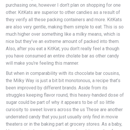
purchasing one, however I don’t plan on shopping for one
other. KitKats are superior to other candies as a result of
they verify all these packing containers and more. KitKats
are also very gentle, making them simple to eat. This is so
much higher over something like a milky means, which is
nice but they’ve an extreme amount of packed into them.
Also, after you eat a KitKat, you don’t really feel a though
you have consumed an entire cholate bar as other candy
will make you’re feeling this manner.
But when in comparability with its chocolate bar cousins,
the Milky Way is just a bit bit monotonous, a recipe that’s
been improved by different brands. Aside from its
struggles keeping flavor round, this heavy-handed dose of
sugar could be part of why it appears to be of so little
curiosity to sweet lovers across the us These are another
underrated candy that you just usually only find in movie
theaters or in the baking part at grocery stores. As a baby,