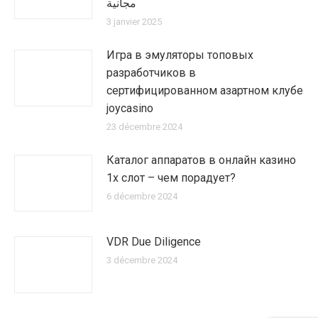
مجانية
3 janvier 2025
Игра в эмуляторы топовых
разработчиков в
сертифицированном азартном клубе
joycasino
23 décembre 2024
Каталог аппаратов в онлайн казино
1х слот – чем порадует?
6 décembre 2024
VDR Due Diligence
3 décembre 2024