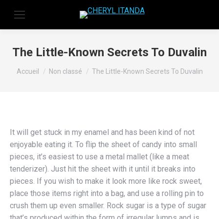
The Little-Known Secrets To Duvalin
Vous êtes ici :
Accueil
Non classé
The Little-Known Secrets To Duvalin
It will get stuck in my enamel and has been kind of not
enjoyable eating it. To flip the sheet of candy into small
pieces, it’s easiest to use a metal mallet (like a meat
tenderizer). Just hit the sheet with it until it breaks into
pieces. If you wish to make it look more like rock sweet,
place those items right into a bag, and use a rolling pin to
crush them up even smaller. Rock sugar is a type of sugar
that’s produced within the form of irregular lumps and is