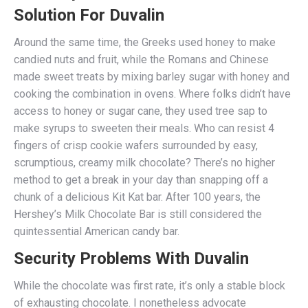
Solution For Duvalin
Around the same time, the Greeks used honey to make
candied nuts and fruit, while the Romans and Chinese
made sweet treats by mixing barley sugar with honey and
cooking the combination in ovens. Where folks didn’t have
access to honey or sugar cane, they used tree sap to
make syrups to sweeten their meals. Who can resist 4
fingers of crisp cookie wafers surrounded by easy,
scrumptious, creamy milk chocolate? There’s no higher
method to get a break in your day than snapping off a
chunk of a delicious Kit Kat bar. After 100 years, the
Hershey’s Milk Chocolate Bar is still considered the
quintessential American candy bar.
Security Problems With Duvalin
While the chocolate was first rate, it’s only a stable block
of exhausting chocolate. I nonetheless advocate