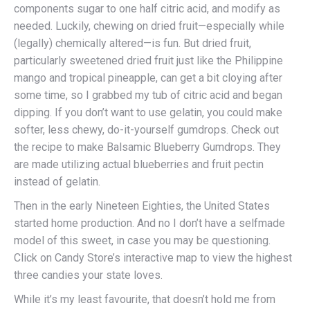
components sugar to one half citric acid, and modify as
needed. Luckily, chewing on dried fruit—especially while
(legally) chemically altered—is fun. But dried fruit,
particularly sweetened dried fruit just like the Philippine
mango and tropical pineapple, can get a bit cloying after
some time, so I grabbed my tub of citric acid and began
dipping. If you don’t want to use gelatin, you could make
softer, less chewy, do-it-yourself gumdrops. Check out
the recipe to make Balsamic Blueberry Gumdrops. They
are made utilizing actual blueberries and fruit pectin
instead of gelatin.
Then in the early Nineteen Eighties, the United States
started home production. And no I don’t have a selfmade
model of this sweet, in case you may be questioning.
Click on Candy Store’s interactive map to view the highest
three candies your state loves.
While it’s my least favourite, that doesn’t hold me from