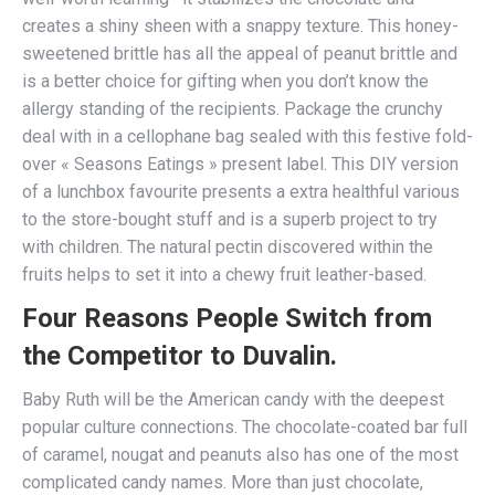
creates a shiny sheen with a snappy texture. This honey-
sweetened brittle has all the appeal of peanut brittle and
is a better choice for gifting when you don’t know the
allergy standing of the recipients. Package the crunchy
deal with in a cellophane bag sealed with this festive fold-
over « Seasons Eatings » present label. This DIY version
of a lunchbox favourite presents a extra healthful various
to the store-bought stuff and is a superb project to try
with children. The natural pectin discovered within the
fruits helps to set it into a chewy fruit leather-based.
Four Reasons People Switch from
the Competitor to Duvalin.
Baby Ruth will be the American candy with the deepest
popular culture connections. The chocolate-coated bar full
of caramel, nougat and peanuts also has one of the most
complicated candy names. More than just chocolate,