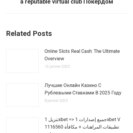
a reputable virtual club Покердом
suivant
:
Related Posts
Online Slots Real Cash: The Ultimate
Overview
13 janvier 2025
Лучшие Онлайн Казино С
Рублевыми Ставками В 2025 Году
8 janvier 2025
تنزيل 1xbet => جميع إصدارات 1xbet V
1116560 تطبيقات المراهنات + مكافأة