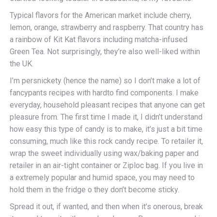
Typical flavors for the American market include cherry,
lemon, orange, strawberry and raspberry. That country has
a rainbow of Kit Kat flavors including matcha-infused
Green Tea. Not surprisingly, they’re also well-liked within
the UK.
I’m persnickety (hence the name) so I don’t make a lot of
fancypants recipes with hardto find components. I make
everyday, household pleasant recipes that anyone can get
pleasure from. The first time I made it, I didn’t understand
how easy this type of candy is to make, it’s just a bit time
consuming, much like this rock candy recipe. To retailer it,
wrap the sweet individually using wax/baking paper and
retailer in an air-tight container or Ziploc bag. If you live in
a extremely popular and humid space, you may need to
hold them in the fridge o they don’t become sticky.
Spread it out, if wanted, and then when it’s onerous, break