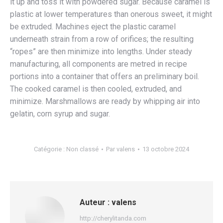
it up and toss it with powdered sugar. Because caramel is
plastic at lower temperatures than onerous sweet, it might
be extruded. Machines eject the plastic caramel
underneath strain from a row of orifices; the resulting
“ropes” are then minimize into lengths. Under steady
manufacturing, all components are metred in recipe
portions into a container that offers an preliminary boil.
The cooked caramel is then cooled, extruded, and
minimize. Marshmallows are ready by whipping air into
gelatin, corn syrup and sugar.
Catégorie :
Non classé
Par
valens
13 octobre 2024
Auteur :
valens
http://cherylitanda.com