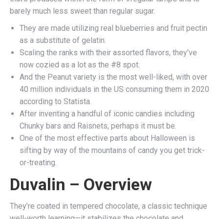
barely much less sweet than regular sugar.
They are made utilizing real blueberries and fruit pectin
as a substitute of gelatin.
Scaling the ranks with their assorted flavors, they’ve
now cozied as a lot as the #8 spot.
And the Peanut variety is the most well-liked, with over
40 million individuals in the US consuming them in 2020
according to Statista.
After inventing a handful of iconic candies including
Chunky bars and Raisnets, perhaps it must be.
One of the most effective parts about Halloween is
sifting by way of the mountains of candy you get trick-
or-treating.
Duvalin – Overview
They’re coated in tempered chocolate, a classic technique
well-worth learning—it stabilizes the chocolate and