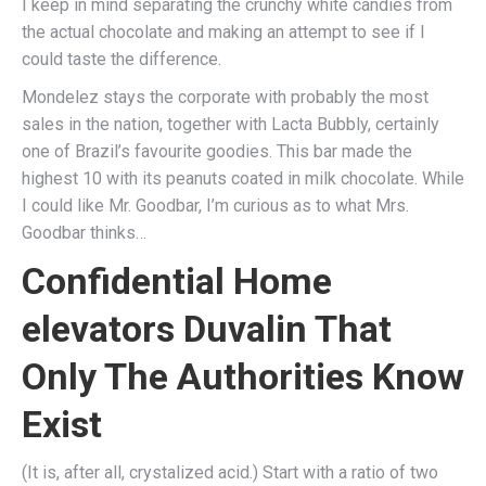
I keep in mind separating the crunchy white candies from
the actual chocolate and making an attempt to see if I
could taste the difference.
Mondelez stays the corporate with probably the most
sales in the nation, together with Lacta Bubbly, certainly
one of Brazil’s favourite goodies. This bar made the
highest 10 with its peanuts coated in milk chocolate. While
I could like Mr. Goodbar, I’m curious as to what Mrs.
Goodbar thinks…
Confidential Home
elevators Duvalin That
Only The Authorities Know
Exist
(It is, after all, crystalized acid.) Start with a ratio of two