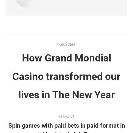
Navigation
PRÉCÉDENT
article
How Grand Mondial
Casino transformed our
Article
précédent
lives in The New Year
:
SUIVANT
Spin games with paid bets in paid format in
Article