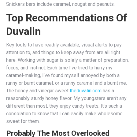
Snickers bars include caramel, nougat and peanuts.
Top Recommendations Of
Duvalin
Key tools to have readily available, visual alerts to pay
attention to, and things to keep away from are all right
here. Working with sugar is solely a matter of preparation,
focus, and instinct. Each time I’ve tried to hurry my
caramel-making, I’ve found myself annoyed by both a
runny or burnt caramel, or a runny caramel and a burnt me.
The honey and vinegar sweet
theduvalin.com
has a
reasonably sturdy honey flavor. My youngsters aren’t any
different than most, they enjoy candy treats. It’s such a
consolation to know that I can easily make wholesome
sweet for them.
Probably The Most Overlooked