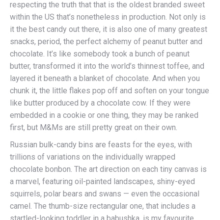
respecting the truth that that is the oldest branded sweet
within the US that’s nonetheless in production. Not only is
it the best candy out there, it is also one of many greatest
snacks, period, the perfect alchemy of peanut butter and
chocolate. It’s like somebody took a bunch of peanut
butter, transformed it into the world’s thinnest toffee, and
layered it beneath a blanket of chocolate. And when you
chunk it, the little flakes pop off and soften on your tongue
like butter produced by a chocolate cow. If they were
embedded in a cookie or one thing, they may be ranked
first, but M&Ms are still pretty great on their own.
Russian bulk-candy bins are feasts for the eyes, with
trillions of variations on the individually wrapped
chocolate bonbon. The art direction on each tiny canvas is
a marvel, featuring oil-painted landscapes, shiny-eyed
squirrels, polar bears and swans — even the occasional
camel. The thumb-size rectangular one, that includes a
startled-looking toddler in a babushka, is my favourite.