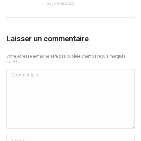
22 janvier 2025
Laisser un commentaire
Votre adresse e-mail ne sera pas publiée Champs requis marqués
avec
*
Commentaire
Nom *