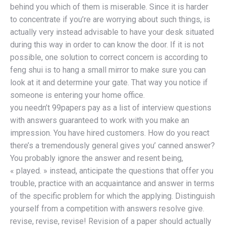
behind you which of them is miserable. Since it is harder
to concentrate if you’re are worrying about such things, is
actually very instead advisable to have your desk situated
during this way in order to can know the door. If it is not
possible, one solution to correct concern is according to
feng shui is to hang a small mirror to make sure you can
look at it and determine your gate. That way you notice if
someone is entering your home office.
you needn’t 99papers pay as a list of interview questions
with answers guaranteed to work with you make an
impression. You have hired customers. How do you react
there’s a tremendously general gives you’ canned answer?
You probably ignore the answer and resent being,
« played. » instead, anticipate the questions that offer you
trouble, practice with an acquaintance and answer in terms
of the specific problem for which the applying. Distinguish
yourself from a competition with answers resolve give.
revise, revise, revise! Revision of a paper should actually