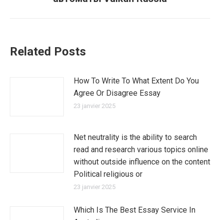
suivant
:
Related Posts
How To Write To What Extent Do You
Agree Or Disagree Essay
23 janvier 2025
Net neutrality is the ability to search
read and research various topics online
without outside influence on the content
Political religious or
23 janvier 2025
Which Is The Best Essay Service In