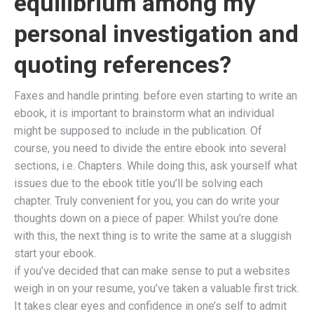
equilibrium among my
personal investigation and
quoting references?
Faxes and handle printing. before even starting to write an
ebook, it is important to brainstorm what an individual
might be supposed to include in the publication. Of
course, you need to divide the entire ebook into several
sections, i.e. Chapters. While doing this, ask yourself what
issues due to the ebook title you’ll be solving each
chapter. Truly convenient for you, you can do write your
thoughts down on a piece of paper. Whilst you’re done
with this, the next thing is to write the same at a sluggish
start your ebook.
if you’ve decided that can make sense to put a websites
weigh in on your resume, you’ve taken a valuable first trick.
It takes clear eyes and confidence in one’s self to admit