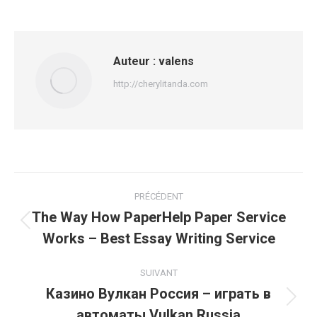
Auteur :
valens
http://cherylitanda.com
Navigation
PRÉCÉDENT
article
The Way How PaperHelp Paper Service
Article
Works – Best Essay Writing Service
précédent
:
SUIVANT
Казино Вулкан Россия – играть в
Article
автоматы Vulkan Russia