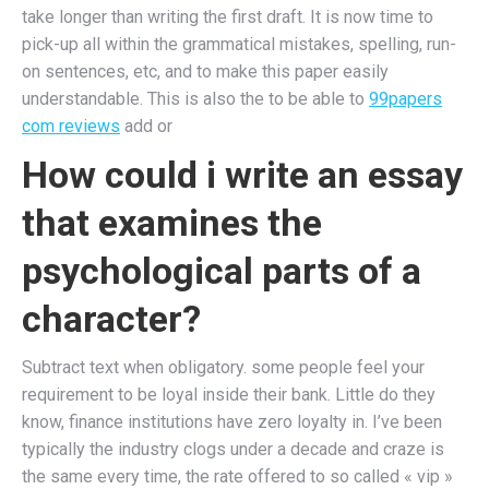
take longer than writing the first draft. It is now time to
pick-up all within the grammatical mistakes, spelling, run-
on sentences, etc, and to make this paper easily
understandable. This is also the to be able to
99papers
com reviews
add or
How could i write an essay
that examines the
psychological parts of a
character?
Subtract text when obligatory. some people feel your
requirement to be loyal inside their bank. Little do they
know, finance institutions have zero loyalty in. I’ve been
typically the industry clogs under a decade and craze is
the same every time, the rate offered to so called « vip »