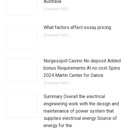
Australia
23 janvier 2025
What factors affect essay pricing
23 janvier 2025
Norgesspill Casino No deposit Added
bonus Requirements At no cost Spins
2024 Martin Center for Dance
22 janvier 2025
Summary Overall the electrical
engineering work with the design and
maintenance of power system that
supplies electrical energy Source of
energy for the