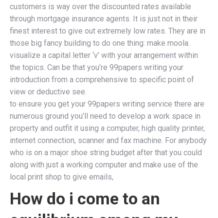
customers is way over the discounted rates available
through mortgage insurance agents. It is just not in their
finest interest to give out extremely low rates. They are in
those big fancy building to do one thing: make moola.
visualize a capital letter ‘v’ with your arrangement within
the topics. Can be that you’re 99papers writing your
introduction from a comprehensive to specific point of
view or deductive see.
to ensure you get your 99papers writing service there are
numerous ground you’ll need to develop a work space in
property and outfit it using a computer, high quality printer,
internet connection, scanner and fax machine. For anybody
who is on a major shoe string budget after that you could
along with just a working computer and make use of the
local print shop to give emails,
How do i come to an