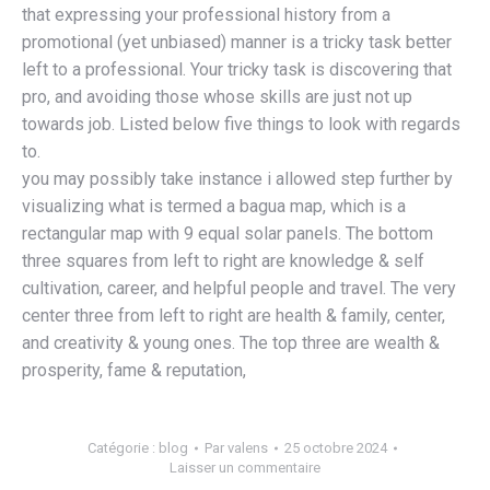
that expressing your professional history from a
promotional (yet unbiased) manner is a tricky task better
left to a professional. Your tricky task is discovering that
pro, and avoiding those whose skills are just not up
towards job. Listed below five things to look with regards
to.
you may possibly take instance i allowed step further by
visualizing what is termed a bagua map, which is a
rectangular map with 9 equal solar panels. The bottom
three squares from left to right are knowledge & self
cultivation, career, and helpful people and travel. The very
center three from left to right are health & family, center,
and creativity & young ones. The top three are wealth &
prosperity, fame & reputation,
Catégorie :
blog
Par
valens
25 octobre 2024
Laisser un commentaire