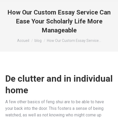
How Our Custom Essay Service Can
Ease Your Scholarly Life More
Manageable
Vous êtes ici :
Accueil
blog
How Our Custom Essay Service…
De clutter and in individual
home
A few other basics of feng shui are to be able to have
your back into the door. This fosters a sense of being
watched, as well as not knowing who might come up