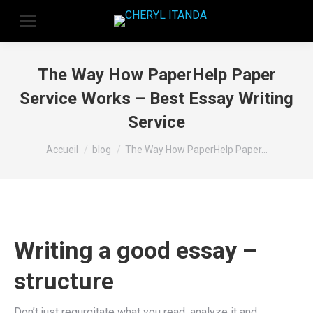
The Way How PaperHelp Paper
Service Works – Best Essay Writing
Service
Vous êtes ici :
Accueil
blog
The Way How PaperHelp Paper…
Writing a good essay –
structure
Don’t just regurgitate what you read, analyze it and