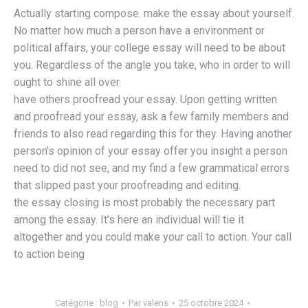
Actually starting compose. make the essay about yourself.
No matter how much a person have a environment or
political affairs, your college essay will need to be about
you. Regardless of the angle you take, who in order to will
ought to shine all over.
have others proofread your essay. Upon getting written
and proofread your essay, ask a few family members and
friends to also read regarding this for they. Having another
person’s opinion of your essay offer you insight a person
need to did not see, and my find a few grammatical errors
that slipped past your proofreading and editing.
the essay closing is most probably the necessary part
among the essay. It’s here an individual will tie it
altogether and you could make your call to action. Your call
to action being
Catégorie :
blog
Par
valens
25 octobre 2024