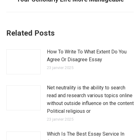
suivant
:
Related Posts
How To Write To What Extent Do You
Agree Or Disagree Essay
23 janvier 2025
Net neutrality is the ability to search
read and research various topics online
without outside influence on the content
Political religious or
23 janvier 2025
Which Is The Best Essay Service In