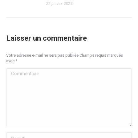
22 janvier 2025
Laisser un commentaire
Votre adresse e-mail ne sera pas publiée Champs requis marqués
avec
*
Commentaire
Nom *