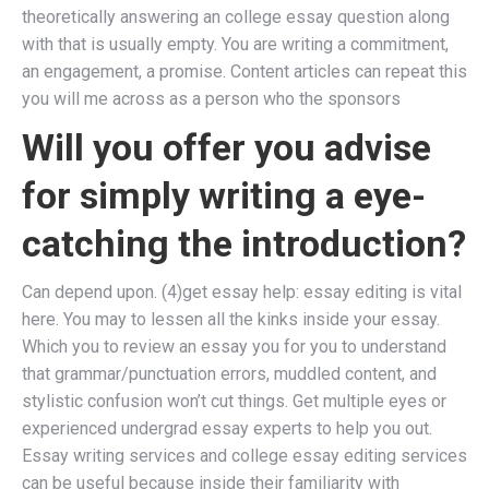
theoretically answering an college essay question along
with that is usually empty. You are writing a commitment,
an engagement, a promise. Content articles can repeat this
you will me across as a person who the sponsors
Will you offer you advise
for simply writing a eye-
catching the introduction?
Can depend upon. (4)get essay help: essay editing is vital
here. You may to lessen all the kinks inside your essay.
Which you to review an essay you for you to understand
that grammar/punctuation errors, muddled content, and
stylistic confusion won’t cut things. Get multiple eyes or
experienced undergrad essay experts to help you out.
Essay writing services and college essay editing services
can be useful because inside their familiarity with