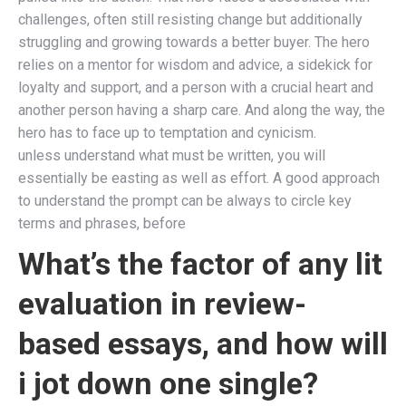
challenges, often still resisting change but additionally
struggling and growing towards a better buyer. The hero
relies on a mentor for wisdom and advice, a sidekick for
loyalty and support, and a person with a crucial heart and
another person having a sharp care. And along the way, the
hero has to face up to temptation and cynicism.
unless understand what must be written, you will
essentially be easting as well as effort. A good approach
to understand the prompt can be always to circle key
terms and phrases, before
What’s the factor of any lit
evaluation in review-
based essays, and how will
i jot down one single?