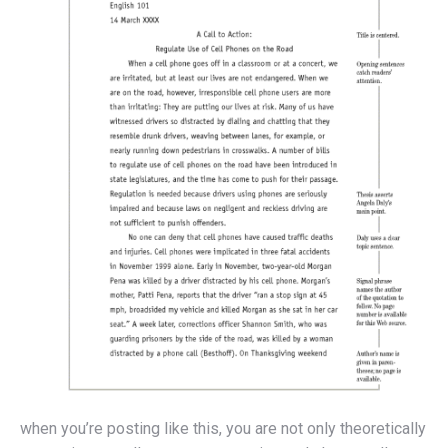
when you’re posting like this, you are not only theoretically