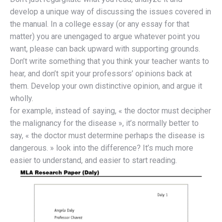
develop a unique way of discussing the issues covered in
the manual. In a college essay (or any essay for that
matter) you are unengaged to argue whatever point you
want, please can back upward with supporting grounds.
Don’t write something that you think your teacher wants to
hear, and don’t spit your professors’ opinions back at
them. Develop your own distinctive opinion, and argue it
wholly.
for example, instead of saying, « the doctor must decipher
the malignancy for the disease », it’s normally better to
say, « the doctor must determine perhaps the disease is
dangerous. » look into the difference? It’s much more
easier to understand, and easier to start reading.