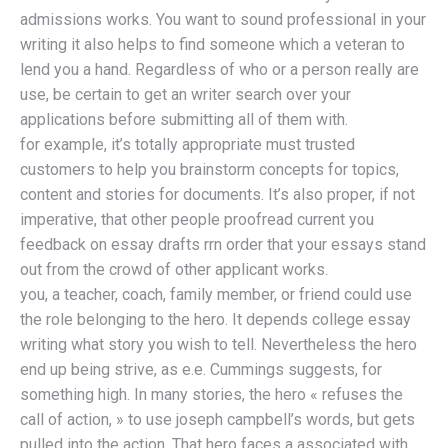
admissions works. You want to sound professional in your
writing it also helps to find someone which a veteran to
lend you a hand. Regardless of who or a person really are
use, be certain to get an writer search over your
applications before submitting all of them with.
for example, it’s totally appropriate must trusted
customers to help you brainstorm concepts for topics,
content and stories for documents. It’s also proper, if not
imperative, that other people proofread current you
feedback on essay drafts rrn order that your essays stand
out from the crowd of other applicant works.
you, a teacher, coach, family member, or friend could use
the role belonging to the hero. It depends college essay
writing what story you wish to tell. Nevertheless the hero
end up being strive, as e.e. Cummings suggests, for
something high. In many stories, the hero « refuses the
call of action, » to use joseph campbell’s words, but gets
pulled into the action. That hero faces a associated with