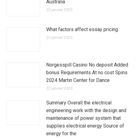
Australia
23 janvier 2025
What factors affect essay pricing
23 janvier 2025
Norgesspill Casino No deposit Added
bonus Requirements At no cost Spins
2024 Martin Center for Dance
22 janvier 2025
Summary Overall the electrical
engineering work with the design and
maintenance of power system that
supplies electrical energy Source of
energy for the