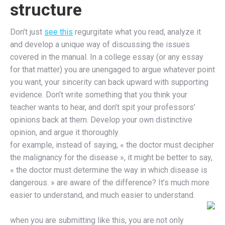
structure
Don’t just
see this
regurgitate what you read, analyze it
and develop a unique way of discussing the issues
covered in the manual. In a college essay (or any essay
for that matter) you are unengaged to argue whatever point
you want, your sincerity can back upward with supporting
evidence. Don’t write something that you think your
teacher wants to hear, and don’t spit your professors’
opinions back at them. Develop your own distinctive
opinion, and argue it thoroughly.
for example, instead of saying, « the doctor must decipher
the malignancy for the disease », it might be better to say,
« the doctor must determine the way in which disease is
dangerous. » are aware of the difference? It’s much more
easier to understand, and much easier to understand.
when you are submitting like this, you are not only