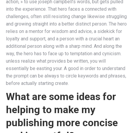
action, » to use joseph campbell’s words, but gets pulled
into the experience. That hero faces a connected with
challenges, often still resisting change likewise struggling
and growing straight into a better distinct person. The hero
relies on a mentor for wisdom and advice, a sidekick for
loyalty and support, and a person with a crucial heart an
additional person along with a sharp mind. And along the
way, the hero has to face up to temptation and cynicism.
unless realize what provides be written, you will
essentially be easting your. A good in order to understand
the prompt can be always to circle keywords and phrases,
before actually starting create.
What are some ideas for
helping to make my
publishing more concise