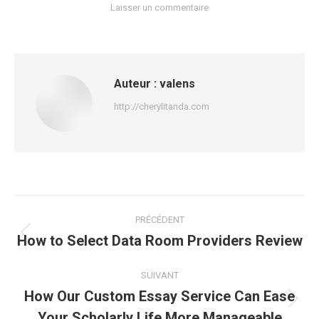
Laisser un commentaire
Auteur :
valens
http://cherylitanda.com
Navigation
PRÉCÉDENT
article
How to Select Data Room Providers Review
Article
précédent
:
SUIVANT
How Our Custom Essay Service Can Ease
Article
Your Scholarly Life More Manageable