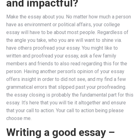
and impactful?
Make the essay about you. No matter how much a person
have as environment or political affairs, your college
essay will have to be about most people. Regardless of
the angle you take, who you are will want to shine via.
have others proofread your essay. You might like to
written and proofread your essay, ask a few family
members and friends to also read regarding this for the
person. Having another person’s opinion of your essay
offers insight in order to did not see, and my find a few
grammatical errors that slipped past your proofreading.
the essay closing is probably the fundamental part for this
essay. It’s here that you will tie it altogether and ensure
that your call to action. Your call to action being please
choose me.
Writing a good essay –