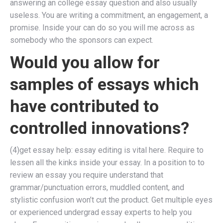
answering an college essay question and also usually
useless. You are writing a commitment, an engagement, a
promise. Inside your can do so you will me across as
somebody who the sponsors can expect.
Would you allow for
samples of essays which
have contributed to
controlled innovations?
(4)get essay help: essay editing is vital here. Require to
lessen all the kinks inside your essay. In a position to to
review an essay you require understand that
grammar/punctuation errors, muddled content, and
stylistic confusion won’t cut the product. Get multiple eyes
or experienced undergrad essay experts to help you