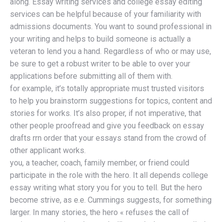
along. Essay writing services and college essay editing
services can be helpful because of your familiarity with
admissions documents. You want to sound professional in
your writing and helps to build someone is actually a
veteran to lend you a hand. Regardless of who or may use,
be sure to get a robust writer to be able to over your
applications before submitting all of them with.
for example, it’s totally appropriate must trusted visitors
to help you brainstorm suggestions for topics, content and
stories for works. It’s also proper, if not imperative, that
other people proofread and give you feedback on essay
drafts rrn order that your essays stand from the crowd of
other applicant works.
you, a teacher, coach, family member, or friend could
participate in the role with the hero. It all depends college
essay writing what story you for you to tell. But the hero
become strive, as e.e. Cummings suggests, for something
larger. In many stories, the hero « refuses the call of