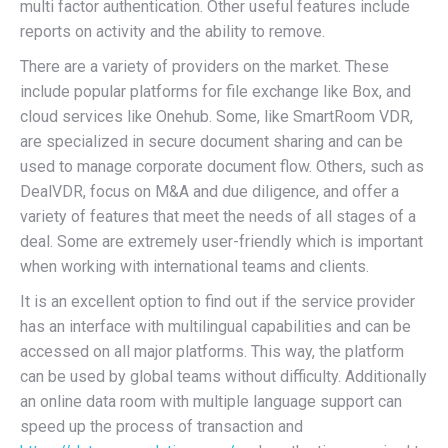
multi factor authentication. Other useful features include
reports on activity and the ability to remove.
There are a variety of providers on the market. These
include popular platforms for file exchange like Box, and
cloud services like Onehub. Some, like SmartRoom VDR,
are specialized in secure document sharing and can be
used to manage corporate document flow. Others, such as
DealVDR, focus on M&A and due diligence, and offer a
variety of features that meet the needs of all stages of a
deal. Some are extremely user-friendly which is important
when working with international teams and clients.
It is an excellent option to find out if the service provider
has an interface with multilingual capabilities and can be
accessed on all major platforms. This way, the platform
can be used by global teams without difficulty. Additionally
an online data room with multiple language support can
speed up the process of transaction and