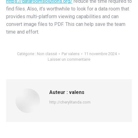
https://dataroomsolutions.org/
reduce the time required to
find files. Also, it’s worthwhile to look for a data room that
provides multi-platform viewing capabilities and can
convert image files to PDF. This can help save the team
time and effort.
Catégorie :
Non classé
Par
valens
11 novembre 2024
Laisser un commentaire
Auteur :
valens
http://cherylitanda.com