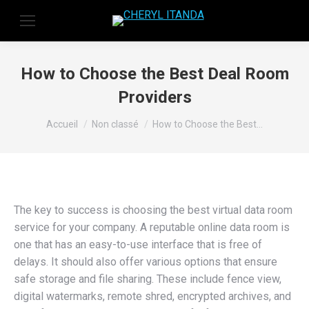
How to Choose the Best Deal Room
Providers
Vous êtes ici :
Accueil
Non classé
How to Choose the Best…
The key to success is choosing the best virtual data room
service for your company. A reputable online data room is
one that has an easy-to-use interface that is free of
delays. It should also offer various options that ensure
safe storage and file sharing. These include fence view,
digital watermarks, remote shred, encrypted archives, and