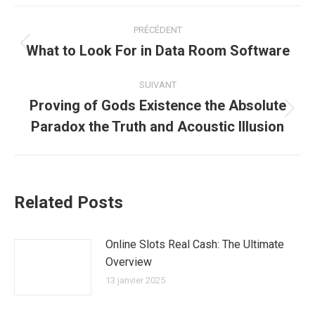
Navigation
PRÉCÉDENT
article
What to Look For in Data Room Software
Article
précédent
:
SUIVANT
Proving of Gods Existence the Absolute
Article
Paradox the Truth and Acoustic Illusion
suivant
:
Related Posts
Online Slots Real Cash: The Ultimate
Overview
13 janvier 2025