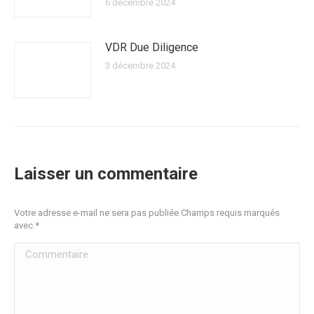
6 décembre 2024
VDR Due Diligence
3 décembre 2024
Laisser un commentaire
Votre adresse e-mail ne sera pas publiée Champs requis marqués
avec
*
Commentaire