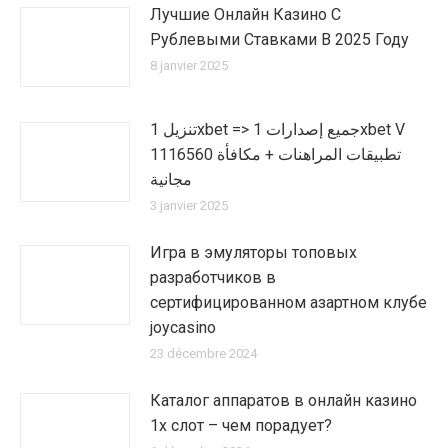
Лучшие Онлайн Казино С
Рублевыми Ставками В 2025 Году
8 janvier 2025
تنزيل 1xbet => جميع إصدارات 1xbet V
1116560 تطبيقات المراهنات + مكافأة
مجانية
3 janvier 2025
Игра в эмуляторы топовых
разработчиков в
сертифицированном азартном клубе
joycasino
23 décembre 2024
Каталог аппаратов в онлайн казино
1х слот – чем порадует?