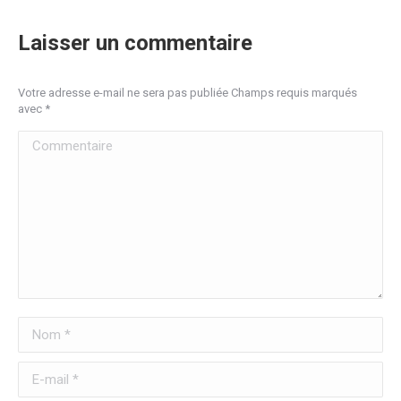
Laisser un commentaire
Votre adresse e-mail ne sera pas publiée Champs requis marqués
avec
*
Commentaire
Nom *
E-mail *