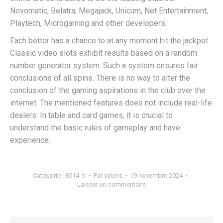
Novomatic, Belatra, Megajack, Unicum, Net Entertainment,
Playtech, Microgaming and other developers.
Each bettor has a chance to at any moment hit the jackpot.
Classic video slots exhibit results based on a random
number generator system. Such a system ensures fair
conclusions of all spins. There is no way to alter the
conclusion of the gaming aspirations in the club over the
internet. The mentioned features does not include real-life
dealers. In table and card games, it is crucial to
understand the basic rules of gameplay and have
experience.
Catégorie :
8514_tr
Par
valens
19 novembre 2024
Laisser un commentaire