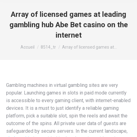
Array of licensed games at leading
gambling hub Abe Bet casino on the
internet
Vous êtes ici :
Accueil
8514_tr
Array of licensed games at…
Gambling machines in virtual gambling sites are very
popular. Launching games in slots in paid mode currently
is accessible to every gaming client, with internet-enabled
devices. It is a must to just identify a reliable gaming
platform, pick a suitable slot, spin the reels and await the
outcome of the spins. All private user data of guests are
safeguarded by secure servers. In the current landscape,