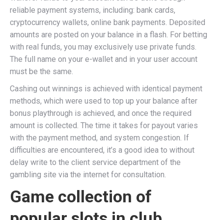
reliable payment systems, including: bank cards,
cryptocurrency wallets, online bank payments. Deposited
amounts are posted on your balance in a flash. For betting
with real funds, you may exclusively use private funds.
The full name on your e-wallet and in your user account
must be the same.
Cashing out winnings is achieved with identical payment
methods, which were used to top up your balance after
bonus playthrough is achieved, and once the required
amount is collected. The time it takes for payout varies
with the payment method, and system congestion. If
difficulties are encountered, it’s a good idea to without
delay write to the client service department of the
gambling site via the internet for consultation.
Game collection of
popular slots in club