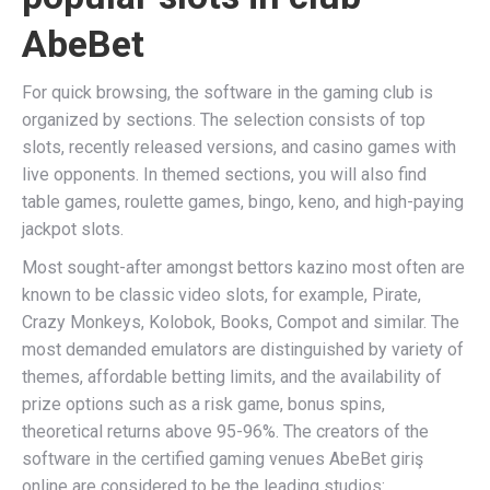
AbeBet
For quick browsing, the software in the gaming club is
organized by sections. The selection consists of top
slots, recently released versions, and casino games with
live opponents. In themed sections, you will also find
table games, roulette games, bingo, keno, and high-paying
jackpot slots.
Most sought-after amongst bettors kazino most often are
known to be classic video slots, for example, Pirate,
Crazy Monkeys, Kolobok, Books, Compot and similar. The
most demanded emulators are distinguished by variety of
themes, affordable betting limits, and the availability of
prize options such as a risk game, bonus spins,
theoretical returns above 95-96%. The creators of the
software in the certified gaming venues AbeBet giriş
online are considered to be the leading studios: