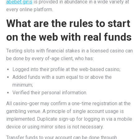
abebet giris
is provided in abundance in a wide variety at
every online platform.
What are the rules to start
on the web with real funds
Testing slots with financial stakes in a licensed casino can
be done by every of-age client, who has:
Logged into their profile at the web-based casino;
Added funds with a sum equal to or above the
minimum;
Verified their personal information.
All casino-goer may confirm a one-time registration at the
gambling venue. A principle of single account usage is
implemented. Duplicate sign-up for logging in via a mobile
device or using mirror sites is not necessary.
Transfer funds to your account can be done through