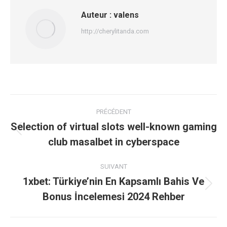
Auteur :
valens
http://cherylitanda.com
Navigation
PRÉCÉDENT
article
Selection of virtual slots well-known gaming
Article
club masalbet in cyberspace
précédent
:
SUIVANT
1xbet: Türkiye’nin En Kapsamlı Bahis Ve
Article
Bonus İncelemesi 2024 Rehber
suivant
: